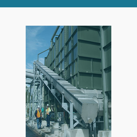
RIGHT