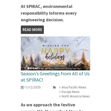
At SPIRAC, environmental
responsibility informs every
engineering decision.
READ MORE
Season’s Greetings from All of Us
at SPIRAC!
11/12/2025
Asia Pacific News
Europe News
North America News
As we approach the festive