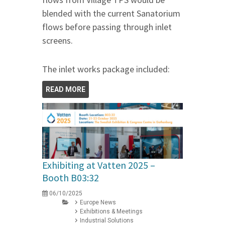
blended with the current Sanatorium
flows before passing through inlet
screens.
The inlet works package included:
READ MORE
Exhibiting at Vatten 2025 –
Booth B03:32
06/10/2025
Europe News
Exhibitions & Meetings
Industrial Solutions