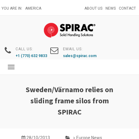
Skip
YOU ARE IN:
AMERICA
ABOUT US
NEWS
CONTACT
to
main
content
CALL US:
EMAIL US:
+1 (770) 632 9833
sales@spirac.com
Toggle
navigation
Sweden/Värnamo relies on
sliding frame silos from
SPIRAC
28/10/2013
Europe News