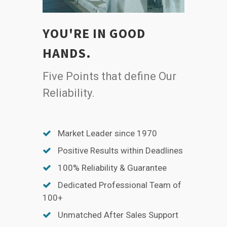
YOU'RE IN GOOD
HANDS.
Five Points that define Our
Reliability.
Market Leader since 1970
Positive Results within Deadlines
100% Reliability & Guarantee
Dedicated Professional Team of
100+
Unmatched After Sales Support