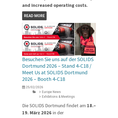
and increased operating costs.
READ MORE
Besuchen Sie uns auf der SOLIDS
Dortmund 2026 – Stand 4‑C18 /
Meet Us at SOLIDS Dortmund
2026 – Booth 4‑C18
25/02/2026
Europe News
Exhibitions & Meetings
Die SOLIDS Dortmund findet am
18.–
19. März 2026
in der