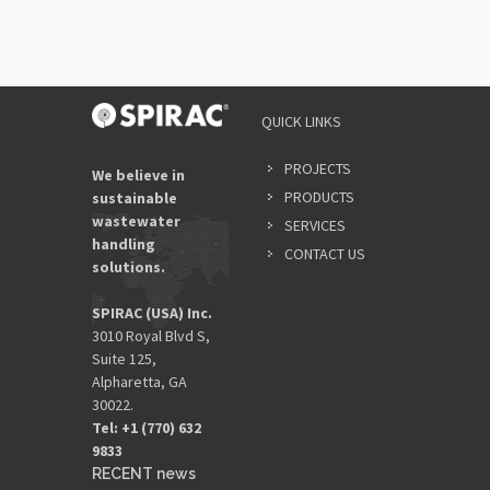
QUICK LINKS
PROJECTS
We believe in
PRODUCTS
sustainable
wastewater
SERVICES
handling
CONTACT US
solutions.
SPIRAC (USA) Inc.
3010 Royal Blvd S,
Suite 125,
Alpharetta, GA
30022.
Tel: +1 (770) 632
9833​
RECENT news