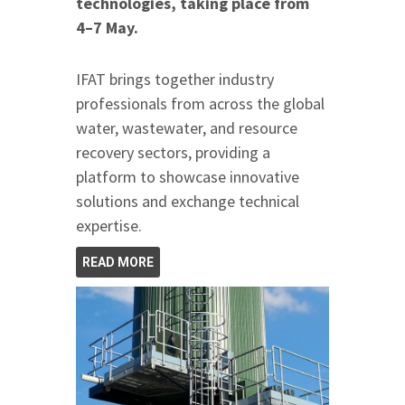
technologies, taking place from
4–7 May.
IFAT brings together industry
professionals from across the global
water, wastewater, and resource
recovery sectors, providing a
platform to showcase innovative
solutions and exchange technical
expertise.
READ MORE