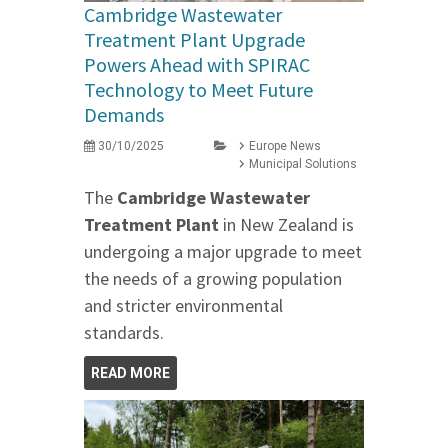
Cambridge Wastewater
Treatment Plant Upgrade
Powers Ahead with SPIRAC
Technology to Meet Future
Demands
30/10/2025
Europe News
Municipal Solutions
The
Cambridge Wastewater
Treatment Plant
in New Zealand is
undergoing a major upgrade to meet
the needs of a growing population
and stricter environmental
standards.
READ MORE