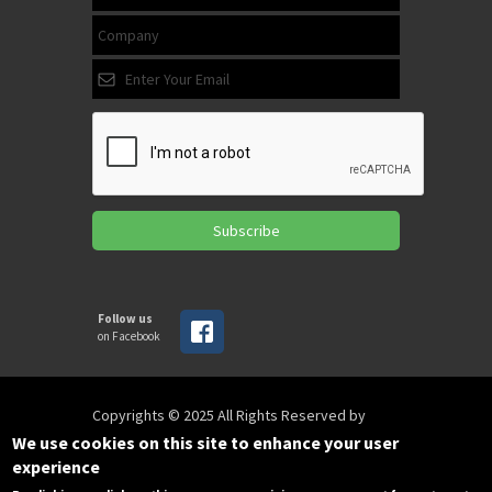
Subscribe
Follow us
on Facebook
Copyrights © 2025 All Rights Reserved by
SPIRAC
We use cookies on this site to enhance your user
experience