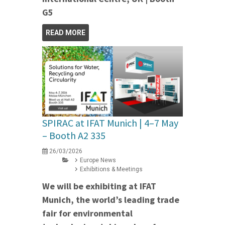
G5
READ MORE
SPIRAC at IFAT Munich | 4–7 May
– Booth A2 335
26/03/2026
Europe News
Exhibitions & Meetings
We will be exhibiting at IFAT
Munich, the world’s leading trade
fair for environmental