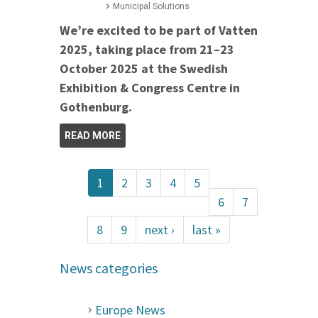
Municipal Solutions
We’re excited to be part of Vatten
2025, taking place from 21–23
October 2025 at the Swedish
Exhibition & Congress Centre in
Gothenburg.
READ MORE
1
2
3
4
5
6
7
8
9
next ›
last »
News categories
Europe News