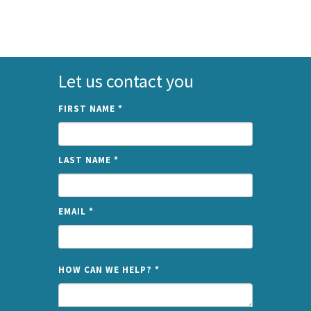
Let us contact you
FIRST NAME
*
LAST NAME
*
EMAIL
*
NAME
HOW CAN WE HELP?
*