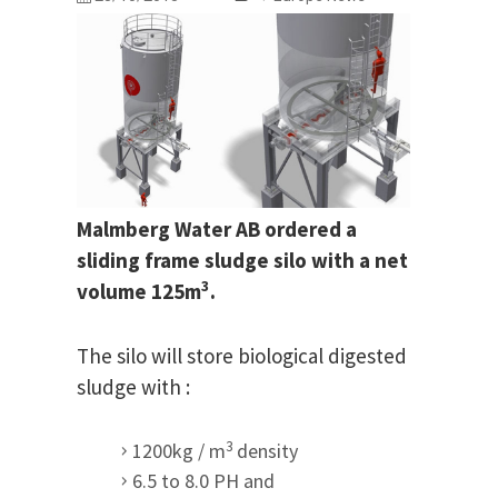
Malmberg Water AB ordered a
sliding frame sludge silo with a net
3
volume 125m
.
The silo will store biological digested
sludge with :
3
1200kg / m
density
6.5 to 8.0 PH and