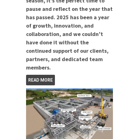
season, it’s the perfect time to
pause and reflect on the year that
has passed. 2025 has been a year
of growth, innovation, and
collaboration, and we couldn’t
have done it without the
continued support of our clients,
partners, and dedicated team
members.
READ MORE