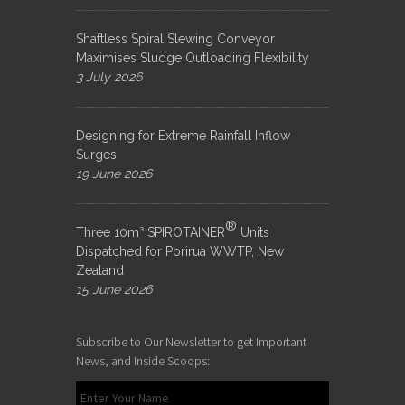
Shaftless Spiral Slewing Conveyor
Maximises Sludge Outloading Flexibility
3 July 2026
Designing for Extreme Rainfall Inflow
Surges
19 June 2026
®
Three 10m³ SPIROTAINER
Units
Dispatched for Porirua WWTP, New
Zealand
15 June 2026
Subscribe to Our Newsletter to get Important
News, and Inside Scoops: