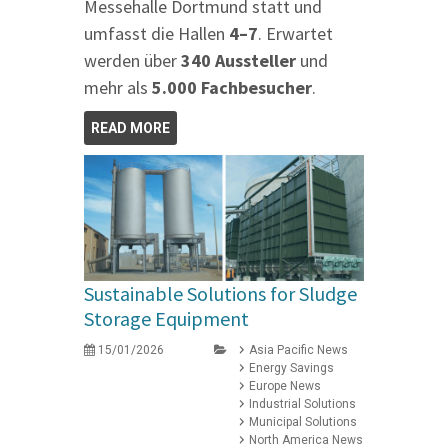
Messehalle Dortmund statt und
umfasst die Hallen
4–7
. Erwartet
werden über
340 Aussteller
und
mehr als
5.000 Fachbesucher
.
READ MORE
Sustainable Solutions for Sludge
Storage Equipment
15/01/2026
Asia Pacific News
Energy Savings
Europe News
Industrial Solutions
Municipal Solutions
North America News