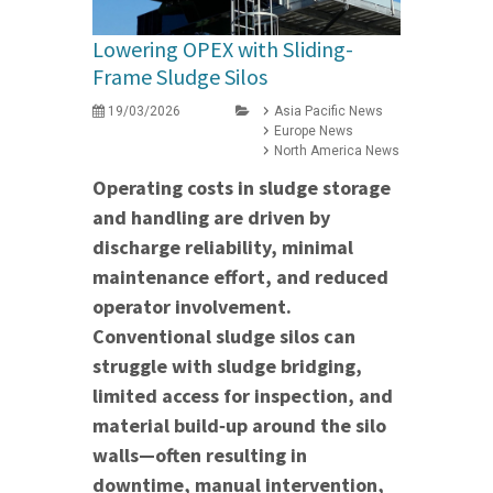
Lowering OPEX with Sliding-
Frame Sludge Silos
19/03/2026
Asia Pacific News
Europe News
North America News
Operating costs in sludge storage
and handling are driven by
discharge reliability, minimal
maintenance effort, and reduced
operator involvement.
Conventional sludge silos can
struggle with sludge bridging,
limited access for inspection, and
material build‑up around the silo
walls—often resulting in
downtime, manual intervention,