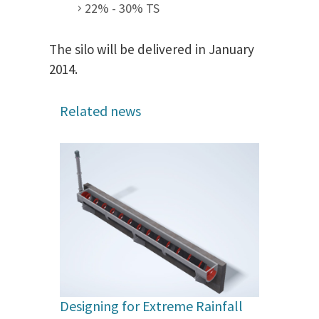
22% - 30% TS
The silo will be delivered in January
2014.
Related news
Designing for Extreme Rainfall