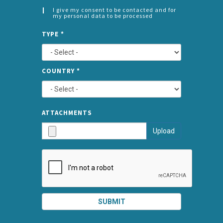
I give my consent to be contacted and for
my personal data to be processed
CONSENT
SPLIT
*
TYPE
*
LEFT
COUNTRY
*
TYPE
ATTA
ATTACHMENTS
AND
Upload
SUBMI
SUBMIT
SPLIT