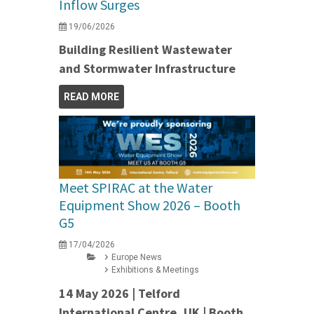
Inflow Surges
19/06/2026
Building Resilient Wastewater
and Stormwater Infrastructure
READ MORE
Meet SPIRAC at the Water
Equipment Show 2026 – Booth
G5
17/04/2026
Europe News
Exhibitions & Meetings
14 May 2026 | Telford
International Centre, UK | Booth