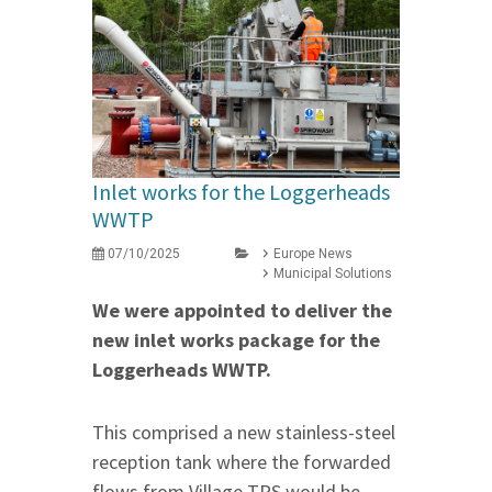
Inlet works for the Loggerheads
WWTP
07/10/2025
Europe News
Municipal Solutions
We were appointed to deliver the
new inlet works package for the
Loggerheads WWTP.
This comprised a new stainless-steel
reception tank where the forwarded
flows from Village TPS would be