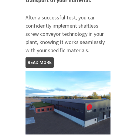
transport of your material.
After a successful test, you can
confidently implement shaftless
screw conveyor technology in your
plant, knowing it works seamlessly
with your specific materials.
READ MORE