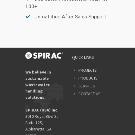
100+
Unmatched After Sales Support
QUICK LINKS
PROJECTS
We believe in
PRODUCTS
sustainable
wastewater
SERVICES
handling
CONTACT US
solutions.
SPIRAC (USA) Inc.
3010 Royal Blvd S,
Suite 125,
Alpharetta, GA