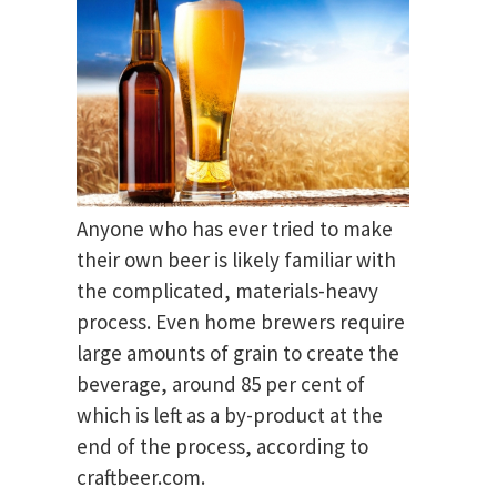
Anyone who has ever tried to make
their own beer is likely familiar with
the complicated, materials-heavy
process. Even home brewers require
large amounts of grain to create the
beverage, around 85 per cent of
which is left as a by-product at the
end of the process, according to
craftbeer.com.