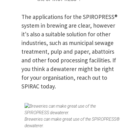
The applications for the SPIROPRESS®
system in brewing are clear, however
it's also a suitable solution for other
industries, such as municipal sewage
treatment, pulp and paper, abattoirs
and other food processing facilities. If
you think a dewaterer might be right
for your organisation, reach out to
SPIRAC today.
Breweries can make great use of the SPIROPRESS®
dewaterer.