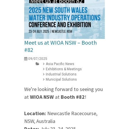
Meet us at WIOA NSW – Booth
#82
09/07/2025
Asia Pacific News
Exhibitions & Meetings
Industrial Solutions
Municipal Solutions
We’re looking forward to seeing you
at
WIOA NSW
at
Booth #82
!
Location:
Newcastle Racecourse,
NSW, Australia
Dates:
July 23–24, 2025