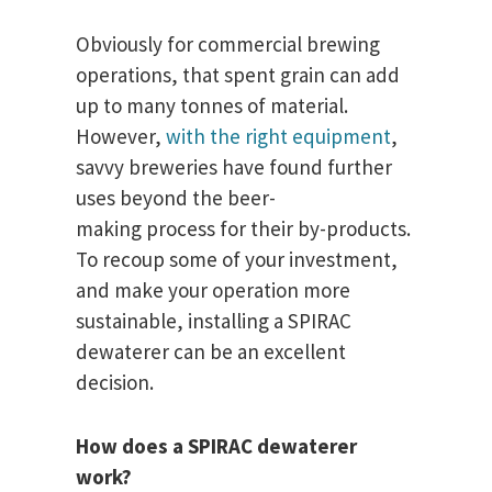
Obviously for commercial brewing
operations, that spent grain can add
up to many tonnes of material.
However,
with the right equipment
,
savvy breweries have found further
uses beyond the beer-
making process for their by-products.
To recoup some of your investment,
and make your operation more
sustainable, installing a SPIRAC
dewaterer can be an excellent
decision.
How does a SPIRAC dewaterer
work?