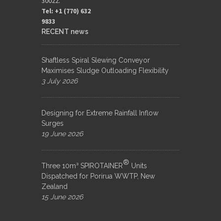
30022.
Tel: +1 (770) 632
9833​
RECENT news
Shaftless Spiral Slewing Conveyor
Maximises Sludge Outloading Flexibility
3 July 2026
Designing for Extreme Rainfall Inflow
Surges
19 June 2026
®
Three 10m³ SPIROTAINER
Units
Dispatched for Porirua WWTP, New
Zealand
15 June 2026