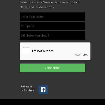
Subscribe to Our Newsletter to get Important
News, and Inside Scoops:
Subscribe
Follow us
on Facebook