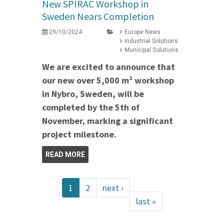
New SPIRAC Workshop in
Sweden Nears Completion
29/10/2024
Europe News
Industrial Solutions
Municipal Solutions
We are excited to announce that
our new over 5,000 m² workshop
in Nybro, Sweden, will be
completed by the 5th of
November, marking a significant
project milestone.
READ MORE
1
2
next ›
last »