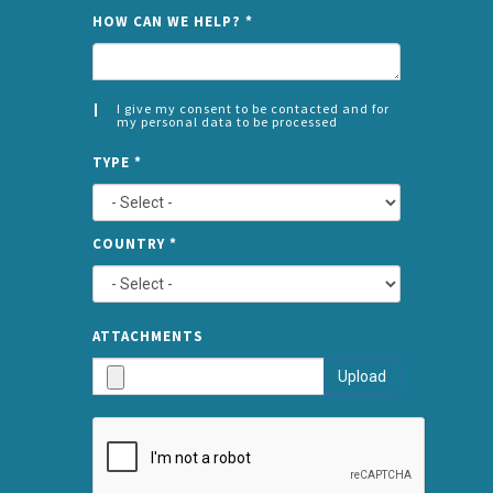
NAME
HOW CAN WE HELP?
*
I give my consent to be contacted and for
my personal data to be processed
CONSENT
SPLIT
*
TYPE
*
LEFT
COUNTRY
*
TYPE
ATTA
ATTACHMENTS
AND
Upload
SUBMI