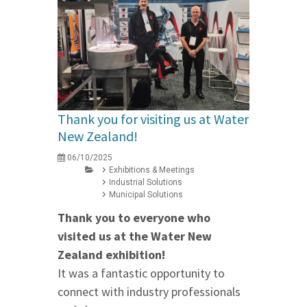
Thank you for visiting us at Water
New Zealand!
06/10/2025
Exhibitions & Meetings
Industrial Solutions
Municipal Solutions
Thank you to everyone who
visited us at the Water New
Zealand exhibition!
It was a fantastic opportunity to
connect with industry professionals