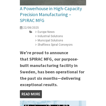
A Powerhouse in High-Capacity
Precision Manufacturing –
SPIRAC MFG
22/08/2025
Europe News
Industrial Solutions
Municipal Solutions
Shaftless Spiral Conveyors
We’re proud to announce
that SPIRAC MFG, our purpose-
built manufacturing facility in
Sweden, has been operational for
the past six months—delivering
exceptional results.
READ MORE