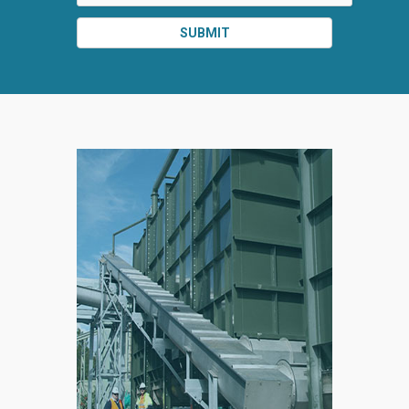
SUBMIT
SPLIT
RIGHT