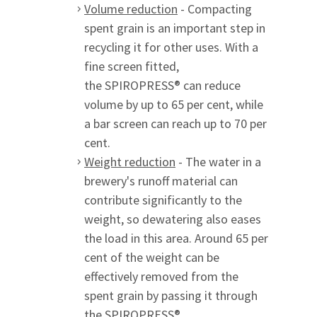
Volume reduction
- Compacting
spent grain is an important step in
recycling it for other uses. With a
fine screen fitted,
the SPIROPRESS® can reduce
volume by up to 65 per cent, while
a bar screen can reach up to 70 per
cent.
Weight reduction
- The water in a
brewery's runoff material can
contribute significantly to the
weight, so dewatering also eases
the load in this area. Around 65 per
cent of the weight can be
effectively removed from the
spent grain by passing it through
the SPIROPRESS®.