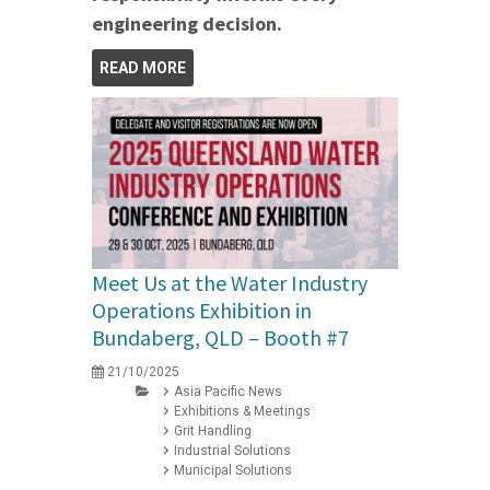
engineering decision.
READ MORE
Meet Us at the Water Industry
Operations Exhibition in
Bundaberg, QLD – Booth #7
21/10/2025
Asia Pacific News
Exhibitions & Meetings
Grit Handling
Industrial Solutions
Municipal Solutions