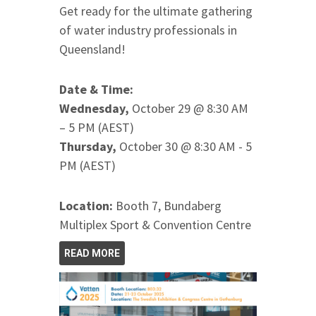
Get ready for the ultimate gathering
of water industry professionals in
Queensland!
Date & Time:
Wednesday,
October 29 @ 8:30 AM
– 5 PM (AEST)
Thursday,
October 30 @ 8:30 AM - 5
PM (AEST)
Location:
Booth 7, Bundaberg
Multiplex Sport & Convention Centre
READ MORE