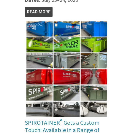
READ MORE
®
SPIROTAINER
Gets a Custom
Touch: Available in a Range of