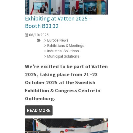
Exhibiting at Vatten 2025 –
Booth B03:32
06/10/2025
Europe News
Exhibitions & Meetings
Industrial Solutions
Municipal Solutions
We’re excited to be part of Vatten
2025, taking place from 21–23
October 2025 at the Swedish
Exhibition & Congress Centre in
Gothenburg.
READ MORE