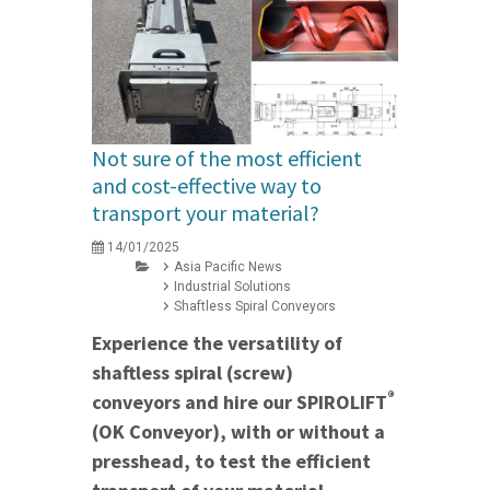
Not sure of the most efficient
and cost-effective way to
transport your material?
14/01/2025
Asia Pacific News
Industrial Solutions
Shaftless Spiral Conveyors
Experience the versatility of
shaftless spiral (screw)
®
conveyors and hire our SPIROLIFT
(OK Conveyor), with or without a
presshead, to test the efficient