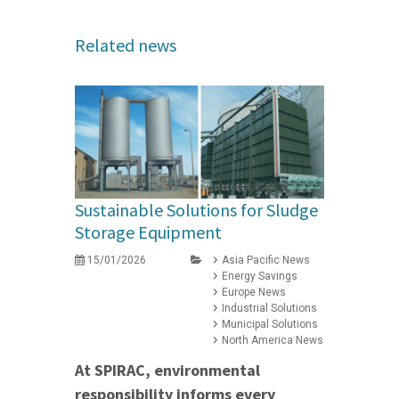
Related news
Sustainable Solutions for Sludge
Storage Equipment
15/01/2026
Asia Pacific News
Energy Savings
Europe News
Industrial Solutions
Municipal Solutions
North America News
At SPIRAC, environmental
responsibility informs every