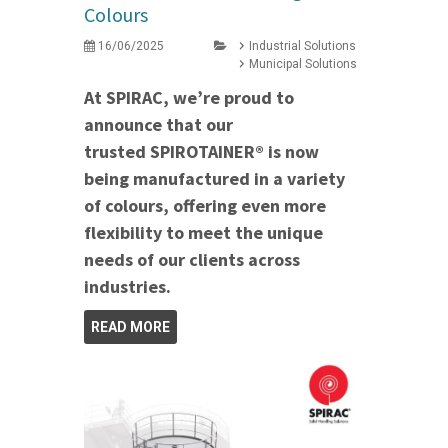
Colours
16/06/2025
Industrial Solutions
Municipal Solutions
At SPIRAC, we’re proud to
announce that our
trusted SPIROTAINER® is now
being manufactured in a variety
of colours, offering even more
flexibility to meet the unique
needs of our clients across
industries.
READ MORE