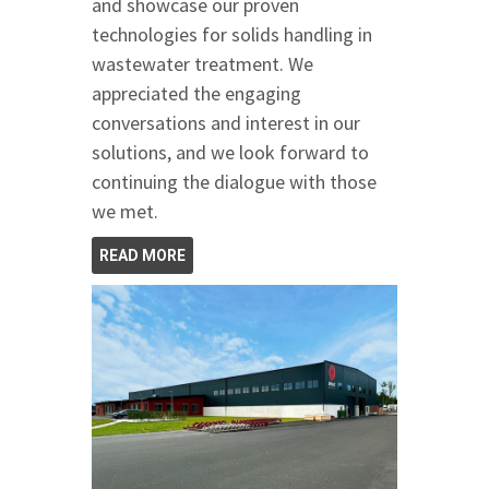
and showcase our proven
technologies for solids handling in
wastewater treatment. We
appreciated the engaging
conversations and interest in our
solutions, and we look forward to
continuing the dialogue with those
we met.
READ MORE