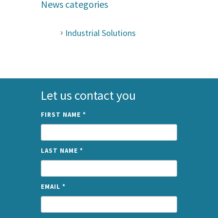
News categories
Industrial Solutions
Let us contact you
FIRST NAME
*
LAST NAME
*
EMAIL
*