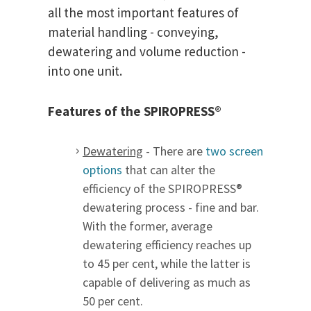
all the most important features of
material handling - conveying,
dewatering and volume reduction -
into one unit.
Features of the SPIROPRESS®
Dewatering
- There are
two screen
options
that can alter the
efficiency of the SPIROPRESS®
dewatering process - fine and bar.
With the former, average
dewatering efficiency reaches up
to 45 per cent, while the latter is
capable of delivering as much as
50 per cent.