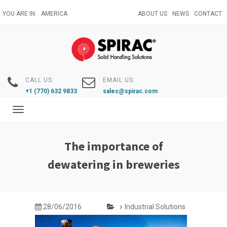
Skip
YOU ARE IN:
AMERICA
ABOUT US
NEWS
CONTACT
to
main
content
CALL US:
EMAIL US:
+1 (770) 632 9833
sales@spirac.com
Toggle
navigation
The importance of
dewatering in breweries
28/06/2016
Industrial Solutions