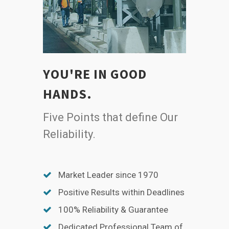
YOU'RE IN GOOD
HANDS.
Five Points that define Our
Reliability.
Market Leader since 1970
Positive Results within Deadlines
100% Reliability & Guarantee
Dedicated Professional Team of