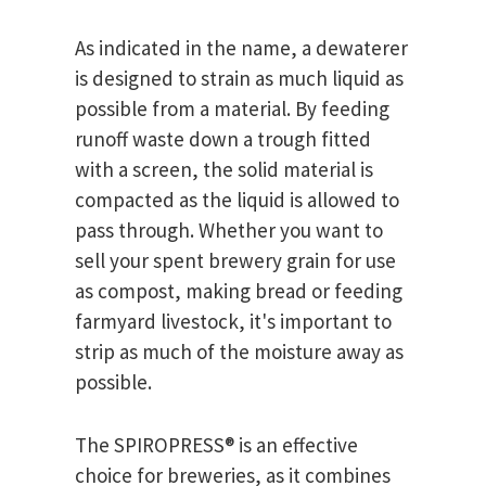
As indicated in the name, a dewaterer
is designed to strain as much liquid as
possible from a material. By feeding
runoff waste down a trough fitted
with a screen, the solid material is
compacted as the liquid is allowed to
pass through. Whether you want to
sell your spent brewery grain for use
as compost, making bread or feeding
farmyard livestock, it's important to
strip as much of the moisture away as
possible.
The SPIROPRESS® is an effective
choice for breweries, as it combines