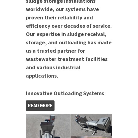
sludge storage installations
worldwide, our systems have
proven their reliability and
efficiency over decades of service.
Our expertise in sludge receival,
storage, and outloading has made
us a trusted partner for
wastewater treatment facilities
and various industrial
applications.
Innovative Outloading Systems
READ MORE