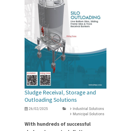
Sludge Receival, Storage and
Outloading Solutions
26/02/2025
Industrial Solutions
Municipal Solutions
With hundreds of successful