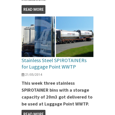
READ MORE
Stainless Steel SPIROTAINERs
for Luggage Point WWTP
21/05/2014
This week three stainless
SPIROTAINER bins with a storage
capacity of 20m3 got delivered to
be used at Luggage Point WWTP.
READ MORE