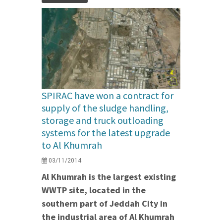
SPIRAC have won a contract for
supply of the sludge handling,
storage and truck outloading
systems for the latest upgrade
to Al Khumrah
03/11/2014
Al Khumrah is the largest existing
WWTP site, located in the
southern part of Jeddah City in
the industrial area of Al Khumrah