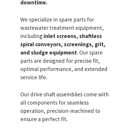
downtime.
We specialize in spare parts for
wastewater treatment equipment,
including
inlet screens, shaftless
spiral conveyors, screenings, grit,
and sludge equipment
. Our spare
parts are designed for precise fit,
optimal performance, and extended
service life.
Our drive shaft assemblies come with
all components for seamless
operation, precision-machined to
ensure a perfect fit.