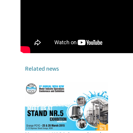
Related news