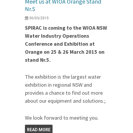
Meet us at WIOA Orange Stand
Nr.5
30/03/2015
SPIRAC is coming to the WIOA NSW
Water Industry Operations
Conference and Exhibition at
Orange on 25 & 26 March 2015 on
stand Nr.5.
The exhibition is the largest water
exhibition in regional NSW and
provides a chance to find out more
about our equipment and solutions.;
We look forward to meeting you.
READ MORE