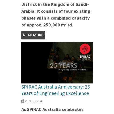
District in the Kingdom of Saudi-
Arabia. It consists of four existing
phases with a combined capacity
of approx. 250,000 m³ /d.
READ MORE
SPIRAC Australia Anniversary: 25
Years of Engineering Excellence
29/10/2014
As SPIRAC Australia celebrates