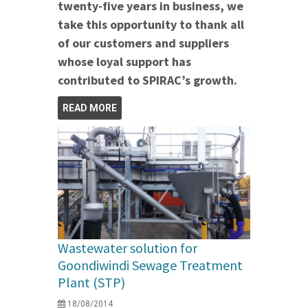
twenty-five years in business, we
take this opportunity to thank all
of our customers and suppliers
whose loyal support has
contributed to SPIRAC’s growth.
READ MORE
Wastewater solution for
Goondiwindi Sewage Treatment
Plant (STP)
18/08/2014