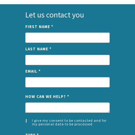
Let us contact you
FIRST NAME
*
LAST NAME
*
EMAIL
*
NAME
HOW CAN WE HELP?
*
I give my consent to be contacted and for
my personal data to be processed
CONSENT
SPLIT
*