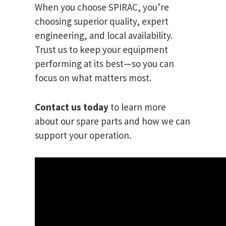
When you choose SPIRAC, you’re
choosing superior quality, expert
engineering, and local availability.
Trust us to keep your equipment
performing at its best—so you can
focus on what matters most.
Contact us today
to learn more
about our spare parts and how we can
support your operation.