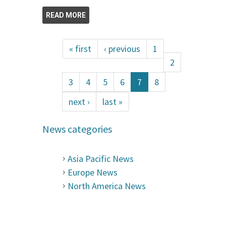
READ MORE
« first
‹ previous
1
2
3
4
5
6
7
8
next ›
last »
News categories
Asia Pacific News
Europe News
North America News