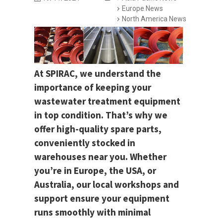
Europe News
North America News
At SPIRAC, we understand the
importance of keeping your
wastewater treatment equipment
in top condition. That’s why we
offer high-quality spare parts,
conveniently stocked in
warehouses near you. Whether
you’re in Europe, the USA, or
Australia, our local workshops and
support ensure your equipment
runs smoothly with minimal