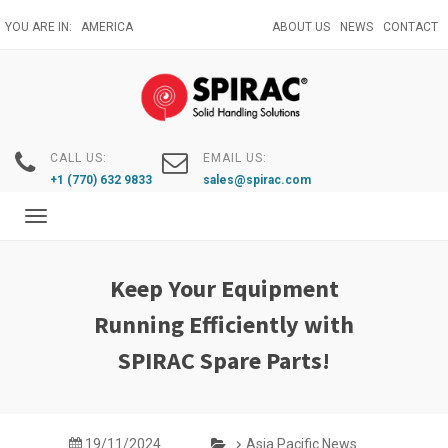
Skip
YOU ARE IN:
AMERICA
ABOUT US
NEWS
CONTACT
to
main
content
CALL US:
EMAIL US:
+1 (770) 632 9833
sales@spirac.com
Toggle
navigation
Keep Your Equipment
Running Efficiently with
SPIRAC Spare Parts!
19/11/2024
Asia Pacific News