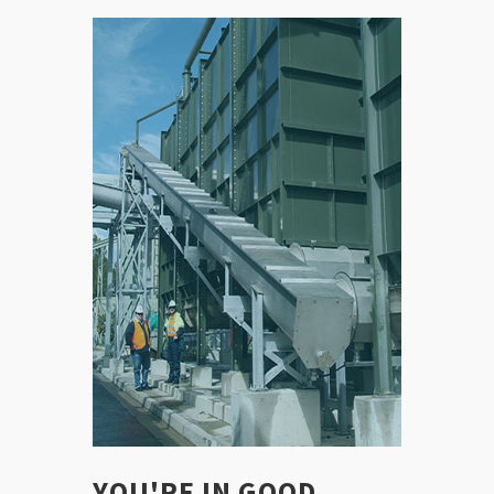
YOU'RE IN GOOD