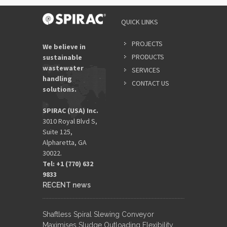
QUICK LINKS
PROJECTS
We believe in
PRODUCTS
sustainable
wastewater
SERVICES
handling
CONTACT US
solutions.
SPIRAC (USA) Inc.
3010 Royal Blvd S,
Suite 125,
Alpharetta, GA
30022.
Tel: +1 (770) 632
9833​
RECENT news
Shaftless Spiral Slewing Conveyor
Maximises Sludge Outloading Flexibility