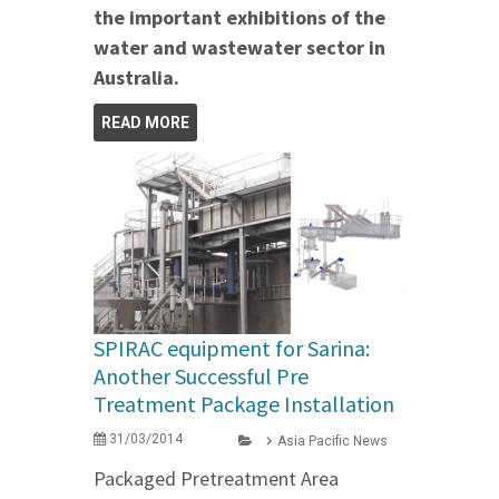
the important exhibitions of the
water and wastewater sector in
Australia.
READ MORE
SPIRAC equipment for Sarina:
Another Successful Pre
Treatment Package Installation
31/03/2014
Asia Pacific News
Packaged Pretreatment Area