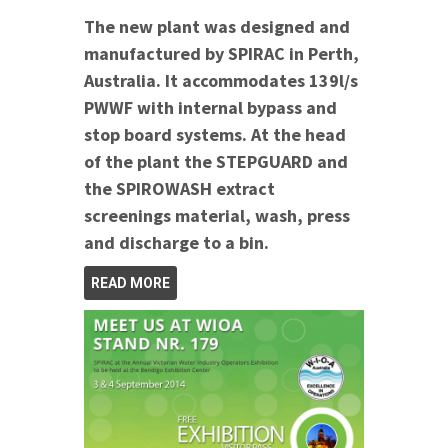
The new plant was designed and
manufactured by SPIRAC in Perth,
Australia. It accommodates 139l/s
PWWF with internal bypass and
stop board systems.
At the head
of the plant the STEPGUARD and
the SPIROWASH extract
screenings material, wash, press
and discharge to a bin.
READ MORE