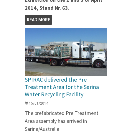
2014, Stand Nr. 63.
READ MORE
SPIRAC delivered the Pre
Treatment Area for the Sarina
Water Recycling Facility
15/01/2014
The prefabricated Pre Treatment
Area assembly has arrived in
Sarina/Australia