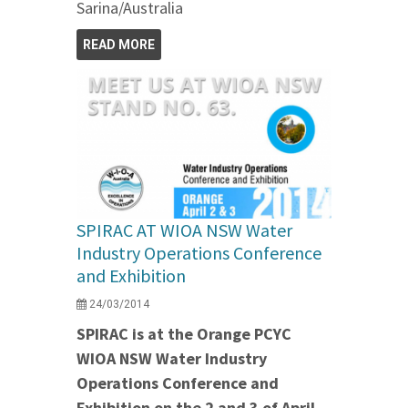
Sarina/Australia
READ MORE
SPIRAC AT WIOA NSW Water
Industry Operations Conference
and Exhibition
24/03/2014
SPIRAC is at the Orange PCYC
WIOA NSW Water Industry
Operations Conference and
Exhibition on the 2 and 3 of April