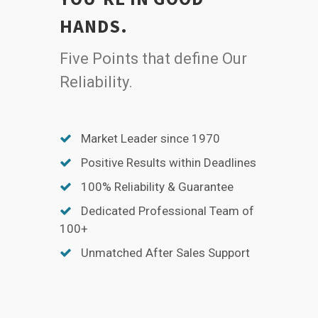
HANDS.
Five Points that define Our
Reliability.
Market Leader since 1970
Positive Results within Deadlines
100% Reliability & Guarantee
Dedicated Professional Team of
100+
Unmatched After Sales Support