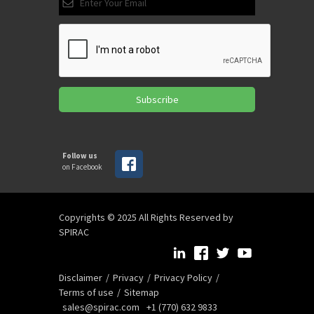
Subscribe
Follow us
on Facebook
Copyrights © 2025 All Rights Reserved by
SPIRAC
Disclaimer
Privacy
Privacy Policy
Terms of use
Sitemap
sales@spirac.com
+1 (770) 632 9833