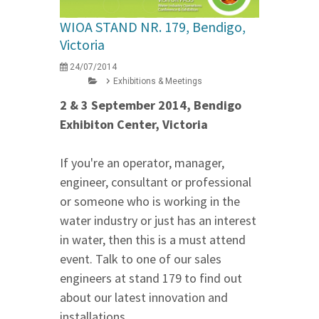
WIOA STAND NR. 179, Bendigo,
Victoria
24/07/2014
Exhibitions & Meetings
2 & 3 September 2014, Bendigo
Exhibiton Center, Victoria
If you're an operator, manager,
engineer, consultant or professional
or someone who is working in the
water industry or just has an interest
in water, then this is a must attend
event. Talk to one of our sales
engineers at stand 179 to find out
about our latest innovation and
installations.