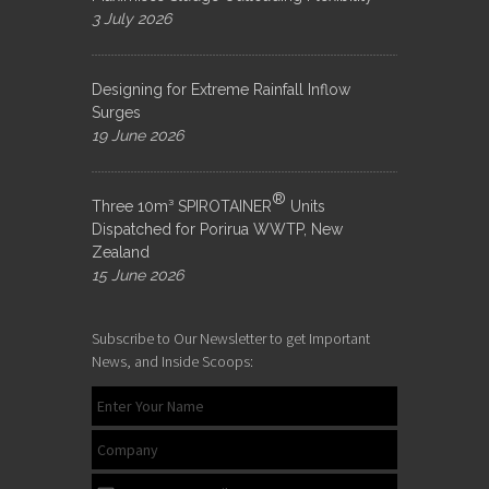
3 July 2026
Designing for Extreme Rainfall Inflow
Surges
19 June 2026
®
Three 10m³ SPIROTAINER
Units
Dispatched for Porirua WWTP, New
Zealand
15 June 2026
Subscribe to Our Newsletter to get Important
News, and Inside Scoops: