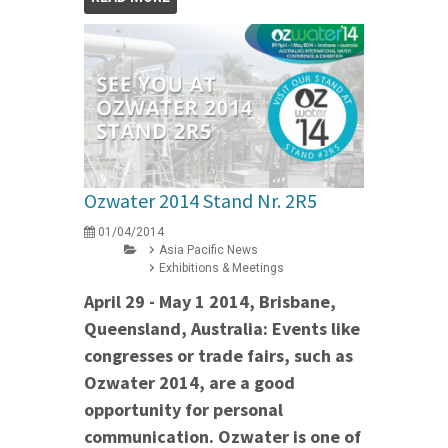
Ozwater 2014 Stand Nr. 2R5
01/04/2014
Asia Pacific News
Exhibitions & Meetings
April 29 - May 1 2014, Brisbane,
Queensland, Australia: Events like
congresses or trade fairs, such as
Ozwater 2014, are a good
opportunity for personal
communication. Ozwater is one of