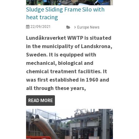
Sludge Sliding Frame Silo with
heat tracing
22/09/2021
Europe News
Lundåkraverket WWTP is situated
in the municipality of Landskrona,
Sweden. It is equipped with
mechanical, biological and
chemical treatment facilities. It
was first established in 1960 and
all through these years,
READ MORE