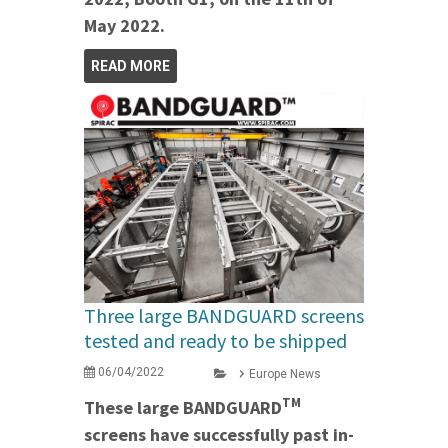
May 2022.
READ MORE
Three large BANDGUARD screens
tested and ready to be shipped
06/04/2022
Europe News
TM
These large BANDGUARD
screens have successfully past in-