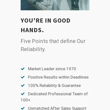
YOU'RE IN GOOD
HANDS.
Five Points that define Our
Reliability.
Market Leader since 1970
Positive Results within Deadlines
100% Reliability & Guarantee
Dedicated Professional Team of
100+
Unmatched After Sales Support