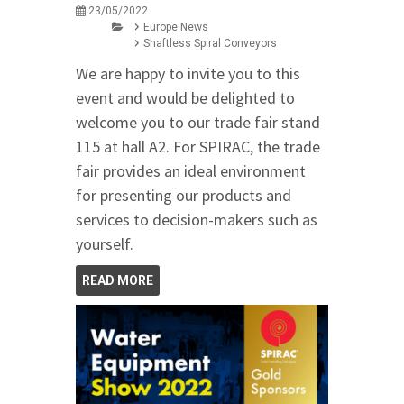
23/05/2022
Europe News
Shaftless Spiral Conveyors
We are happy to invite you to this
event and would be delighted to
welcome you to our trade fair stand
115 at hall A2. For SPIRAC, the trade
fair provides an ideal environment
for presenting our products and
services to decision-makers such as
yourself.
READ MORE