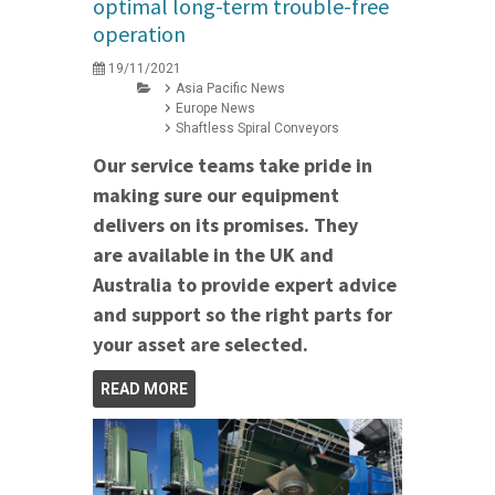
optimal long-term trouble-free
operation
19/11/2021
Asia Pacific News
Europe News
Shaftless Spiral Conveyors
Our service teams take pride in
making sure our equipment
delivers on its promises. They
are available in the UK and
Australia to provide expert advice
and support so the right parts for
your asset are selected.
READ MORE