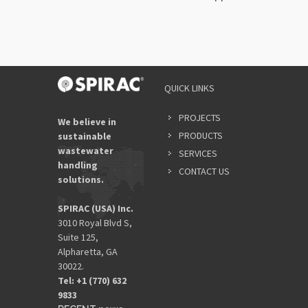
QUICK LINKS
PROJECTS
We believe in
PRODUCTS
sustainable
wastewater
SERVICES
handling
CONTACT US
solutions.
SPIRAC (USA) Inc.
3010 Royal Blvd S,
Suite 125,
Alpharetta, GA
30022.
Tel: +1 (770) 632
9833​