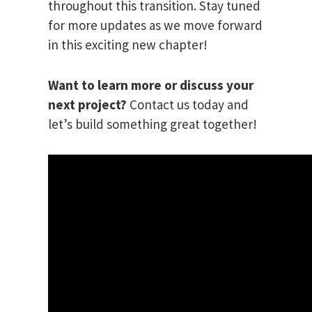
throughout this transition. Stay tuned
for more updates as we move forward
in this exciting new chapter!
Want to learn more or discuss your
next project?
Contact us today and
let’s build something great together!