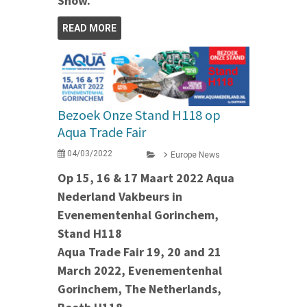
Show.
READ MORE
Bezoek Onze Stand H118 op
Aqua Trade Fair
04/03/2022
Europe News
Op 15, 16 & 17 Maart 2022 Aqua
Nederland Vakbeurs in
Evenementenhal Gorinchem,
Stand H118
Aqua Trade Fair 19, 20 and 21
March 2022, Evenementenhal
Gorinchem, The Netherlands,