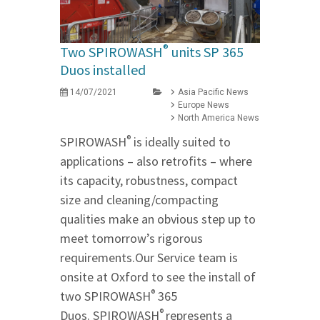
®
Two SPIROWASH
units SP 365
Duos installed
14/07/2021
Asia Pacific News
Europe News
North America News
®
SPIROWASH
is ideally suited to
applications – also retrofits – where
its capacity, robustness, compact
size and cleaning/compacting
qualities make an obvious step up to
meet tomorrow’s rigorous
requirements.Our Service team is
onsite at Oxford to see the install of
®
two SPIROWASH
365
®
Duos. SPIROWASH
represents a