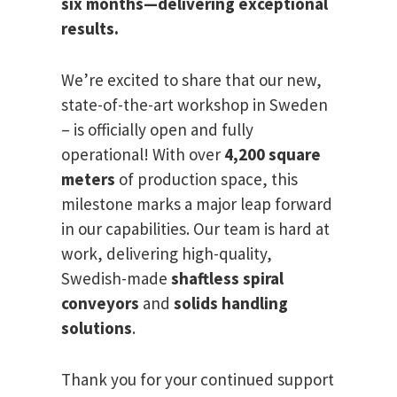
six months—delivering exceptional
results.
We’re excited to share that our new,
state-of-the-art workshop in Sweden
– is officially open and fully
operational! With over
4,200 square
meters
of production space, this
milestone marks a major leap forward
in our capabilities. Our team is hard at
work, delivering high-quality,
Swedish-made
shaftless spiral
conveyors
and
solids handling
solutions
.
Thank you for your continued support