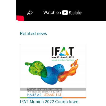
Related news
IFAT Munich 2022 Countdown