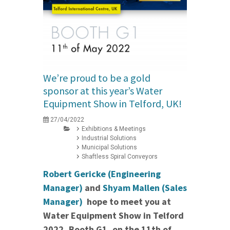
We’re proud to be a gold
sponsor at this year’s Water
Equipment Show in Telford, UK!
27/04/2022
Exhibitions & Meetings
Industrial Solutions
Municipal Solutions
Shaftless Spiral Conveyors
Robert Gericke (Engineering
Manager)
and
Shyam Mallen (Sales
Manager)
hope to meet you at
Water Equipment Show in Telford
2022, Booth G1, on the 11th of