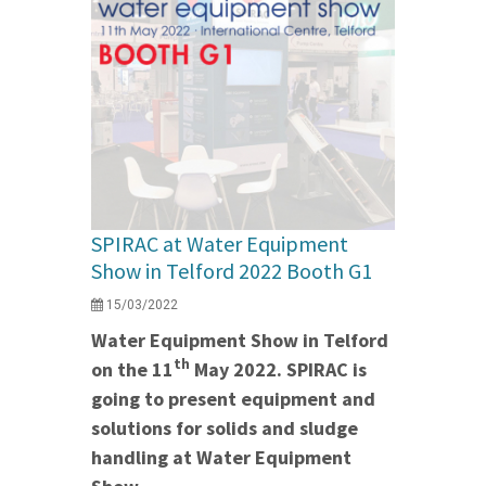
SPIRAC at Water Equipment
Show in Telford 2022 Booth G1
15/03/2022
Water Equipment Show in Telford
th
on the 11
May 2022. SPIRAC is
going to present equipment and
solutions for solids and sludge
handling at Water Equipment