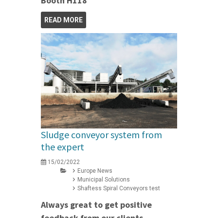
Booth H118
READ MORE
Sludge conveyor system from
the expert
15/02/2022
Europe News
Municipal Solutions
Shaftess Spiral Conveyors test
Always great to get positive
feedback from our clients