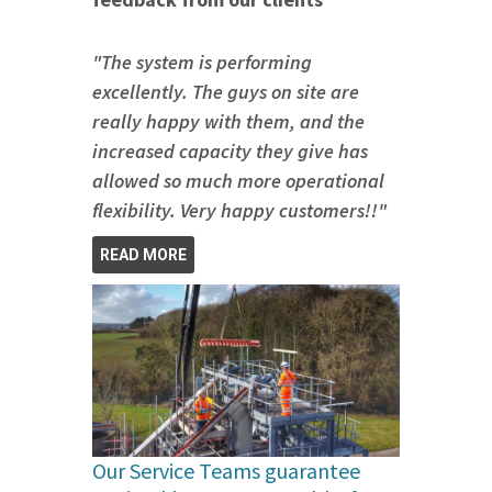
"The system is performing
excellently. The guys on site are
really happy with them, and the
increased capacity they give has
allowed so much more operational
flexibility. Very happy customers!!"
READ MORE
Our Service Teams guarantee