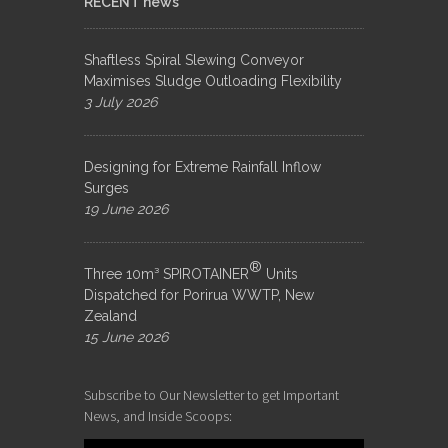
RECENT news
Shaftless Spiral Slewing Conveyor
Maximises Sludge Outloading Flexibility
3 July 2026
Designing for Extreme Rainfall Inflow
Surges
19 June 2026
®
Three 10m³ SPIROTAINER
Units
Dispatched for Porirua WWTP, New
Zealand
15 June 2026
Subscribe to Our Newsletter to get Important
News, and Inside Scoops: