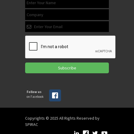
Subscribe
Follow us
on Facebook
Copyrights © 2025 All Rights Reserved by
SPIRAC