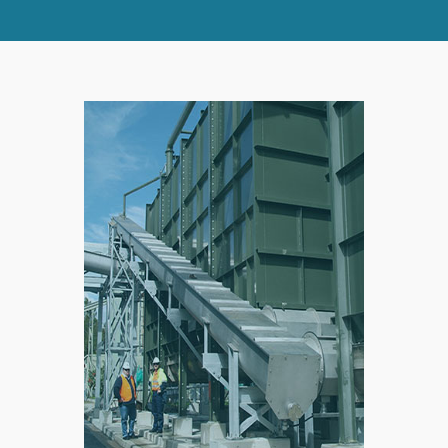
SPLIT
RIGHT