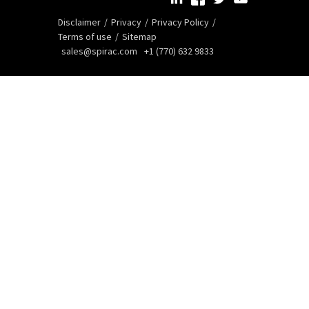
Disclaimer
Privacy
Privacy Policy
Terms of use
Sitemap
sales@spirac.com
+1 (770) 632 9833