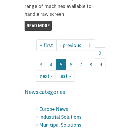
range of machines available to
handle raw screen
READ MORE
« first
‹ previous
1
2
3
4
5
6
7
8
9
next ›
last »
News categories
Europe News
Industrial Solutions
Municipal Solutions