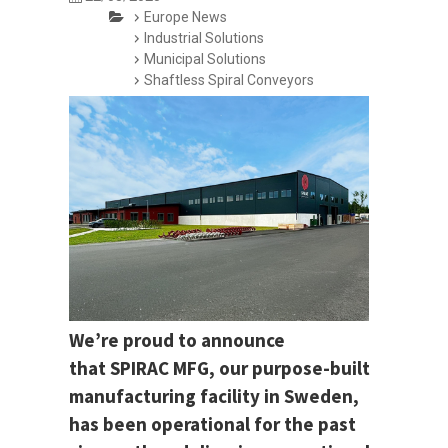
Europe News
Industrial Solutions
Municipal Solutions
Shaftless Spiral Conveyors
We’re proud to announce
that SPIRAC MFG, our purpose-built
manufacturing facility in Sweden,
has been operational for the past