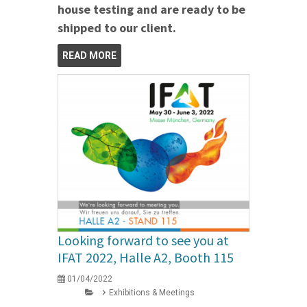
house testing and are ready to be
shipped to our client.
READ MORE
Looking forward to see you at
IFAT 2022, Halle A2, Booth 115
01/04/2022
Exhibitions & Meetings