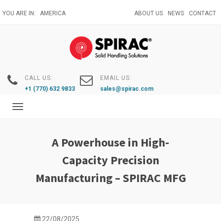
Skip
YOU ARE IN:
AMERICA
ABOUT US
NEWS
CONTACT
to
main
content
CALL US:
EMAIL US:
+1 (770) 632 9833
sales@spirac.com
Toggle
navigation
A Powerhouse in High-
Capacity Precision
Manufacturing – SPIRAC MFG
22/08/2025