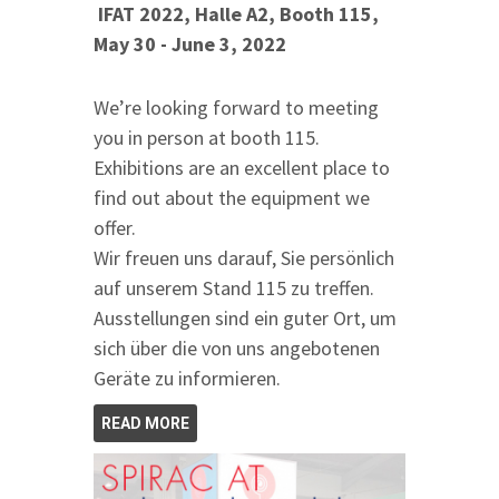
IFAT 2022, Halle A2, Booth 115,
May 30 - June 3, 2022
We’re looking forward to meeting
you in person at booth 115.
Exhibitions are an excellent place to
find out about the equipment we
offer.
Wir freuen uns darauf, Sie persönlich
auf unserem Stand 115 zu treffen.
Ausstellungen sind ein guter Ort, um
sich über die von uns angebotenen
Geräte zu informieren.
READ MORE