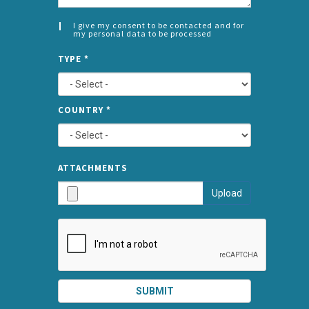
I give my consent to be contacted and for
my personal data to be processed
CONSENT
SPLIT
*
TYPE
*
LEFT
COUNTRY
*
TYPE
ATTA
ATTACHMENTS
AND
Upload
SUBMI
SUBMIT