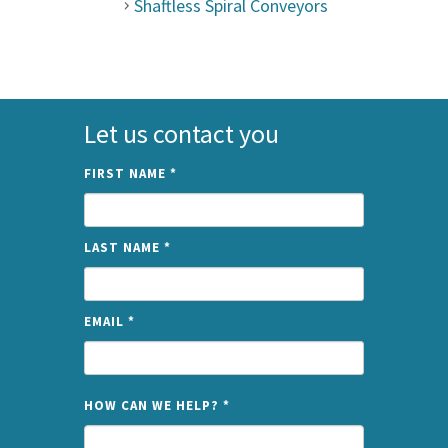
Shaftless Spiral Conveyors
Let us contact you
FIRST NAME
*
LAST NAME
*
EMAIL
*
NAME
HOW CAN WE HELP?
*