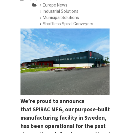
Europe News
Industrial Solutions
Municipal Solutions
Shaftless Spiral Conveyors
We’re proud to announce
that SPIRAC MFG, our purpose-built
manufacturing facility in Sweden,
has been operational for the past