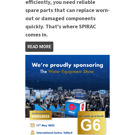
efficiently, you need reliable
spare parts that can replace worn-
out or damaged components
quickly. That's where SPIRAC
comes in.
READ MORE