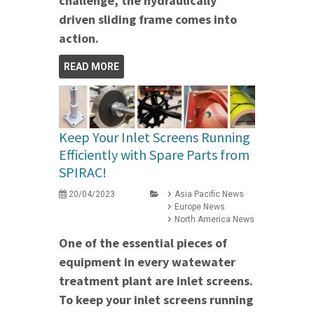
challenge, the hydraulically
driven sliding frame comes into
action.
READ MORE
Keep Your Inlet Screens Running
Efficiently with Spare Parts from
SPIRAC!
20/04/2023
Asia Pacific News
Europe News
North America News
One of the essential pieces of
equipment in every watewater
treatment plant are inlet screens.
To keep your inlet screens running