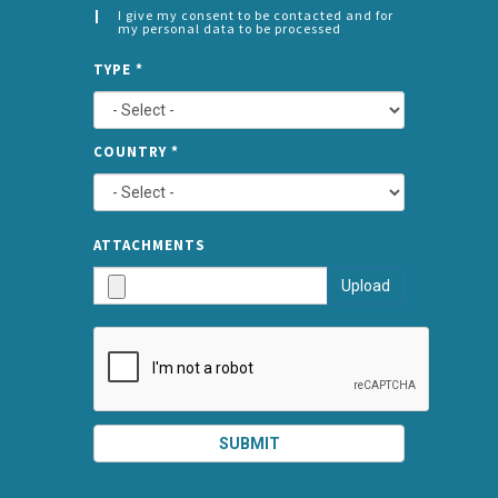
I give my consent to be contacted and for
my personal data to be processed
CONSENT
SPLIT
*
TYPE
*
LEFT
COUNTRY
*
TYPE
ATTA
ATTACHMENTS
AND
Upload
SUBMI
SUBMIT
SPLIT