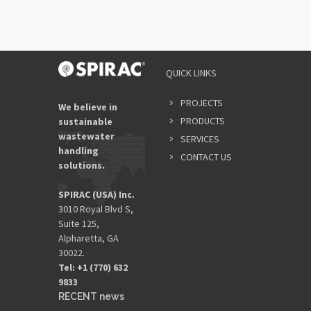
QUICK LINKS
PROJECTS
We believe in
PRODUCTS
sustainable
wastewater
SERVICES
handling
CONTACT US
solutions.
SPIRAC (USA) Inc.
3010 Royal Blvd S,
Suite 125,
Alpharetta, GA
30022.
Tel: +1 (770) 632
9833​
RECENT news