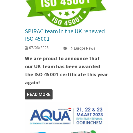
SPIRAC team in the UK renewed
ISO 45001
07/03/2023
Europe News
We are proud to announce that
our UK team has been awarded
the ISO 45001 certificate this year
again!
READ MORE