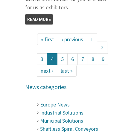
for us as exhibitors.
READ MORE
« first
‹ previous
1
2
3
4
5
6
7
8
9
next ›
last »
News categories
Europe News
Industrial Solutions
Municipal Solutions
Shaftless Spiral Conveyors