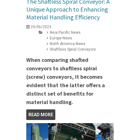
The Shaftless Spiral Conveyor: A
Unique Approach to Enhancing
Material Handling Efficiency
20/06/2023
Asia Pacific News
Europe News
North America News
Shaftless Spiral Conveyors
When comparing shafted
conveyors to shaftless spiral
(screw) conveyors, it becomes
evident that the latter offers a
distinct set of benefits for
material handling.
READ MORE