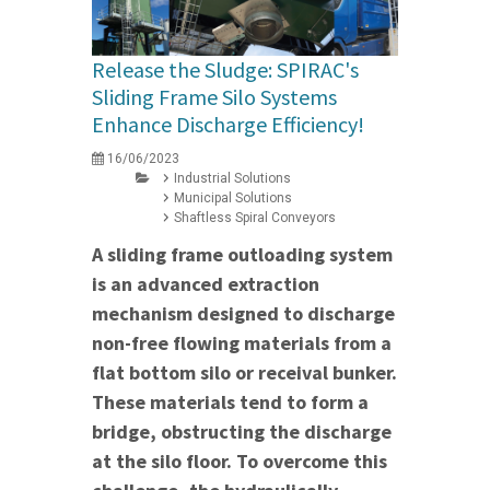
Release the Sludge: SPIRAC's
Sliding Frame Silo Systems
Enhance Discharge Efficiency!
16/06/2023
Industrial Solutions
Municipal Solutions
Shaftless Spiral Conveyors
A sliding frame outloading system
is an advanced extraction
mechanism designed to discharge
non-free flowing materials from a
flat bottom silo or receival bunker.
These materials tend to form a
bridge, obstructing the discharge
at the silo floor. To overcome this