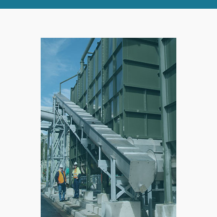
RIGHT