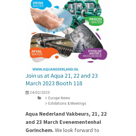
Join us at Aqua 21, 22 and 23
March 2023 Booth 118
24/02/2023
Europe News
Exhibitions & Meetings
Aqua Nederland Vakbeurs, 21, 22
and 23 March Evenementenhal
Gorinchem.
We look forward to