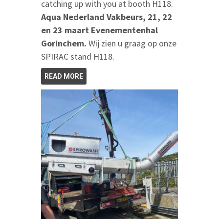
catching up with you at booth H118.
Aqua Nederland Vakbeurs, 21, 22
en 23 maart Evenementenhal
Gorinchem.
Wij zien u graag op onze
SPIRAC stand H118.
READ MORE