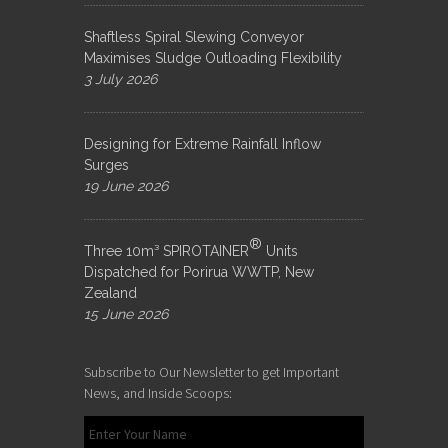
Shaftless Spiral Slewing Conveyor
Maximises Sludge Outloading Flexibility
3 July 2026
Designing for Extreme Rainfall Inflow
Surges
19 June 2026
®
Three 10m³ SPIROTAINER
Units
Dispatched for Porirua WWTP, New
Zealand
15 June 2026
Subscribe to Our Newsletter to get Important
News, and Inside Scoops: