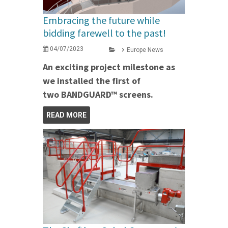
Embracing the future while
bidding farewell to the past!
04/07/2023
Europe News
An exciting project milestone as
we installed the first of
two BANDGUARD™ screens.
READ MORE