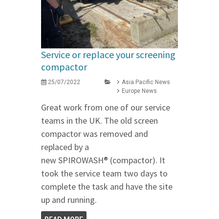
Service or replace your screening
compactor
25/07/2022
Asia Pacific News
Europe News
Great work from one of our service
teams in the UK. The old screen
compactor was removed and
replaced by a
new SPIROWASH® (compactor). It
took the service team two days to
complete the task and have the site
up and running.