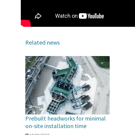
Related news
Prebuilt headworks for minimal
on-site installation time