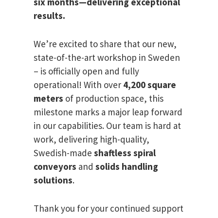
six months—delivering exceptional
results.
We’re excited to share that our new,
state-of-the-art workshop in Sweden
– is officially open and fully
operational! With over
4,200 square
meters
of production space, this
milestone marks a major leap forward
in our capabilities. Our team is hard at
work, delivering high-quality,
Swedish-made
shaftless spiral
conveyors
and
solids handling
solutions
.
Thank you for your continued support