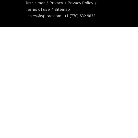
Disclaimer
Privacy
Privacy Policy
Terms of use
Sitemap
sales@spirac.com
+1 (770) 632 9833