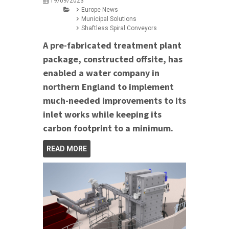
19/09/2023
Europe News
Municipal Solutions
Shaftless Spiral Conveyors
A pre-fabricated treatment plant
package, constructed offsite, has
enabled a water company in
northern England to implement
much-needed improvements to its
inlet works while keeping its
carbon footprint to a minimum.
READ MORE