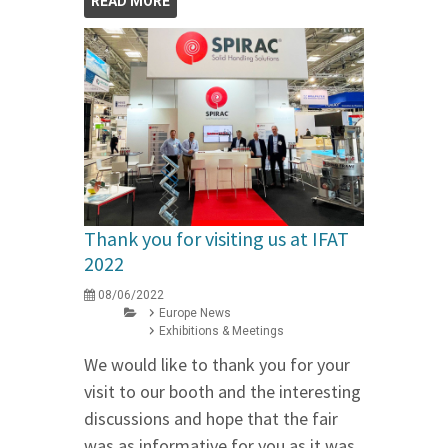
READ MORE
Thank you for visiting us at IFAT
2022
08/06/2022
Europe News
Exhibitions & Meetings
We would like to thank you for your
visit to our booth and the interesting
discussions and hope that the fair
was as informative for you as it was