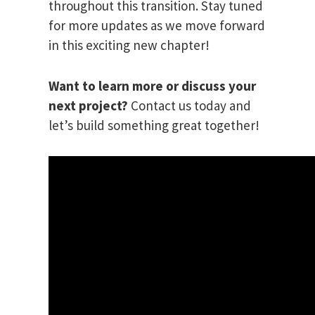
throughout this transition. Stay tuned
for more updates as we move forward
in this exciting new chapter!
Want to learn more or discuss your
next project?
Contact us today and
let’s build something great together!