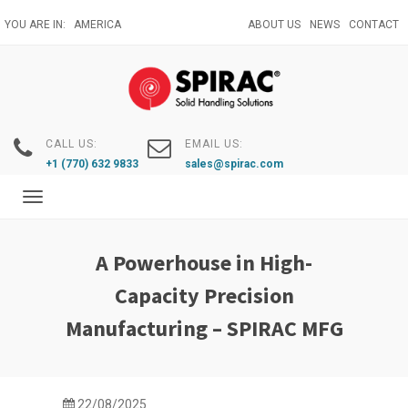
Skip
YOU ARE IN:
AMERICA
ABOUT US
NEWS
CONTACT
to
main
content
CALL US:
EMAIL US:
+1 (770) 632 9833
sales@spirac.com
Toggle
navigation
A Powerhouse in High-
Capacity Precision
Manufacturing – SPIRAC MFG
22/08/2025