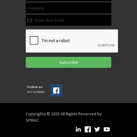
Subscribe
Follow us
on Facebook
Copyrights © 2025 All Rights Reserved by
SPIRAC