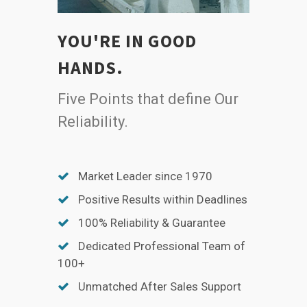
YOU'RE IN GOOD
HANDS.
Five Points that define Our
Reliability.
Market Leader since 1970
Positive Results within Deadlines
100% Reliability & Guarantee
Dedicated Professional Team of
100+
Unmatched After Sales Support