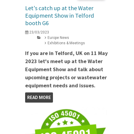
Let's catch up at the Water
Equipment Show in Telford
booth G6
23/03/2023
Europe News
Exhibitions & Meetings
If you are in Telford, UK on 11 May
2023 let's meet up at the Water
Equipment Show and talk about
upcoming projects or wastewater
equipment needs and issues.
READ MORE