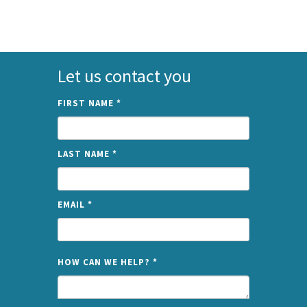
Let us contact you
FIRST NAME
*
LAST NAME
*
EMAIL
*
NAME
HOW CAN WE HELP?
*