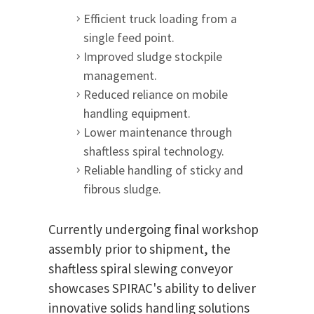
Efficient truck loading from a
single feed point.
Improved sludge stockpile
management.
Reduced reliance on mobile
handling equipment.
Lower maintenance through
shaftless spiral technology.
Reliable handling of sticky and
fibrous sludge.
Currently undergoing final workshop
assembly prior to shipment, the
shaftless spiral slewing conveyor
showcases SPIRAC's ability to deliver
innovative solids handling solutions