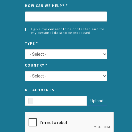
NAME
HOW CAN WE HELP?
*
I give my consent to be contacted and for
my personal data to be processed
CONSENT
SPLIT
*
TYPE
*
LEFT
COUNTRY
*
TYPE
ATTA
ATTACHMENTS
AND
Upload
SUBMI