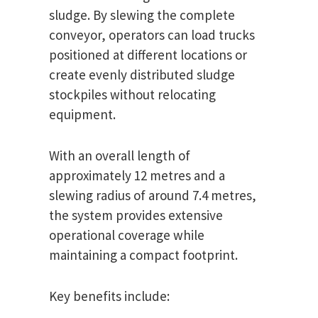
sludge. By slewing the complete
conveyor, operators can load trucks
positioned at different locations or
create evenly distributed sludge
stockpiles without relocating
equipment.
With an overall length of
approximately 12 metres and a
slewing radius of around 7.4 metres,
the system provides extensive
operational coverage while
maintaining a compact footprint.
Key benefits include: