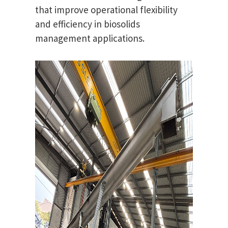
that improve operational flexibility
and efficiency in biosolids
management applications.