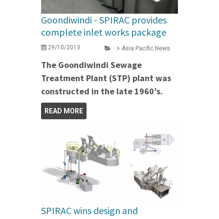
Goondiwindi - SPIRAC provides
complete inlet works package
29/10/2013
Asia Pacific News
The Goondiwindi Sewage
Treatment Plant (STP) plant was
constructed in the late 1960’s.
READ MORE
SPIRAC wins design and