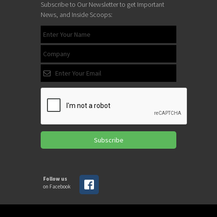
Subscribe to Our Newsletter to get Important
News, and Inside Scoops:
Subscribe
Follow us
on Facebook