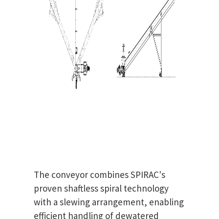
The conveyor combines SPIRAC's
proven shaftless spiral technology
with a slewing arrangement, enabling
efficient handling of dewatered