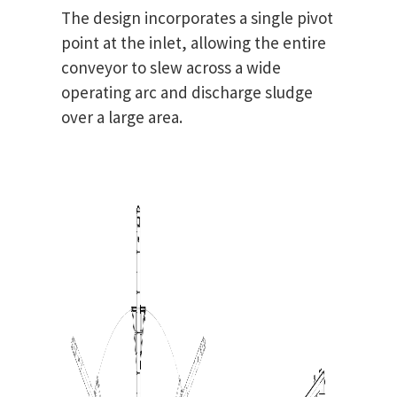
The design incorporates a single pivot
point at the inlet, allowing the entire
conveyor to slew across a wide
operating arc and discharge sludge
over a large area.