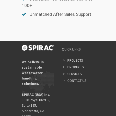
100+
Unmatched After Sales Support
QUICK LINKS
PROJECTS
We believe in
PRODUCTS
sustainable
wastewater
SERVICES
handling
CONTACT US
solutions.
SPIRAC (USA) Inc.
3010 Royal Blvd S,
Suite 125,
Alpharetta, GA