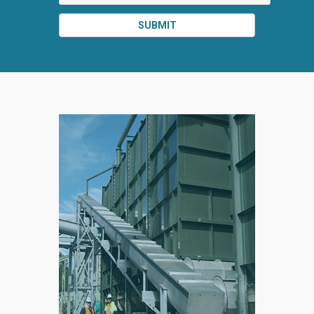
SUBMIT
SPLIT
RIGHT