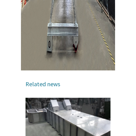
Related news