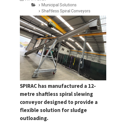
Municipal Solutions
Shaftless Spiral Conveyors
SPIRAC has manufactured a 12-
metre shaftless spiral slewing
conveyor designed to provide a
flexible solution for sludge
outloading.