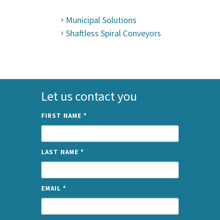
Municipal Solutions
Shaftless Spiral Conveyors
Let us contact you
FIRST NAME
*
LAST NAME
*
EMAIL
*