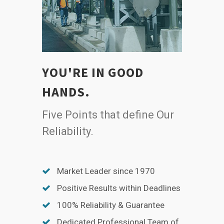
YOU'RE IN GOOD
HANDS.
Five Points that define Our
Reliability.
Market Leader since 1970
Positive Results within Deadlines
100% Reliability & Guarantee
Dedicated Professional Team of