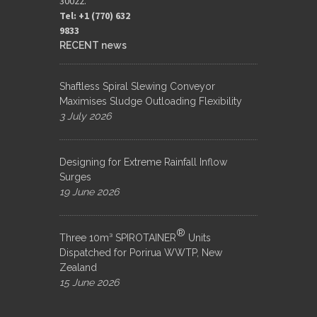
30022.
Tel: +1 (770) 632
9833​
RECENT news
Shaftless Spiral Slewing Conveyor
Maximises Sludge Outloading Flexibility
3 July 2026
Designing for Extreme Rainfall Inflow
Surges
19 June 2026
®
Three 10m³ SPIROTAINER
Units
Dispatched for Porirua WWTP, New
Zealand
15 June 2026