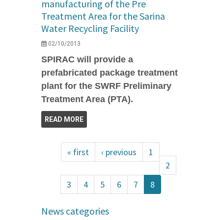
manufacturing of the Pre
Treatment Area for the Sarina
Water Recycling Facility
02/10/2013
SPIRAC will provide a
prefabricated package treatment
plant for the SWRF Preliminary
Treatment Area (PTA).
READ MORE
« first
‹ previous
1
2
3
4
5
6
7
8
News categories