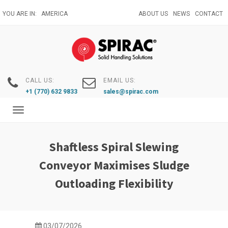
Skip
YOU ARE IN:
AMERICA
ABOUT US
NEWS
CONTACT
to
main
content
CALL US:
EMAIL US:
+1 (770) 632 9833
sales@spirac.com
Toggle
navigation
Shaftless Spiral Slewing
Conveyor Maximises Sludge
Outloading Flexibility
03/07/2026