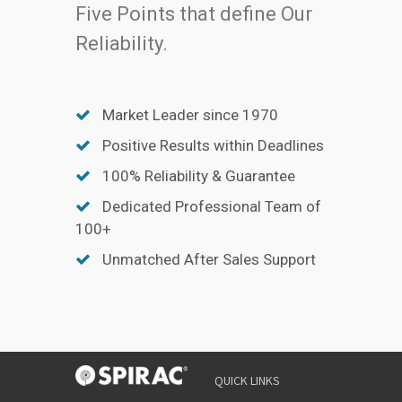
Five Points that define Our
Reliability.
Market Leader since 1970
Positive Results within Deadlines
100% Reliability & Guarantee
Dedicated Professional Team of
100+
Unmatched After Sales Support
QUICK LINKS