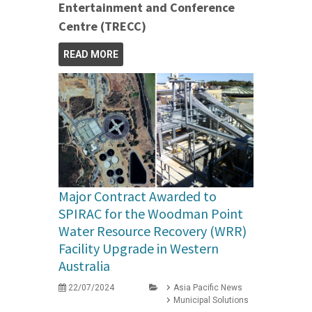
Entertainment and Conference
Centre (TRECC)
READ MORE
Major Contract Awarded to
SPIRAC for the Woodman Point
Water Resource Recovery (WRR)
Facility Upgrade in Western
Australia
22/07/2024
Asia Pacific News
Municipal Solutions