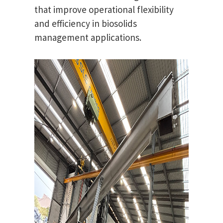
that improve operational flexibility
and efficiency in biosolids
management applications.