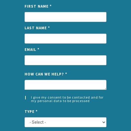
FIRST NAME
*
LAST NAME
*
EMAIL
*
NAME
HOW CAN WE HELP?
*
I give my consent to be contacted and for
my personal data to be processed
CONSENT
SPLIT
*
TYPE
*
LEFT