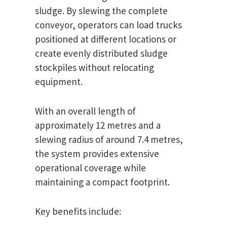
sludge. By slewing the complete
conveyor, operators can load trucks
positioned at different locations or
create evenly distributed sludge
stockpiles without relocating
equipment.
With an overall length of
approximately 12 metres and a
slewing radius of around 7.4 metres,
the system provides extensive
operational coverage while
maintaining a compact footprint.
Key benefits include: