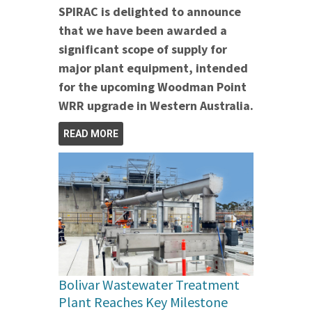
SPIRAC is delighted to announce
that we have been awarded a
significant scope of supply for
major plant equipment, intended
for the upcoming Woodman Point
WRR upgrade in Western Australia.
READ MORE
Bolivar Wastewater Treatment
Plant Reaches Key Milestone