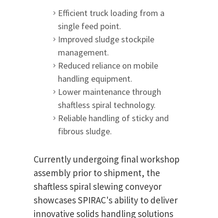
Efficient truck loading from a
single feed point.
Improved sludge stockpile
management.
Reduced reliance on mobile
handling equipment.
Lower maintenance through
shaftless spiral technology.
Reliable handling of sticky and
fibrous sludge.
Currently undergoing final workshop
assembly prior to shipment, the
shaftless spiral slewing conveyor
showcases SPIRAC's ability to deliver
innovative solids handling solutions