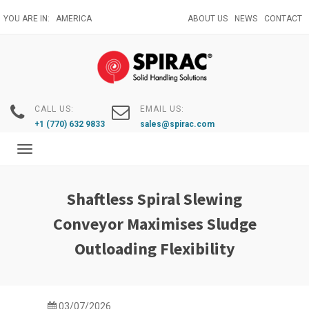
Skip
YOU ARE IN:
AMERICA
ABOUT US
NEWS
CONTACT
to
main
content
CALL US:
EMAIL US:
+1 (770) 632 9833
sales@spirac.com
Toggle
navigation
Shaftless Spiral Slewing
Conveyor Maximises Sludge
Outloading Flexibility
03/07/2026