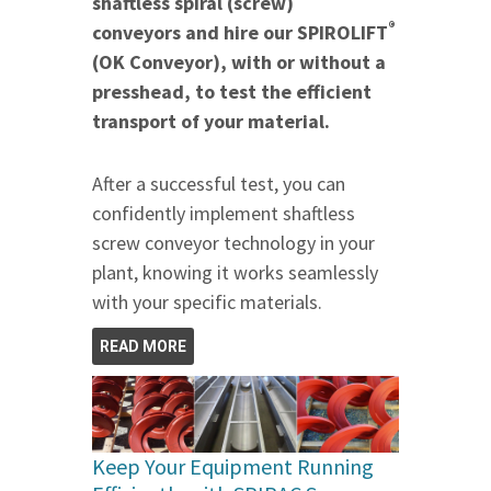
shaftless spiral (screw)
®
conveyors and hire our SPIROLIFT
(OK Conveyor), with or without a
presshead, to test the efficient
transport of your material.
After a successful test, you can
confidently implement shaftless
screw conveyor technology in your
plant, knowing it works seamlessly
with your specific materials.
READ MORE
Keep Your Equipment Running