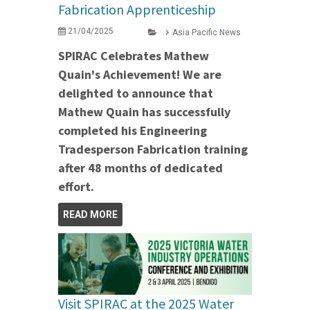
Fabrication Apprenticeship
21/04/2025
Asia Pacific News
SPIRAC Celebrates Mathew
Quain's Achievement! We are
delighted to announce that
Mathew Quain has successfully
completed his Engineering
Tradesperson Fabrication training
after 48 months of dedicated
effort.
READ MORE
Visit SPIRAC at the 2025 Water