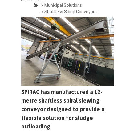
Municipal Solutions
Shaftless Spiral Conveyors
SPIRAC has manufactured a 12-
metre shaftless spiral slewing
conveyor designed to provide a
flexible solution for sludge
outloading.