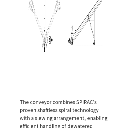
The conveyor combines SPIRAC's
proven shaftless spiral technology
with a slewing arrangement, enabling
efficient handling of dewatered