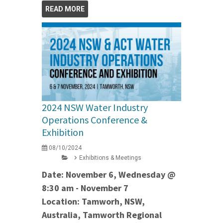
READ MORE
2024 NSW Water Industry
Operations Conference &
Exhibition
08/10/2024
Exhibitions & Meetings
Date: November 6, Wednesday @
8:30 am - November 7
Location: Tamworh, NSW,
Australia, Tamworth Regional