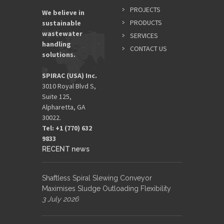
PROJECTS
We believe in
PRODUCTS
sustainable
wastewater
SERVICES
handling
CONTACT US
solutions.
SPIRAC (USA) Inc.
3010 Royal Blvd S,
Suite 125,
Alpharetta, GA
30022.
Tel: +1 (770) 632
9833​
RECENT news
Shaftless Spiral Slewing Conveyor
Maximises Sludge Outloading Flexibility
3 July 2026