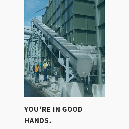
YOU'RE IN GOOD
HANDS.