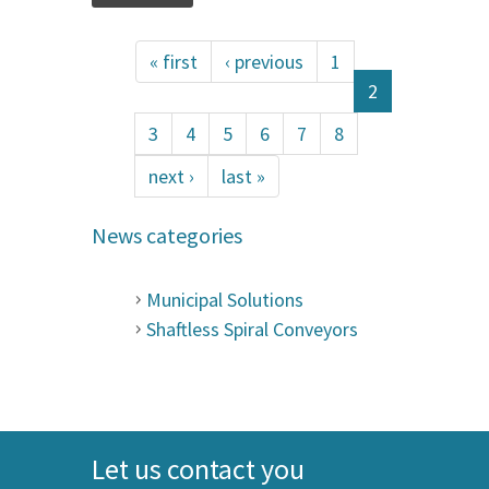
« first
‹ previous
1
2
3
4
5
6
7
8
next ›
last »
News categories
Municipal Solutions
Shaftless Spiral Conveyors
Let us contact you