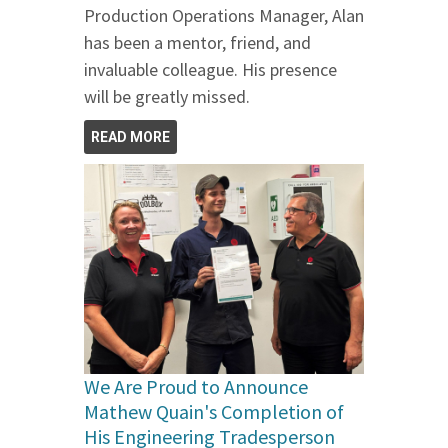
Production Operations Manager, Alan
has been a mentor, friend, and
invaluable colleague. His presence
will be greatly missed.
READ MORE
We Are Proud to Announce
Mathew Quain's Completion of
His Engineering Tradesperson