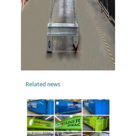
Related news