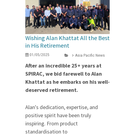
Wishing Alan Khattat All the Best
in His Retirement
01/05/2025
Asia Pacific News
After an incredible 25+ years at
SPIRAC, we bid farewell to Alan
Khattat as he embarks on his well-
deserved retirement.
Alan's dedication, expertise, and
positive spirit have been truly
inspiring. From product
standardisation to