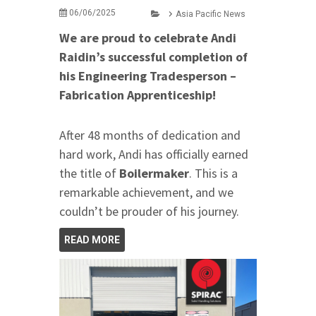
06/06/2025
Asia Pacific News
We are proud to celebrate Andi
Raidin’s successful completion of
his Engineering Tradesperson –
Fabrication Apprenticeship!
After 48 months of dedication and
hard work, Andi has officially earned
the title of
Boilermaker
. This is a
remarkable achievement, and we
couldn’t be prouder of his journey.
READ MORE