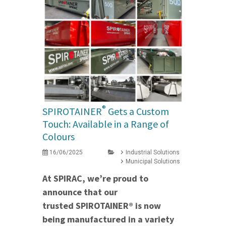
®
SPIROTAINER
Gets a Custom
Touch: Available in a Range of
Colours
16/06/2025
Industrial Solutions
Municipal Solutions
At SPIRAC, we’re proud to
announce that our
trusted SPIROTAINER® is now
being manufactured in a variety