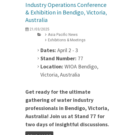
Industry Operations Conference
& Exhibition in Bendigo, Victoria,
Australia
21/03/2025
Asia Pacific News
Exhibitions & Meetings
Dates:
April 2 - 3
Stand Number:
77
Location:
WIOA Bendigo,
Victoria, Australia
Get ready for the ultimate
gathering of water industry
professionals in Bendigo, Victoria,
Australia! Join us at Stand 77 for
two days of insightful discussions.