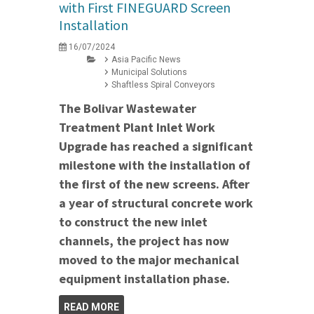
with First FINEGUARD Screen
Installation
16/07/2024
Asia Pacific News
Municipal Solutions
Shaftless Spiral Conveyors
The Bolivar Wastewater
Treatment Plant Inlet Work
Upgrade has reached a significant
milestone with the installation of
the first of the new screens. After
a year of structural concrete work
to construct the new inlet
channels, the project has now
moved to the major mechanical
equipment installation phase.
READ MORE