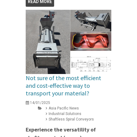
READ MORE
Not sure of the most efficient
and cost-effective way to
transport your material?
14/01/2025
Asia Pacific News
Industrial Solutions
Shaftless Spiral Conveyors
Experience the versatility of