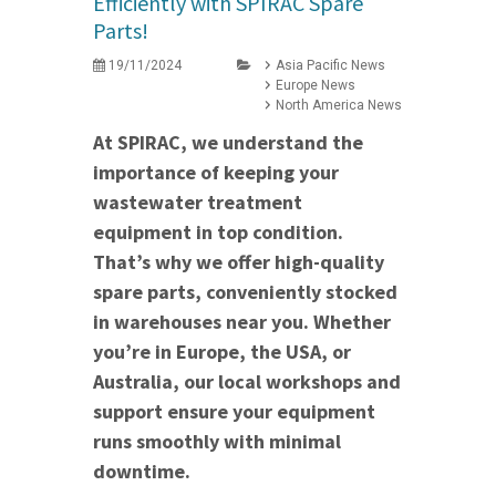
Efficiently with SPIRAC Spare
Parts!
19/11/2024
Asia Pacific News
Europe News
North America News
At SPIRAC, we understand the
importance of keeping your
wastewater treatment
equipment in top condition.
That’s why we offer high-quality
spare parts, conveniently stocked
in warehouses near you. Whether
you’re in Europe, the USA, or
Australia, our local workshops and
support ensure your equipment
runs smoothly with minimal
downtime.