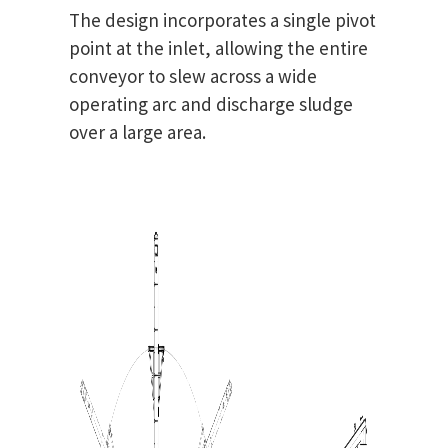
The design incorporates a single pivot
point at the inlet, allowing the entire
conveyor to slew across a wide
operating arc and discharge sludge
over a large area.