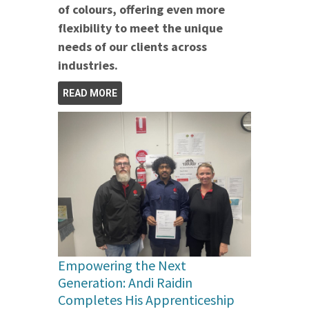
of colours, offering even more
flexibility to meet the unique
needs of our clients across
industries.
READ MORE
Empowering the Next
Generation: Andi Raidin
Completes His Apprenticeship