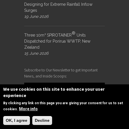
Designing for Extreme Rainfall Inflow
Surges
19 June 2026
®
Three 10m³ SPIROTAINER
Units
Dispatched for Porirua WWTP, New
Zealand
15 June 2026
Subscribe to Our Newsletter to get Important
News, and Inside Scoops:
We use cookies on this site to enhance your user
experience
By clicking any link on this page you are giving your consent for us to set
More info
cookies.
Need Help?
OK, I agree
Decline