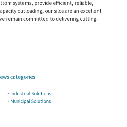
ttom systems, provide efficient, reliable,
pacity outloading, our silos are an excellent
we remain committed to delivering cutting-
ews categories
Industrial Solutions
Municipal Solutions