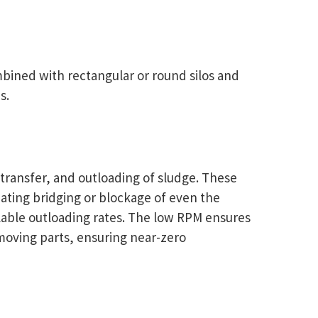
bined with rectangular or round silos and
s.
 transfer, and outloading of sludge. These
inating bridging or blockage of even the
ollable outloading rates. The low RPM ensures
 moving parts, ensuring near-zero