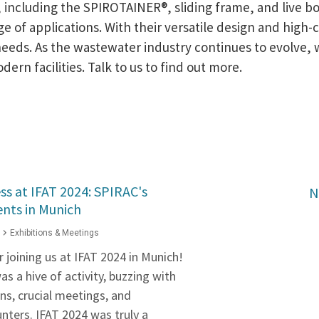
 including the SPIROTAINER®, sliding frame, and live bo
of applications. With their versatile design and high-ca
needs. As the wastewater industry continues to evolve, 
rn facilities. Talk to us to find out more.
ss at IFAT 2024: SPIRAC's
N
ts in Munich
Exhibitions & Meetings
 joining us at IFAT 2024 in Munich!
 a hive of activity, buzzing with
ns, crucial meetings, and
nters. IFAT 2024 was truly a