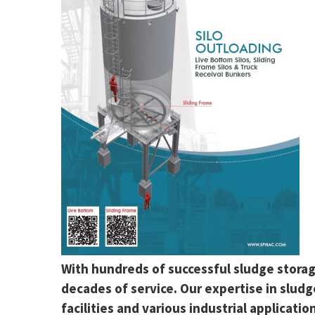
With hundreds of successful sludge storage
decades of service. Our expertise in slud
facilities and various industrial applicatio