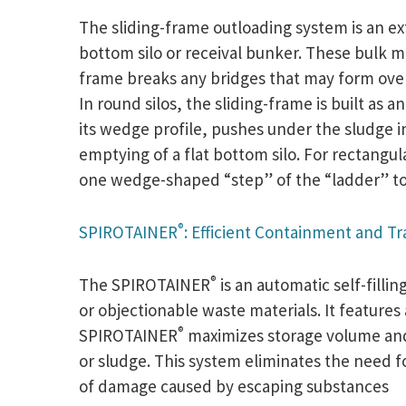
The sliding-frame outloading system is an ex
bottom silo or receival bunker. These bulk ma
frame breaks any bridges that may form over 
In round silos, the sliding-frame is built as 
its wedge profile, pushes under the sludge i
emptying of a flat bottom silo. For rectangul
one wedge-shaped “step” of the “ladder” to t
®
SPIROTAINER
: Efficient Containment and T
®
The SPIROTAINER
is an automatic self-fill
or objectionable waste materials. It features
®
SPIROTAINER
maximizes storage volume and o
or sludge. This system eliminates the need f
of damage caused by escaping substances