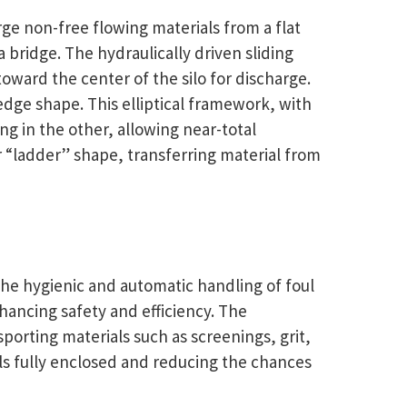
ge non-free flowing materials from a flat
 bridge. The hydraulically driven sliding
oward the center of the silo for discharge.
 wedge shape. This elliptical framework, with
g in the other, allowing near-total
ar “ladder” shape, transferring material from
the hygienic and automatic handling of foul
nhancing safety and efficiency. The
porting materials such as screenings, grit,
als fully enclosed and reducing the chances