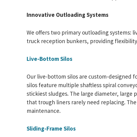
Innovative Outloading Systems
We offers two primary outloading systems: l
truck reception bunkers, providing flexibilit
Live-Bottom Silos
Our live-bottom silos are custom-designed fo
silos feature multiple shaftless spiral conve
stickiest sludges. The large diameter, large 
that trough liners rarely need replacing. Th
maintenance.
Sliding-Frame Silos