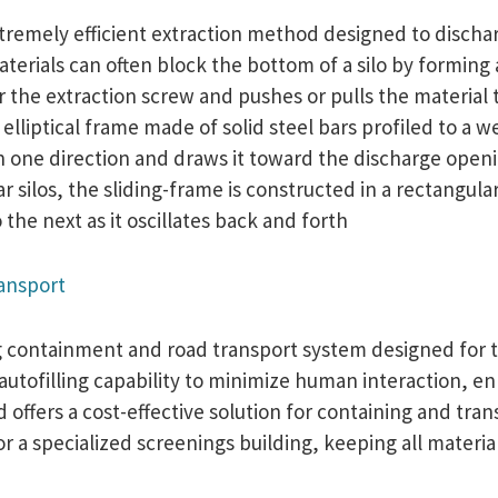
tremely efficient extraction method designed to dischar
terials can often block the bottom of a silo by forming a
the extraction screw and pushes or pulls the material t
an elliptical frame made of solid steel bars profiled to a
n one direction and draws it toward the discharge openin
ar silos, the sliding-frame is constructed in a rectangul
he next as it oscillates back and forth
ransport
ing containment and road transport system designed for 
 autofilling capability to minimize human interaction, e
ffers a cost-effective solution for containing and trans
or a specialized screenings building, keeping all materi