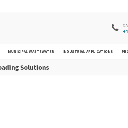
CA
+1
MUNICIPAL WASTEWATER
INDUSTRIAL APPLICATIONS
PR
oading Solutions