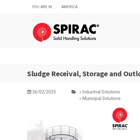
Skip
YOU ARE IN:
AMERICA
to
main
content
Sludge Receival, Storage and Outl
26/02/2025
Industrial Solutions
Municipal Solutions