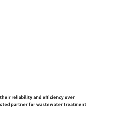
eir reliability and efficiency over
rusted partner for wastewater treatment