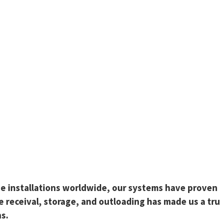
 installations worldwide, our systems have proven th
ge receival, storage, and outloading has made us a t
ns.