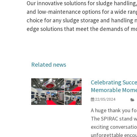
Our innovative solutions for sludge handling,
and low-maintenance options for a wide range 
choice for any sludge storage and handling 
edge solutions that meet the demands of mode
Related news
Celebrating Succe
Memorable Momen
22/05/2024
A huge thank you for
The SPIRAC stand was
exciting conversatio
unforgettable encou