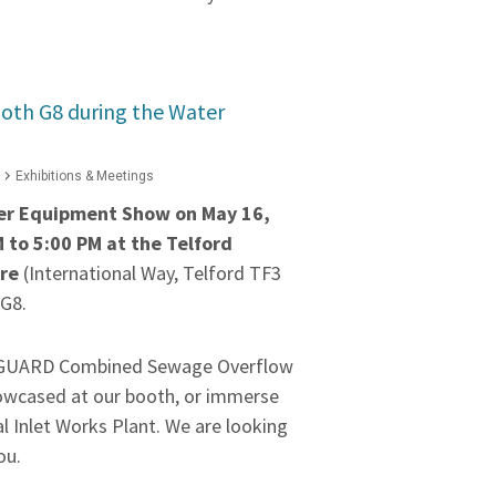
oth G8 during the Water
Exhibitions & Meetings
ter Equipment Show on May 16,
 to 5:00 PM at the Telford
tre
(International Way, Telford TF3
 G8.
OGUARD Combined Sewage Overflow
owcased at our booth, or immerse
ual Inlet Works Plant. We are looking
you.