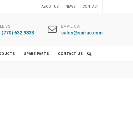
ABOUT US
NEWS
CONTACT
LL US:
EMAIL US:
 (770) 632 9833
sales@spirac.com
ODUCTS
SPARE PARTS
CONTACT US