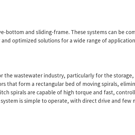
ive-bottom and sliding-frame. These systems can be com
y and optimized solutions for a wide range of application
r the wastewater industry, particularly for the storage,
yors that form a rectangular bed of moving spirals, elim
pitch spirals are capable of high torque and fast, contr
e system is simple to operate, with direct drive and few