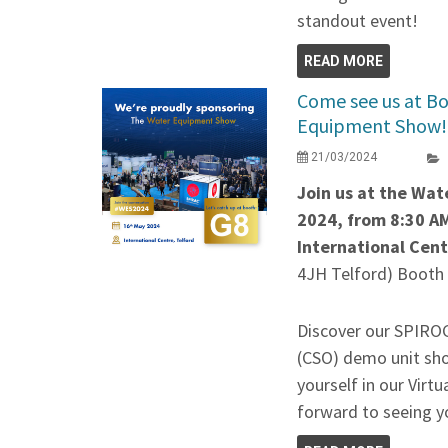
standout event!
READ MORE
Come see us at Bo
Equipment Show!
21/03/2024
Join us at the Wa
2024, from 8:30 AM
International Cen
4JH Telford) Booth
Discover our SPIR
(CSO) demo unit sh
yourself in our Virt
forward to seeing 