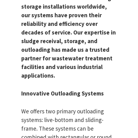
storage installations worldwide,
our systems have proven their
reliability and efficiency over
decades of service. Our expertise in
sludge receival, storage, and
outloading has made us a trusted
partner for wastewater treatment
facilities and various industrial
applications.
Innovative Outloading Systems
We offers two primary outloading
systems: live-bottom and sliding-
frame. These systems can be
combined with rectangular or round