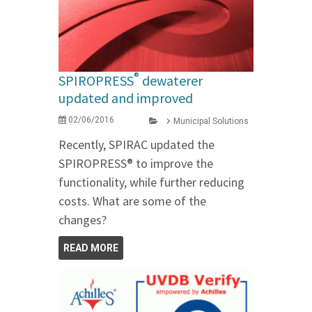
®
SPIROPRESS
dewaterer
updated and improved
02/06/2016
Municipal Solutions
Recently, SPIRAC updated the
SPIROPRESS® to improve the
functionality, while further reducing
costs. What are some of the
changes?
READ MORE