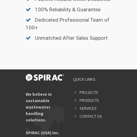
100% Reliability & Guarantee
Dedicated Professional Team of
100+
Unmatched After Sales Support
QUICK LINKS
PROJECTS
We believe in
PRODUCTS
sustainable
wastewater
SERVICES
handling
CONTACT US
solutions.
SPIRAC (USA) Inc.