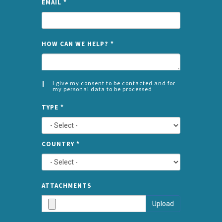
EMAIL
*
NAME
HOW CAN WE HELP?
*
I give my consent to be contacted and for
my personal data to be processed
CONSENT
SPLIT
*
TYPE
*
LEFT
COUNTRY
*
TYPE
ATTA
ATTACHMENTS
AND
Upload
SUBMI