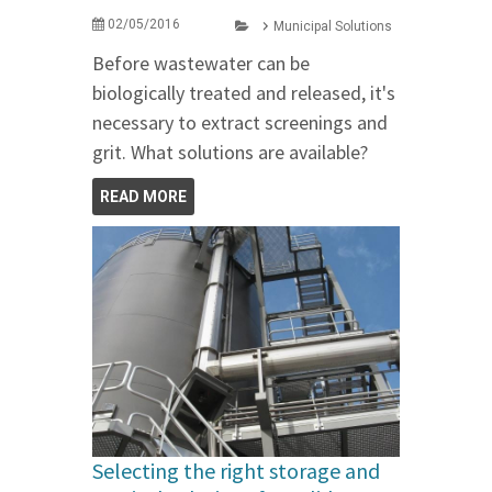
02/05/2016
Municipal Solutions
Before wastewater can be
biologically treated and released, it's
necessary to extract screenings and
grit. What solutions are available?
READ MORE
Selecting the right storage and