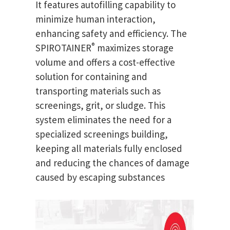
It features autofilling capability to
minimize human interaction,
enhancing safety and efficiency. The
®
SPIROTAINER
maximizes storage
volume and offers a cost-effective
solution for containing and
transporting materials such as
screenings, grit, or sludge. This
system eliminates the need for a
specialized screenings building,
keeping all materials fully enclosed
and reducing the chances of damage
caused by escaping substances