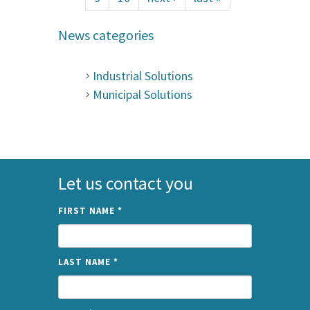
News categories
Industrial Solutions
Municipal Solutions
Let us contact you
FIRST NAME
*
LAST NAME
*