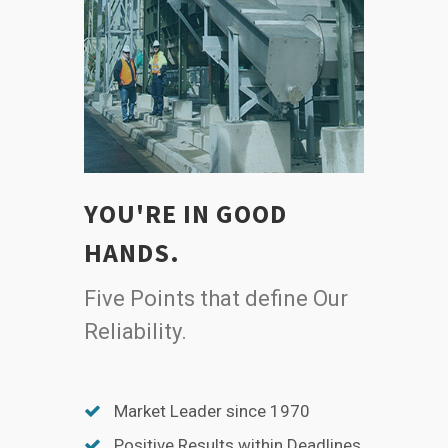
YOU'RE IN GOOD
HANDS.
Five Points that define Our
Reliability.
Market Leader since 1970
Positive Results within Deadlines