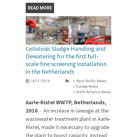
READ MORE
Cellulosic Sludge Handling and
Dewatering for the first full-
scale fine screening installation
in the Netherlands
14/11/2016
Asia Pacific News
Europe News
North America News
Aarle-Rixtel WWTP, Netherlands,
2016
- An increase in sewage at the
wastewater treatment plant in Aarle-
Rixtel, made it necessary to upgrade
the plant to boost capacity. Instead