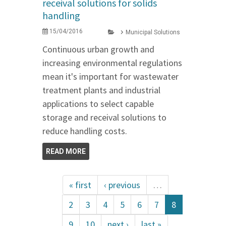
receival solutions for solids
handling
15/04/2016
Municipal Solutions
Continuous urban growth and
increasing environmental regulations
mean it's important for wastewater
treatment plants and industrial
applications to select capable
storage and receival solutions to
reduce handling costs.
READ MORE
« first
‹ previous
…
2
3
4
5
6
7
8
9
10
next ›
last »