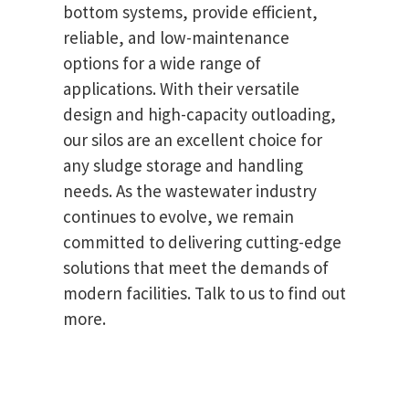
bottom systems, provide efficient,
reliable, and low-maintenance
options for a wide range of
applications. With their versatile
design and high-capacity outloading,
our silos are an excellent choice for
any sludge storage and handling
needs. As the wastewater industry
continues to evolve, we remain
committed to delivering cutting-edge
solutions that meet the demands of
modern facilities. Talk to us to find out
more.