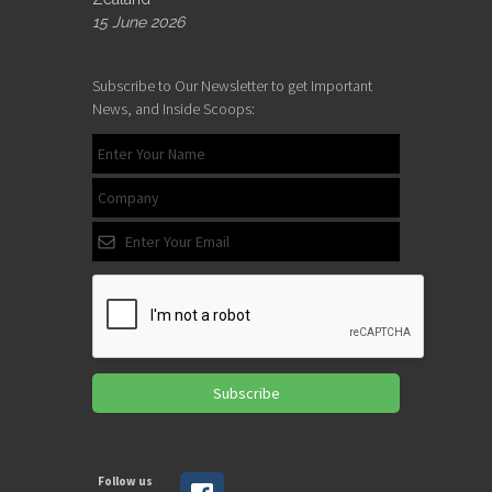
15 June 2026
Subscribe to Our Newsletter to get Important
News, and Inside Scoops:
Subscribe
Follow us