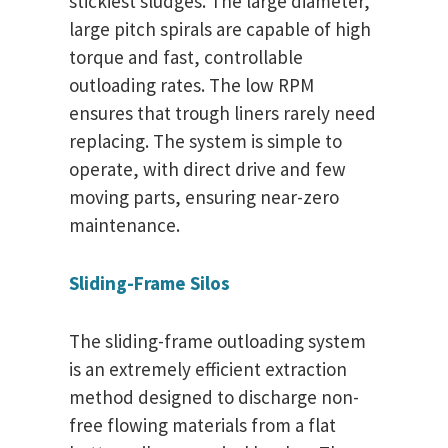
stickiest sludges. The large diameter,
large pitch spirals are capable of high
torque and fast, controllable
outloading rates. The low RPM
ensures that trough liners rarely need
replacing. The system is simple to
operate, with direct drive and few
moving parts, ensuring near-zero
maintenance.
Sliding-Frame Silos
The sliding-frame outloading system
is an extremely efficient extraction
method designed to discharge non-
free flowing materials from a flat