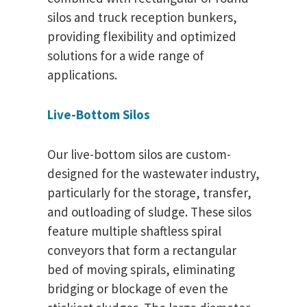
silos and truck reception bunkers,
providing flexibility and optimized
solutions for a wide range of
applications.
Live-Bottom Silos
Our live-bottom silos are custom-
designed for the wastewater industry,
particularly for the storage, transfer,
and outloading of sludge. These silos
feature multiple shaftless spiral
conveyors that form a rectangular
bed of moving spirals, eliminating
bridging or blockage of even the