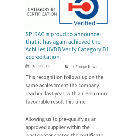
SPIRAC is proud to announce
that it has again achieved the
Achilles UVDB Verify Category B1
accreditation.
13/05/2016
Europe News
This recognition follows up on the
same achievement the company
reached last year, with an even more
favourable result this time.
Allowing us to pre-qualify as an
approved supplier within the
wastewater sector, the certificate