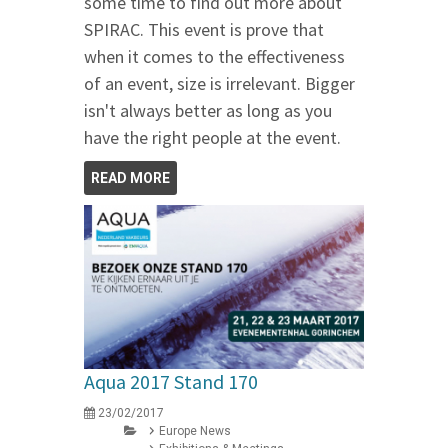
some time to find out more about
SPIRAC. This event is prove that
when it comes to the effectiveness
of an event, size is irrelevant. Bigger
isn't always better as long as you
have the right people at the event.
READ MORE
Aqua 2017 Stand 170
23/02/2017
Europe News