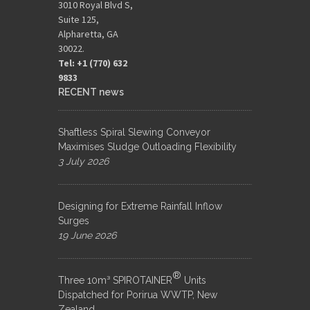
3010 Royal Blvd S,
Suite 125,
Alpharetta, GA
30022.
Tel: +1 (770) 632
9833​
RECENT news
Shaftless Spiral Slewing Conveyor
Maximises Sludge Outloading Flexibility
3 July 2026
Designing for Extreme Rainfall Inflow
Surges
19 June 2026
®
Three 10m³ SPIROTAINER
Units
Dispatched for Porirua WWTP, New
Zealand