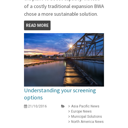
of a costly traditional expansion BWA
chose a more sustainable solution.
READ MORE
Understanding your screening
options
21/10/2016
Asia Pacific News
Europe News
Municipal Solutions
North America News