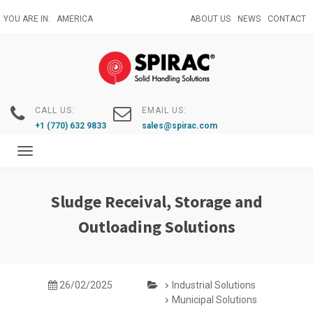
Skip
YOU ARE IN:
AMERICA
ABOUT US
NEWS
CONTACT
to
main
content
CALL US:
EMAIL US:
+1 (770) 632 9833
sales@spirac.com
Toggle
navigation
Sludge Receival, Storage and
Outloading Solutions
26/02/2025
Industrial Solutions
Municipal Solutions