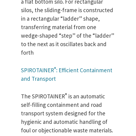
a flat bottom silo. For rectangular
silos, the sliding-frame is constructed
in a rectangular “ladder” shape,
transferring material from one
wedge-shaped “step” of the “ladder”
to the next as it oscillates back and
forth
®
SPIROTAINER
: Efficient Containment
and Transport
®
The SPIROTAINER
is an automatic
self-filling containment and road
transport system designed for the
hygienic and automatic handling of
foul or objectionable waste materials.