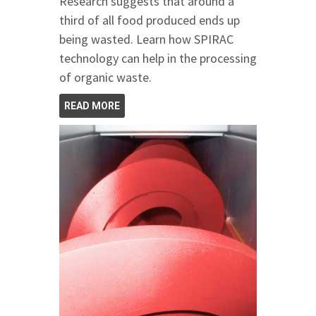
Research suggests that around a
third of all food produced ends up
being wasted. Learn how SPIRAC
technology can help in the processing
of organic waste.
READ MORE