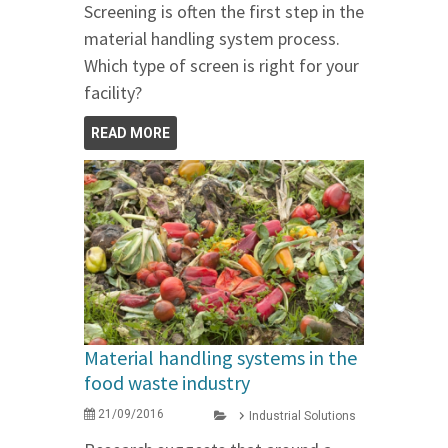
Screening is often the first step in the
material handling system process.
Which type of screen is right for your
facility?
READ MORE
Material handling systems in the
food waste industry
21/09/2016
Industrial Solutions