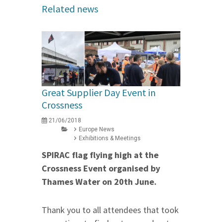
Related news
Great Supplier Day Event in
Crossness
21/06/2018
Europe News
Exhibitions & Meetings
SPIRAC flag flying high at the
Crossness Event organised by
Thames Water
on 20th June
.
Thank you to all attendees that took