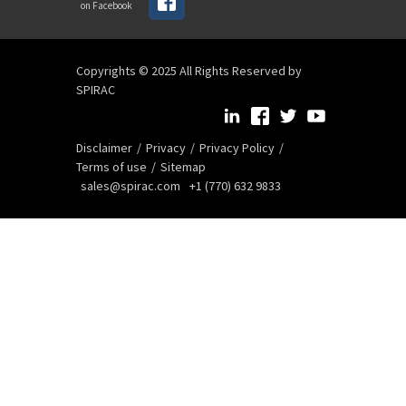
on Facebook
Copyrights © 2025 All Rights Reserved by
SPIRAC
Disclaimer
Privacy
Privacy Policy
Terms of use
Sitemap
sales@spirac.com
+1 (770) 632 9833