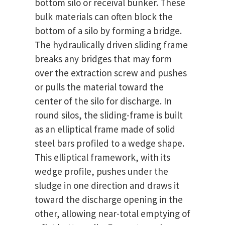
bottom silo or receival bunker. These
bulk materials can often block the
bottom of a silo by forming a bridge.
The hydraulically driven sliding frame
breaks any bridges that may form
over the extraction screw and pushes
or pulls the material toward the
center of the silo for discharge. In
round silos, the sliding-frame is built
as an elliptical frame made of solid
steel bars profiled to a wedge shape.
This elliptical framework, with its
wedge profile, pushes under the
sludge in one direction and draws it
toward the discharge opening in the
other, allowing near-total emptying of