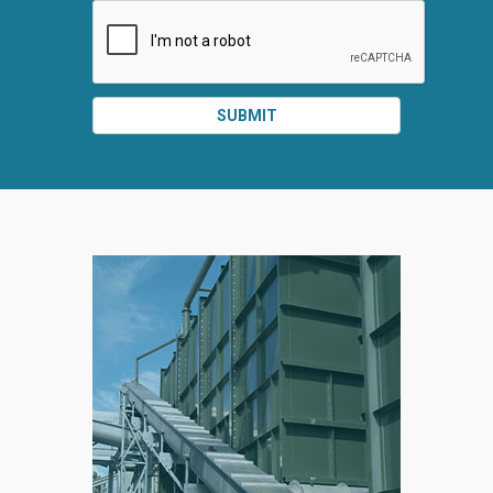
SUBMIT
SPLIT
RIGHT