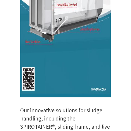
Our innovative solutions for sludge
handling, including the
SPIROTAINER®, sliding frame, and live