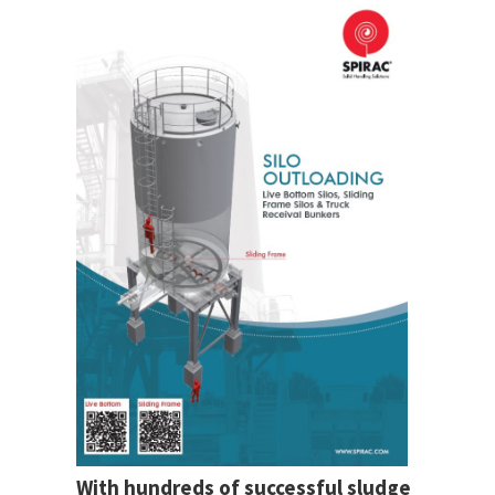
With hundreds of successful sludge