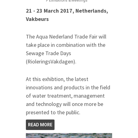
Exhibitions & Meetings
21 - 23 March 2017, Netherlands,
Vakbeurs
The Aqua Nederland Trade Fair will
take place in combination with the
Sewage Trade Days
(RioleringsVakdagen).
At this exhibtion, the latest
innovations and products in the field
of water treatment, management
and technology will once more be
presented to the public.
READ MORE