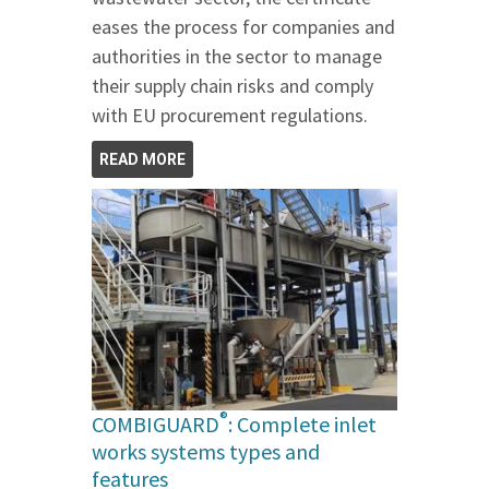
eases the process for companies and
authorities in the sector to manage
their supply chain risks and comply
with EU procurement regulations.
READ MORE
®
COMBIGUARD
: Complete inlet
works systems types and
features