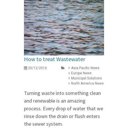
How to treat Wastewater
20/12/2016
Asia Pacific News
Europe News
Municipal Solutions
North America News
Turning waste into something clean
and renewable is an amazing
process. Every drop of water that we
rinse down the drain or flush enters
the sewer system.