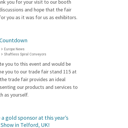
nk you for your visit to our booth
discussions and hope that the fair
or you as it was for us as exhibitors.
2 Countdown
Europe News
Shaftless Spiral Conveyors
te you to this event and would be
e you to our trade fair stand 115 at
the trade fair provides an ideal
senting our products and services to
h as yourself.
a gold sponsor at this year’s
Show in Telford, UK!