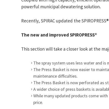
powerful municipal dewatering solution.
Recently, SPIRAC updated the SPIROPRESS® to
The new and improved SPIROPRESS®
This section will take a closer look at the 
The spray system uses less water and is m
The Press Basket is now easier to mainta
maintenance difficulties.
The Press Basket is now perforated as sta
A wider choice of press baskets is availa
While many updated products come with a
price.