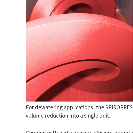
For dewatering applications, the SPIROPRESS
volume reduction into a single unit.
Coupled with high capacity, efficient opera