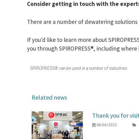
Consider getting in touch with the expert
There are a number of dewatering solutions a
If you'd like to learn more about SPIROPRESS
you through SPIROPRESS®, including where i
SPIROPRESS® can be used in a number of industries.
Related news
Thank you for visi
08/06/2022