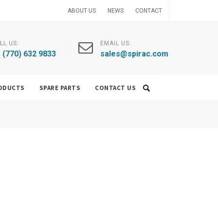
ABOUT US
NEWS
CONTACT
LL US:
EMAIL US:
 (770) 632 9833
sales@spirac.com
ODUCTS
SPARE PARTS
CONTACT US