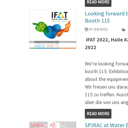
READ MORE
Looking forward t
Booth 115
01/04/2022
IFAT 2022, Halle A
2022
We’re looking forwa
booth 115. Exhibitio
about the equipment
Wir freuen uns dara
115 zu treffen. Auss
über die von uns an
READ MORE
SPIRAC at Water 