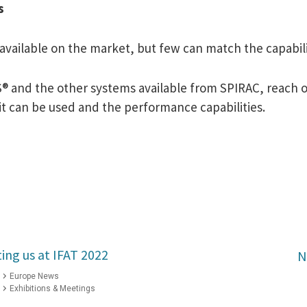
s
vailable on the market, but few can match the capabili
® and the other systems available from SPIRAC, reach ou
t can be used and the performance capabilities.
ting us at IFAT 2022
N
Europe News
Exhibitions & Meetings