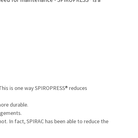
. This is one way SPIROPRESS® reduces
more durable.
angements.
. In fact, SPIRAC has been able to reduce the