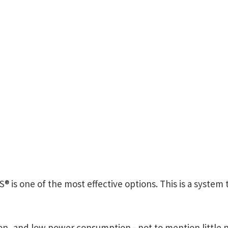
® is one of the most effective options. This is a syste
tion, and low power consumption - not to mention little