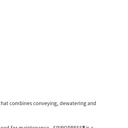
m that combines conveying, dewatering and
 need for maintenance - SPIROPRESS® is a