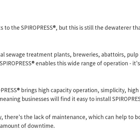
to the SPIROPRESS®, but this is still the dewaterer tha
al sewage treatment plants, breweries, abattoirs, pulp 
 SPIROPRESS® enables this wide range of operation - it's 
RESS® brings high capacity operation, simplicity, high eff
meaning businesses will find it easy to install SPIROPR
ly, there's the lack of maintenance, which can help to 
 amount of downtime.