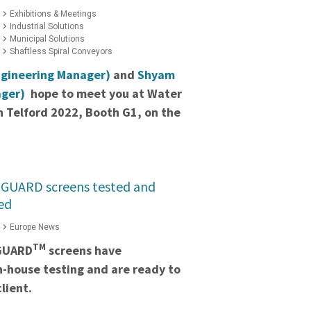
Exhibitions & Meetings
Industrial Solutions
Municipal Solutions
Shaftless Spiral Conveyors
ngineering Manager)
and
Shyam
ager)
hope to meet you at Water
 Telford 2022, Booth G1, on the
GUARD screens tested and
ed
Europe News
TM
GUARD
screens have
in-house testing and are ready to
lient.