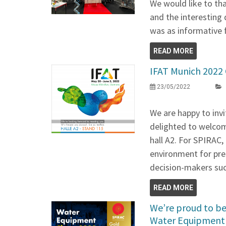
We would like to tha
and the interesting 
was as informative f
READ MORE
IFAT Munich 202
23/05/2022
We are happy to invi
delighted to welcom
hall A2. For SPIRAC, 
environment for pre
decision-makers suc
READ MORE
We’re proud to be 
Water Equipment 