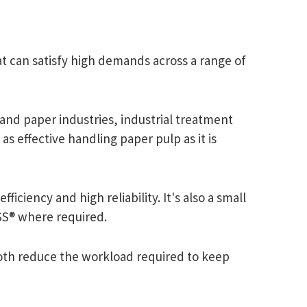
t can satisfy high demands across a range of
and paper industries, industrial treatment
as effective handling paper pulp as it is
iciency and high reliability. It's also a small
ESS® where required.
both reduce the workload required to keep