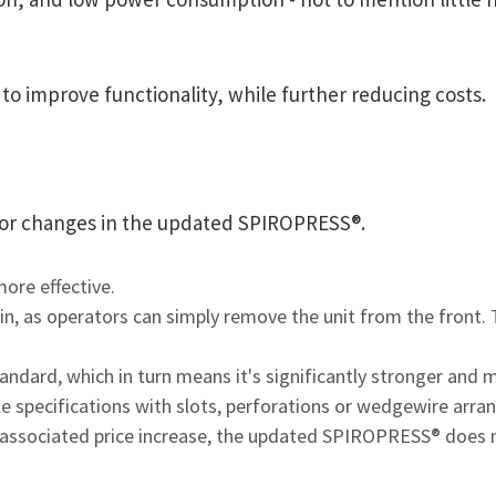
 improve functionality, while further reducing costs.
major changes in the updated SPIROPRESS®.
ore effective.
in, as operators can simply remove the unit from the front
ndard, which in turn means it's significantly stronger and 
ble specifications with slots, perforations or wedgewire arr
ssociated price increase, the updated SPIROPRESS® does not