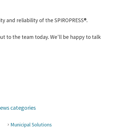
ty and reliability of the SPIROPRESS®.
t to the team today. We'll be happy to talk
ews categories
Municipal Solutions