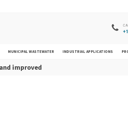
CA
+1
MUNICIPAL WASTEWATER
INDUSTRIAL APPLICATIONS
PR
 and improved