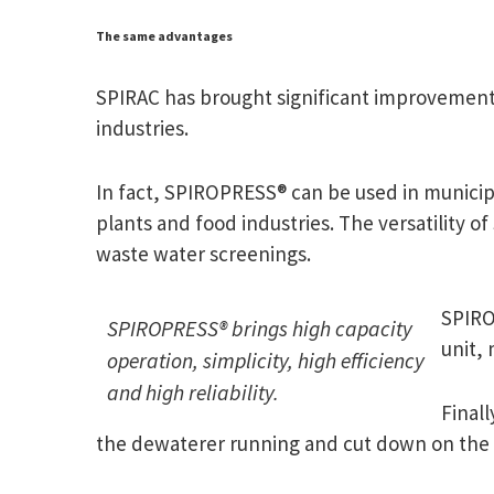
The same advantages
SPIRAC has brought significant improvements 
industries.
In fact, SPIROPRESS® can be used in municip
plants and food industries. The versatility of
waste water screenings.
SPIROP
SPIROPRESS® brings high capacity
unit, 
operation, simplicity, high efficiency
and high reliability.
Final
the dewaterer running and cut down on the