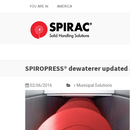
Skip
YOU ARE IN:
AMERICA
to
main
content
SPIROPRESS® dewaterer updated
02/06/2016
Municipal Solutions