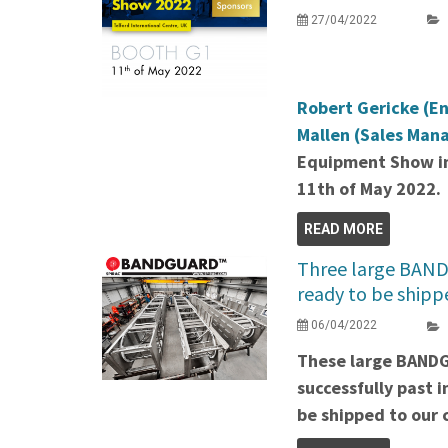
27/04/2022
Robert Gericke (E
Mallen (Sales Man
Equipment Show in
11th of May 2022.
READ MORE
Three large BAND
ready to be shipp
06/04/2022
These large BAND
successfully past 
be shipped to our c