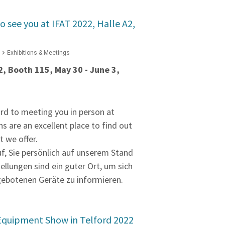
o see you at IFAT 2022, Halle A2,
Exhibitions & Meetings
2, Booth 115, May 30 - June 3,
rd to meeting you in person at
ns are an excellent place to find out
 we offer.
uf, Sie persönlich auf unserem Stand
tellungen sind ein guter Ort, um sich
gebotenen Geräte zu informieren.
Equipment Show in Telford 2022