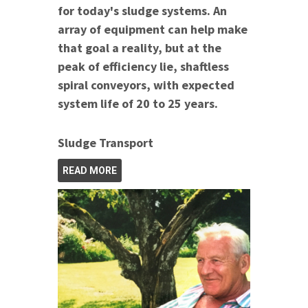
for today's sludge systems. An
array of equipment can help make
that goal a reality, but at the
peak of efficiency lie, shaftless
spiral conveyors, with expected
system life of 20 to 25 years.
Sludge Transport
READ MORE