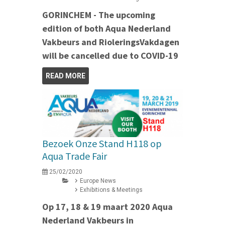
GORINCHEM - The upcoming
edition of both Aqua Nederland
Vakbeurs and RioleringsVakdagen
will be cancelled due to COVID-19
READ MORE
Bezoek Onze Stand H118 op
Aqua Trade Fair
25/02/2020
Europe News
Exhibitions & Meetings
Op 17, 18 & 19 maart 2020 Aqua
Nederland Vakbeurs in