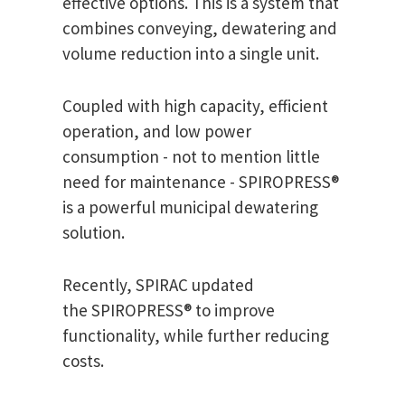
effective options. This is a system that
combines conveying, dewatering and
volume reduction into a single unit.
Coupled with high capacity, efficient
operation, and low power
consumption - not to mention little
need for maintenance - SPIROPRESS®
is a powerful municipal dewatering
solution.
Recently, SPIRAC updated
the SPIROPRESS® to improve
functionality, while further reducing
costs.