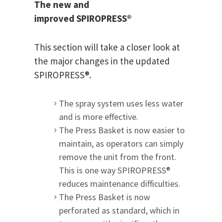
The new and
improved SPIROPRESS®
This section will take a closer look at
the major changes in the updated
SPIROPRESS®.
The spray system uses less water
and is more effective.
The Press Basket is now easier to
maintain, as operators can simply
remove the unit from the front.
This is one way SPIROPRESS®
reduces maintenance difficulties.
The Press Basket is now
perforated as standard, which in