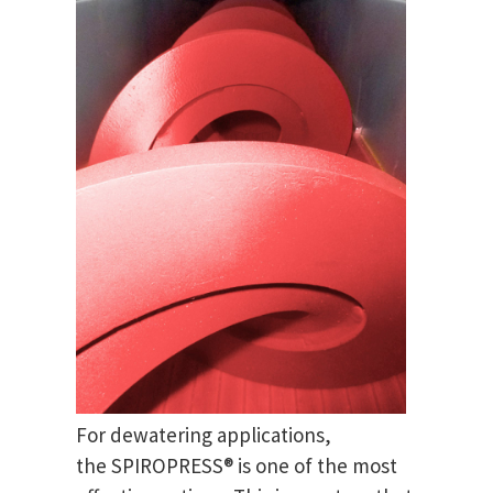
For dewatering applications,
the SPIROPRESS® is one of the most