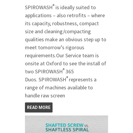
®
SPIROWASH
is ideally suited to
applications – also retrofits – where
its capacity, robustness, compact
size and cleaning/compacting
qualities make an obvious step up to
meet tomorrow’s rigorous
requirements.Our Service team is
onsite at Oxford to see the install of
®
two SPIROWASH
365
®
Duos. SPIROWASH
represents a
range of machines available to
handle raw screen
READ MORE