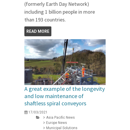
(formerly Earth Day Network)
including 1 billion people in more
than 193 countries.
READ MORE
A great example of the longevity
and low maintenance of
shaftless spiral conveyors
17/03/2021
Asia Pacific News
Europe News
Municipal Solutions