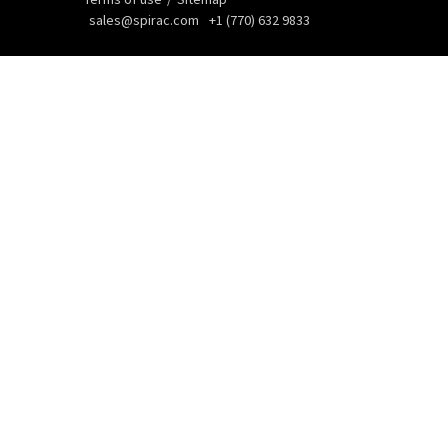
sales@spirac.com
+1 (770) 632 9833