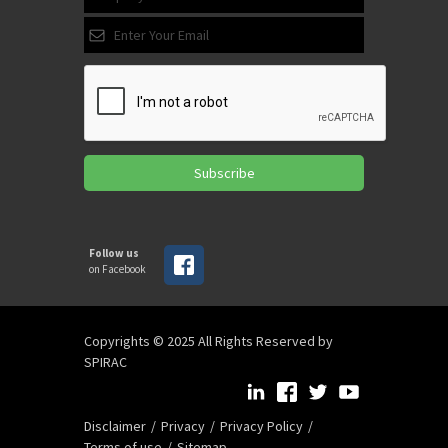
Subscribe
Follow us
on Facebook
Copyrights © 2025 All Rights Reserved by
SPIRAC
Disclaimer
Privacy
Privacy Policy
Terms of use
Sitemap