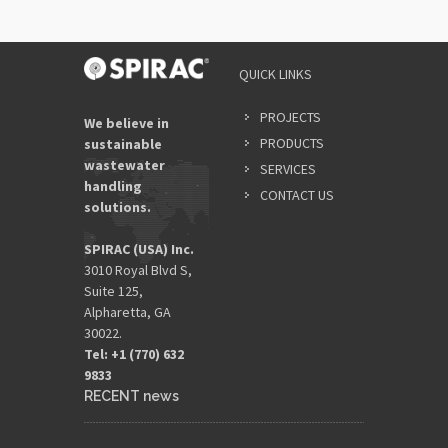
QUICK LINKS
PROJECTS
We believe in
PRODUCTS
sustainable
wastewater
SERVICES
handling
CONTACT US
solutions.
SPIRAC (USA) Inc.
3010 Royal Blvd S,
Suite 125,
Alpharetta, GA
30022.
Tel: +1 (770) 632
9833​
RECENT news