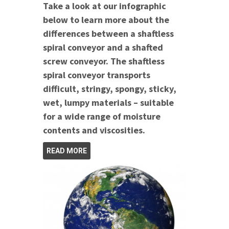
Take a look at our infographic
below to learn more about the
differences between a shaftless
spiral conveyor and a shafted
screw conveyor. The shaftless
spiral conveyor transports
difficult, stringy, spongy, sticky,
wet, lumpy materials – suitable
for a wide range of moisture
contents and viscosities.
READ MORE