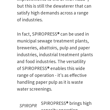
but this is still the dewaterer that can
satisfy high demands across a range
of industries.
In fact, SPIROPRESS® can be used in
municipal sewage treatment plants,
breweries, abattoirs, pulp and paper
industries, industrial treatment plants
and food industries. The versatility
of SPIROPRESS® enables this wide
range of operation - it's as effective
handling paper pulp as it is waste
water screenings.
SPIROPRESS® brings high
SPIROPR