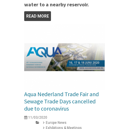
water to a nearby reservoir.
READ MORE
Aqua Nederland Trade Fair and
Sewage Trade Days cancelled
due to coronavirus
11/03/2020
Europe News
Exhibitions & Meetings