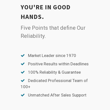
YOU'RE IN GOOD
HANDS.
Five Points that define Our
Reliability.
Market Leader since 1970
Positive Results within Deadlines
100% Reliability & Guarantee
Dedicated Professional Team of
100+
Unmatched After Sales Support