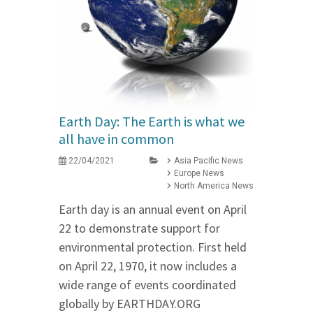
Earth Day: The Earth is what we
all have in common
22/04/2021
Asia Pacific News
Europe News
North America News
Earth day is an annual event on April
22 to demonstrate support for
environmental protection. First held
on April 22, 1970, it now includes a
wide range of events coordinated
globally by EARTHDAY.ORG