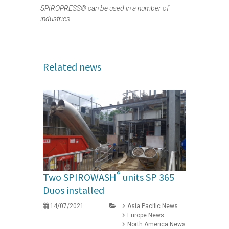
SPIROPRESS® can be used in a number of
industries.
Related news
®
Two SPIROWASH
units SP 365
Duos installed
14/07/2021
Asia Pacific News
Europe News
North America News