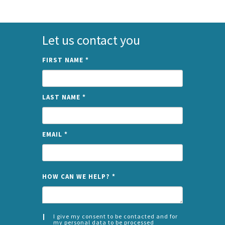
Let us contact you
FIRST NAME
*
LAST NAME
*
EMAIL
*
NAME
HOW CAN WE HELP?
*
I give my consent to be contacted and for
my personal data to be processed