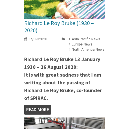
Richard Le Roy Bruke (1930 –
2020)
17/09/2020
Asia Pacific News
Europe News
North America News
Richard Le Roy Bruke 13 January
1930 – 26 August 2020:
It is with great sadness that I am
writing about the passing of
Richard Le Roy Bruke, co-founder
of SPIRAC.
READ MORE