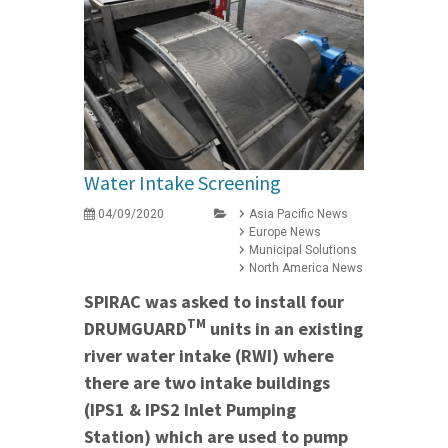
Water Intake Screening
04/09/2020
Asia Pacific News
Europe News
Municipal Solutions
North America News
SPIRAC was asked to install four
TM
DRUMGUARD
units in an existing
river water intake (RWI) where
there are two intake buildings
(IPS1 & IPS2 Inlet Pumping
Station) which are used to pump