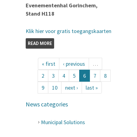
Evenementenhal Gorinchem,
Stand H118
Klik hier voor gratis toegangskaarten
READ MORE
« first
‹ previous
…
2
3
4
5
6
7
8
9
10
next ›
last »
News categories
Municipal Solutions