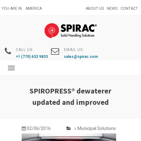
Skip
YOU ARE IN:
AMERICA
ABOUT US
NEWS
CONTACT
to
main
content
CALL US:
EMAIL US:
+1 (770) 632 9833
sales@spirac.com
Toggle
navigation
SPIROPRESS® dewaterer
updated and improved
02/06/2016
Municipal Solutions