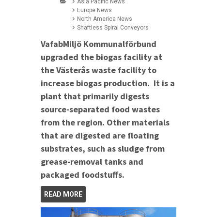
Asia Pacific News
Europe News
North America News
Shaftless Spiral Conveyors
VafabMiljö Kommunalförbund
upgraded the biogas facility at
the Västerås waste facility to
increase biogas production. It is a
plant that primarily digests
source-separated food wastes
from the region. Other materials
that are digested are floating
substrates, such as sludge from
grease-removal tanks and
packaged foodstuffs.
READ MORE