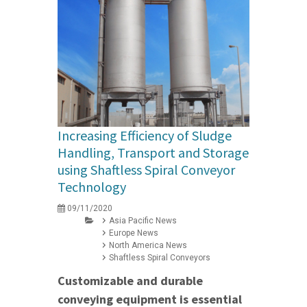
Increasing Efficiency of Sludge
Handling, Transport and Storage
using Shaftless Spiral Conveyor
Technology
09/11/2020
Asia Pacific News
Europe News
North America News
Shaftless Spiral Conveyors
Customizable and durable
conveying equipment is essential