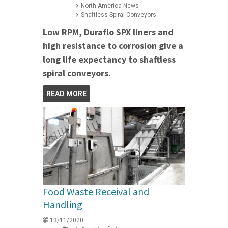
North America News
Shaftless Spiral Conveyors
Low RPM, Duraflo SPX liners and
high resistance to corrosion give a
long life expectancy to shaftless
spiral conveyors.
READ MORE
Food Waste Receival and
Handling
13/11/2020