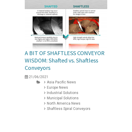
A BIT OF SHAFTLESS CONVEYOR
WISDOM: Shafted vs. Shaftless
Conveyors
21/06/2021
Asia Pacific News
Europe News
Industrial Solutions
Municipal Solutions
North America News
Shaftless Spiral Conveyors