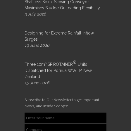
Shaftless Spiral Slewing Conveyor
Maximises Sludge Outloading Flexibility
3 July 2026
Designing for Extreme Rainfall Inflow
Surges
19 June 2026
®
Three 10m³ SPIROTAINER
Units
Dispatched for Porirua WWTP, New
Zealand
15 June 2026
Subscribe to Our Newsletter to get Important
News, and Inside Scoops: