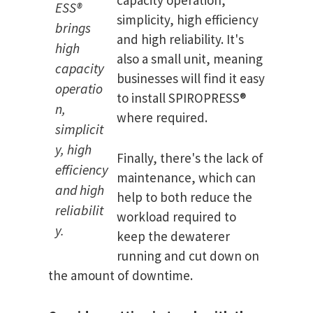
capacity operation,
ESS®
simplicity, high efficiency
brings
and high reliability. It's
high
also a small unit, meaning
capacity
businesses will find it easy
operatio
to install SPIROPRESS®
n,
where required.
simplicit
y, high
Finally, there's the lack of
efficiency
maintenance, which can
and high
help to both reduce the
reliabilit
workload required to
y.
keep the dewaterer
running and cut down on
the amount of downtime.