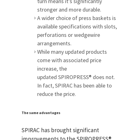
turn means it's significantly
stronger and more durable.
A wider choice of press baskets is
available specifications with slots,
perforations or wedgewire
arrangements.
While many updated products
come with associated price
increase, the
updated SPIROPRESS® does not.
In fact, SPIRAC has been able to
reduce the price.
The same advantages
SPIRAC has brought significant
improvements to the SPIROPRESS®,