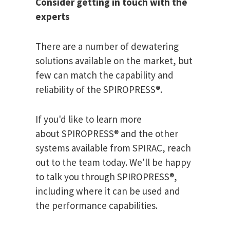
Consider getting in touch with the
experts
There are a number of dewatering
solutions available on the market, but
few can match the capability and
reliability of the SPIROPRESS®.
If you'd like to learn more
about SPIROPRESS® and the other
systems available from SPIRAC, reach
out to the team today. We'll be happy
to talk you through SPIROPRESS®,
including where it can be used and
the performance capabilities.