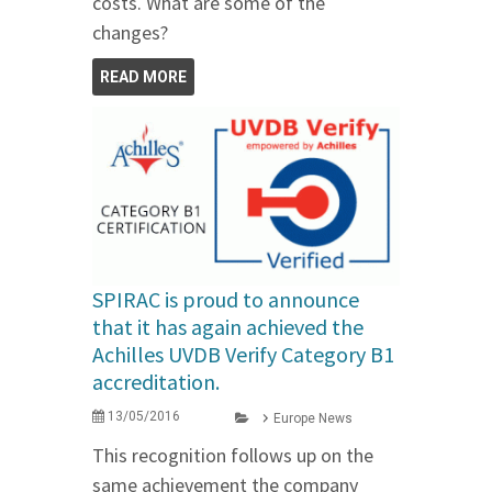
costs. What are some of the
changes?
READ MORE
SPIRAC is proud to announce
that it has again achieved the
Achilles UVDB Verify Category B1
accreditation.
13/05/2016
Europe News
This recognition follows up on the
same achievement the company