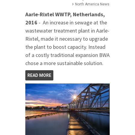
North America News
Aarle-Rixtel WWTP, Netherlands,
2016
- An increase in sewage at the
wastewater treatment plant in Aarle-
Rixtel, made it necessary to upgrade
the plant to boost capacity. Instead
of a costly traditional expansion BWA
chose a more sustainable solution.
READ MORE