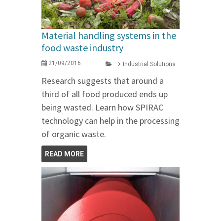
Material handling systems in the
food waste industry
21/09/2016
Industrial Solutions
Research suggests that around a
third of all food produced ends up
being wasted. Learn how SPIRAC
technology can help in the processing
of organic waste.
READ MORE