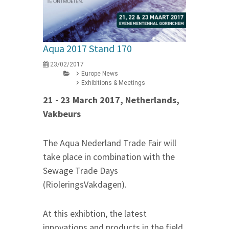
Aqua 2017 Stand 170
23/02/2017
Europe News
Exhibitions & Meetings
21 - 23 March 2017, Netherlands,
Vakbeurs
The Aqua Nederland Trade Fair will
take place in combination with the
Sewage Trade Days
(RioleringsVakdagen).
At this exhibtion, the latest
innovations and products in the field