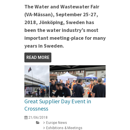
The Water and Wastewater Fair
(VA-Mässan), September 25-27,
2018, Jönköping, Sweden has
been the water industry’s most
important meeting-place for many
years in Sweden.
READ MORE
Great Supplier Day Event in
Crossness
21/06/2018
Europe News
Exhibitions & Meetings