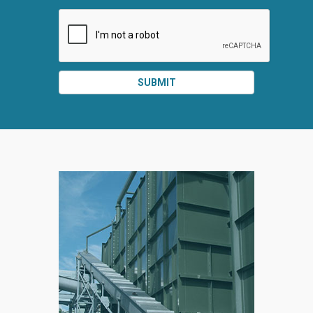
SUBMIT
SPLIT
RIGHT