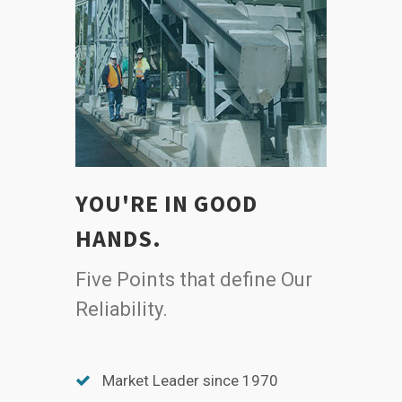
YOU'RE IN GOOD
HANDS.
Five Points that define Our
Reliability.
Market Leader since 1970