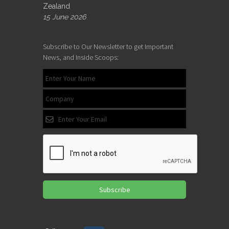
Zealand
15 June 2026
Subscribe to Our Newsletter to get Important
News, and Inside Scoops:
Subscribe