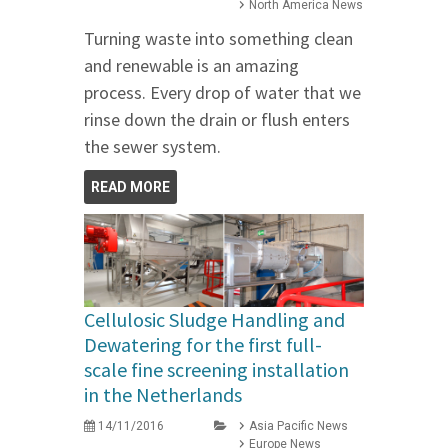
North America News
Turning waste into something clean
and renewable is an amazing
process. Every drop of water that we
rinse down the drain or flush enters
the sewer system.
READ MORE
Cellulosic Sludge Handling and
Dewatering for the first full-
scale fine screening installation
in the Netherlands
14/11/2016
Asia Pacific News
Europe News