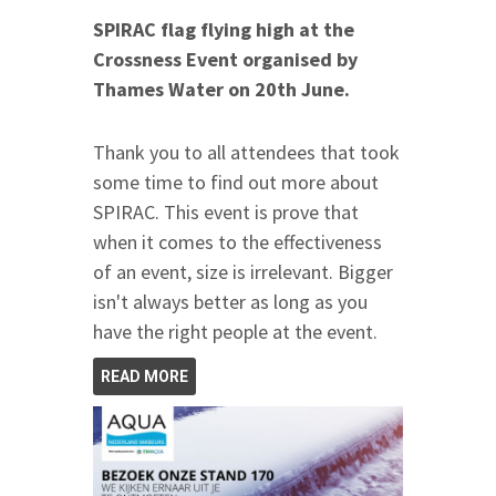
SPIRAC flag flying high at the
Crossness Event organised by
Thames Water
on 20th June
.
Thank you to all attendees that took
some time to find out more about
SPIRAC. This event is prove that
when it comes to the effectiveness
of an event, size is irrelevant. Bigger
isn't always better as long as you
have the right people at the event.
READ MORE