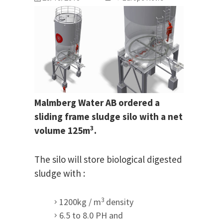
Malmberg Water AB ordered a
sliding frame sludge silo with a net
3
volume 125m
.
The silo will store biological digested
sludge with :
3
1200kg / m
density
6.5 to 8.0 PH and