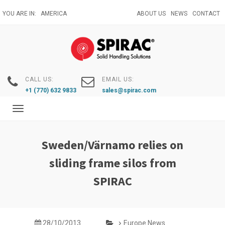
Skip
YOU ARE IN:
AMERICA
ABOUT US
NEWS
CONTACT
to
main
content
CALL US:
EMAIL US:
+1 (770) 632 9833
sales@spirac.com
Toggle
navigation
Sweden/Värnamo relies on
sliding frame silos from
SPIRAC
28/10/2013
Europe News