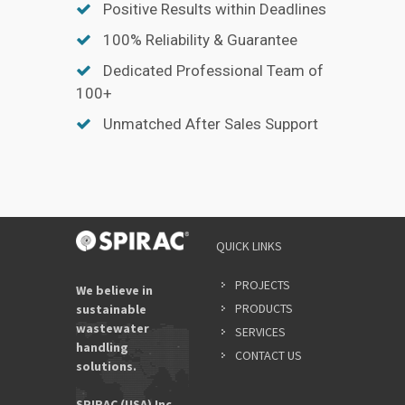
Positive Results within Deadlines
100% Reliability & Guarantee
Dedicated Professional Team of
100+
Unmatched After Sales Support
QUICK LINKS
PROJECTS
We believe in
PRODUCTS
sustainable
wastewater
SERVICES
handling
CONTACT US
solutions.
SPIRAC (USA) Inc.