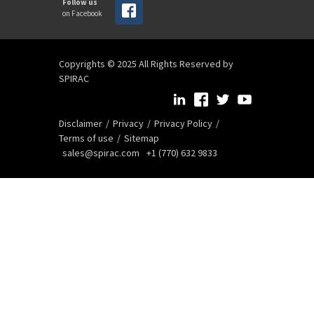
Follow us
on Facebook
Copyrights © 2025 All Rights Reserved by
SPIRAC
Disclaimer
Privacy
Privacy Policy
Terms of use
Sitemap
sales@spirac.com
+1 (770) 632 9833