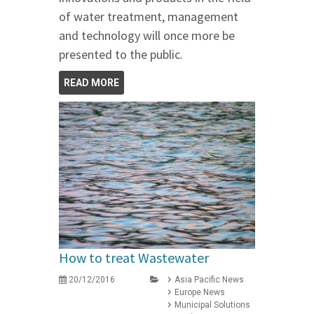
of water treatment, management
and technology will once more be
presented to the public.
READ MORE
How to treat Wastewater
20/12/2016
Asia Pacific News
Europe News
Municipal Solutions