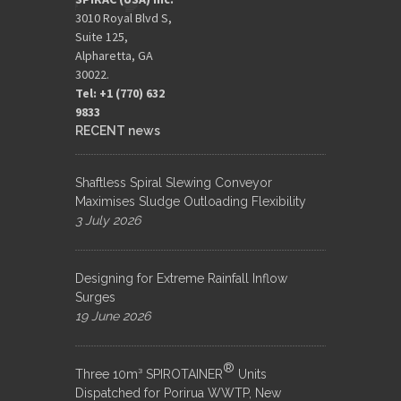
3010 Royal Blvd S,
Suite 125,
Alpharetta, GA
30022.
Tel: +1 (770) 632
9833​
RECENT news
Shaftless Spiral Slewing Conveyor
Maximises Sludge Outloading Flexibility
3 July 2026
Designing for Extreme Rainfall Inflow
Surges
19 June 2026
®
Three 10m³ SPIROTAINER
Units
Dispatched for Porirua WWTP, New