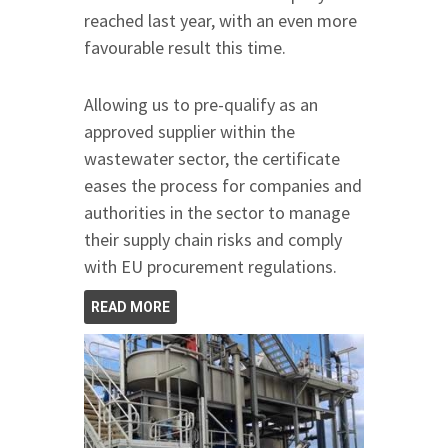
reached last year, with an even more
favourable result this time.
Allowing us to pre-qualify as an
approved supplier within the
wastewater sector, the certificate
eases the process for companies and
authorities in the sector to manage
their supply chain risks and comply
with EU procurement regulations.
READ MORE