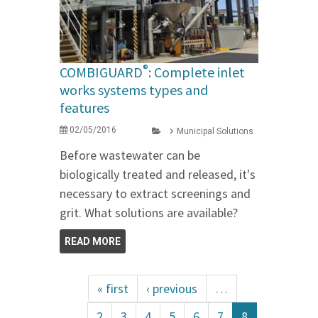
®
COMBIGUARD
: Complete inlet
works systems types and
features
02/05/2016
Municipal Solutions
Before wastewater can be
biologically treated and released, it's
necessary to extract screenings and
grit. What solutions are available?
READ MORE
« first
‹ previous
…
2
3
4
5
6
7
8