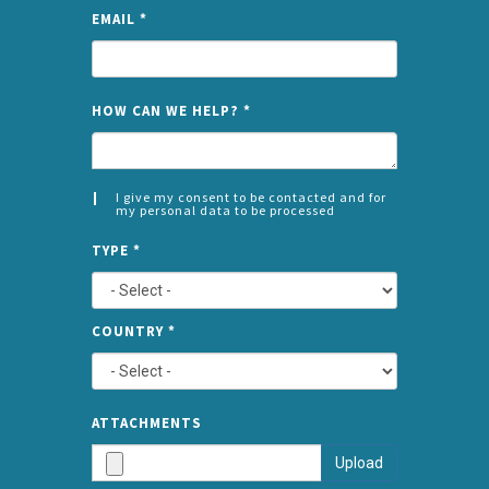
EMAIL
*
NAME
HOW CAN WE HELP?
*
I give my consent to be contacted and for
my personal data to be processed
CONSENT
SPLIT
*
TYPE
*
LEFT
COUNTRY
*
TYPE
ATTA
ATTACHMENTS
AND
Upload
SUBMI