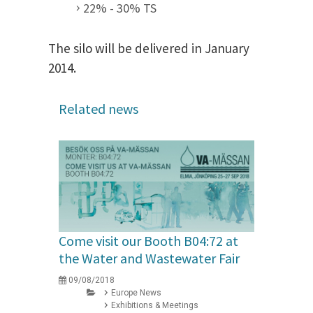
22% - 30% TS
The silo will be delivered in January
2014.
Related news
Come visit our Booth B04:72 at
the Water and Wastewater Fair
09/08/2018
Europe News
Exhibitions & Meetings