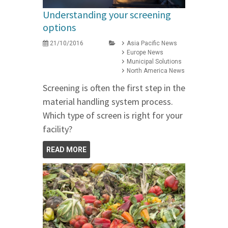
Understanding your screening
options
21/10/2016
Asia Pacific News
Europe News
Municipal Solutions
North America News
Screening is often the first step in the
material handling system process.
Which type of screen is right for your
facility?
READ MORE