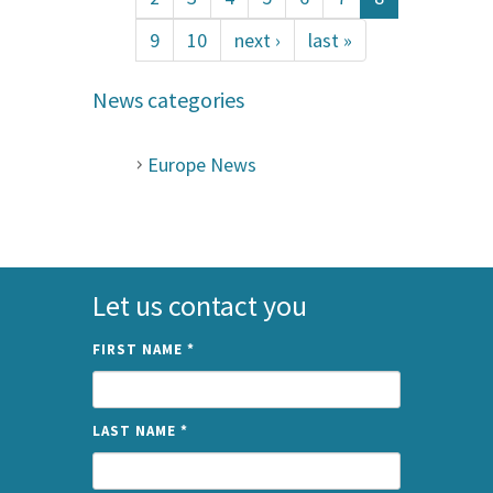
9
10
next ›
last »
News categories
Europe News
Let us contact you
FIRST NAME
*
LAST NAME
*