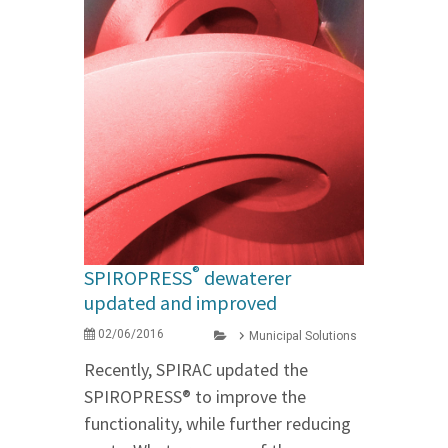
®
SPIROPRESS
dewaterer
updated and improved
02/06/2016
Municipal Solutions
Recently, SPIRAC updated the
SPIROPRESS® to improve the
functionality, while further reducing