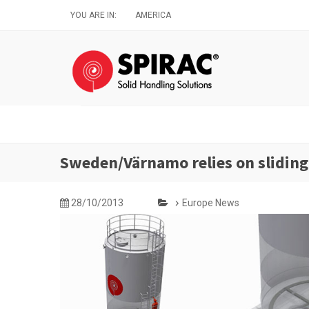
Skip
YOU ARE IN:
AMERICA
to
main
content
Sweden/Värnamo relies on sliding
28/10/2013
Europe News