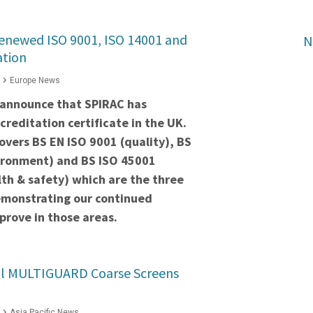
renewed ISO 9001, ISO 14001 and
N
ation
Europe News
 announce that SPIRAC has
creditation certificate in the UK.
covers BS EN ISO 9001 (quality), BS
ironment) and BS ISO 45001
th & safety) which are the three
monstrating our continued
rove in those areas.
ul MULTIGUARD Coarse Screens
Asia Pacific News