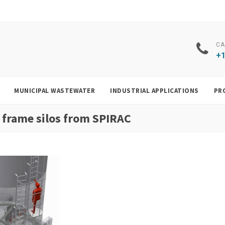
CA
+1
MUNICIPAL WASTEWATER
INDUSTRIAL APPLICATIONS
PR
 frame silos from SPIRAC