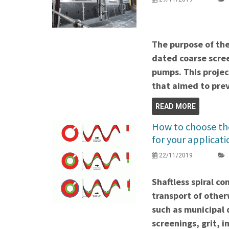
The purpose of the
dated coarse scree
pumps. This proje
that aimed to prev
READ MORE
How to choose the
for your applicati
22/11/2019
Shaftless spiral c
transport of other
such as municipal
screenings, grit, i