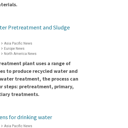
terials.
ter Pretreatment and Sludge
Asia Pacific News
Europe News
North America News
reatment plant uses a range of
es to produce recycled water and
ewater treatment, the process can
ur steps: pretreatment, primary,
tiary treatments.
s for drinking water
Asia Pacific News