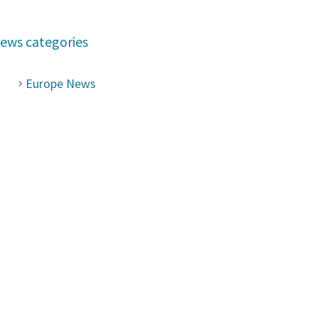
ews categories
Europe News