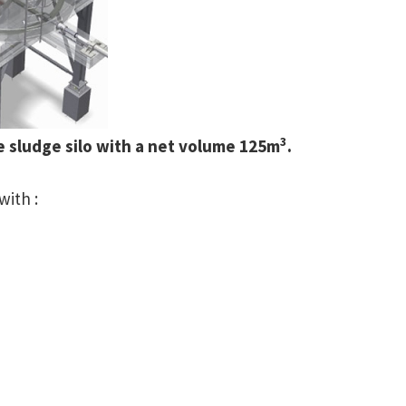
3
e sludge silo with a net volume 125m
.
with :