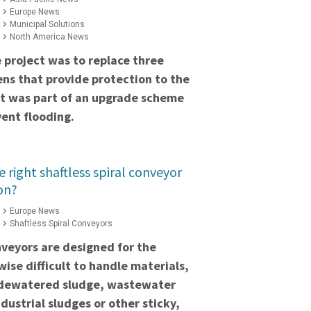
Europe News
Municipal Solutions
North America News
 project was to replace three
ns that provide protection to the
ct was part of an upgrade scheme
ent flooding.
 right shaftless spiral conveyor
on?
Europe News
Shaftless Spiral Conveyors
onveyors are designed for the
wise difficult to handle materials,
 dewatered sludge, wastewater
ndustrial sludges or other sticky,