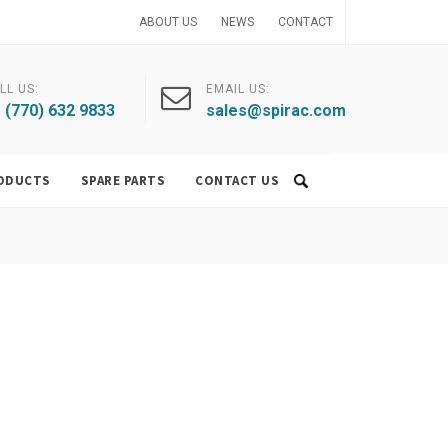
ABOUT US
NEWS
CONTACT
LL US:
EMAIL US:
 (770) 632 9833
sales@spirac.com
ODUCTS
SPARE PARTS
CONTACT US