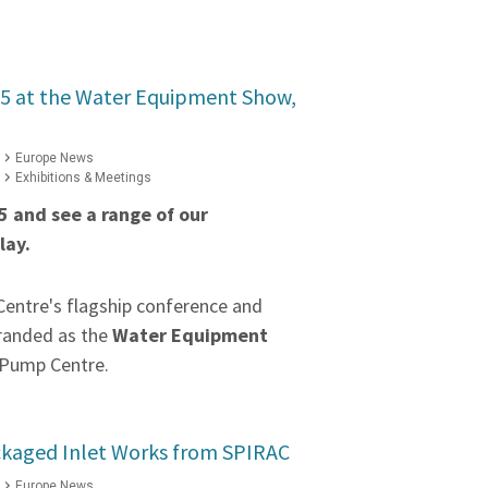
 G5 at the Water Equipment Show,
Europe News
Exhibitions & Meetings
G5 and see a range of our
lay.
entre's flagship conference and
branded as the
Water Equipment
 Pump Centre.
ckaged Inlet Works from SPIRAC
Europe News