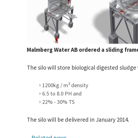
Malmberg Water AB ordered a sliding fram
The silo will store biological digested sludge 
3
1200kg / m
density
6.5 to 8.0 PH and
22% - 30% TS
The silo will be delivered in January 2014.
Related news