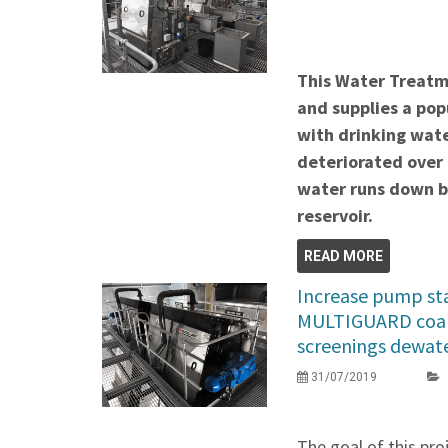
This Water Treatme
and supplies a pop
with drinking wate
deteriorated over
water runs down be
reservoir.
READ MORE
Increase pump stat
MULTIGUARD coar
screenings dewat
31/07/2019
The goal of this pr