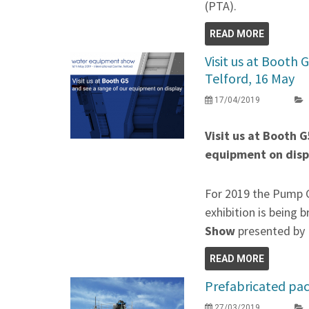
(PTA).
READ MORE
Visit us at Booth
Telford, 16 May
17/04/2019
Visit us at Booth 
equipment on disp
For 2019 the Pump C
exhibition is being 
Show
presented by
READ MORE
Prefabricated pa
27/03/2019