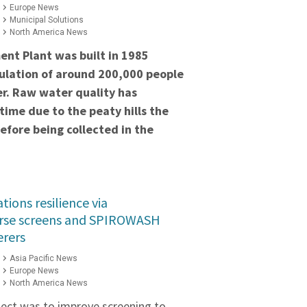
Europe News
Municipal Solutions
North America News
nt Plant was built in 1985
ulation of around 200,000 people
r. Raw water quality has
 time due to the
peaty hills the
fore being collected in the
ions resilience via
se screens and SPIROWASH
erers
Asia Pacific News
Europe News
North America News
oject was to improve screening to