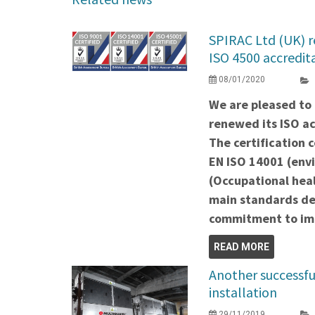
SPIRAC Ltd (UK) 
ISO 4500 accredit
08/01/2020
We are pleased to
renewed its ISO ac
The certification 
EN ISO 14001 (env
(Occupational heal
main standards de
commitment to imp
READ MORE
Another successf
installation
29/11/2019