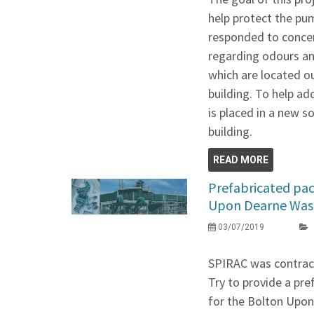
help protect the pu
responded to concer
regarding odours an
which are located o
building. To help a
is placed in a new 
building.
READ MORE
Prefabricated pac
Upon Dearne Wast
03/07/2019
SPIRAC was contract
Try to provide a pr
for the Bolton Upon