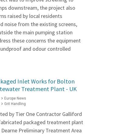
mps downstream, the project also
ns raised by local residents
d noise from the existing screens,
utside the main pumping station
ddress these concerns the equipment
soundproof and odour controlled
kaged Inlet Works for Bolton
ewater Treatment Plant - UK
Europe News
Grit Handling
ed by Tier One Contractor Galliford
efabricated packaged treatment plant
 Dearne Preliminary Treatment Area