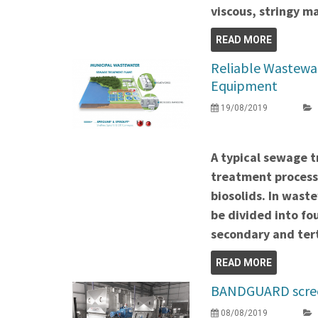
viscous, stringy ma
READ MORE
Reliable Wastewa
Equipment
19/08/2019
A typical sewage t
treatment process
biosolids. In wast
be divided into fo
secondary and ter
READ MORE
BANDGUARD screen
08/08/2019