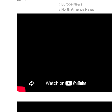
Europe News
North America News