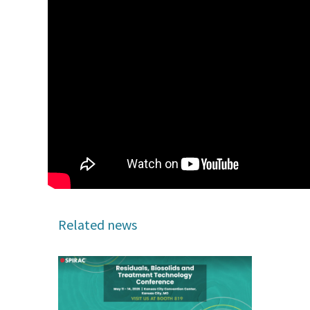
Related news