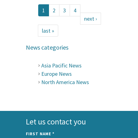
1
2
3
4
next ›
last »
News categories
Asia Pacific News
Europe News
North America News
Let us contact you
FIRST NAME
*