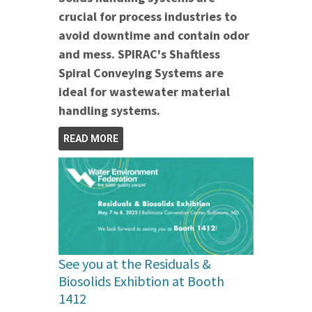
crucial for process industries to
avoid downtime and contain odor
and mess. SPIRAC's Shaftless
Spiral Conveying Systems are
ideal for wastewater material
handling systems.
READ MORE
See you at the Residuals &
Biosolids Exhibtion at Booth
1412