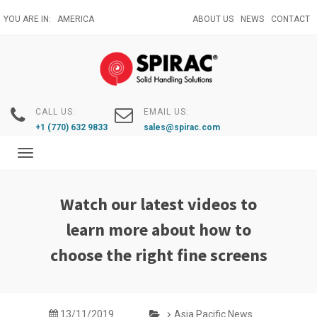
Skip
YOU ARE IN:
AMERICA
ABOUT US
NEWS
CONTACT
to
main
content
CALL US:
EMAIL US:
+1 (770) 632 9833
sales@spirac.com
Toggle
navigation
Watch our latest videos to
learn more about how to
choose the right fine screens
13/11/2019
Asia Pacific News