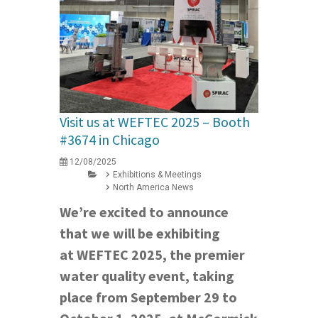
Visit us at WEFTEC 2025 – Booth
#3674 in Chicago
12/08/2025
Exhibitions & Meetings
North America News
We’re excited to announce
that we will be exhibiting
at WEFTEC 2025, the premier
water quality event, taking
place from September 29 to