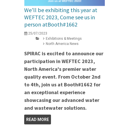
We'll be exhibiting this year at
WEFTEC 2023, Come see us in
person atBooth#1662
25/07/2023
Exhibitions & Meetings
North America News
SPIRAC is excited to announce our
participation in WEFTEC 2023,
North America's premier water
quality event. From October 2nd
to 4th, join us at Booth#1662 for
an exceptional experience
showcasing our advanced water
and wastewater solutions.
READ MORE