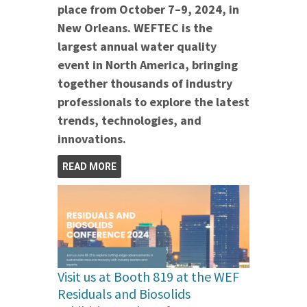
place from October 7–9, 2024, in
New Orleans. WEFTEC is the
largest annual water quality
event in North America, bringing
together thousands of industry
professionals to explore the latest
trends, technologies, and
innovations.
READ MORE
Visit us at Booth 819 at the WEF
Residuals and Biosolids