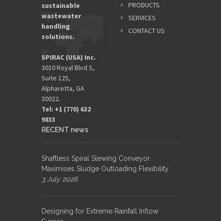
PRODUCTS
sustainable
wastewater
SERVICES
handling
CONTACT US
solutions.
SPIRAC (USA) Inc.
3010 Royal Blvd S,
Suite 125,
Alpharetta, GA
30022.
Tel: +1 (770) 632
9833​
RECENT news
Shaftless Spiral Slewing Conveyor
Maximises Sludge Outloading Flexibility
3 July 2026
Designing for Extreme Rainfall Inflow