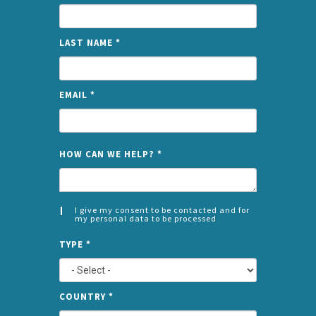
LAST NAME
*
EMAIL
*
NAME
HOW CAN WE HELP?
*
I give my consent to be contacted and for
my personal data to be processed
CONSENT
SPLIT
*
TYPE
*
LEFT
COUNTRY
*