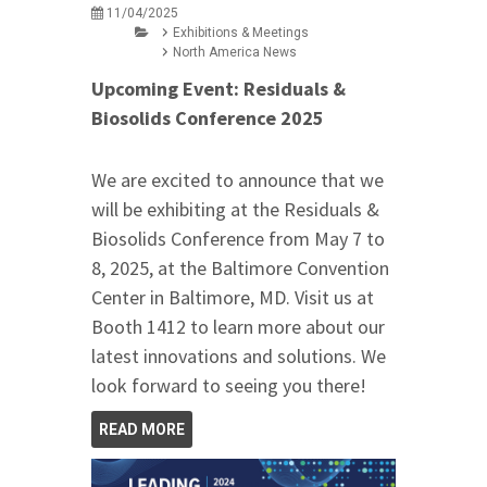
11/04/2025
Exhibitions & Meetings
North America News
Upcoming Event: Residuals &
Biosolids Conference 2025
We are excited to announce that we
will be exhibiting at the Residuals &
Biosolids Conference from May 7 to
8, 2025, at the Baltimore Convention
Center in Baltimore, MD. Visit us at
Booth 1412 to learn more about our
latest innovations and solutions. We
look forward to seeing you there!
READ MORE