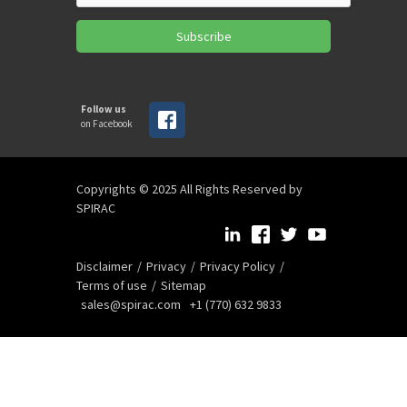
Subscribe
Follow us
on Facebook
Copyrights © 2025 All Rights Reserved by
SPIRAC
Disclaimer
Privacy
Privacy Policy
Terms of use
Sitemap
sales@spirac.com
+1 (770) 632 9833