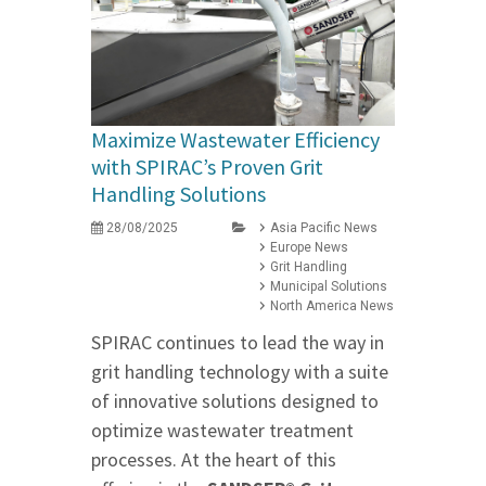
Maximize Wastewater Efficiency
with SPIRAC’s Proven Grit
Handling Solutions
28/08/2025
Asia Pacific News
Europe News
Grit Handling
Municipal Solutions
North America News
SPIRAC continues to lead the way in
grit handling technology with a suite
of innovative solutions designed to
optimize wastewater treatment
processes. At the heart of this