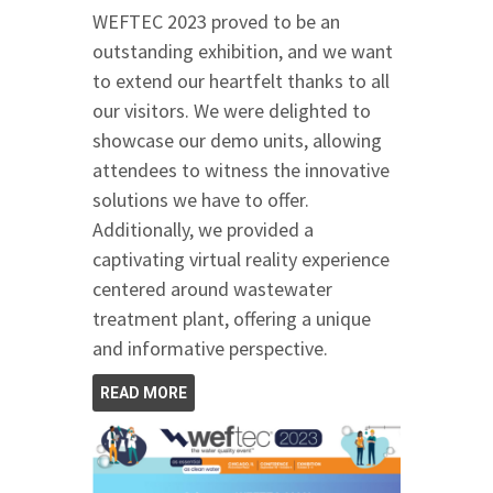
WEFTEC 2023 proved to be an
outstanding exhibition, and we want
to extend our heartfelt thanks to all
our visitors. We were delighted to
showcase our demo units, allowing
attendees to witness the innovative
solutions we have to offer.
Additionally, we provided a
captivating virtual reality experience
centered around wastewater
treatment plant, offering a unique
and informative perspective.
READ MORE