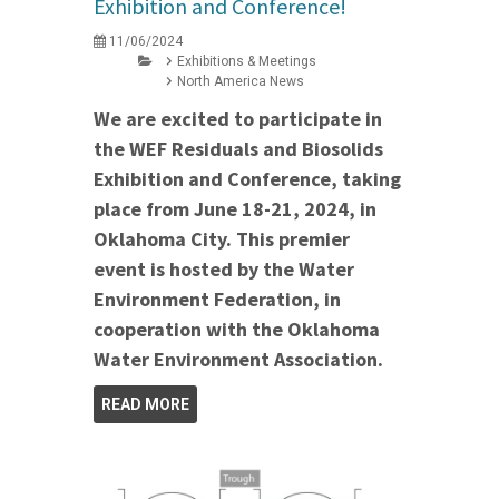
Exhibition and Conference!
11/06/2024
Exhibitions & Meetings
North America News
We are excited to participate in
the WEF Residuals and Biosolids
Exhibition and Conference, taking
place from June 18-21, 2024, in
Oklahoma City. This premier
event is hosted by the Water
Environment Federation, in
cooperation with the Oklahoma
Water Environment Association.
READ MORE