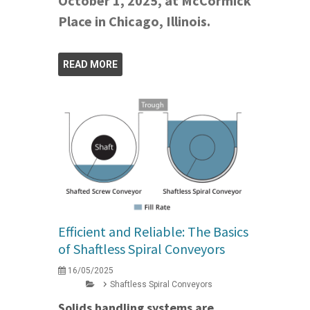
October 1, 2025, at McCormick
Place in Chicago, Illinois.
READ MORE
Efficient and Reliable: The Basics
of Shaftless Spiral Conveyors
16/05/2025
Shaftless Spiral Conveyors
Solids handling systems are