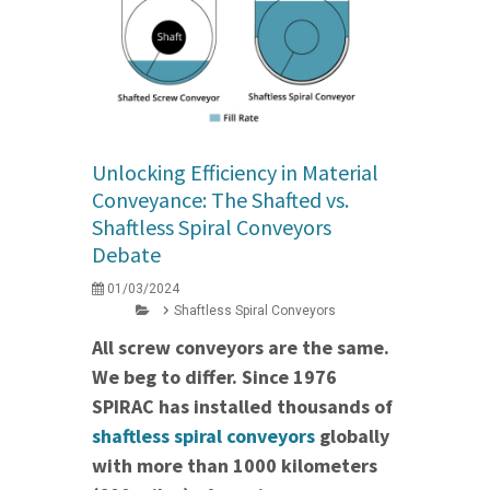
Unlocking Efficiency in Material
Conveyance: The Shafted vs.
Shaftless Spiral Conveyors
Debate
01/03/2024
Shaftless Spiral Conveyors
All screw conveyors are the same.
We beg to differ. Since 1976
SPIRAC has installed thousands of
shaftless spiral conveyors
globally
with more than 1000 kilometers