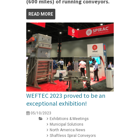
(600 miles) of running conveyors.
READ MORE
WEFTEC 2023 proved to be an
exceptional exhibition!
05/10/2023
Exhibitions & Meetings
Municipal Solutions
North America News
Shaftless Spiral Conveyors