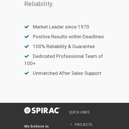
Reliability.
Market Leader since 1970
Positive Results within Deadlines
100% Reliability & Guarantee
Dedicated Professional Team of
100+
Unmatched After Sales Support
QUICK LINKS
PROJECTS
We believe in