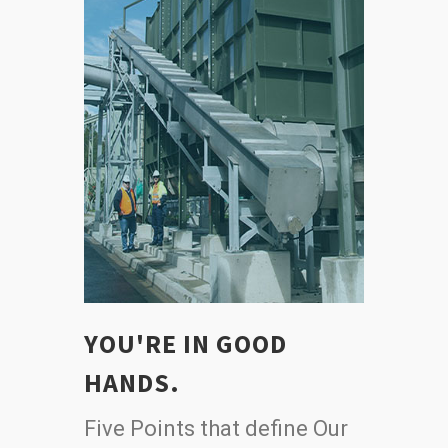
YOU'RE IN GOOD
HANDS.
Five Points that define Our