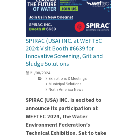
SPIRAC (USA) INC. at WEFTEC
2024: Visit Booth #6639 for
Innovative Screening, Grit and
Sludge Solutions
21/08/2024
Exhibitions & Meetings
Municipal Solutions
North America News
SPIRAC (USA) INC. is excited to
announce its participation at
WEFTEC 2024, the Water
Environment Federation’s
Technical Exhibition. Set to take