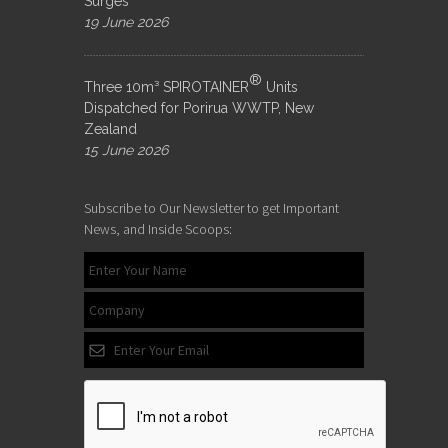
Surges
19 June 2026
®
Three 10m³ SPIROTAINER
Units
Dispatched for Porirua WWTP, New
Zealand
15 June 2026
Subscribe to Our Newsletter to get Important
News, and Inside Scoops: