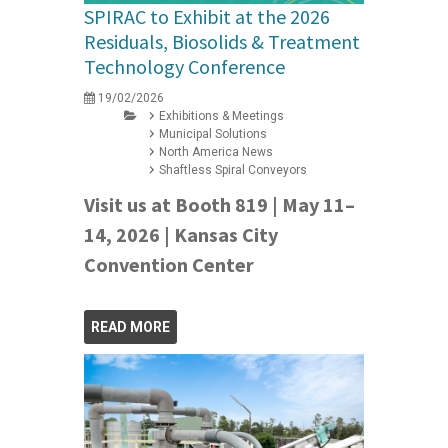
SPIRAC to Exhibit at the 2026
Residuals, Biosolids & Treatment
Technology Conference
19/02/2026
Exhibitions & Meetings
Municipal Solutions
North America News
Shaftless Spiral Conveyors
Visit us at Booth 819 | May 11–
14, 2026 | Kansas City
Convention Center
READ MORE