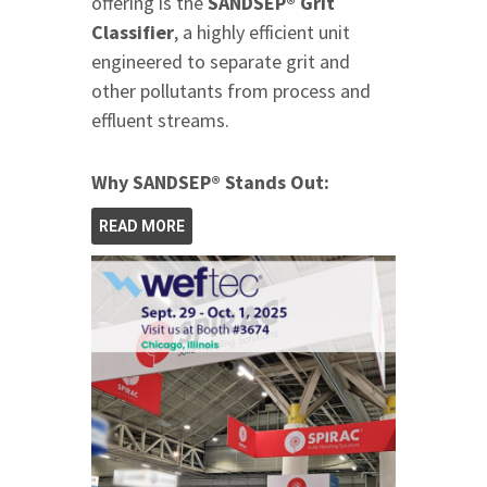
offering is the
SANDSEP® Grit
Classifier
, a highly efficient unit
engineered to separate grit and
other pollutants from process and
effluent streams.
Why SANDSEP® Stands Out:
READ MORE