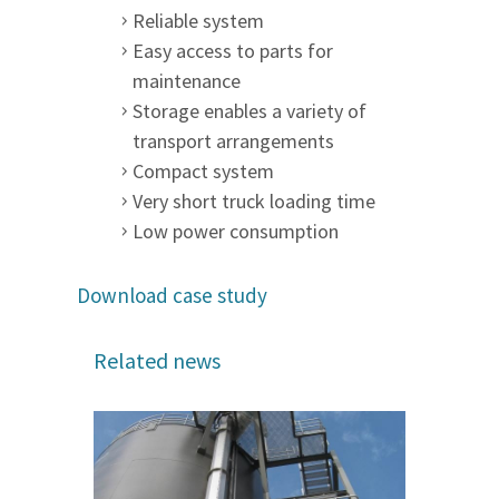
Reliable system
Easy access to parts for
maintenance
Storage enables a variety of
transport arrangements
Compact system
Very short truck loading time
Low power consumption
Download case study
Related news