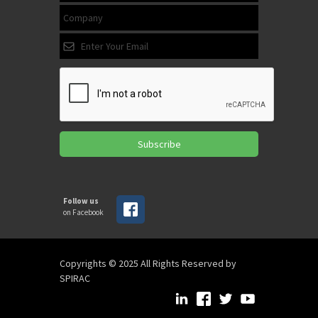
Subscribe
Follow us
on Facebook
Copyrights © 2025 All Rights Reserved by
SPIRAC