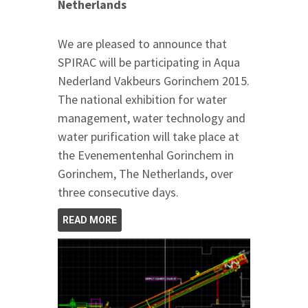
Netherlands
We are pleased to announce that
SPIRAC will be participating in Aqua
Nederland Vakbeurs Gorinchem 2015.
The national exhibition for water
management, water technology and
water purification will take place at
the Evenementenhal Gorinchem in
Gorinchem, The Netherlands, over
three consecutive days.
READ MORE