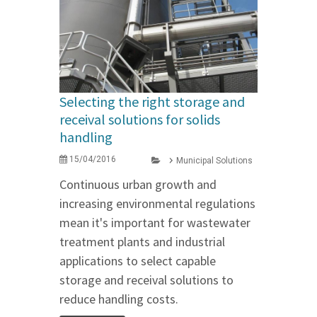
Selecting the right storage and
receival solutions for solids
handling
15/04/2016
Municipal Solutions
Continuous urban growth and
increasing environmental regulations
mean it's important for wastewater
treatment plants and industrial
applications to select capable
storage and receival solutions to
reduce handling costs.