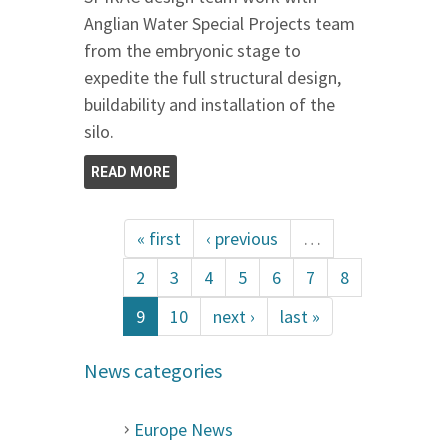
Anglian Water Special Projects team
from the embryonic stage to
expedite the full structural design,
buildability and installation of the
silo.
READ MORE
« first
‹ previous
…
2
3
4
5
6
7
8
9
10
next ›
last »
News categories
Europe News