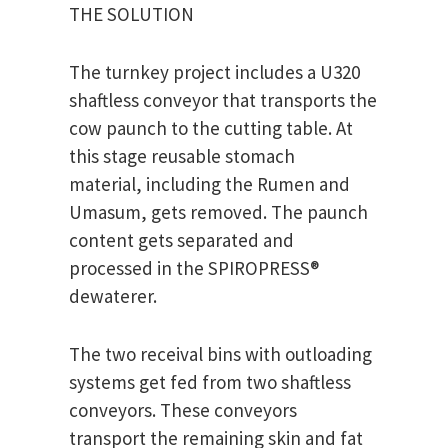
THE SOLUTION
The turnkey project includes a U320
shaftless conveyor that transports the
cow paunch to the cutting table. At
this stage reusable stomach
material, including the Rumen and
Umasum, gets removed. The paunch
content gets separated and
processed in the SPIROPRESS®
dewaterer.
The two receival bins with outloading
systems get fed from two shaftless
conveyors. These conveyors
transport the remaining skin and fat