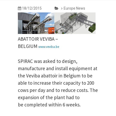
18/12/2015
Europe News
ABATTOIR VEVIBA –
BELGIUM
www.veviba.be
SPIRAC was asked to design,
manufacture and install equipment at
the Veviba abattoir in Belgium to be
able to increase their capacity to 200
cows per day and to reduce costs. The
expansion of the plant had to
be completed within 6 weeks.