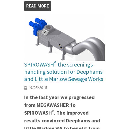
READ MORE
®
SPIROWASH
the screenings
handling solution for Deephams
and Little Marlow Sewage Works
19/05/2015
In the last year we progressed
from MEGAWASHER to
®
SPIROWASH
. The improved
results convinced Deephams and
little Marlow SW to benefit from