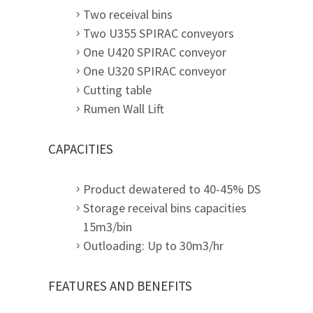
Two receival bins
Two U355 SPIRAC conveyors
One U420 SPIRAC conveyor
One U320 SPIRAC conveyor
Cutting table
Rumen Wall Lift
CAPACITIES
Product dewatered to 40-45% DS
Storage receival bins capacities
15m3/bin
Outloading: Up to 30m3/hr
FEATURES AND BENEFITS