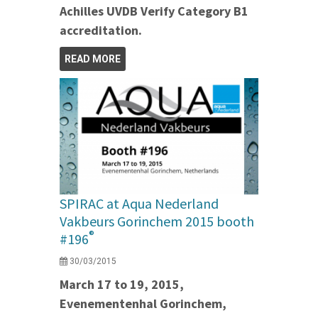
Achilles UVDB Verify Category B1
accreditation.
READ MORE
SPIRAC at Aqua Nederland
Vakbeurs Gorinchem 2015 booth
®
#196
30/03/2015
March 17 to 19, 2015,
Evenementenhal Gorinchem,