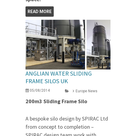
READ MORE
ANGLIAN WATER SLIDING
FRAME SILOS UK
05/08/2014
Europe News
200m3 Sliding Frame Silo
A bespoke silo design by SPIRAC Ltd
from concept to completion –
SPIRAC design team work with