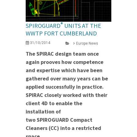
®
SPIROGUARD
UNITS AT THE
WWTP FORT CUMBERLAND
31/10/2014
Europe News
The SPIRAC design team once
again prooves how competence
and expertise which have been
gathered over many years can be
applied successfully in practice.
SPIRAC closely worked with their
client 4D to enable the
installation of
two SPIROGUARD Compact
Cleaners (CC) into a restricted
space.