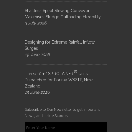
Shaftless Spiral Slewing Conveyor
Maximises Sludge Outloading Flexibility
3 July 2026
Designing for Extreme Rainfall Inflow
Surges
19 June 2026
®
Three 10m³ SPIROTAINER
Units
Dispatched for Porirua WWTP, New
Zealand
15 June 2026
Subscribe to Our Newsletter to get Important
News, and Inside Scoops: