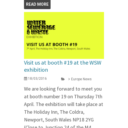
READ MORE
Visit us at booth #19 at the WSW
exhibition
18/03/2016
Europe News
We are looking forward to meet you
at booth number 19 on Thursday 7th
April. The exhibition will take place at
The Holiday Inn, The Coldra,
Newport, South Wales NP18 2YG
(Close to Junction 24 of the M4