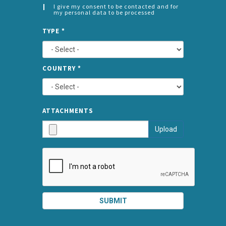
I give my consent to be contacted and for
my personal data to be processed
CONSENT
SPLIT
*
TYPE
*
LEFT
COUNTRY
*
TYPE
ATTA
ATTACHMENTS
AND
Upload
SUBMI
SUBMIT
SPLIT