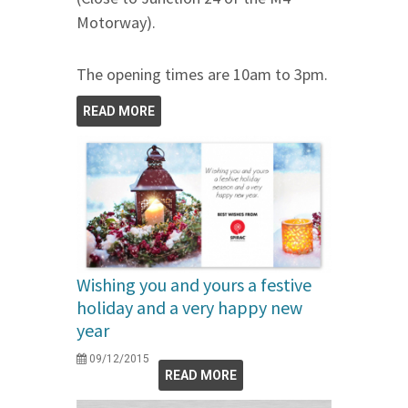
Motorway).
The opening times are 10am to 3pm.
READ MORE
Wishing you and yours a festive
holiday and a very happy new
year
09/12/2015
READ MORE