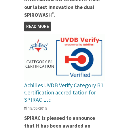
our latest innovation the dual
®
SPIROWASH
.
READ MORE
Achilles UVDB Verify Category B1
Certification accreditation for
SPIRAC Ltd
15/05/2015
SPIRAC is pleased to announce
that it has been awarded an