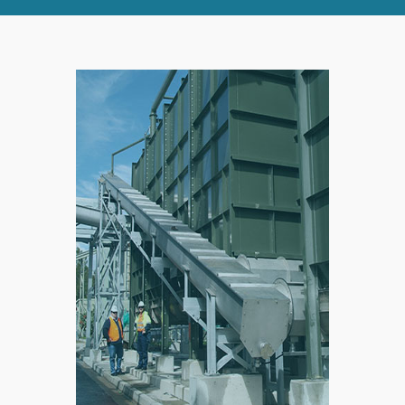
RIGHT