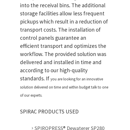
into the receival bins. The additional
storage facilities allow less frequent
pickups which result in a reduction of
transport costs. The installation of
control panels guarantee an
efficient transport and optimizes the
workflow. The provided solution was
delivered and installed in time and
according to our high-quality
standards. If
you are looking for an innovative
solution delivered on time and within budget talk to one
of our experts.
SPIRAC PRODUCTS USED
SPIROPRESS® Dewaterer SP280