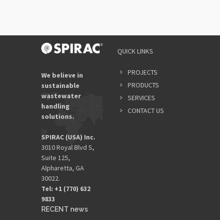
QUICK LINKS
PROJECTS
We believe in
PRODUCTS
sustainable
wastewater
SERVICES
handling
CONTACT US
solutions.
SPIRAC (USA) Inc.
3010 Royal Blvd S,
Suite 125,
Alpharetta, GA
30022.
Tel: +1 (770) 632
9833​
RECENT news