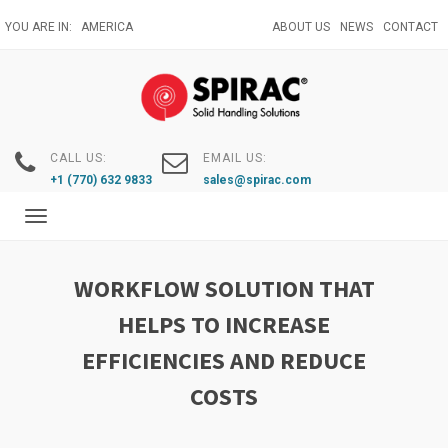
Skip
YOU ARE IN:
AMERICA
ABOUT US
NEWS
CONTACT
to
main
content
CALL US:
EMAIL US:
+1 (770) 632 9833
sales@spirac.com
Toggle
navigation
WORKFLOW SOLUTION THAT
HELPS TO INCREASE
EFFICIENCIES AND REDUCE
COSTS