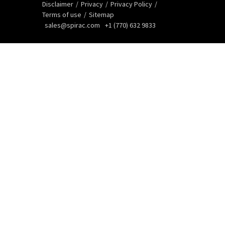
Disclaimer
Privacy
Privacy Policy
Terms of use
Sitemap
sales@spirac.com
+1 (770) 632 9833