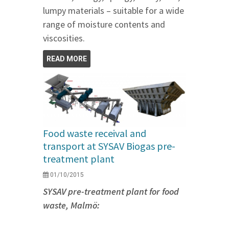
lumpy materials – suitable for a wide
range of moisture contents and
viscosities.
READ MORE
Food waste receival and
transport at SYSAV Biogas pre-
treatment plant
01/10/2015
SYSAV pre-treatment plant for food
waste, Malmö: