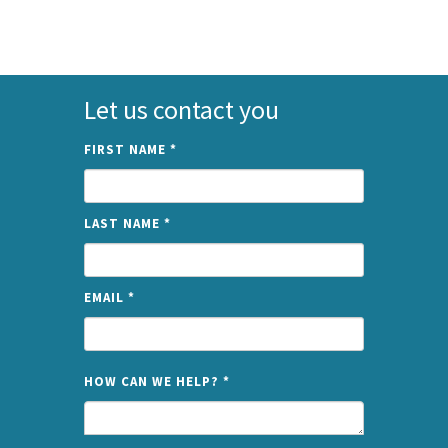
Let us contact you
FIRST NAME
*
LAST NAME
*
EMAIL
*
NAME
HOW CAN WE HELP?
*