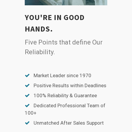
YOU'RE IN GOOD
HANDS.
Five Points that define Our
Reliability.
Market Leader since 1970
Positive Results within Deadlines
100% Reliability & Guarantee
Dedicated Professional Team of
100+
Unmatched After Sales Support