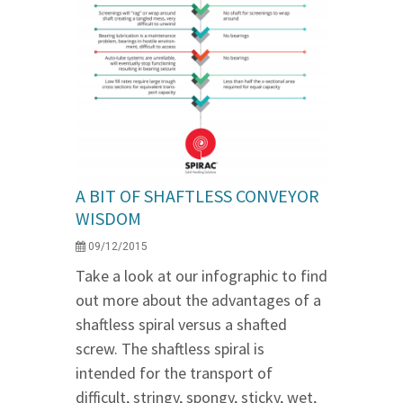
A BIT OF SHAFTLESS CONVEYOR
WISDOM
09/12/2015
Take a look at our infographic to find
out more about the advantages of a
shaftless spiral versus a shafted
screw. The shaftless spiral is
intended for the transport of
difficult, stringy, spongy, sticky, wet,