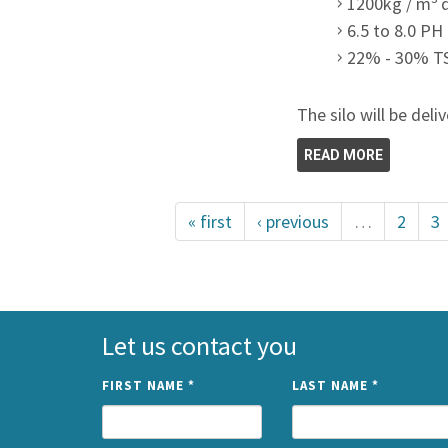
1200kg / m
6.5 to 8.0 PH
22% - 30% T
The silo will be deli
READ MORE
« first
‹ previous
…
2
3
Let us contact you
FIRST NAME
*
LAST NAME
*