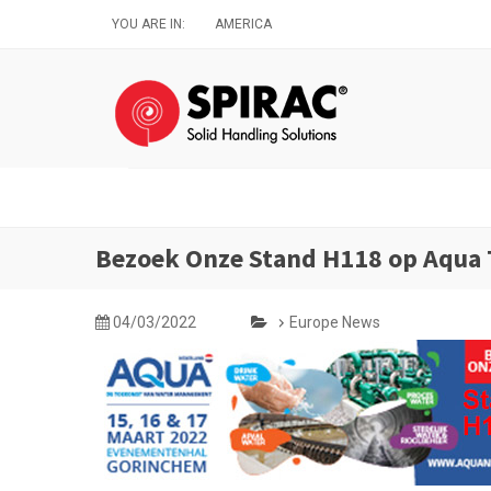
Skip
YOU ARE IN:
AMERICA
to
main
content
Bezoek Onze Stand H118 op Aqua 
04/03/2022
Europe News