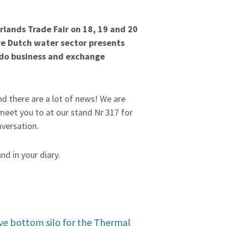
lands Trade Fair on 18, 19 and 20
re Dutch water sector presents
 do business and exchange
d there are a lot of news! We are
meet you to at our stand Nr 317 for
nversation.
and in your diary.
ve bottom silo for the Thermal