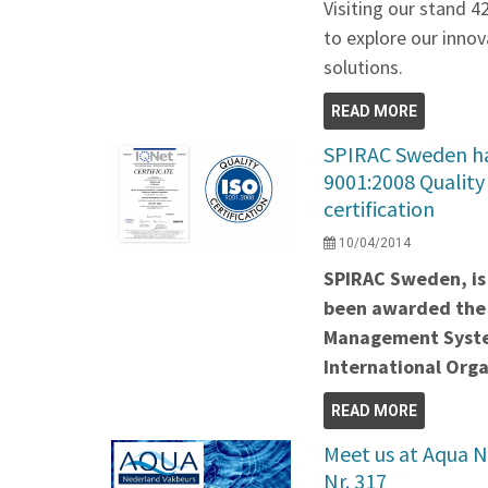
Visiting our stand 4
to explore our innov
solutions.
READ MORE
SPIRAC Sweden ha
9001:2008 Qualit
certification
10/04/2014
SPIRAC Sweden, is 
been awarded the 
Management System
International Orga
READ MORE
Meet us at Aqua N
Nr. 317