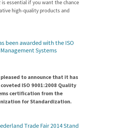
2 is essential if you want the chance
ative high-quality products and
s been awarded with the ISO
y Management Systems
pleased to announce that it has
coveted ISO 9001:2008 Quality
s certification from the
nization for Standardization.
ederland Trade Fair 2014 Stand