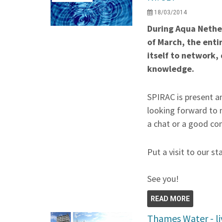
18/03/2014
During Aqua Nether
of March, the enti
itself to network,
knowledge.
SPIRAC is present an
looking forward to 
a chat or a good co
Put a visit to our st
See you!
READ MORE
Thames Water - li