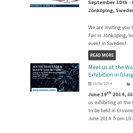
September 30th - 
Jönköping, Swede
We are inviting you
Fair in Jönköping, S
event in Sweden!
READ MORE
Meet us at the W
Exhibition in Gla
10/06/2014
th
June 19
2014, Gl
us exhibiting at th
to be held in Crown
June 2014: from 10: