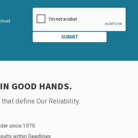
ATTACHMEN
AND
pload
SUBMIT
SUBMIT
 IN GOOD HANDS.
 that define Our Reliability.
der since 1970
esults within Deadlines