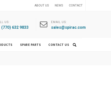
ABOUT US
NEWS
CONTACT
LL US:
EMAIL US:
 (770) 632 9833
sales@spirac.com
ODUCTS
SPARE PARTS
CONTACT US