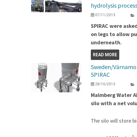
hydrolysis proces
07/11/2013
SPIRAC were asked 
on legs to allow p
underneath.
READ MORE
Sweden/Värnamo re
SPIRAC
28/10/2013
Malmberg Water AB
silo with a net v
The silo will store b
3