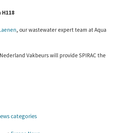
8
h H118
 Laenen
, our wastewater expert team at Aqua
Nederland Vakbeurs will provide SPIRAC the
ews categories