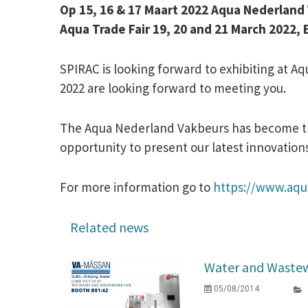
Op 15, 16 & 17 Maart 2022 Aqua Nederlan
Aqua Trade Fair 19, 20 and 21 March 202
SPIRAC is looking forward to exhibiting at A
2022 are looking forward to meeting you.
The Aqua Nederland Vakbeurs has become the
opportunity to present our latest innovation
For more information go to
https://www.aqu
Related news
Water and Wastew
05/08/2014