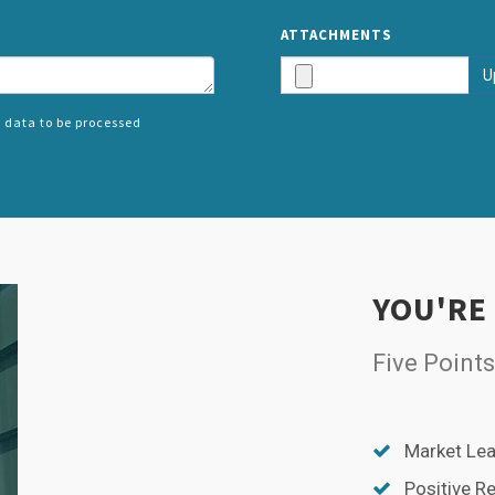
ATTACHMENTS
U
 data to be processed
SPLIT
RIGHT
YOU'RE
Five Points
Market Lea
Positive R