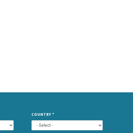
TYPE
COUNTRY
*