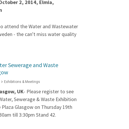
October 2, 2014, Elmia,
n
 to attend the Water and Wastewater
weden - the can't miss water quality
ater Sewerage and Waste
sgow
Exhibitions & Meetings
asgow, UK
- Please register to see
e Water, Sewerage & Waste Exhibition
e Plaza Glasgow on Thursday 19th
30am till 3:30pm Stand 42.