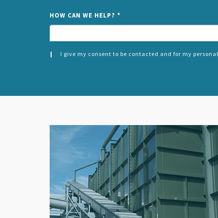
HOW CAN WE HELP?
*
I give my consent to be contacted and for my personal
CONSENT
SPLIT
*
LEFT