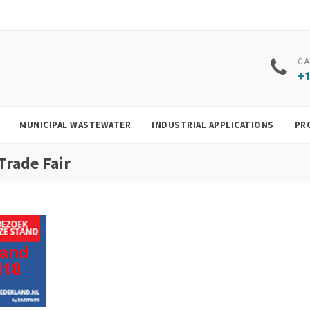
CA
+1
MUNICIPAL WASTEWATER
INDUSTRIAL APPLICATIONS
PR
Trade Fair