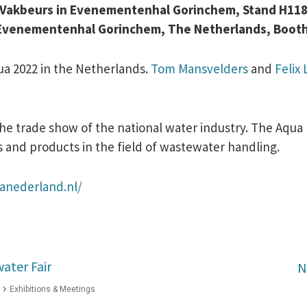
d Vakbeurs in Evenementenhal Gorinchem, Stand H11
2, Evenementenhal Gorinchem, The Netherlands, Boot
qua 2022 in the Netherlands.
Tom Mansvelders
and
Felix
 trade show of the national water industry. The Aqua 
s and products in the field of wastewater handling.
anederland.nl/
ater Fair
N
Exhibitions & Meetings