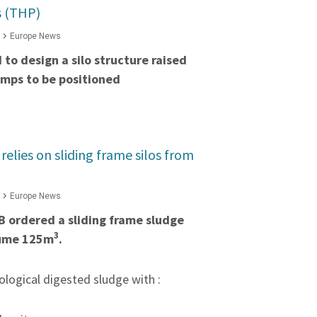
s (THP)
Europe News
to design a silo structure raised
umps to be positioned
lies on sliding frame silos from
Europe News
 ordered a sliding frame sludge
3
olume 125m
.
iological digested sludge with :