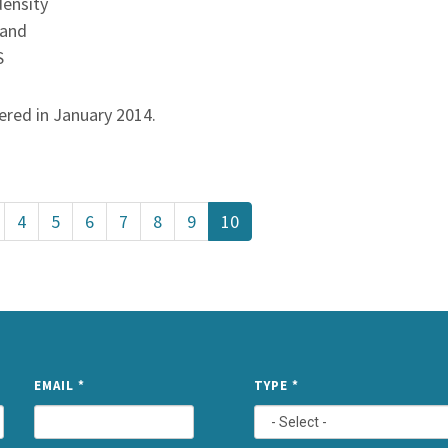
density
 and
S
vered in January 2014.
4
5
6
7
8
9
10
NAME
EMAIL
*
TYPE
*