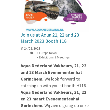
Join us at Aqua 21, 22 and 23
March 2023 Booth 118
24/02/2023
Europe News
Exhibitions & Meetings
Aqua Nederland Vakbeurs, 21, 22
and 23 March Evenementenhal
Gorinchem.
We look forward to
catching up with you at booth H118.
Aqua Nederland Vakbeurs, 21, 22
en 23 maart Evenementenhal
Gorinchem.
Wij zien u graag op onze