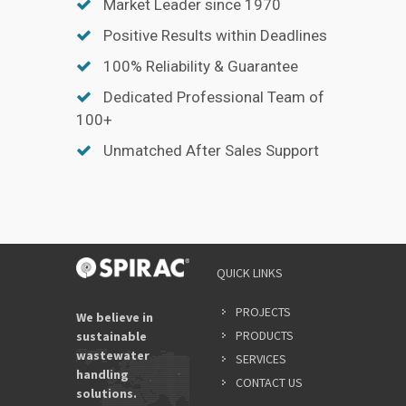
Market Leader since 1970
Positive Results within Deadlines
100% Reliability & Guarantee
Dedicated Professional Team of
100+
Unmatched After Sales Support
QUICK LINKS
PROJECTS
We believe in
PRODUCTS
sustainable
wastewater
SERVICES
handling
CONTACT US
solutions.