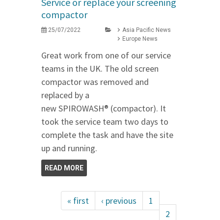
Service or replace your screening
compactor
25/07/2022
Asia Pacific News
Europe News
Great work from one of our service
teams in the UK. The old screen
compactor was removed and
replaced by a
new SPIROWASH® (compactor). It
took the service team two days to
complete the task and have the site
up and running.
READ MORE
« first
‹ previous
1
2