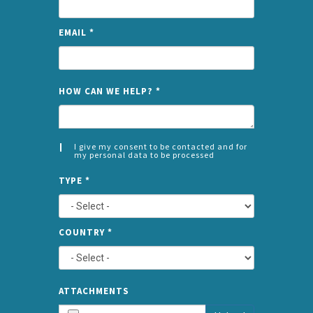
EMAIL
*
NAME
HOW CAN WE HELP?
*
I give my consent to be contacted and for
my personal data to be processed
CONSENT
SPLIT
*
TYPE
*
LEFT
COUNTRY
*
TYPE
ATTA
ATTACHMENTS
AND