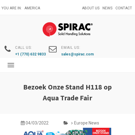
Skip
YOU ARE IN:
AMERICA
ABOUT US
NEWS
CONTACT
to
main
content
CALL US:
EMAIL US:
+1 (770) 632 9833
sales@spirac.com
Toggle
navigation
Bezoek Onze Stand H118 op
Aqua Trade Fair
04/03/2022
Europe News