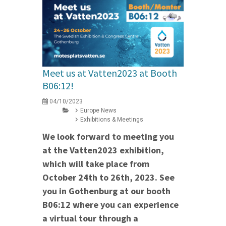
Meet us at Vatten2023 at Booth
B06:12!
04/10/2023
Europe News
Exhibitions & Meetings
We look forward to meeting you
at the Vatten2023 exhibition,
which will take place from
October 24th to 26th, 2023. See
you in Gothenburg at our booth
B06:12 where you can experience
a virtual tour through a