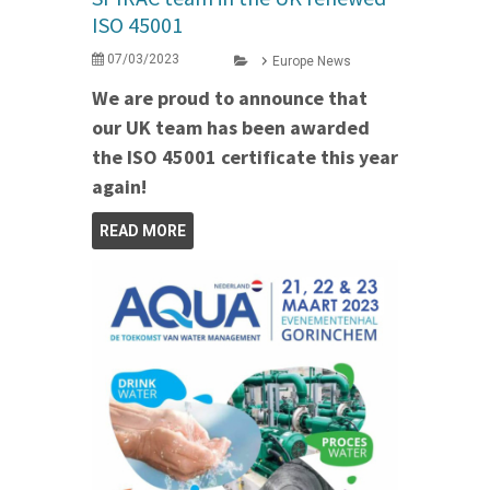
ISO 45001
07/03/2023
Europe News
We are proud to announce that
our UK team has been awarded
the ISO 45001 certificate this year
again!
READ MORE