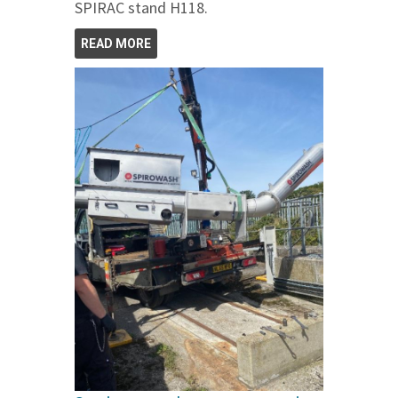
SPIRAC stand H118.
READ MORE