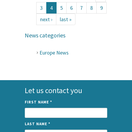
3
4
5
6
7
8
9
next ›
last »
News categories
Europe News
Let us contact you
FIRST NAME
*
LAST NAME
*