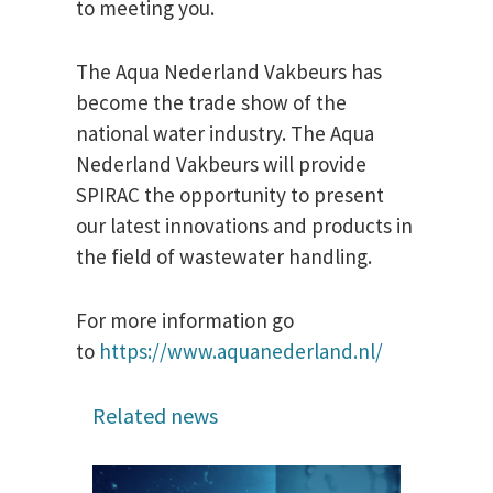
to meeting you.
The Aqua Nederland Vakbeurs has
become the trade show of the
national water industry. The Aqua
Nederland Vakbeurs will provide
SPIRAC the opportunity to present
our latest innovations and products in
the field of wastewater handling.
For more information go
to
https://www.aquanederland.nl/
Related news