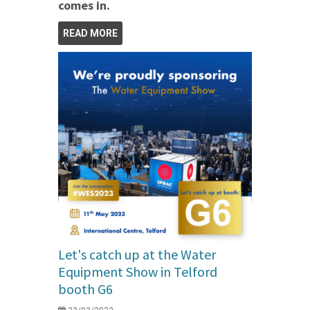
comes in.
READ MORE
Let's catch up at the Water
Equipment Show in Telford
booth G6