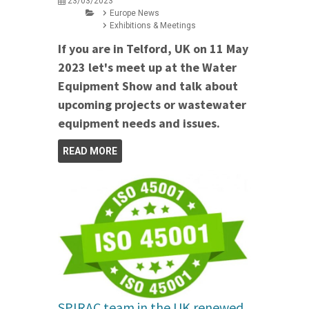
23/03/2023
Europe News
Exhibitions & Meetings
If you are in Telford, UK on 11 May
2023 let's meet up at the Water
Equipment Show and talk about
upcoming projects or wastewater
equipment needs and issues.
READ MORE
SPIRAC team in the UK renewed