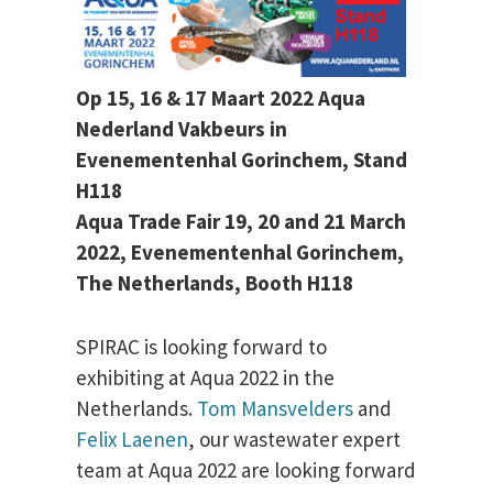
Op 15, 16 & 17 Maart 2022 Aqua
Nederland Vakbeurs in
Evenementenhal Gorinchem, Stand
H118
Aqua Trade Fair 19, 20 and 21 March
2022, Evenementenhal Gorinchem,
The Netherlands, Booth H118
SPIRAC is looking forward to
exhibiting at Aqua 2022 in the
Netherlands.
Tom Mansvelders
and
Felix Laenen
, our wastewater expert
team at Aqua 2022 are looking forward