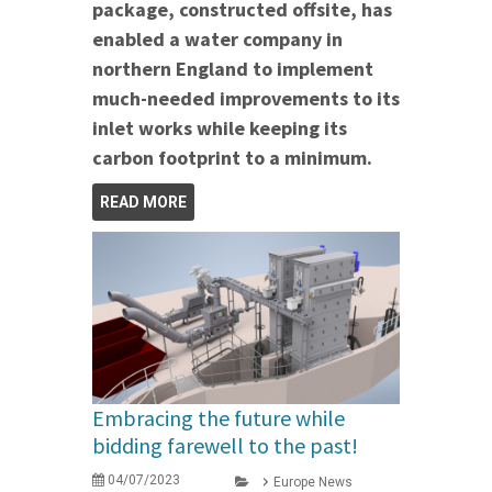
package, constructed offsite, has
enabled a water company in
northern England to implement
much-needed improvements to its
inlet works while keeping its
carbon footprint to a minimum.
READ MORE
Embracing the future while
bidding farewell to the past!
04/07/2023
Europe News