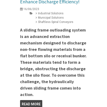
Enhance Discharge Efficiency!
16/06/2023
Industrial Solutions
Municipal Solutions
Shaftless Spiral Conveyors
A sliding frame outloading system
is an advanced extraction
mechanism designed to discharge
non-free flowing materials from a
flat bottom silo or receival bunker.
These materials tend to form a
bridge, obstructing the discharge
at the silo floor. To overcome this
challenge, the hydraulically
driven sliding frame comes into
action.
READ MORE