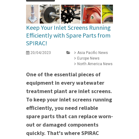
Keep Your Inlet Screens Running
Efficiently with Spare Parts from
SPIRAC!
20/04/2023
Asia Pacific News
Europe News
North America News
One of the essential pieces of
equipment in every watewater
treatment plant are inlet screens.
To keep your inlet screens running
efficiently, you need reliable
spare parts that can replace worn-
out or damaged components
quickly. That's where SPIRAC