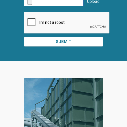
Upload
SUBMI
SUBMIT
SPLIT
RIGHT