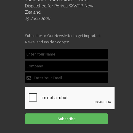
Dispatched for Porirua WWTP, New
Zealand
15 June 2026
Subscribe to Our Newsletter to get Important
News, and Inside Scoops:
Subscribe