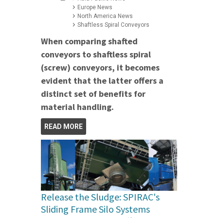
Europe News
North America News
Shaftless Spiral Conveyors
When comparing shafted
conveyors to shaftless spiral
(screw) conveyors, it becomes
evident that the latter offers a
distinct set of benefits for
material handling.
READ MORE
Release the Sludge: SPIRAC's
Sliding Frame Silo Systems