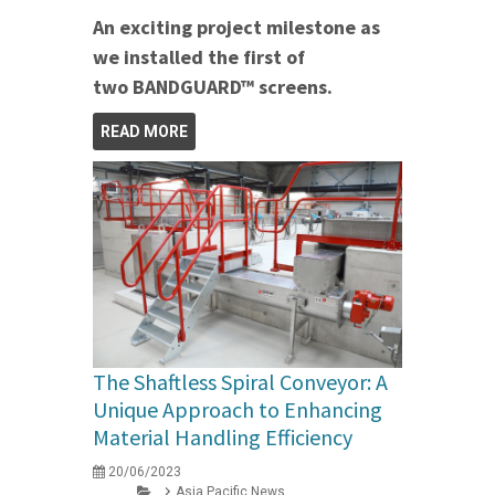
An exciting project milestone as
we installed the first of
two BANDGUARD™ screens.
READ MORE
The Shaftless Spiral Conveyor: A
Unique Approach to Enhancing
Material Handling Efficiency
20/06/2023
Asia Pacific News