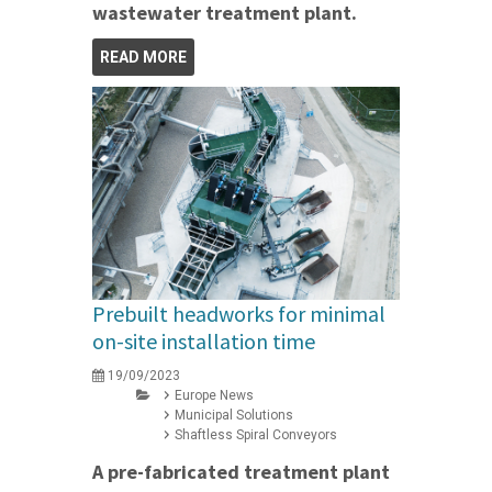
wastewater treatment plant.
READ MORE
Prebuilt headworks for minimal
on-site installation time
19/09/2023
Europe News
Municipal Solutions
Shaftless Spiral Conveyors
A pre-fabricated treatment plant