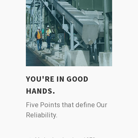
YOU'RE IN GOOD
HANDS.
Five Points that define Our
Reliability.