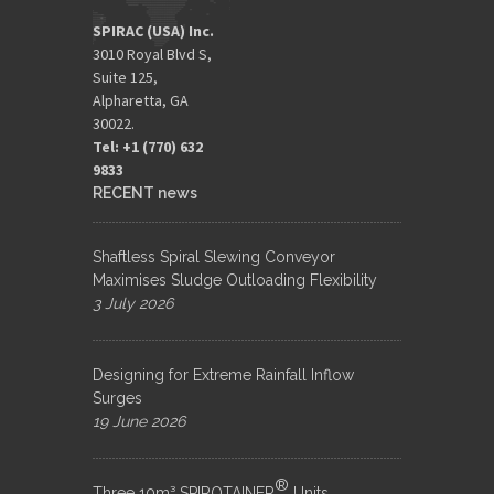
SPIRAC (USA) Inc.
3010 Royal Blvd S,
Suite 125,
Alpharetta, GA
30022.
Tel: +1 (770) 632
9833​
RECENT news
Shaftless Spiral Slewing Conveyor
Maximises Sludge Outloading Flexibility
3 July 2026
Designing for Extreme Rainfall Inflow
Surges
19 June 2026
®
Three 10m³ SPIROTAINER
Units