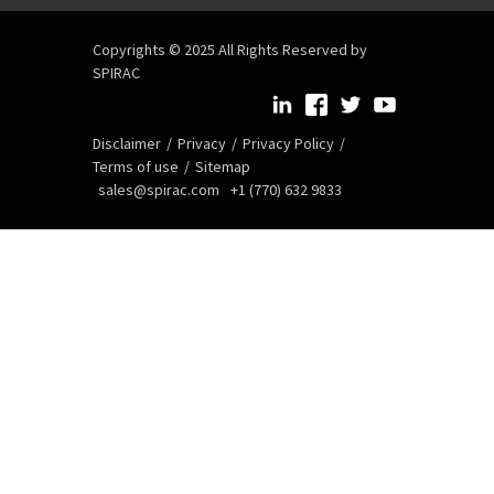
Copyrights © 2025 All Rights Reserved by
SPIRAC
Disclaimer
Privacy
Privacy Policy
Terms of use
Sitemap
sales@spirac.com
+1 (770) 632 9833