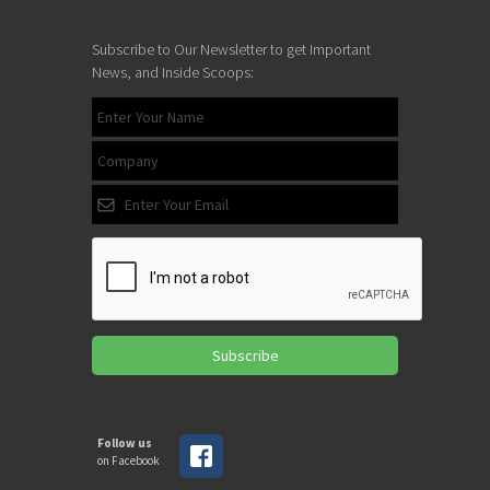
Subscribe to Our Newsletter to get Important
News, and Inside Scoops:
Subscribe
Follow us
on Facebook