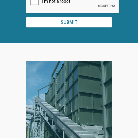
SUBMIT
SPLIT
RIGHT