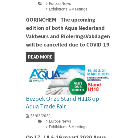
Europe News
Exhibitions & Meetings
GORINCHEM - The upcoming
edition of both Aqua Nederland
Vakbeurs and RioleringsVakdagen
will be cancelled due to COVID-19
READ MORE
Bezoek Onze Stand H118 op
Aqua Trade Fair
25/02/2020
Europe News
Exhibitions & Meetings
Op 17, 18 & 19 maart 2020 Aqua