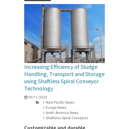
Increasing Efficiency of Sludge
Handling, Transport and Storage
using Shaftless Spiral Conveyor
Technology
09/11/2020
Asia Pacific News
Europe News
North America News
Shaftless Spiral Conveyors
Customizable and durable