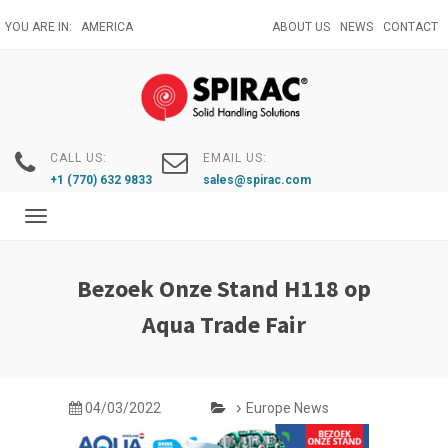
Skip
YOU ARE IN:
AMERICA
ABOUT US
NEWS
CONTACT
to
main
content
CALL US:
EMAIL US:
+1 (770) 632 9833
sales@spirac.com
Toggle
navigation
Bezoek Onze Stand H118 op
Aqua Trade Fair
04/03/2022
Europe News