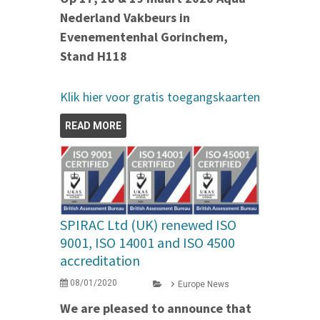
Nederland Vakbeurs in
Evenementenhal Gorinchem,
Stand H118
Klik hier voor gratis toegangskaarten
READ MORE
SPIRAC Ltd (UK) renewed ISO
9001, ISO 14001 and ISO 4500
accreditation
08/01/2020
Europe News
We are pleased to announce that