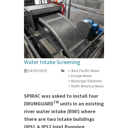
Water Intake Screening
04/09/2020
Asia Pacific News
Europe News
Municipal Solutions
North America News
SPIRAC was asked to install four
TM
DRUMGUARD
units in an existing
river water intake (RWI) where
there are two intake buildings
(IPS1 & IPS2 Inlet Pumping