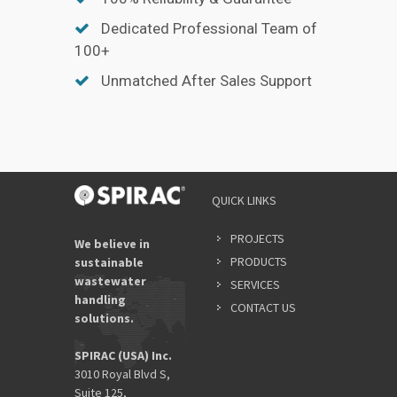
Dedicated Professional Team of
100+
Unmatched After Sales Support
QUICK LINKS
PROJECTS
We believe in
PRODUCTS
sustainable
wastewater
SERVICES
handling
CONTACT US
solutions.
SPIRAC (USA) Inc.
3010 Royal Blvd S,
Suite 125,