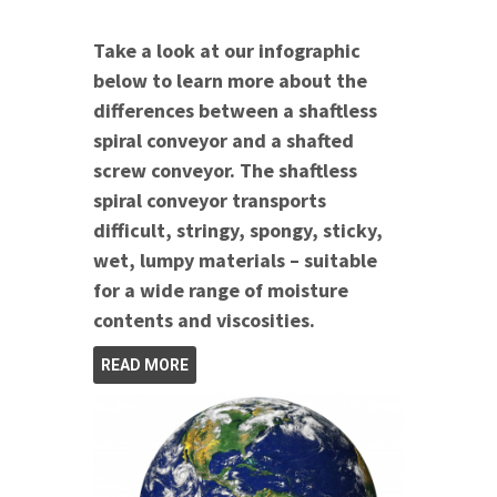
Take a look at our infographic
below to learn more about the
differences between a shaftless
spiral conveyor and a shafted
screw conveyor. The shaftless
spiral conveyor transports
difficult, stringy, spongy, sticky,
wet, lumpy materials – suitable
for a wide range of moisture
contents and viscosities.
READ MORE