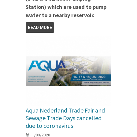
Station) which are used to pump
water to a nearby reservoir.
READ MORE
Aqua Nederland Trade Fair and
Sewage Trade Days cancelled
due to coronavirus
11/03/2020