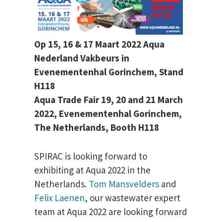
Op 15, 16 & 17 Maart 2022 Aqua
Nederland Vakbeurs in
Evenementenhal Gorinchem, Stand
H118
Aqua Trade Fair 19, 20 and 21 March
2022, Evenementenhal Gorinchem,
The Netherlands, Booth H118
SPIRAC is looking forward to
exhibiting at Aqua 2022 in the
Netherlands.
Tom Mansvelders
and
Felix Laenen
, our wastewater expert
team at Aqua 2022 are looking forward