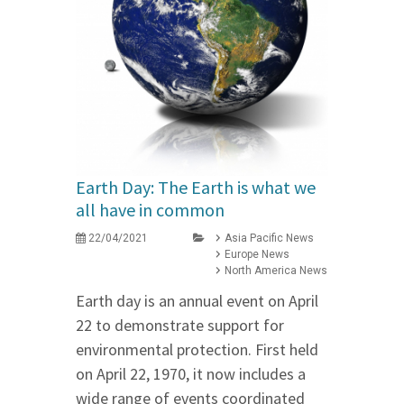
Earth Day: The Earth is what we
all have in common
22/04/2021
Asia Pacific News
Europe News
North America News
Earth day is an annual event on April
22 to demonstrate support for
environmental protection. First held
on April 22, 1970, it now includes a
wide range of events coordinated