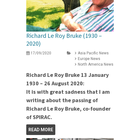
Richard Le Roy Bruke (1930 –
2020)
17/09/2020
Asia Pacific News
Europe News
North America News
Richard Le Roy Bruke 13 January
1930 – 26 August 2020:
It is with great sadness that I am
writing about the passing of
Richard Le Roy Bruke, co-founder
of SPIRAC.
READ MORE