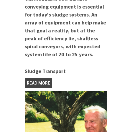
conveying equipment is essential
for today's sludge systems. An
array of equipment can help make
that goal a reality, but at the
peak of efficiency lie, shaftless
spiral conveyors, with expected
system life of 20 to 25 years.
Sludge Transport
READ MORE