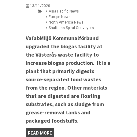
13/11/2020
Asia Pacific News
Europe News
North America News
Shaftless Spiral Conveyors
VafabMiljö Kommunalförbund
upgraded the biogas facility at
the Västerås waste facility to
increase biogas production. It is a
plant that primarily digests
source-separated food wastes
from the region. Other materials
that are digested are floating
substrates, such as sludge from
grease-removal tanks and
packaged foodstuffs.
READ MORE