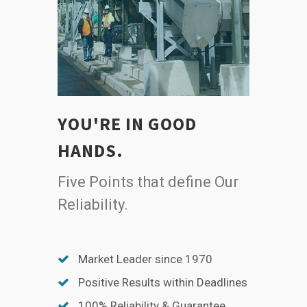
YOU'RE IN GOOD
HANDS.
Five Points that define Our
Reliability.
Market Leader since 1970
Positive Results within Deadlines
100% Reliability & Guarantee