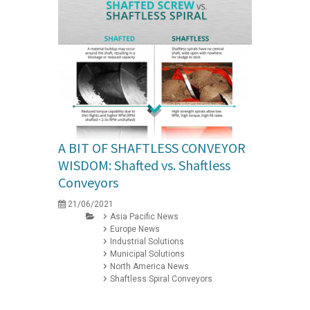
A BIT OF SHAFTLESS CONVEYOR
WISDOM: Shafted vs. Shaftless
Conveyors
21/06/2021
Asia Pacific News
Europe News
Industrial Solutions
Municipal Solutions
North America News
Shaftless Spiral Conveyors