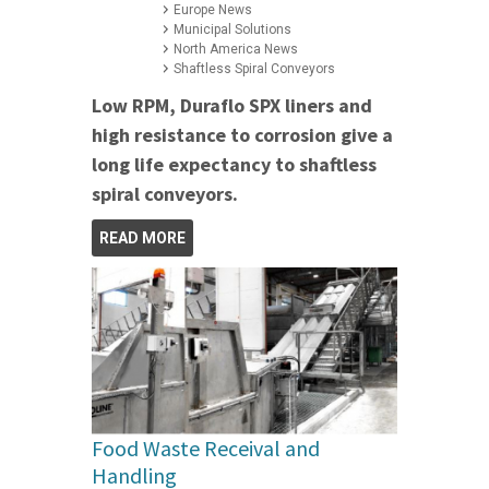
Europe News
Municipal Solutions
North America News
Shaftless Spiral Conveyors
Low RPM, Duraflo SPX liners and
high resistance to corrosion give a
long life expectancy to shaftless
spiral conveyors.
READ MORE
Food Waste Receival and
Handling