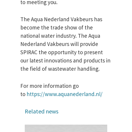
to meeting you.
The Aqua Nederland Vakbeurs has
become the trade show of the
national water industry. The Aqua
Nederland Vakbeurs will provide
SPIRAC the opportunity to present
our latest innovations and products in
the field of wastewater handling.
For more information go
to
https://www.aquanederland.nl/
Related news