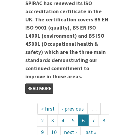
SPIRAC has renewed its ISO
accreditation certificate in the
UK. The certification covers BS EN
ISO 9001 (quality), BS EN ISO
14001 (environment) and BS ISO
45001 (Occupational health &
safety) which are the three main
standards demonstrating our
continued commitment to
improve in those areas.
READ MORE
« first
‹ previous
…
2
3
4
5
6
7
8
9
10
next ›
last »