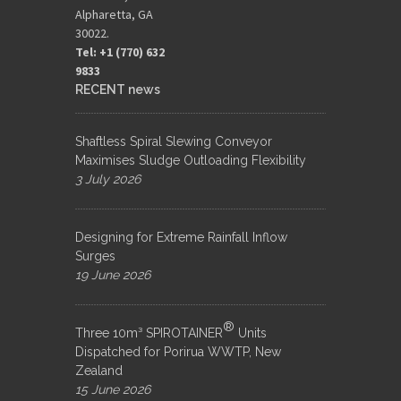
Alpharetta, GA
30022.
Tel: +1 (770) 632
9833​
RECENT news
Shaftless Spiral Slewing Conveyor
Maximises Sludge Outloading Flexibility
3 July 2026
Designing for Extreme Rainfall Inflow
Surges
19 June 2026
®
Three 10m³ SPIROTAINER
Units
Dispatched for Porirua WWTP, New
Zealand
15 June 2026