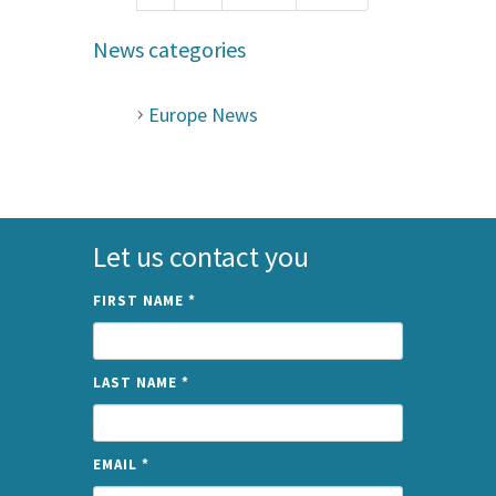
News categories
Europe News
Let us contact you
FIRST NAME
*
LAST NAME
*
EMAIL
*