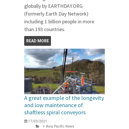
globally by EARTHDAY.ORG
(formerly Earth Day Network)
including 1 billion people in more
than 193 countries.
READ MORE
A great example of the longevity
and low maintenance of
shaftless spiral conveyors
17/03/2021
Asia Pacific News