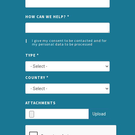
NAME
HOW CAN WE HELP?
*
I give my consent to be contacted and for
my personal data to be processed
CONSENT
SPLIT
*
TYPE
*
LEFT
COUNTRY
*
TYPE
ATTA
ATTACHMENTS
AND
Upload
SUBMI