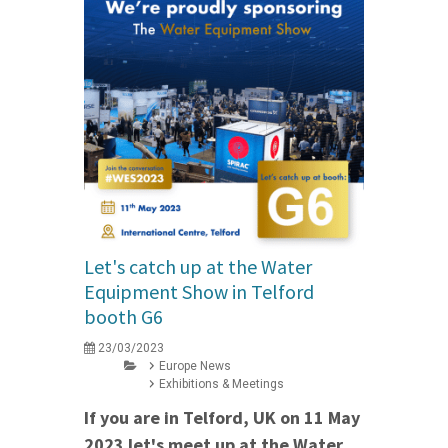
Let's catch up at the Water
Equipment Show in Telford
booth G6
23/03/2023
Europe News
Exhibitions & Meetings
If you are in Telford, UK on 11 May
2023 let's meet up at the Water