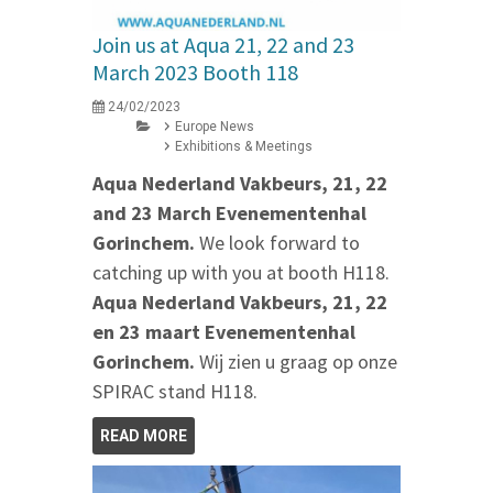
Join us at Aqua 21, 22 and 23
March 2023 Booth 118
24/02/2023
Europe News
Exhibitions & Meetings
Aqua Nederland Vakbeurs, 21, 22
and 23 March Evenementenhal
Gorinchem.
We look forward to
catching up with you at booth H118.
Aqua Nederland Vakbeurs, 21, 22
en 23 maart Evenementenhal
Gorinchem.
Wij zien u graag op onze
SPIRAC stand H118.
READ MORE