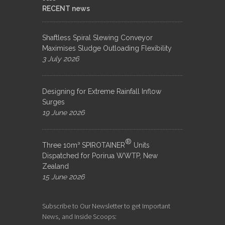
RECENT news
Shaftless Spiral Slewing Conveyor
Maximises Sludge Outloading Flexibility
3 July 2026
Designing for Extreme Rainfall Inflow
Surges
19 June 2026
®
Three 10m³ SPIROTAINER
Units
Dispatched for Porirua WWTP, New
Zealand
15 June 2026
Subscribe to Our Newsletter to get Important
News, and Inside Scoops: