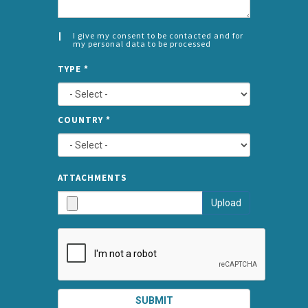
I give my consent to be contacted and for
my personal data to be processed
CONSENT
SPLIT
*
TYPE
*
LEFT
COUNTRY
*
TYPE
ATTA
ATTACHMENTS
AND
Upload
SUBMI
SUBMIT