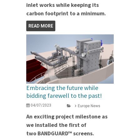
inlet works while keeping its
carbon footprint to a minimum.
READ MORE
Embracing the future while
bidding farewell to the past!
04/07/2023
Europe News
An exciting project milestone as
we installed the first of
two BANDGUARD™ screens.