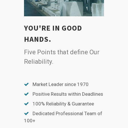
YOU'RE IN GOOD
HANDS.
Five Points that define Our
Reliability.
Market Leader since 1970
Positive Results within Deadlines
100% Reliability & Guarantee
Dedicated Professional Team of
100+