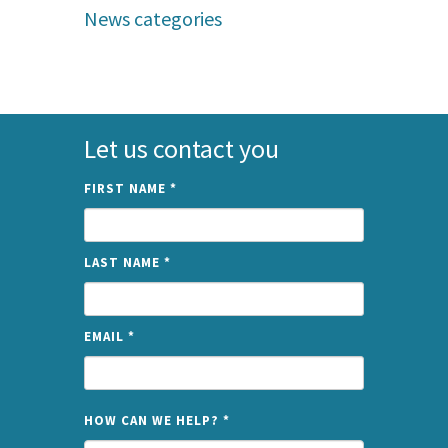
News categories
Let us contact you
FIRST NAME
*
LAST NAME
*
EMAIL
*
NAME
HOW CAN WE HELP?
*