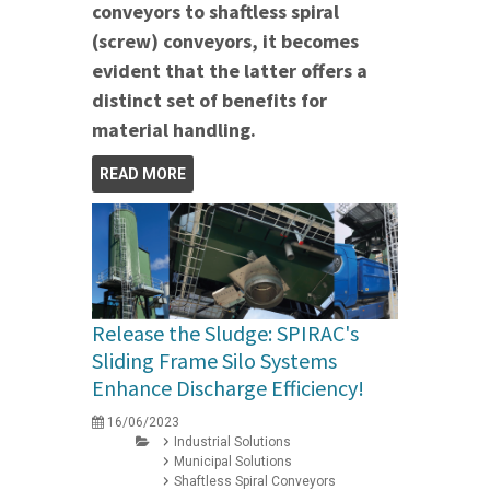
conveyors to shaftless spiral
(screw) conveyors, it becomes
evident that the latter offers a
distinct set of benefits for
material handling.
READ MORE
Release the Sludge: SPIRAC's
Sliding Frame Silo Systems
Enhance Discharge Efficiency!
16/06/2023
Industrial Solutions
Municipal Solutions
Shaftless Spiral Conveyors