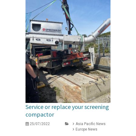
Service or replace your screening
compactor
25/07/2022
Asia Pacific News
Europe News