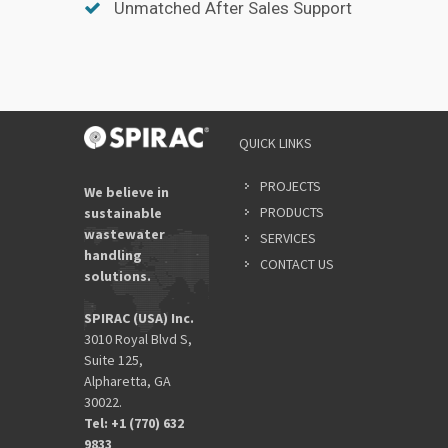
Unmatched After Sales Support
QUICK LINKS
PROJECTS
We believe in
PRODUCTS
sustainable
wastewater
SERVICES
handling
CONTACT US
solutions.
SPIRAC (USA) Inc.
3010 Royal Blvd S,
Suite 125,
Alpharetta, GA
30022.
Tel: +1 (770) 632
9833​