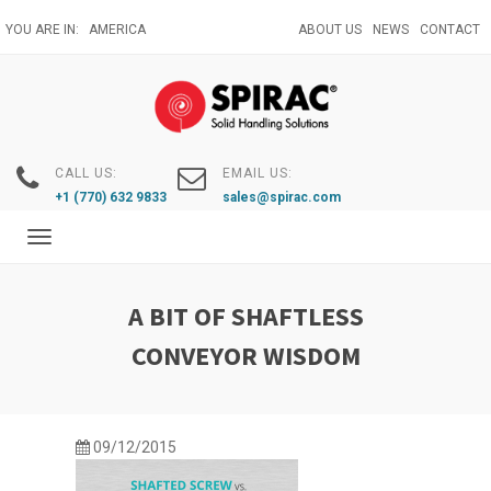
Skip
YOU ARE IN:
AMERICA
ABOUT US
NEWS
CONTACT
to
main
content
CALL US:
EMAIL US:
+1 (770) 632 9833
sales@spirac.com
Toggle
navigation
A BIT OF SHAFTLESS
CONVEYOR WISDOM
09/12/2015