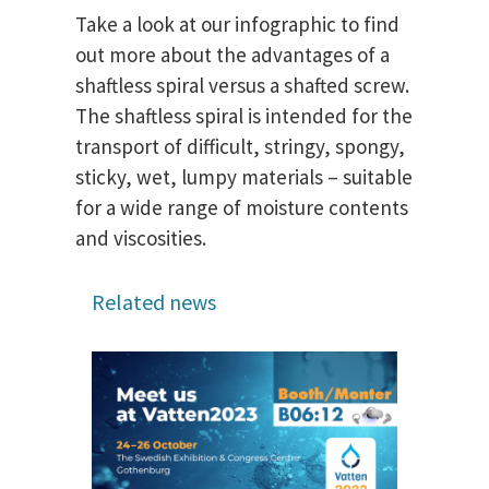
Take a look at our infographic to find
out more about the advantages of a
shaftless spiral versus a shafted screw.
The shaftless spiral is intended for the
transport of difficult, stringy, spongy,
sticky, wet, lumpy materials – suitable
for a wide range of moisture contents
and viscosities.
Related news