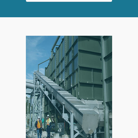
SPLIT
RIGHT