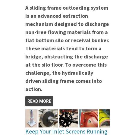
A sliding frame outloading system
is an advanced extraction
mechanism designed to discharge
non-free flowing materials from a
flat bottom silo or receival bunker.
These materials tend to form a
bridge, obstructing the discharge
at the silo floor. To overcome this
challenge, the hydraulically
driven sliding frame comes into
action.
READ MORE
Keep Your Inlet Screens Running