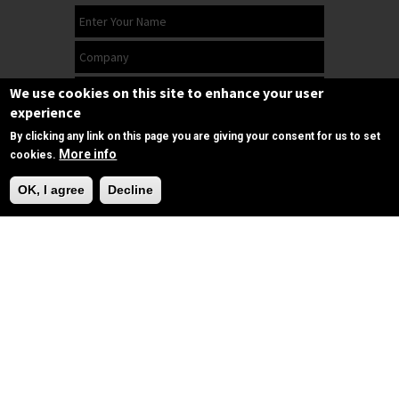
We use cookies on this site to enhance your user
experience
By clicking any link on this page you are giving your consent for us to set
More info
cookies.
Need Help?
OK, I agree
Decline
Subscribe
Follow us
on Facebook
Copyrights © 2025 All Rights Reserved by
SPIRAC