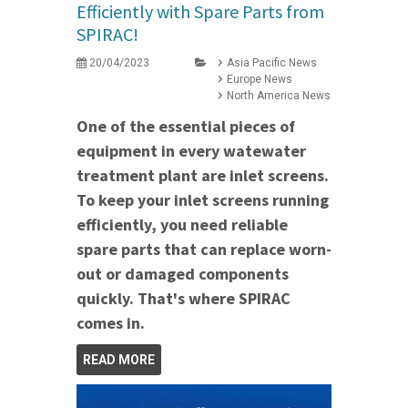
Efficiently with Spare Parts from
SPIRAC!
20/04/2023
Asia Pacific News
Europe News
North America News
One of the essential pieces of
equipment in every watewater
treatment plant are inlet screens.
To keep your inlet screens running
efficiently, you need reliable
spare parts that can replace worn-
out or damaged components
quickly. That's where SPIRAC
comes in.
READ MORE