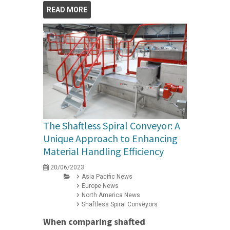
READ MORE
The Shaftless Spiral Conveyor: A
Unique Approach to Enhancing
Material Handling Efficiency
20/06/2023
Asia Pacific News
Europe News
North America News
Shaftless Spiral Conveyors
When comparing shafted