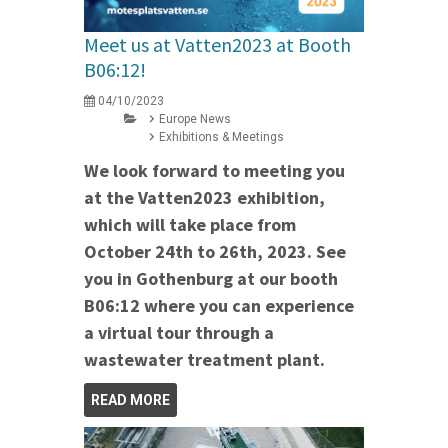
Meet us at Vatten2023 at Booth
B06:12!
04/10/2023
Europe News
Exhibitions & Meetings
We look forward to meeting you
at the Vatten2023 exhibition,
which will take place from
October 24th to 26th, 2023. See
you in Gothenburg at our booth
B06:12 where you can experience
a virtual tour through a
wastewater treatment plant.
READ MORE