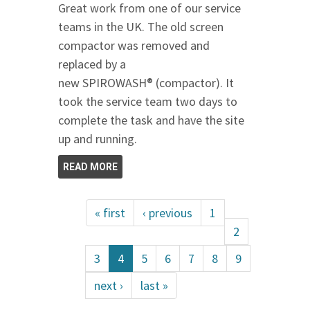
Great work from one of our service
teams in the UK. The old screen
compactor was removed and
replaced by a
new SPIROWASH® (compactor). It
took the service team two days to
complete the task and have the site
up and running.
READ MORE
« first
‹ previous
1
2
3
4
5
6
7
8
9
next ›
last »