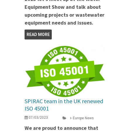
Equipment Show and talk about
upcoming projects or wastewater
equipment needs and issues.
READ MORE
SPIRAC team in the UK renewed
ISO 45001
07/03/2023
Europe News
We are proud to announce that