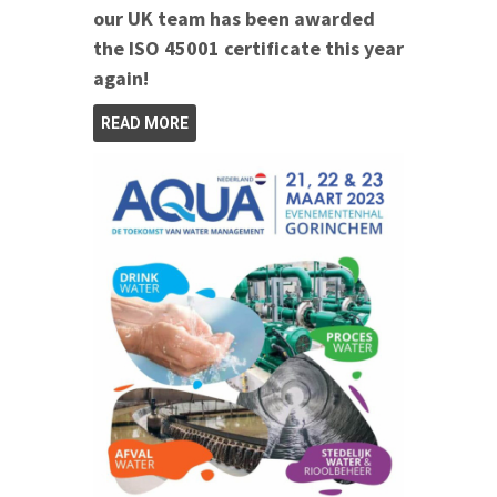
our UK team has been awarded
the ISO 45001 certificate this year
again!
READ MORE