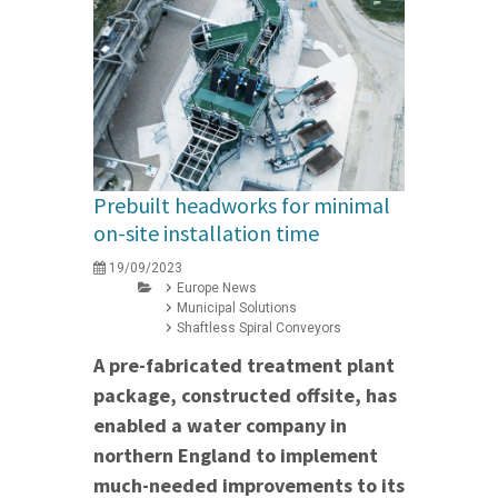
Prebuilt headworks for minimal
on-site installation time
19/09/2023
Europe News
Municipal Solutions
Shaftless Spiral Conveyors
A pre-fabricated treatment plant
package, constructed offsite, has
enabled a water company in
northern England to implement
much-needed improvements to its