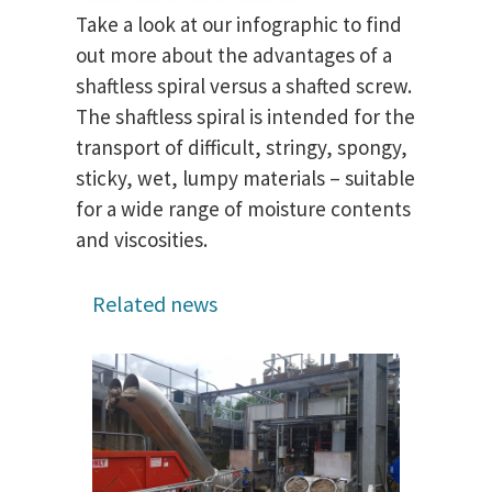
Take a look at our infographic to find
out more about the advantages of a
shaftless spiral versus a shafted screw.
The shaftless spiral is intended for the
transport of difficult, stringy, spongy,
sticky, wet, lumpy materials – suitable
for a wide range of moisture contents
and viscosities.
Related news