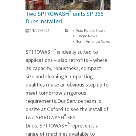
®
Two SPIROWASH
units SP 365
Duos installed
14/07/2021
Asia Pacific News
Europe News
North America News
®
SPIROWASH
is ideally suited to
applications – also retrofits – where
its capacity, robustness, compact
size and cleaning/compacting
qualities make an obvious step up to
meet tomorrow’s rigorous
requirements.Our Service team is
onsite at Oxford to see the install of
®
two SPIROWASH
365
®
Duos. SPIROWASH
represents a
range of machines available to