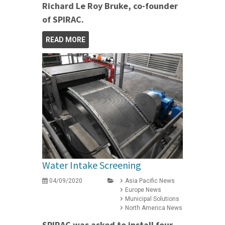
Richard Le Roy Bruke, co-founder
of SPIRAC.
READ MORE
Water Intake Screening
04/09/2020
Asia Pacific News
Europe News
Municipal Solutions
North America News
SPIRAC was asked to install four