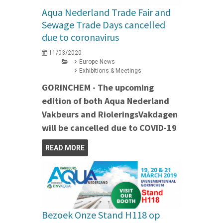
Aqua Nederland Trade Fair and
Sewage Trade Days cancelled
due to coronavirus
11/03/2020
Europe News
Exhibitions & Meetings
GORINCHEM - The upcoming
edition of both Aqua Nederland
Vakbeurs and RioleringsVakdagen
will be cancelled due to COVID-19
READ MORE
Bezoek Onze Stand H118 op