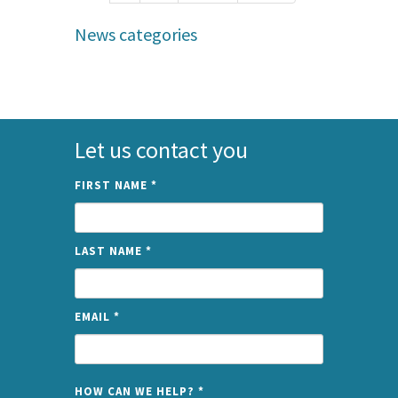
News categories
Let us contact you
FIRST NAME
*
LAST NAME
*
EMAIL
*
NAME
HOW CAN WE HELP?
*