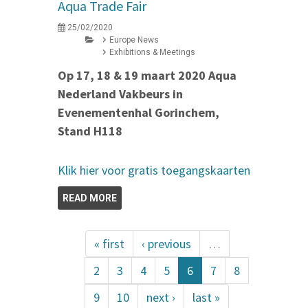
Aqua Trade Fair
25/02/2020
Europe News
Exhibitions & Meetings
Op 17, 18 & 19 maart 2020 Aqua
Nederland Vakbeurs in
Evenementenhal Gorinchem,
Stand H118
Klik hier voor gratis toegangskaarten
READ MORE
« first
‹ previous
…
2
3
4
5
6
7
8
9
10
next ›
last »