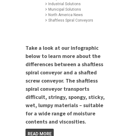
Industrial Solutions
Municipal Solutions
North America News
Shaftless Spiral Conveyors
Take a look at our infographic
below to learn more about the
differences between a shaftless
spiral conveyor and a shafted
screw conveyor. The shaftless
spiral conveyor transports
difficult, stringy, spongy, sticky,
wet, lumpy materials – suitable
for a wide range of moisture
contents and viscosities.
READ MORE