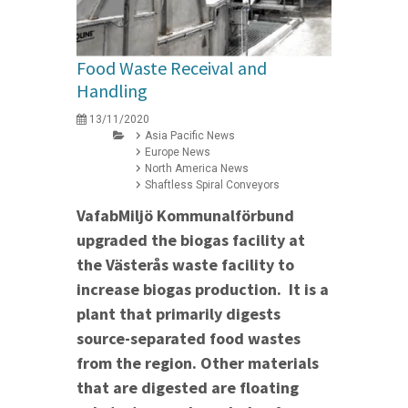
Food Waste Receival and
Handling
13/11/2020
Asia Pacific News
Europe News
North America News
Shaftless Spiral Conveyors
VafabMiljö Kommunalförbund
upgraded the biogas facility at
the Västerås waste facility to
increase biogas production. It is a
plant that primarily digests
source-separated food wastes
from the region. Other materials
that are digested are floating