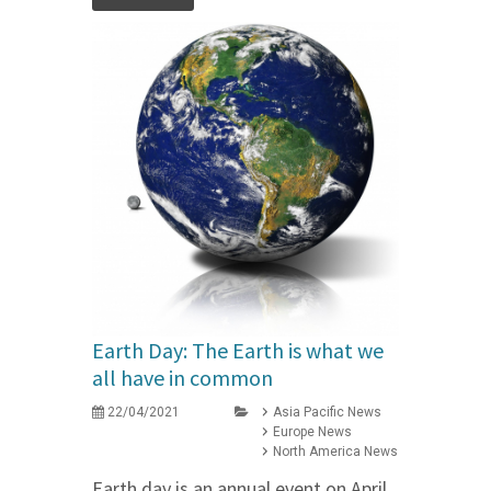
Earth Day: The Earth is what we
all have in common
22/04/2021
Asia Pacific News
Europe News
North America News
Earth day is an annual event on April