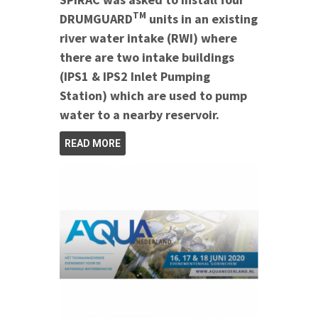
TM
DRUMGUARD
units in an existing
river water intake (RWI) where
there are two intake buildings
(IPS1 & IPS2 Inlet Pumping
Station) which are used to pump
water to a nearby reservoir.
READ MORE