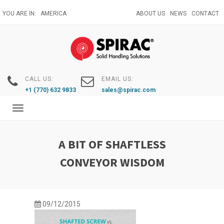
Skip
YOU ARE IN:
AMERICA
ABOUT US
NEWS
CONTACT
to
main
content
CALL US:
EMAIL US:
+1 (770) 632 9833
sales@spirac.com
Toggle
navigation
A BIT OF SHAFTLESS
CONVEYOR WISDOM
09/12/2015