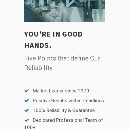
YOU'RE IN GOOD
HANDS.
Five Points that define Our
Reliability.
Market Leader since 1970
Positive Results within Deadlines
100% Reliability & Guarantee
Dedicated Professional Team of
100+