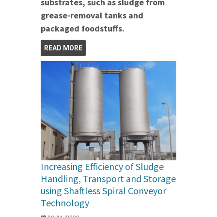
substrates, such as sludge from
grease-removal tanks and
packaged foodstuffs.
READ MORE
Increasing Efficiency of Sludge
Handling, Transport and Storage
using Shaftless Spiral Conveyor
Technology