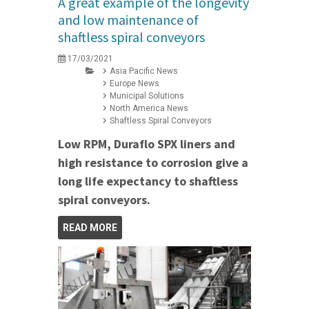
A great example of the longevity
and low maintenance of
shaftless spiral conveyors
17/03/2021
Asia Pacific News
Europe News
Municipal Solutions
North America News
Shaftless Spiral Conveyors
Low RPM, Duraflo SPX liners and
high resistance to corrosion give a
long life expectancy to shaftless
spiral conveyors.
READ MORE