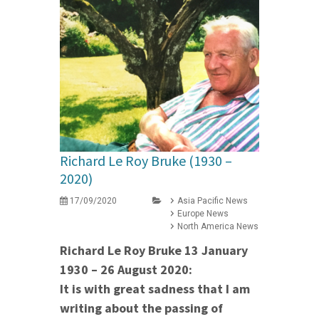
Richard Le Roy Bruke (1930 –
2020)
17/09/2020
Asia Pacific News
Europe News
North America News
Richard Le Roy Bruke 13 January
1930 – 26 August 2020:
It is with great sadness that I am
writing about the passing of