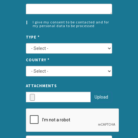
I give my consent to be contacted and for
my personal data to be processed
CONSENT
SPLIT
*
TYPE
*
LEFT
COUNTRY
*
TYPE
ATTA
ATTACHMENTS
AND
Upload
SUBMI