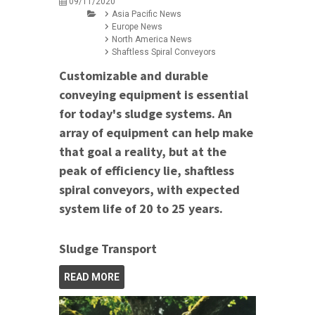
09/11/2020
Asia Pacific News
Europe News
North America News
Shaftless Spiral Conveyors
Customizable and durable
conveying equipment is essential
for today's sludge systems. An
array of equipment can help make
that goal a reality, but at the
peak of efficiency lie, shaftless
spiral conveyors, with expected
system life of 20 to 25 years.
Sludge Transport
READ MORE