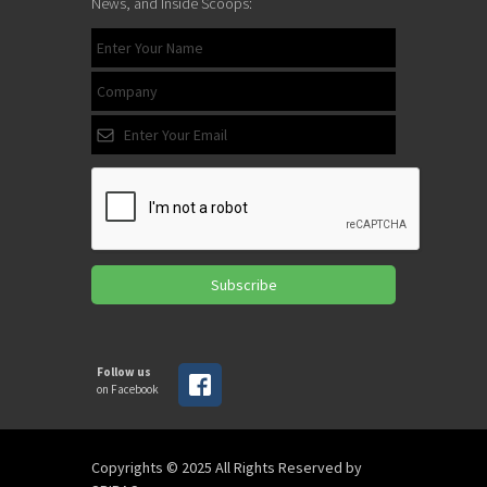
News, and Inside Scoops:
Subscribe
Follow us
on Facebook
Copyrights © 2025 All Rights Reserved by