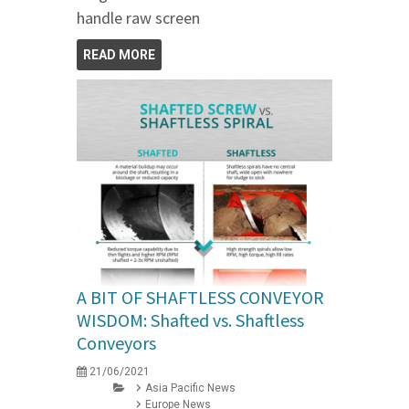
handle raw screen
READ MORE
A BIT OF SHAFTLESS CONVEYOR
WISDOM: Shafted vs. Shaftless
Conveyors
21/06/2021
Asia Pacific News
Europe News