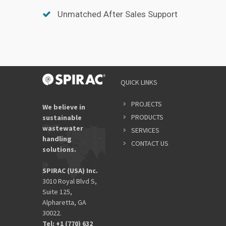
Unmatched After Sales Support
QUICK LINKS
PROJECTS
We believe in
PRODUCTS
sustainable
wastewater
SERVICES
handling
CONTACT US
solutions.
SPIRAC (USA) Inc.
3010 Royal Blvd S,
Suite 125,
Alpharetta, GA
30022.
Tel: +1 (770) 632