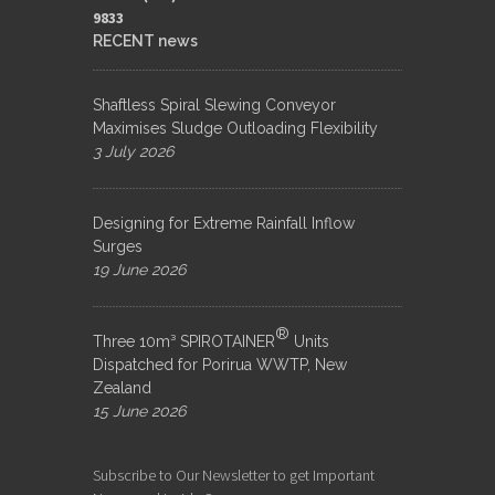
9833​
RECENT news
Shaftless Spiral Slewing Conveyor
Maximises Sludge Outloading Flexibility
3 July 2026
Designing for Extreme Rainfall Inflow
Surges
19 June 2026
®
Three 10m³ SPIROTAINER
Units
Dispatched for Porirua WWTP, New
Zealand
15 June 2026
Subscribe to Our Newsletter to get Important