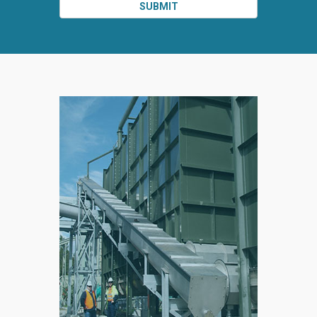
SUBMIT
SPLIT
RIGHT