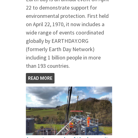
22 to demonstrate support for
environmental protection. First held
on April 22, 1970, it now includes a
wide range of events coordinated
globally by EARTHDAY.ORG
(formerly Earth Day Network)
including 1 billion people in more
than 193 countries.
READ MORE