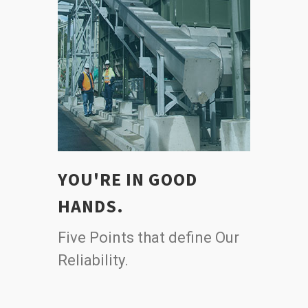
YOU'RE IN GOOD
HANDS.
Five Points that define Our
Reliability.