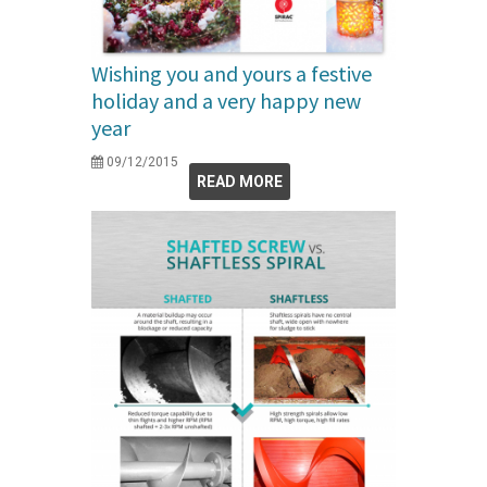
Wishing you and yours a festive
holiday and a very happy new
year
09/12/2015
READ MORE