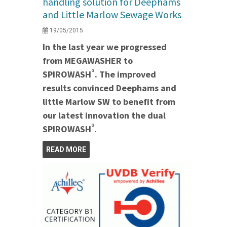
handling solution for Deephams
and Little Marlow Sewage Works
19/05/2015
In the last year we progressed
from MEGAWASHER to
®
SPIROWASH
. The improved
results convinced Deephams and
little Marlow SW to benefit from
our latest innovation the dual
®
SPIROWASH
.
READ MORE