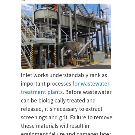
Inlet works understandably rank as
important processes
for wastewater
treatment plants
. Before wastewater
can be biologically treated and
released, it's necessary to extract
screenings and grit. Failure to remove
these materials will result in
equipment failure and damages later