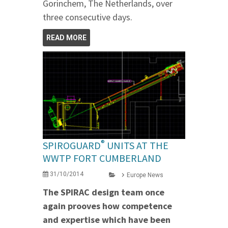
Gorinchem, The Netherlands, over
three consecutive days.
READ MORE
®
SPIROGUARD
UNITS AT THE
WWTP FORT CUMBERLAND
31/10/2014
Europe News
The SPIRAC design team once
again prooves how competence
and expertise which have been