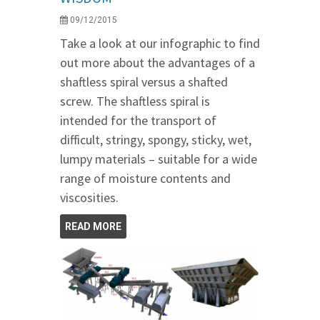
09/12/2015
Take a look at our infographic to find
out more about the advantages of a
shaftless spiral versus a shafted
screw. The shaftless spiral is
intended for the transport of
difficult, stringy, spongy, sticky, wet,
lumpy materials – suitable for a wide
range of moisture contents and
viscosities.
READ MORE