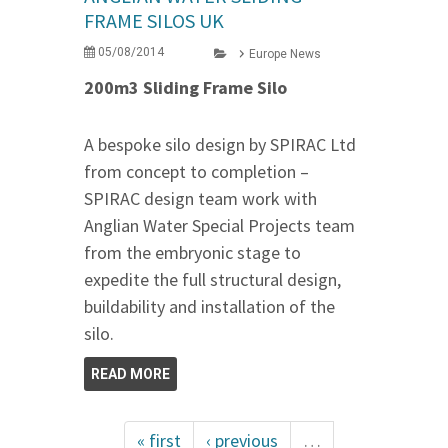
FRAME SILOS UK
05/08/2014
Europe News
200m3 Sliding Frame Silo
A bespoke silo design by SPIRAC Ltd
from concept to completion –
SPIRAC design team work with
Anglian Water Special Projects team
from the embryonic stage to
expedite the full structural design,
buildability and installation of the
silo.
READ MORE
« first
‹ previous
…