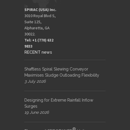
SPIRAC (USA) Inc.
3010 Royal Blvd S,
Suite 125,
Alpharetta, GA
30022.
Tel: +1 (770) 632
9833​
RECENT news
Shaftless Spiral Slewing Conveyor
Maximises Sludge Outloading Flexibility
3 July 2026
Designing for Extreme Rainfall Inflow
Surges
19 June 2026
®