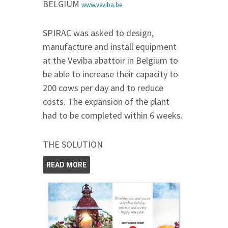
BELGIUM
www.veviba.be
SPIRAC was asked to design,
manufacture and install equipment
at the Veviba abattoir in Belgium to
be able to increase their capacity to
200 cows per day and to reduce
costs. The expansion of the plant
had to be completed within 6 weeks.
THE SOLUTION
READ MORE