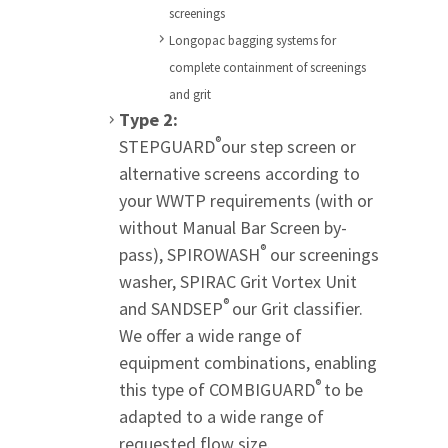
screenings
Longopac bagging systems for
complete containment of screenings
and grit
Type 2:
®
STEPGUARD
our step screen or
alternative screens according to
your WWTP requirements (with or
without Manual Bar Screen by-
®
pass), SPIROWASH
our screenings
washer, SPIRAC Grit Vortex Unit
®
and SANDSEP
our Grit classifier.
We offer a wide range of
equipment combinations, enabling
®
this type of COMBIGUARD
to be
adapted to a wide range of
requested flow size.