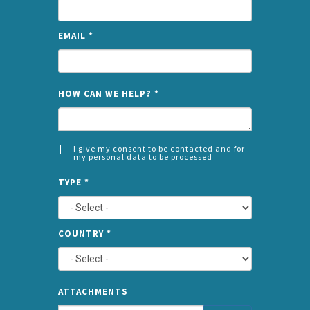
EMAIL
*
NAME
HOW CAN WE HELP?
*
I give my consent to be contacted and for
my personal data to be processed
CONSENT
SPLIT
*
TYPE
*
LEFT
COUNTRY
*
TYPE
ATTA
ATTACHMENTS
AND