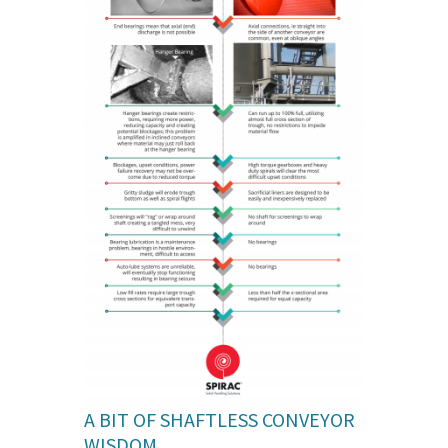
A BIT OF SHAFTLESS CONVEYOR
WISDOM