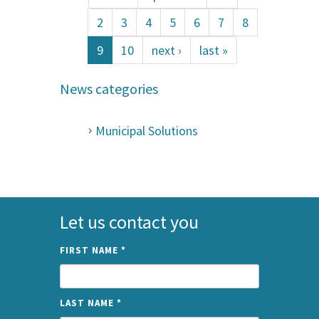
2
3
4
5
6
7
8
9
10
next ›
last »
News categories
Municipal Solutions
Let us contact you
FIRST NAME
*
LAST NAME
*