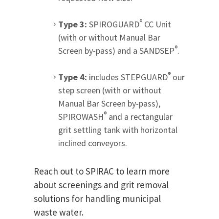
®
Type 3:
SPIROGUARD
CC Unit
(with or without Manual Bar
®
Screen by-pass) and a SANDSEP
.
®
Type 4:
includes STEPGUARD
our
step screen (with or without
Manual Bar Screen by-pass),
®
SPIROWASH
and a rectangular
grit settling tank with horizontal
inclined conveyors.
Reach out to SPIRAC to learn more
about screenings and grit removal
solutions for handling municipal
waste water.