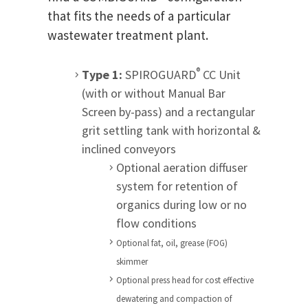
that fits the needs of a particular
wastewater treatment plant.
®
Type 1:
SPIROGUARD
CC Unit
(with or without Manual Bar
Screen by-pass) and a rectangular
grit settling tank with horizontal &
inclined conveyors
Optional aeration diffuser
system for retention of
organics during low or no
flow conditions
Optional fat, oil, grease (FOG)
skimmer
Optional press head for cost effective
dewatering and compaction of