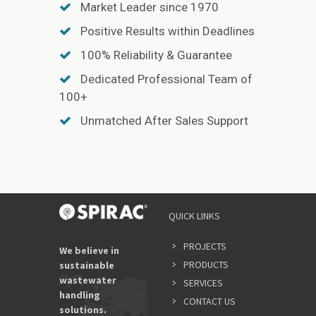
Market Leader since 1970
Positive Results within Deadlines
100% Reliability & Guarantee
Dedicated Professional Team of
100+
Unmatched After Sales Support
QUICK LINKS
PROJECTS
We believe in
PRODUCTS
sustainable
wastewater
SERVICES
handling
CONTACT US
solutions.