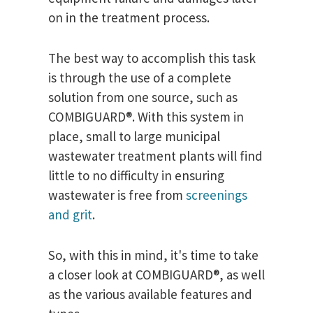
on in the treatment process.
The best way to accomplish this task
is through the use of a complete
solution from one source, such as
COMBIGUARD®. With this system in
place, small to large municipal
wastewater treatment plants will find
little to no difficulty in ensuring
wastewater is free from
screenings
and grit
.
So, with this in mind, it's time to take
a closer look at COMBIGUARD®, as well
as the various available features and