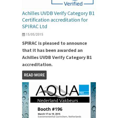
Achilles UVDB Verify Category B1
Certification accreditation for
SPIRAC Ltd
15/05/2015
SPIRAC is pleased to announce
that it has been awarded an
Achilles UVDB Verify Category B1
accreditation.
READ MORE