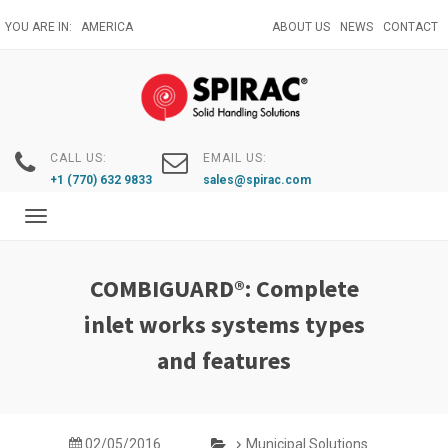
Skip
YOU ARE IN:
AMERICA
ABOUT US
NEWS
CONTACT
to
main
content
CALL US:
EMAIL US:
+1 (770) 632 9833
sales@spirac.com
Toggle
navigation
COMBIGUARD®: Complete
inlet works systems types
and features
02/05/2016
Municipal Solutions