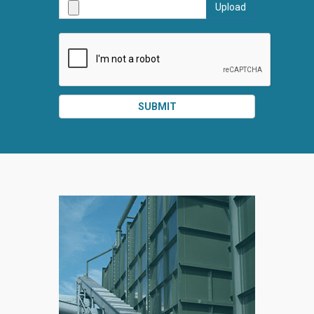
Upload
SUBMI
SUBMIT
SPLIT
RIGHT