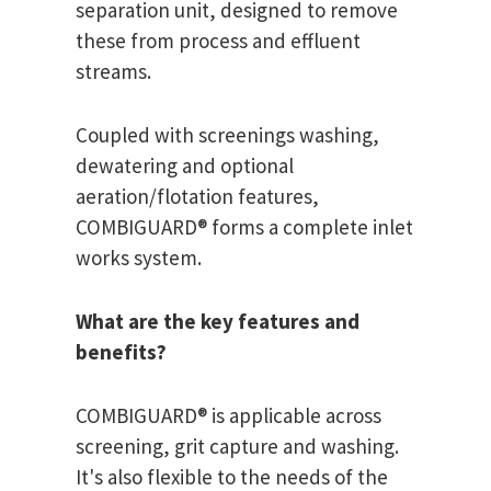
separation unit, designed to remove
these from process and effluent
streams.
Coupled with screenings washing,
dewatering and optional
aeration/flotation features,
COMBIGUARD® forms a complete inlet
works system.
What are the key features and
benefits?
COMBIGUARD® is applicable across
screening, grit capture and washing.
It's also flexible to the needs of the