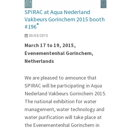
SPIRAC at Aqua Nederland
Vakbeurs Gorinchem 2015 booth
®
#196
30/03/2015
March 17 to 19, 2015,
Evenementenhal Gorinchem,
Netherlands
We are pleased to announce that
SPIRAC will be participating in Aqua
Nederland Vakbeurs Gorinchem 2015.
The national exhibition for water
management, water technology and
water purification will take place at
the Evenementenhal Gorinchem in