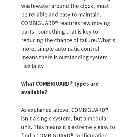
wastewater around the clock, must
be reliable and easy to maintain.
COMBIGUARD® features few moving
parts - something that is key to
reducing the chance of failure. What's
more, simple automatic control
means there is outstanding system
flexibility.
What COMBIGUARD® types are
available?
As explained above, COMBIGUARD®
isn't a single system, but a modular
unit. This means it's extremely easy to
find a COMBIGUARD® configuration