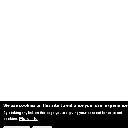
We use cookies on this site to enhance your user experience
By clicking any link on this page you are giving your consent for us to set
More info
cookies.
Need Help?