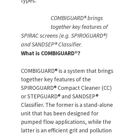
types.
COMBIGUARD® brings
together key features of
SPIRAC screens (e.g. SPIROGUARD®)
and SANDSEP® Classifier.
What is COMBIGUARD
®
?
COMBIGUARD® is a system that brings
together key features of the
SPIROGUARD® Compact Cleaner (CC)
or STEPGUARD® and SANDSEP®
Classifier. The former is a stand-alone
unit that has been designed for
pumped flow applications, while the
latter is an efficient grit and pollution