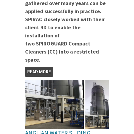
gathered over many years can be
applied successfully in practice.
SPIRAC closely worked with their
client 4D to enable the
installation of
two SPIROGUARD Compact
Cleaners (CC) into a restricted
space.
READ MORE
ANGLIAN WATER SLIDING