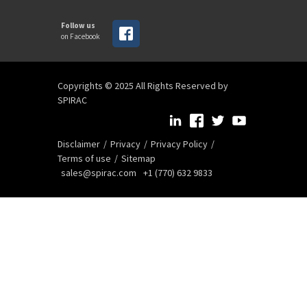
Follow us
on Facebook
Copyrights © 2025 All Rights Reserved by
SPIRAC
Disclaimer
Privacy
Privacy Policy
Terms of use
Sitemap
sales@spirac.com
+1 (770) 632 9833