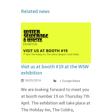
Related news
Visit us at booth #19 at the WSW
exhibition
18/03/2016
Europe News
We are looking forward to meet you
at booth number 19 on Thursday 7th
April. The exhibition will take place at
The Holiday Inn, The Coldra,