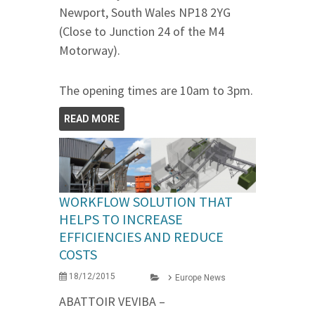
Newport, South Wales NP18 2YG
(Close to Junction 24 of the M4
Motorway).
The opening times are 10am to 3pm.
READ MORE
WORKFLOW SOLUTION THAT
HELPS TO INCREASE
EFFICIENCIES AND REDUCE
COSTS
18/12/2015
Europe News
ABATTOIR VEVIBA –