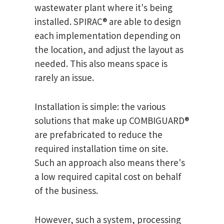
wastewater plant where it's being
installed. SPIRAC® are able to design
each implementation depending on
the location, and adjust the layout as
needed. This also means space is
rarely an issue.
Installation is simple: the various
solutions that make up COMBIGUARD®
are prefabricated to reduce the
required installation time on site.
Such an approach also means there's
a low required capital cost on behalf
of the business.
However, such a system, processing