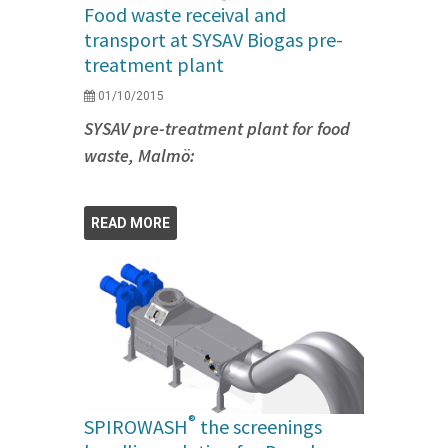
Food waste receival and
transport at SYSAV Biogas pre-
treatment plant
01/10/2015
SYSAV pre-treatment plant for food
waste, Malmö:
READ MORE
®
SPIROWASH
the screenings