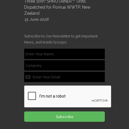
Three 10m³ SPIROTAINER
Units
Dispatched for Porirua WWTP, New
Zealand
15 June 2026
Subscribe to Our Newsletter to get Important
News, and Inside Scoops:
Subscribe