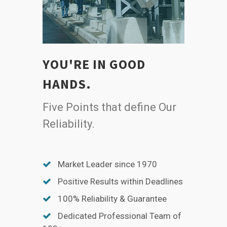
YOU'RE IN GOOD
HANDS.
Five Points that define Our
Reliability.
Market Leader since 1970
Positive Results within Deadlines
100% Reliability & Guarantee
Dedicated Professional Team of