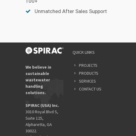
100+
Unmatched After Sales Support
QUICK LINKS
PROJECTS
We believe in
PRODUCTS
sustainable
wastewater
SERVICES
handling
CONTACT US
solutions.
SPIRAC (USA) Inc.
3010 Royal Blvd S,
Suite 125,
Alpharetta, GA
30022.