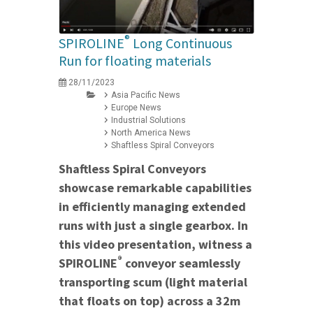
®
SPIROLINE
Long Continuous
Run for floating materials
28/11/2023
Asia Pacific News
Europe News
Industrial Solutions
North America News
Shaftless Spiral Conveyors
Shaftless Spiral Conveyors
showcase remarkable capabilities
in efficiently managing extended
runs with just a single gearbox. In
this video presentation, witness a
®
SPIROLINE
conveyor seamlessly
transporting scum (light material
that floats on top) across a 32m