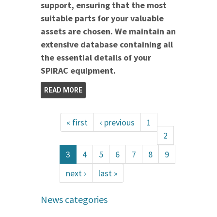
support, ensuring that the most
suitable parts for your valuable
assets are chosen. We maintain an
extensive database containing all
the essential details of your
SPIRAC equipment.
READ MORE
« first
‹ previous
1
2
3
4
5
6
7
8
9
next ›
last »
News categories