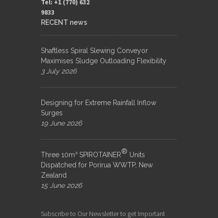
Tel: +1 (770) 632
9833​
RECENT news
Shaftless Spiral Slewing Conveyor
Maximises Sludge Outloading Flexibility
3 July 2026
Designing for Extreme Rainfall Inflow
Surges
19 June 2026
®
Three 10m³ SPIROTAINER
Units
Dispatched for Porirua WWTP, New
Zealand
15 June 2026
Subscribe to Our Newsletter to get Important