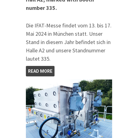
number 335.
Die IFAT-Messe findet vom 13. bis 17.
Mai 2024 in München statt. Unser
Stand in diesem Jahr befindet sich in
Halle A2 und unsere Standnummer
lautet 335.
READ MORE