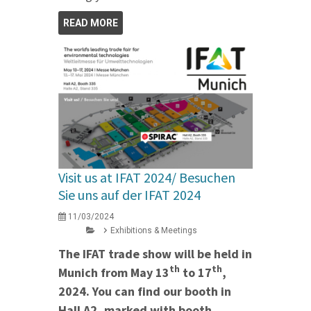
READ MORE
Visit us at IFAT 2024/ Besuchen
Sie uns auf der IFAT 2024
11/03/2024
Exhibitions & Meetings
The IFAT trade show will be held in
th
th
Munich from May 13
to 17
,
2024. You can find our booth in
Hall A2, marked with booth