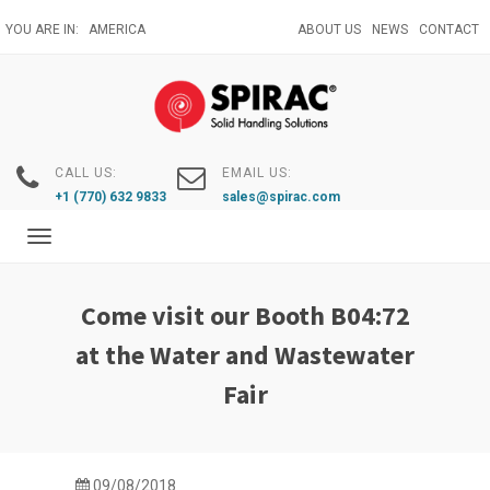
Skip
YOU ARE IN:
AMERICA
ABOUT US
NEWS
CONTACT
to
main
content
CALL US:
EMAIL US:
+1 (770) 632 9833
sales@spirac.com
Toggle
navigation
Come visit our Booth B04:72
at the Water and Wastewater
Fair
09/08/2018