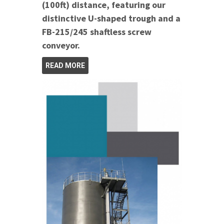
(100ft) distance, featuring our
distinctive U-shaped trough and a
FB-215/245 shaftless screw
conveyor.
READ MORE