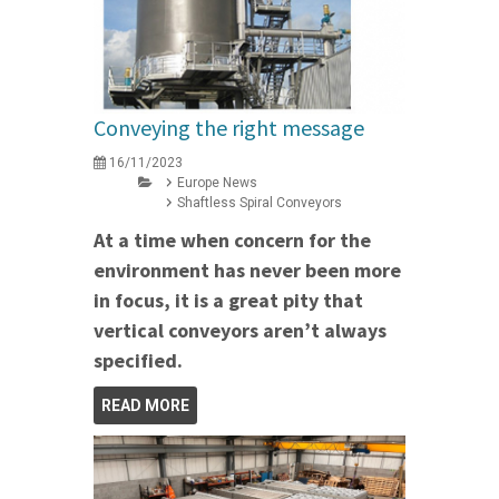
Conveying the right message
16/11/2023
Europe News
Shaftless Spiral Conveyors
At a time when concern for the
environment has never been more
in focus, it is a great pity that
vertical conveyors aren’t always
specified.
READ MORE