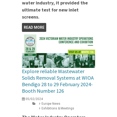
water industry, it provided the
ultimate test for new inlet
screens.
READ MORE
Explore reliable Wastewater
Solids Removal Systems at WIOA
Bendigo 28 to 29 February 2024-
Booth Number 126
05/02/2024
Europe News
Exhibitions & Meetings