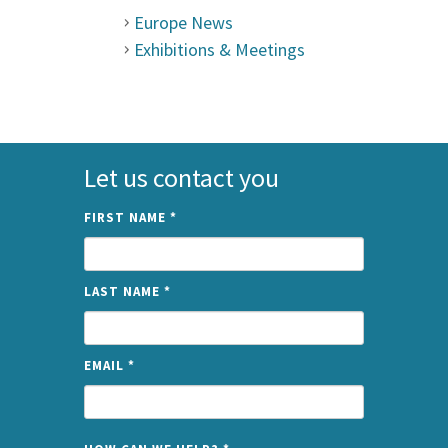
Europe News
Exhibitions & Meetings
Let us contact you
FIRST NAME
*
LAST NAME
*
EMAIL
*
NAME