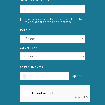
HOW CAN WE HELP?
*
I give my consent to be contacted and for
my personal data to be processed
CONSENT
SPLIT
*
TYPE
*
LEFT
COUNTRY
*
TYPE
ATTA
ATTACHMENTS
AND
Upload
SUBMI