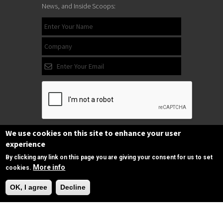
News, and Inside Scoops:
We use cookies on this site to enhance your user
Subscribe
experience
By clicking any link on this page you are giving your consent for us to set
More info
cookies.
Follow us
Need Help?
on Facebook
OK, I agree
Decline
Copyrights © 2025 All Rights Reserved by