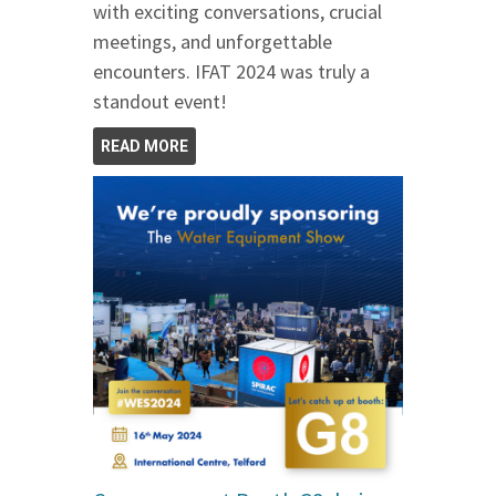
with exciting conversations, crucial
meetings, and unforgettable
encounters. IFAT 2024 was truly a
standout event!
READ MORE