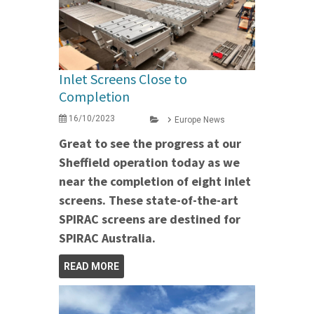
Inlet Screens Close to
Completion
16/10/2023
Europe News
Great to see the progress at our
Sheffield operation today as we
near the completion of eight inlet
screens. These state-of-the-art
SPIRAC screens are destined for
SPIRAC Australia.
READ MORE