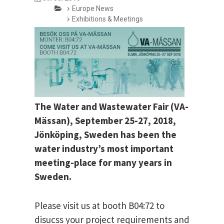
Europe News
Exhibitions & Meetings
The Water and Wastewater Fair (VA-
Mässan), September 25-27, 2018,
Jönköping, Sweden has been the
water industry’s most important
meeting-place for many years in
Sweden.
Please visit us at booth B04:72 to
disucss your project requirements and