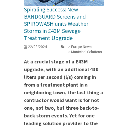
Spiraling Success: New
BANDGUARD Screens and
SPIROWASH units Weather
Storms in £43M Sewage
Treatment Upgrade
22/02/2024
Europe News
Municipal Solutions
At a crucial stage of a £43M
upgrade, with an additional 430
liters per second (l/s) coming in
from a treatment plant in a
neighboring town, the last thing a
contractor would want is for not
one, not two, but three back-to-
back storm events. Yet for one
leading solution provider to the