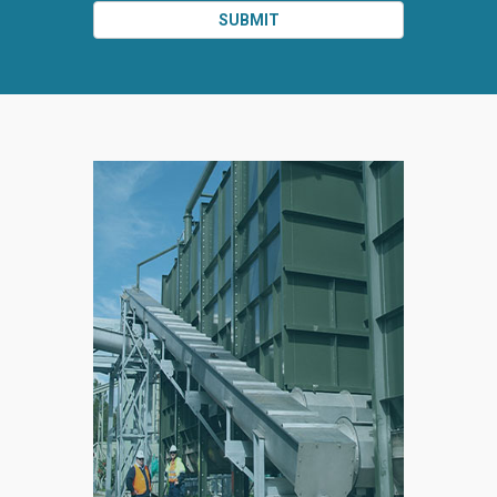
SUBMIT
SPLIT
RIGHT