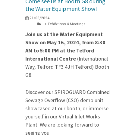
Come see us at Booth G8 during
the Water Equipment Show!
21/03/2024
Exhibitions & Meetings
Join us at the Water Equipment
Show on May 16, 2024, from 8:30
AM to 5:00 PM at the Telford
International Centre
(International
Way, Telford TF3 4JH Telford) Booth
G8.
Discover our SPIROGUARD Combined
Sewage Overflow (CSO) demo unit
showcased at our booth, or immerse
yourself in our Virtual Inlet Works
Plant. We are looking forward to
seeing you.