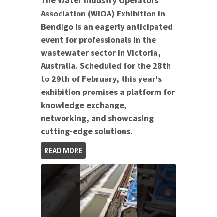
The Water Industry Operators
Association (WIOA) Exhibition in
Bendigo is an eagerly anticipated
event for professionals in the
wastewater sector in Victoria,
Australia. Scheduled for the 28th
to 29th of February, this year's
exhibition promises a platform for
knowledge exchange,
networking, and showcasing
cutting-edge solutions.
READ MORE