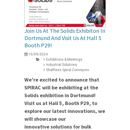
Join Us At The Solids Exhibiton In
Dortmund And Visit Us At Hall 5
Booth P29!
10/09/2024
Exhibitions & Meetings
Industrial Solutions
Shaftless Spiral Conveyors
We’re excited to announce that
SPIRAC will be exhibiting at the
Solids exhibition in Dortmund!
Visit us at Hall 5, Booth P29, to
explore our latest innovations, we
will showcase our
innovative solutions for bulk