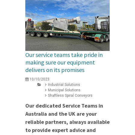
Our service teams take pride in
making sure our equipment
delivers on its promises
10/10/2023
Industrial Solutions
Municipal Solutions
Shaftless Spiral Conveyors
Our dedicated Service Teams in
Australia and the UK are your
reliable partners, always available
to provide expert advice and