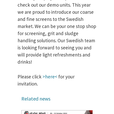
check out our demo units. This year
we are proud to introduce our coarse
and fine screens to the Swedish
market. We can be your one stop shop
for screening, grit and sludge
handling solutions. Our Swedish team
is looking forward to seeing you and
will provide light refreshments and
drinks!
Please click
>here<
for your
invitation.
Related news