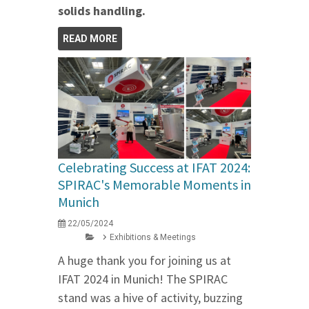
solids handling.
READ MORE
Celebrating Success at IFAT 2024:
SPIRAC's Memorable Moments in
Munich
22/05/2024
Exhibitions & Meetings
A huge thank you for joining us at
IFAT 2024 in Munich! The SPIRAC
stand was a hive of activity, buzzing