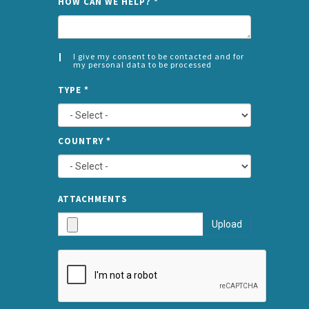
HOW CAN WE HELP?
*
I give my consent to be contacted and for
my personal data to be processed
CONSENT
SPLIT
*
TYPE
*
LEFT
COUNTRY
*
TYPE
ATTA
ATTACHMENTS
AND
Upload
SUBMI