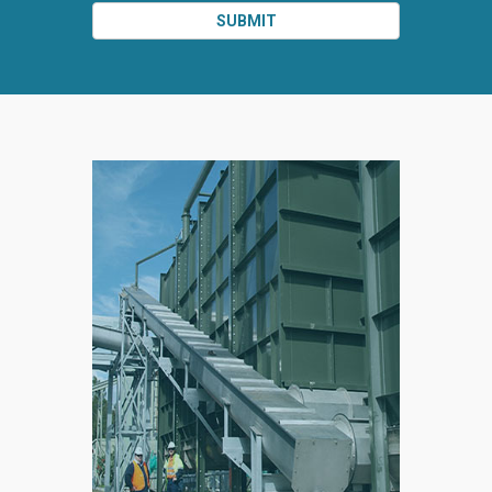
SUBMIT
SPLIT
RIGHT