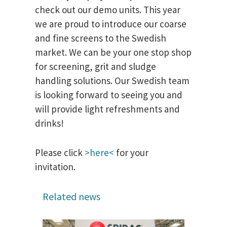
check out our demo units. This year
we are proud to introduce our coarse
and fine screens to the Swedish
market. We can be your one stop shop
for screening, grit and sludge
handling solutions. Our Swedish team
is looking forward to seeing you and
will provide light refreshments and
drinks!
Please click
>here<
for your
invitation.
Related news