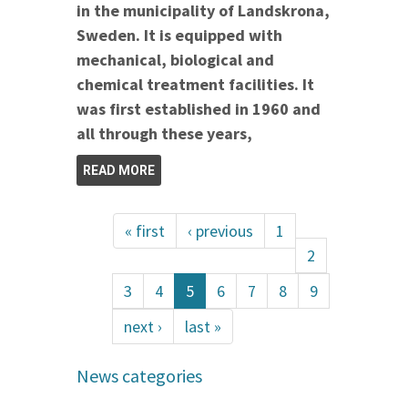
in the municipality of Landskrona,
Sweden. It is equipped with
mechanical, biological and
chemical treatment facilities. It
was first established in 1960 and
all through these years,
READ MORE
« first
‹ previous
1
2
3
4
5
6
7
8
9
next ›
last »
News categories