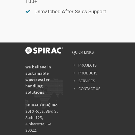
100+
Unmatched After Sales Support
QUICK LINKS
PROJECTS
We believe in
PRODUCTS
sustainable
wastewater
SERVICES
handling
CONTACT US
solutions.
SPIRAC (USA) Inc.
3010 Royal Blvd S,
Suite 125,
Alpharetta, GA
30022.