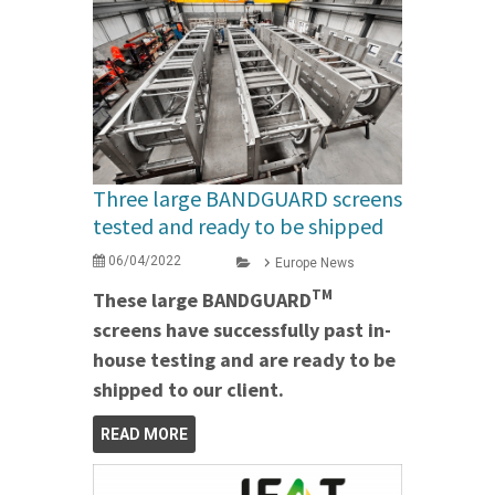
Three large BANDGUARD screens
tested and ready to be shipped
06/04/2022
Europe News
TM
These large BANDGUARD
screens have successfully past in-
house testing and are ready to be
shipped to our client.
READ MORE