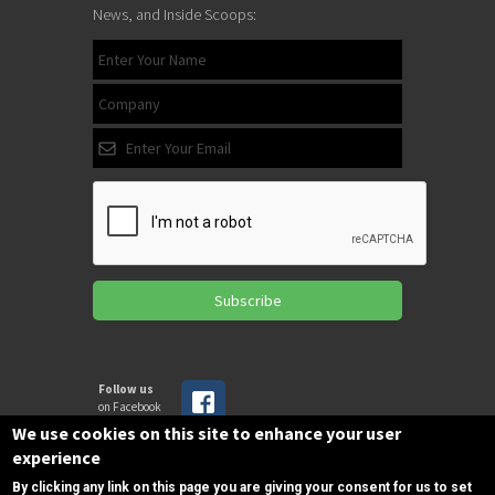
News, and Inside Scoops:
Subscribe
Follow us
on Facebook
We use cookies on this site to enhance your user
experience
Copyrights © 2025 All Rights Reserved by
By clicking any link on this page you are giving your consent for us to set