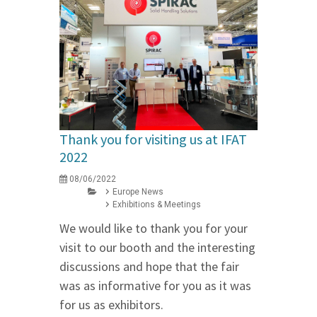
Thank you for visiting us at IFAT
2022
08/06/2022
Europe News
Exhibitions & Meetings
We would like to thank you for your
visit to our booth and the interesting
discussions and hope that the fair
was as informative for you as it was
for us as exhibitors.