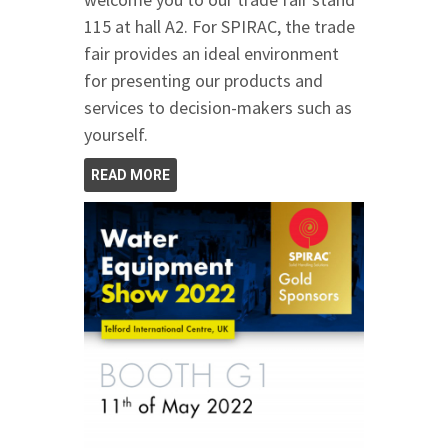
115 at hall A2. For SPIRAC, the trade
fair provides an ideal environment
for presenting our products and
services to decision-makers such as
yourself.
READ MORE