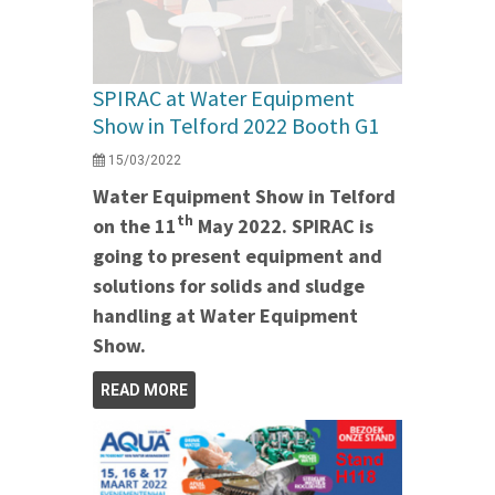
SPIRAC at Water Equipment
Show in Telford 2022 Booth G1
15/03/2022
Water Equipment Show in Telford
th
on the 11
May 2022. SPIRAC is
going to present equipment and
solutions for solids and sludge
handling at Water Equipment
Show.
READ MORE