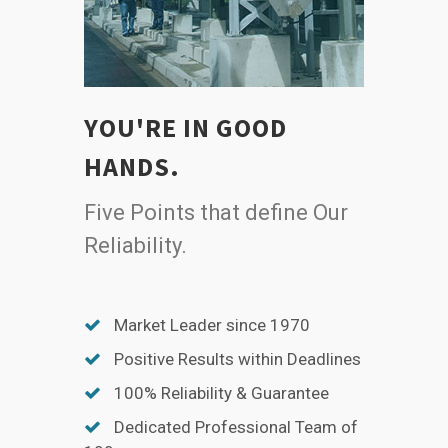
YOU'RE IN GOOD
HANDS.
Five Points that define Our
Reliability.
Market Leader since 1970
Positive Results within Deadlines
100% Reliability & Guarantee
Dedicated Professional Team of