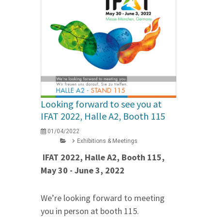
Looking forward to see you at
IFAT 2022, Halle A2, Booth 115
01/04/2022
Exhibitions & Meetings
IFAT 2022, Halle A2, Booth 115,
May 30 - June 3, 2022
We’re looking forward to meeting
you in person at booth 115.