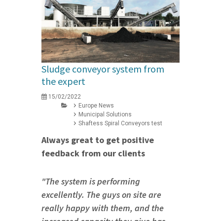
Sludge conveyor system from
the expert
15/02/2022
Europe News
Municipal Solutions
Shaftess Spiral Conveyors test
Always great to get positive
feedback from our clients
"The system is performing
excellently. The guys on site are
really happy with them, and the