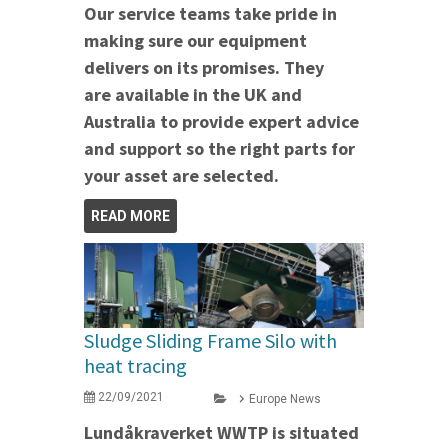
Our service teams take pride in
making sure our equipment
delivers on its promises. They
are available in the UK and
Australia to provide expert advice
and support so the right parts for
your asset are selected.
READ MORE
Sludge Sliding Frame Silo with
heat tracing
22/09/2021
Europe News
Lundåkraverket WWTP is situated