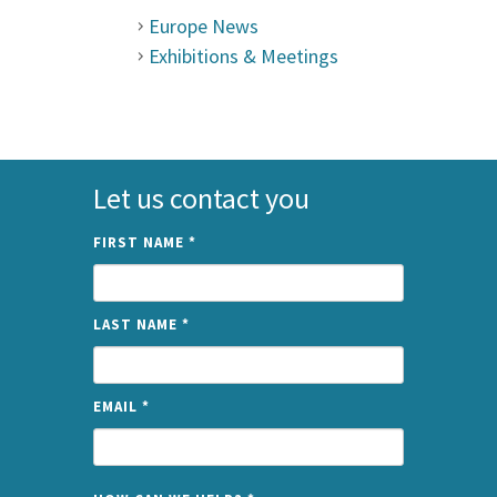
Europe News
Exhibitions & Meetings
Let us contact you
FIRST NAME
*
LAST NAME
*
EMAIL
*
NAME