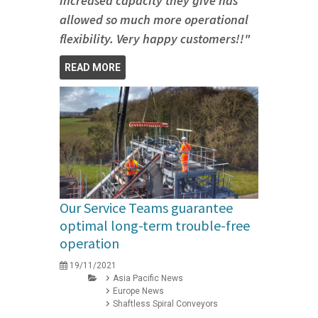
increased capacity they give has
allowed so much more operational
flexibility. Very happy customers!!"
READ MORE
Our Service Teams guarantee
optimal long-term trouble-free
operation
19/11/2021
Asia Pacific News
Europe News
Shaftless Spiral Conveyors