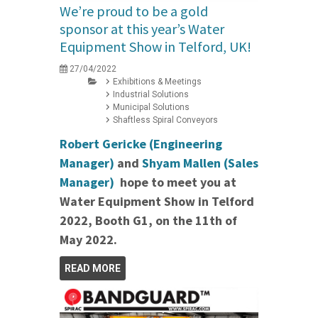
We’re proud to be a gold
sponsor at this year’s Water
Equipment Show in Telford, UK!
27/04/2022
Exhibitions & Meetings
Industrial Solutions
Municipal Solutions
Shaftless Spiral Conveyors
Robert Gericke (Engineering
Manager)
and
Shyam Mallen (Sales
Manager)
hope to meet you at
Water Equipment Show in Telford
2022, Booth G1, on the 11th of
May 2022.
READ MORE