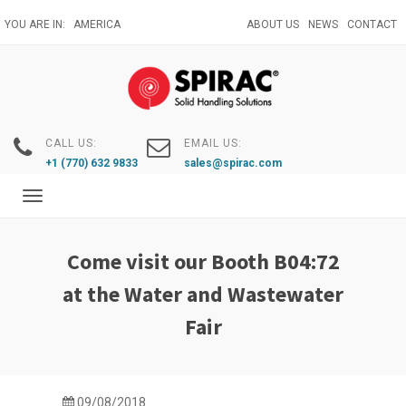
Skip
YOU ARE IN:
AMERICA
ABOUT US
NEWS
CONTACT
to
main
content
CALL US:
EMAIL US:
+1 (770) 632 9833
sales@spirac.com
Toggle
navigation
Come visit our Booth B04:72
at the Water and Wastewater
Fair
09/08/2018