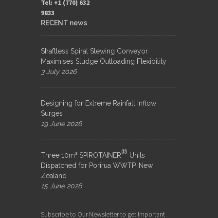
Tel: +1 (770) 632
9833​
RECENT news
Shaftless Spiral Slewing Conveyor
Maximises Sludge Outloading Flexibility
3 July 2026
Designing for Extreme Rainfall Inflow
Surges
19 June 2026
®
Three 10m³ SPIROTAINER
Units
Dispatched for Porirua WWTP, New
Zealand
15 June 2026
Subscribe to Our Newsletter to get Important