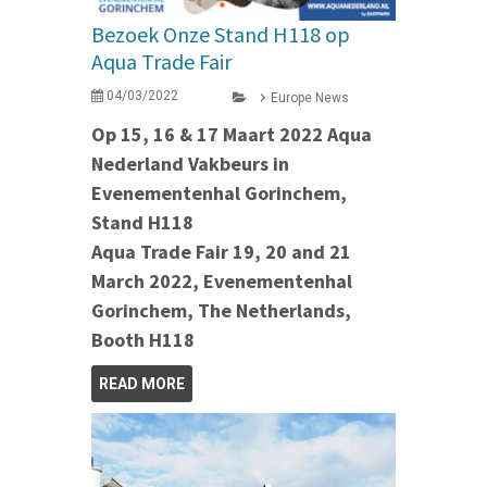
Bezoek Onze Stand H118 op
Aqua Trade Fair
04/03/2022
Europe News
Op 15, 16 & 17 Maart 2022 Aqua
Nederland Vakbeurs in
Evenementenhal Gorinchem,
Stand H118
Aqua Trade Fair 19, 20 and 21
March 2022, Evenementenhal
Gorinchem, The Netherlands,
Booth H118
READ MORE