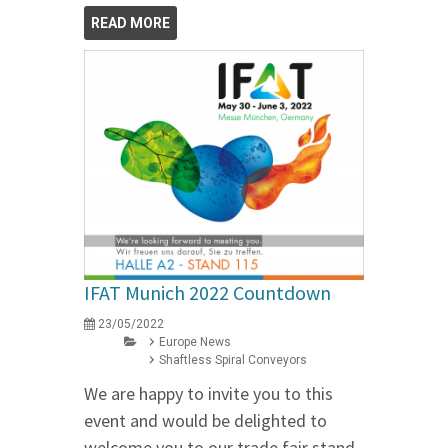
READ MORE
IFAT Munich 2022 Countdown
23/05/2022
Europe News
Shaftless Spiral Conveyors
We are happy to invite you to this
event and would be delighted to
welcome you to our trade fair stand