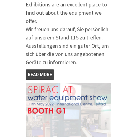
Exhibitions are an excellent place to
find out about the equipment we
offer.
Wir freuen uns darauf, Sie persönlich
auf unserem Stand 115 zu treffen.
Ausstellungen sind ein guter Ort, um
sich über die von uns angebotenen
Geräte zu informieren.
READ MORE