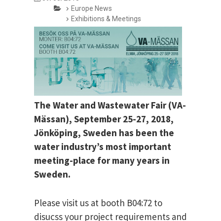
Europe News
Exhibitions & Meetings
The Water and Wastewater Fair (VA-
Mässan), September 25-27, 2018,
Jönköping, Sweden has been the
water industry’s most important
meeting-place for many years in
Sweden.
Please visit us at booth B04:72 to
disucss your project requirements and