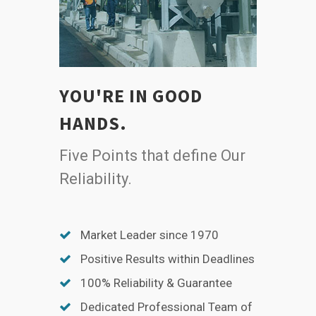
YOU'RE IN GOOD
HANDS.
Five Points that define Our
Reliability.
Market Leader since 1970
Positive Results within Deadlines
100% Reliability & Guarantee
Dedicated Professional Team of