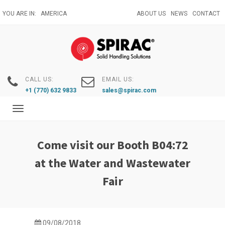
Skip
YOU ARE IN:
AMERICA
ABOUT US
NEWS
CONTACT
to
main
content
CALL US:
EMAIL US:
+1 (770) 632 9833
sales@spirac.com
Toggle
navigation
Come visit our Booth B04:72
at the Water and Wastewater
Fair
09/08/2018