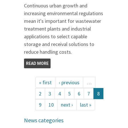
Continuous urban growth and
increasing environmental regulations
mean it's important for wastewater
treatment plants and industrial
applications to select capable
storage and receival solutions to
reduce handling costs.
READ MORE
« first
‹ previous
…
2
3
4
5
6
7
8
9
10
next ›
last »
News categories