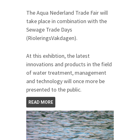
The Aqua Nederland Trade Fair will
take place in combination with the
Sewage Trade Days
(RioleringsVakdagen).
At this exhibtion, the latest
innovations and products in the field
of water treatment, management
and technology will once more be
presented to the public.
READ MORE