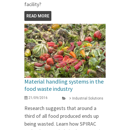
facility?
READ MORE
Material handling systems in the
food waste industry
21/09/2016
Industrial Solutions
Research suggests that around a
third of all food produced ends up
being wasted. Learn how SPIRAC