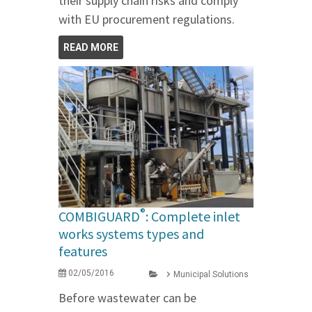
their supply chain risks and comply
with EU procurement regulations.
READ MORE
®
COMBIGUARD
: Complete inlet
works systems types and
features
02/05/2016
Municipal Solutions
Before wastewater can be