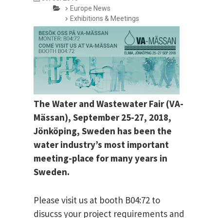
Europe News
Exhibitions & Meetings
The Water and Wastewater Fair (VA-
Mässan), September 25-27, 2018,
Jönköping, Sweden has been the
water industry’s most important
meeting-place for many years in
Sweden.
Please visit us at booth B04:72 to
disucss your project requirements and