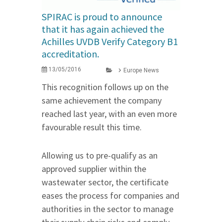
SPIRAC is proud to announce
that it has again achieved the
Achilles UVDB Verify Category B1
accreditation.
13/05/2016
Europe News
This recognition follows up on the
same achievement the company
reached last year, with an even more
favourable result this time.
Allowing us to pre-qualify as an
approved supplier within the
wastewater sector, the certificate
eases the process for companies and
authorities in the sector to manage