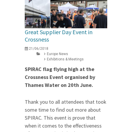
Great Supplier Day Event in
Crossness
21/06/2018
Europe News
Exhibitions & Meetings
SPIRAC flag flying high at the
Crossness Event organised by
Thames Water
on 20th June
.
Thank you to all attendees that took
some time to find out more about
SPIRAC. This event is prove that
when it comes to the effectiveness