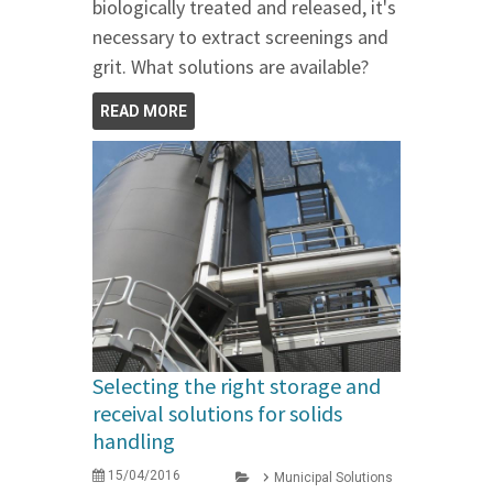
biologically treated and released, it's
necessary to extract screenings and
grit. What solutions are available?
READ MORE
Selecting the right storage and
receival solutions for solids
handling
15/04/2016
Municipal Solutions