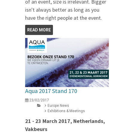
of an event, size is irrelevant. Bigger
isn't always better as long as you
have the right people at the event.
READ MORE
Aqua 2017 Stand 170
23/02/2017
Europe News
Exhibitions & Meetings
21 - 23 March 2017, Netherlands,
Vakbeurs