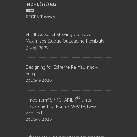
Tel: +1 (770) 632
9833​
RECENT news
Shaftless Spiral Slewing Conveyor
Maximises Sludge Outloading Flexibility
3 July 2026
Designing for Extreme Rainfall Inflow
Surges
19 June 2026
®
Three 10m³ SPIROTAINER
Units
Dispatched for Porirua WWTP, New
Zealand
15 June 2026
Subscribe to Our Newsletter to get Important