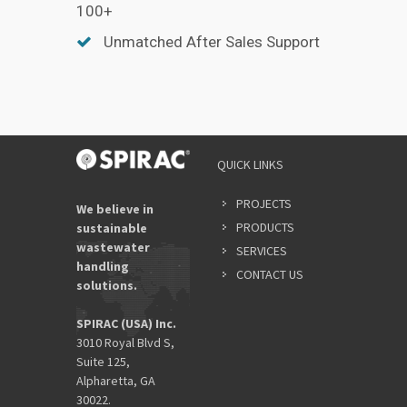
100+
Unmatched After Sales Support
QUICK LINKS
PROJECTS
We believe in
PRODUCTS
sustainable
wastewater
SERVICES
handling
CONTACT US
solutions.
SPIRAC (USA) Inc.
3010 Royal Blvd S,
Suite 125,
Alpharetta, GA
30022.