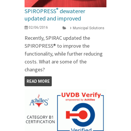
®
SPIROPRESS
dewaterer
updated and improved
02/06/2016
Municipal Solutions
Recently, SPIRAC updated the
SPIROPRESS® to improve the
functionality, while further reducing
costs. What are some of the
changes?
READ MORE