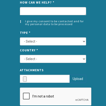
HOW CAN WE HELP?
*
I give my consent to be contacted and for
my personal data to be processed
CONSENT
SPLIT
*
TYPE
*
LEFT
COUNTRY
*
TYPE
ATTA
ATTACHMENTS
AND
Upload
SUBMI