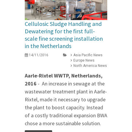
Cellulosic Sludge Handling and
Dewatering for the first full-
scale fine screening installation
in the Netherlands
14/11/2016
Asia Pacific News
Europe News
North America News
Aarle-Rixtel WWTP, Netherlands,
2016
- An increase in sewage at the
wastewater treatment plant in Aarle-
Rixtel, made it necessary to upgrade
the plant to boost capacity. Instead
of a costly traditional expansion BWA
chose a more sustainable solution.