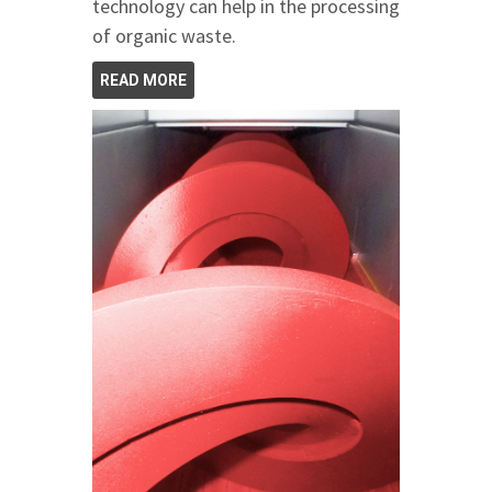
technology can help in the processing
of organic waste.
READ MORE