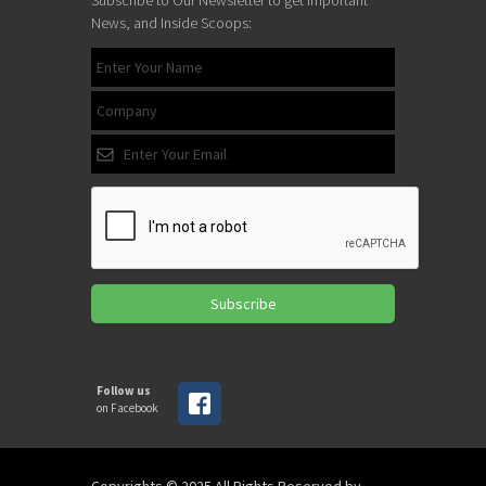
News, and Inside Scoops:
Subscribe
Follow us
on Facebook
Copyrights © 2025 All Rights Reserved by