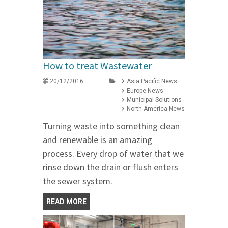
How to treat Wastewater
20/12/2016
Asia Pacific News
Europe News
Municipal Solutions
North America News
Turning waste into something clean
and renewable is an amazing
process. Every drop of water that we
rinse down the drain or flush enters
the sewer system.
READ MORE