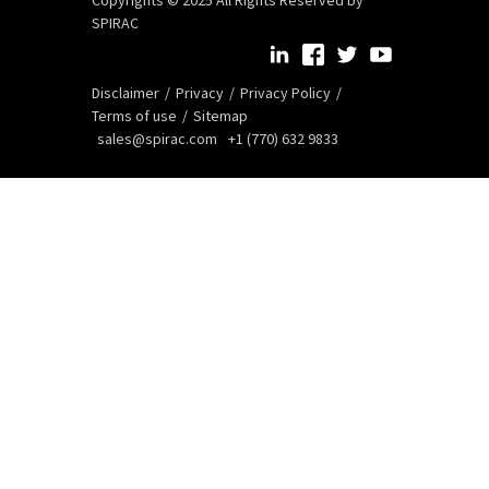
SPIRAC
Disclaimer
Privacy
Privacy Policy
Terms of use
Sitemap
sales@spirac.com
+1 (770) 632 9833