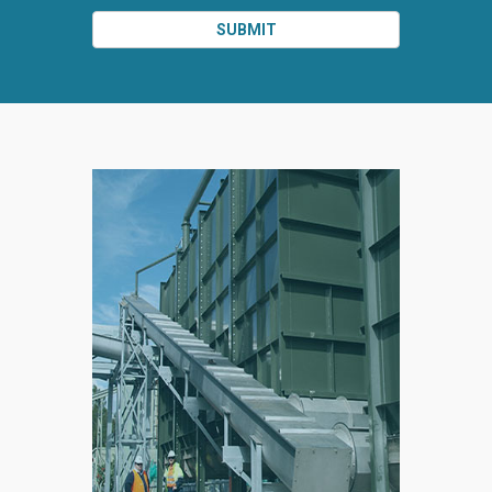
SUBMIT
SPLIT
RIGHT