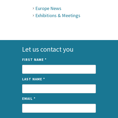
Europe News
Exhibitions & Meetings
Let us contact you
FIRST NAME
*
LAST NAME
*
EMAIL
*
NAME