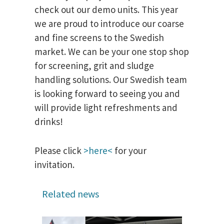
check out our demo units. This year
we are proud to introduce our coarse
and fine screens to the Swedish
market. We can be your one stop shop
for screening, grit and sludge
handling solutions. Our Swedish team
is looking forward to seeing you and
will provide light refreshments and
drinks!
Please click
>here<
for your
invitation.
Related news