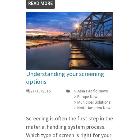
READ MORE
Understanding your screening
options
21/10/2016
Asia Pacific News
Europe News
Municipal Solutions
North America News
Screening is often the first step in the
material handling system process.
Which type of screen is right for your