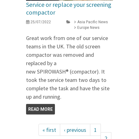
Service or replace your screening
compactor
25/07/2022
Asia Pacific News
Europe News
Great work from one of our service
teams in the UK. The old screen
compactor was removed and
replaced by a
new SPIROWASH® (compactor). It
took the service team two days to
complete the task and have the site
up and running.
READ MORE
« first
‹ previous
1
2