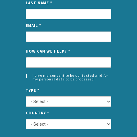
LAST NAME
*
EMAIL
*
NAME
HOW CAN WE HELP?
*
I give my consent to be contacted and for
my personal data to be processed
CONSENT
SPLIT
*
TYPE
*
LEFT
COUNTRY
*
TYPE