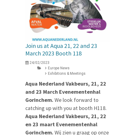
Join us at Aqua 21, 22 and 23
March 2023 Booth 118
24/02/2023
Europe News
Exhibitions & Meetings
Aqua Nederland Vakbeurs, 21, 22
and 23 March Evenementenhal
Gorinchem.
We look forward to
catching up with you at booth H118.
Aqua Nederland Vakbeurs, 21, 22
en 23 maart Evenementenhal
Gorinchem.
Wij zien u graag op onze