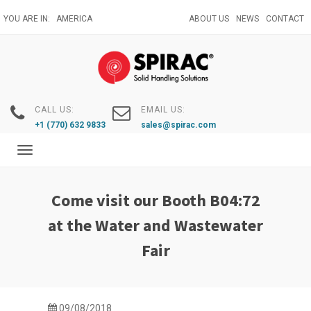
Skip
YOU ARE IN:
AMERICA
ABOUT US
NEWS
CONTACT
to
main
content
CALL US:
EMAIL US:
+1 (770) 632 9833
sales@spirac.com
Toggle
navigation
Come visit our Booth B04:72
at the Water and Wastewater
Fair
09/08/2018