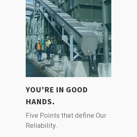
YOU'RE IN GOOD
HANDS.
Five Points that define Our
Reliability.