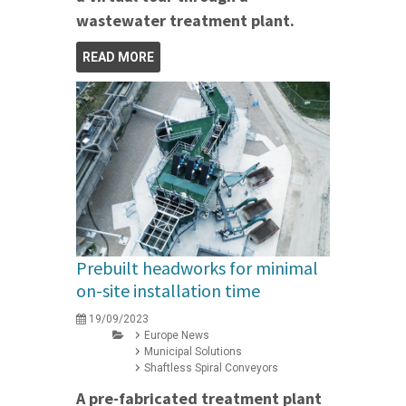
wastewater treatment plant.
READ MORE
Prebuilt headworks for minimal
on-site installation time
19/09/2023
Europe News
Municipal Solutions
Shaftless Spiral Conveyors
A pre-fabricated treatment plant