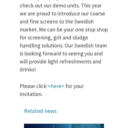
check out our demo units. This year
we are proud to introduce our coarse
and fine screens to the Swedish
market. We can be your one stop shop
for screening, grit and sludge
handling solutions. Our Swedish team
is looking forward to seeing you and
will provide light refreshments and
drinks!
Please click
>here<
for your
invitation.
Related news