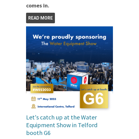
comes in.
READ MORE
Let's catch up at the Water
Equipment Show in Telford
booth G6