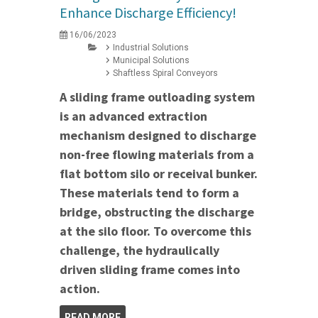
Enhance Discharge Efficiency!
16/06/2023
Industrial Solutions
Municipal Solutions
Shaftless Spiral Conveyors
A sliding frame outloading system
is an advanced extraction
mechanism designed to discharge
non-free flowing materials from a
flat bottom silo or receival bunker.
These materials tend to form a
bridge, obstructing the discharge
at the silo floor. To overcome this
challenge, the hydraulically
driven sliding frame comes into
action.
READ MORE