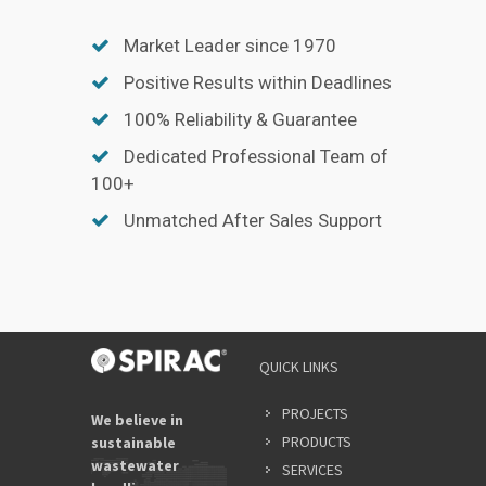
Market Leader since 1970
Positive Results within Deadlines
100% Reliability & Guarantee
Dedicated Professional Team of
100+
Unmatched After Sales Support
QUICK LINKS
PROJECTS
We believe in
PRODUCTS
sustainable
wastewater
SERVICES