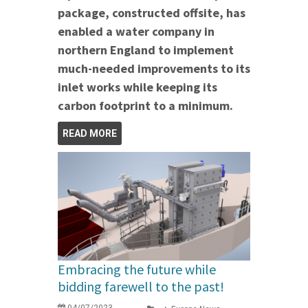
package, constructed offsite, has
enabled a water company in
northern England to implement
much-needed improvements to its
inlet works while keeping its
carbon footprint to a minimum.
READ MORE
Embracing the future while
bidding farewell to the past!
04/07/2023