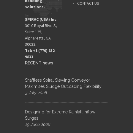
handling
CONTACT US
solutions.
SPIRAC (USA) Inc.
3010 Royal Blvd S,
Suite 125,
Alpharetta, GA
30022.
Tel: +1 (770) 632
9833​
RECENT news
Shaftless Spiral Slewing Conveyor
Maximises Sludge Outloading Flexibility
3 July 2026
Designing for Extreme Rainfall Inflow
Surges
19 June 2026