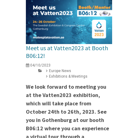
Meet us at Vatten2023 at Booth
B06:12!
04/10/2023
Europe News
Exhibitions & Meetings
We look forward to meeting you
at the Vatten2023 exhibition,
which will take place from
October 24th to 26th, 2023. See
you in Gothenburg at our booth
B06:12 where you can experience
a virtual tour through a