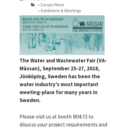
Europe News
Exhibitions & Meetings
The Water and Wastewater Fair (VA-
Mässan), September 25-27, 2018,
Jönköping, Sweden has been the
water industry’s most important
meeting-place for many years in
Sweden.
Please visit us at booth B04:72 to
disucss your project requirements and