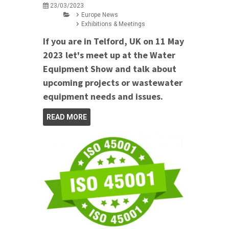
23/03/2023
Europe News
Exhibitions & Meetings
If you are in Telford, UK on 11 May
2023 let's meet up at the Water
Equipment Show and talk about
upcoming projects or wastewater
equipment needs and issues.
READ MORE