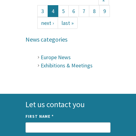
3
4
5
6
7
8
9
next ›
last »
News categories
Europe News
Exhibitions & Meetings
Let us contact you
FIRST NAME
*