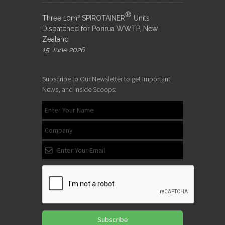
®
Three 10m³ SPIROTAINER
Units
Dispatched for Porirua WWTP, New
Zealand
15 June 2026
Subscribe to Our Newsletter to get Important
News, and Inside Scoops:
Subscribe