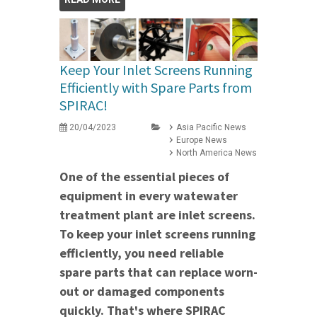
Keep Your Inlet Screens Running
Efficiently with Spare Parts from
SPIRAC!
20/04/2023
Asia Pacific News
Europe News
North America News
One of the essential pieces of
equipment in every watewater
treatment plant are inlet screens.
To keep your inlet screens running
efficiently, you need reliable
spare parts that can replace worn-
out or damaged components
quickly. That's where SPIRAC