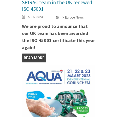
SPIRAC team in the UK renewed
ISO 45001
07/03/2023
Europe News
We are proud to announce that
our UK team has been awarded
the ISO 45001 certificate this year
again!
READ MORE