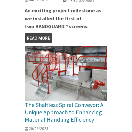
Europe News
An exciting project milestone as
we installed the first of
two BANDGUARD™ screens.
READ MORE
The Shaftless Spiral Conveyor: A
Unique Approach to Enhancing
Material Handling Efficiency
20/06/2023