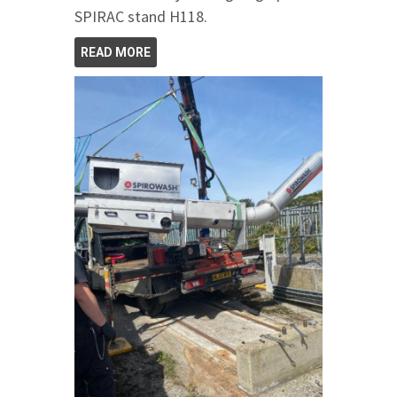
SPIRAC stand H118.
READ MORE