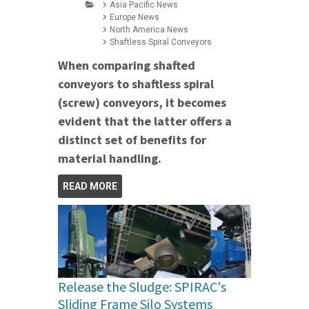
Asia Pacific News
Europe News
North America News
Shaftless Spiral Conveyors
When comparing shafted
conveyors to shaftless spiral
(screw) conveyors, it becomes
evident that the latter offers a
distinct set of benefits for
material handling.
READ MORE
Release the Sludge: SPIRAC's
Sliding Frame Silo Systems