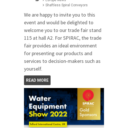
Shaftless Spiral Conveyors
We are happy to invite you to this
event and would be delighted to
welcome you to our trade fair stand
115 at hall A2. For SPIRAC, the trade
fair provides an ideal environment
for presenting our products and
services to decision-makers such as
yourself.
READ MORE