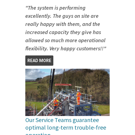
"The system is performing
excellently. The guys on site are
really happy with them, and the
increased capacity they give has
allowed so much more operational
flexibility. Very happy customers!!"
READ MORE
Our Service Teams guarantee
optimal long-term trouble-free
operation