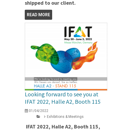
shipped to our client.
READ MORE
Looking forward to see you at
IFAT 2022, Halle A2, Booth 115
01/04/2022
Exhibitions & Meetings
IFAT 2022, Halle A2, Booth 115,