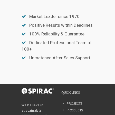
Market Leader since 1970
Positive Results within Deadlines
100% Reliability & Guarantee
Dedicated Professional Team of
100+
Unmatched After Sales Support
QUICK LINKS
PROJECTS
We believe in
PRODUCTS
sustainable