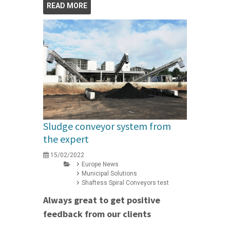
READ MORE
Sludge conveyor system from
the expert
15/02/2022
Europe News
Municipal Solutions
Shaftess Spiral Conveyors test
Always great to get positive
feedback from our clients