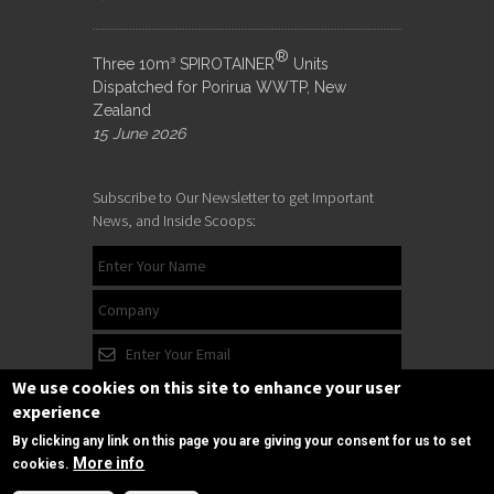
®
Three 10m³ SPIROTAINER
Units
Dispatched for Porirua WWTP, New
Zealand
15 June 2026
Subscribe to Our Newsletter to get Important
News, and Inside Scoops:
We use cookies on this site to enhance your user
experience
By clicking any link on this page you are giving your consent for us to set
More info
cookies.
Need Help?