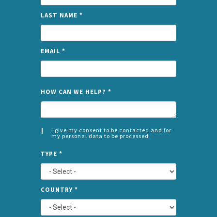
LAST NAME
*
EMAIL
*
NAME
HOW CAN WE HELP?
*
I give my consent to be contacted and for
my personal data to be processed
CONSENT
SPLIT
*
TYPE
*
LEFT
COUNTRY
*