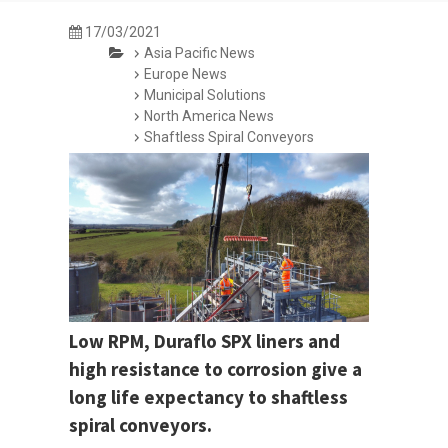
17/03/2021
Asia Pacific News
Europe News
Municipal Solutions
North America News
Shaftless Spiral Conveyors
Low RPM, Duraflo SPX liners and
high resistance to corrosion give a
long life expectancy to shaftless
spiral conveyors.