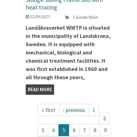
heat tracing
22/09/2021
Europe News
Lundåkraverket WWTP is situated
in the municipality of Landskrona,
Sweden. It is equipped with
mechanical, biological and
chemical treatment facilities. It
was first established in 1960 and
all through these years,
READ MORE
« first
‹ previous
1
2
3
4
5
6
7
8
9