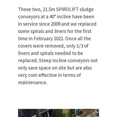
These two, 21.5m SPIROLIFT sludge
conveyors at a 40° incline have been
in service since 2009 and we replaced
some spirals and liners for the first
time in February 2021. Once all the
covers were removed, only 1/3 of
liners and spirals needed to be
replaced. Steep incline conveyors not
only save space on site but are also
very cost-effective in terms of
maintenance.