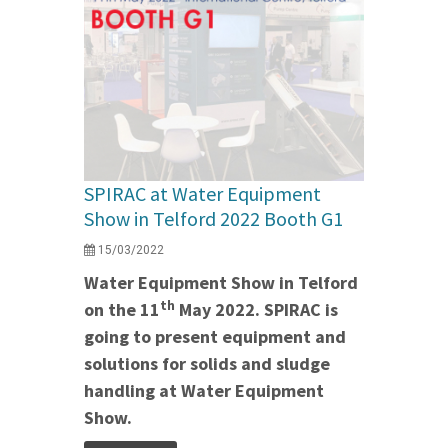
SPIRAC at Water Equipment
Show in Telford 2022 Booth G1
15/03/2022
Water Equipment Show in Telford
th
on the 11
May 2022. SPIRAC is
going to present equipment and
solutions for solids and sludge
handling at Water Equipment
Show.