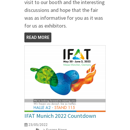
visit to our booth and the interesting
discussions and hope that the fair
was as informative for you as it was
for us as exhibitors.
READ MORE
IFAT Munich 2022 Countdown
23/05/2022
Europe News