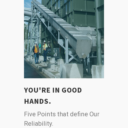
YOU'RE IN GOOD
HANDS.
Five Points that define Our
Reliability.