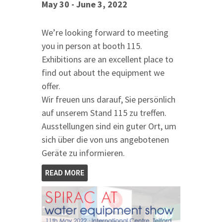
May 30 - June 3, 2022
We’re looking forward to meeting
you in person at booth 115.
Exhibitions are an excellent place to
find out about the equipment we
offer.
Wir freuen uns darauf, Sie persönlich
auf unserem Stand 115 zu treffen.
Ausstellungen sind ein guter Ort, um
sich über die von uns angebotenen
Geräte zu informieren.
READ MORE