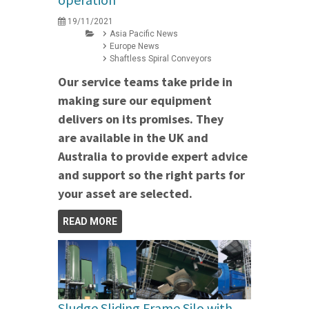
19/11/2021
Asia Pacific News
Europe News
Shaftless Spiral Conveyors
Our service teams take pride in
making sure our equipment
delivers on its promises. They
are available in the UK and
Australia to provide expert advice
and support so the right parts for
your asset are selected.
READ MORE
Sludge Sliding Frame Silo with