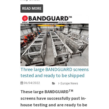
READ MORE
Three large BANDGUARD screens
tested and ready to be shipped
06/04/2022
Europe News
TM
These large BANDGUARD
screens have successfully past in-
house testing and are ready to be