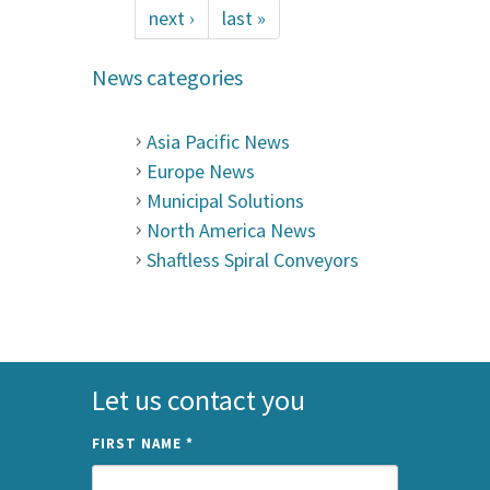
next ›
last »
News categories
Asia Pacific News
Europe News
Municipal Solutions
North America News
Shaftless Spiral Conveyors
Let us contact you
FIRST NAME
*