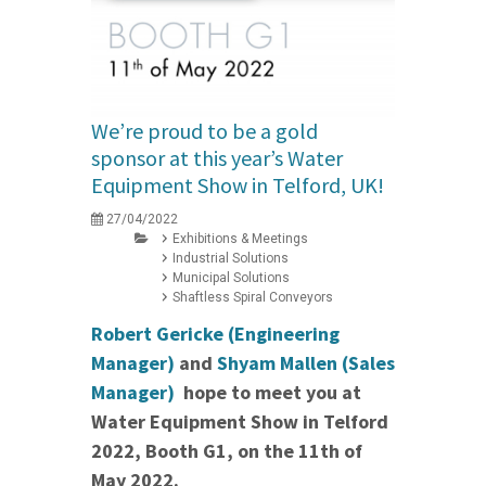
We’re proud to be a gold
sponsor at this year’s Water
Equipment Show in Telford, UK!
27/04/2022
Exhibitions & Meetings
Industrial Solutions
Municipal Solutions
Shaftless Spiral Conveyors
Robert Gericke (Engineering
Manager)
and
Shyam Mallen (Sales
Manager)
hope to meet you at
Water Equipment Show in Telford
2022, Booth G1, on the 11th of
May 2022.