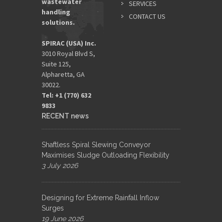
wastewater
SERVICES
handling
CONTACT US
solutions.
SPIRAC (USA) Inc.
3010 Royal Blvd S,
Suite 125,
Alpharetta, GA
30022.
Tel: +1 (770) 632
9833​
RECENT news
Shaftless Spiral Slewing Conveyor
Maximises Sludge Outloading Flexibility
3 July 2026
Designing for Extreme Rainfall Inflow
Surges
19 June 2026