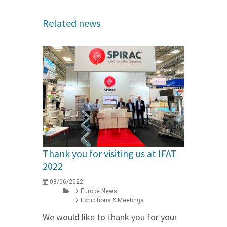
Related news
Thank you for visiting us at IFAT
2022
08/06/2022
Europe News
Exhibitions & Meetings
We would like to thank you for your