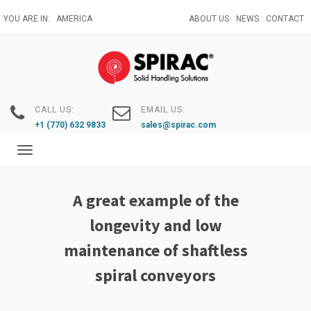
Skip
YOU ARE IN:
AMERICA
ABOUT US
NEWS
CONTACT
to
main
content
CALL US:
EMAIL US:
+1 (770) 632 9833
sales@spirac.com
Toggle
navigation
A great example of the
longevity and low
maintenance of shaftless
spiral conveyors