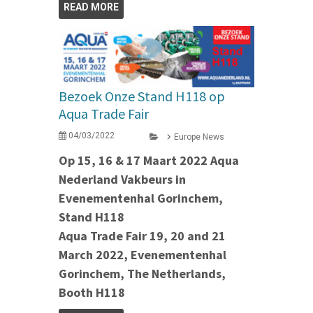
READ MORE
Bezoek Onze Stand H118 op
Aqua Trade Fair
04/03/2022
Europe News
Op 15, 16 & 17 Maart 2022 Aqua
Nederland Vakbeurs in
Evenementenhal Gorinchem,
Stand H118
Aqua Trade Fair 19, 20 and 21
March 2022, Evenementenhal
Gorinchem, The Netherlands,
Booth H118