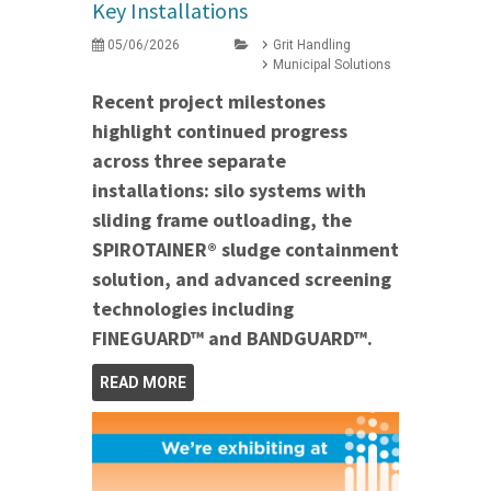
Key Installations
05/06/2026
Grit Handling
Municipal Solutions
Recent project milestones
highlight continued progress
across three separate
installations: silo systems with
sliding frame outloading, the
SPIROTAINER® sludge containment
solution, and advanced screening
technologies including
FINEGUARD™ and BANDGUARD™.
READ MORE