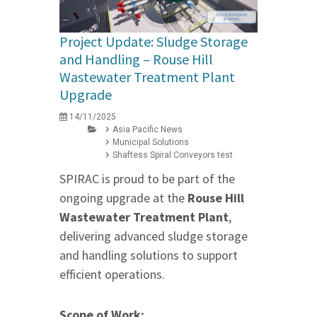
Project Update: Sludge Storage
and Handling – Rouse Hill
Wastewater Treatment Plant
Upgrade
14/11/2025
Asia Pacific News
Municipal Solutions
Shaftess Spiral Conveyors test
SPIRAC is proud to be part of the
ongoing upgrade at the
Rouse Hill
Wastewater Treatment Plant
,
delivering advanced sludge storage
and handling solutions to support
efficient operations.
Scope of Work: