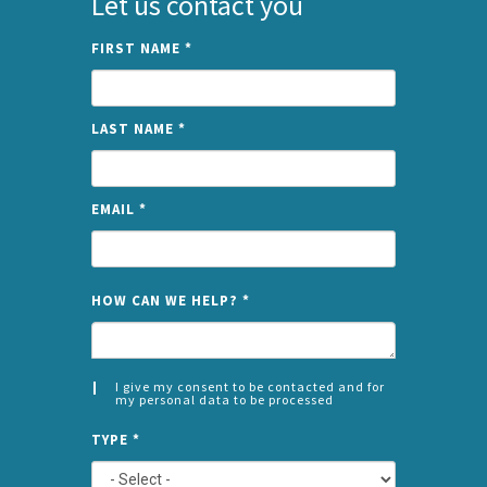
Let us contact you
FIRST NAME
*
LAST NAME
*
EMAIL
*
NAME
HOW CAN WE HELP?
*
I give my consent to be contacted and for
my personal data to be processed
CONSENT
SPLIT
*
TYPE
*
LEFT