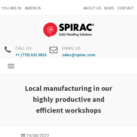
Skip
YOU ARE IN:
AMERICA
ABOUT US
NEWS
CONTACT
to
main
content
CALL US:
EMAIL US:
+1 (770) 632 9833
sales@spirac.com
Toggle
navigation
Local manufacturing in our
highly productive and
efficient workshops
19/08/2022