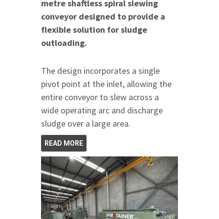
metre shaftless spiral slewing
conveyor designed to provide a
flexible solution for sludge
outloading.
The design incorporates a single
pivot point at the inlet, allowing the
entire conveyor to slew across a
wide operating arc and discharge
sludge over a large area.
READ MORE