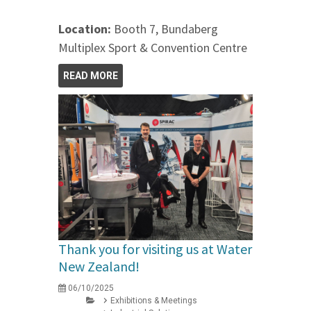
Location:
Booth 7, Bundaberg
Multiplex Sport & Convention Centre
READ MORE
Thank you for visiting us at Water
New Zealand!
06/10/2025
Exhibitions & Meetings