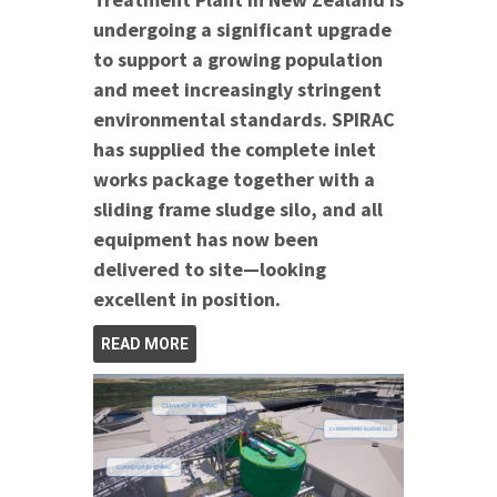
undergoing a significant upgrade
to support a growing population
and meet increasingly stringent
environmental standards. SPIRAC
has supplied the complete inlet
works package together with a
sliding frame sludge silo, and all
equipment has now been
delivered to site—looking
excellent in position.
READ MORE