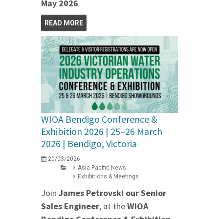
May 2026
.
READ MORE
WIOA Bendigo Conference &
Exhibition 2026 | 25–26 March
2026 | Bendigo, Victoria
20/03/2026
Asia Pacific News
Exhibitions & Meetings
Join
James Petrovski our
Senior
Sales Engineer
, at the
WIOA