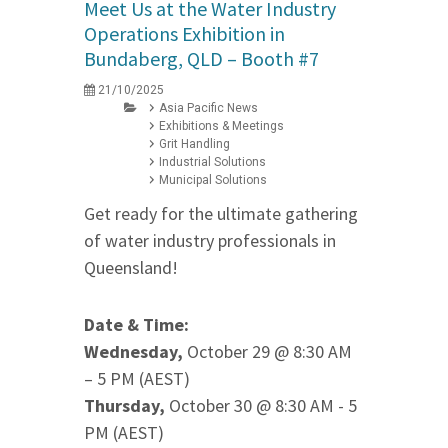
Meet Us at the Water Industry
Operations Exhibition in
Bundaberg, QLD – Booth #7
21/10/2025
Asia Pacific News
Exhibitions & Meetings
Grit Handling
Industrial Solutions
Municipal Solutions
Get ready for the ultimate gathering
of water industry professionals in
Queensland!
Date & Time:
Wednesday,
October 29 @ 8:30 AM
– 5 PM (AEST)
Thursday,
October 30 @ 8:30 AM - 5
PM (AEST)