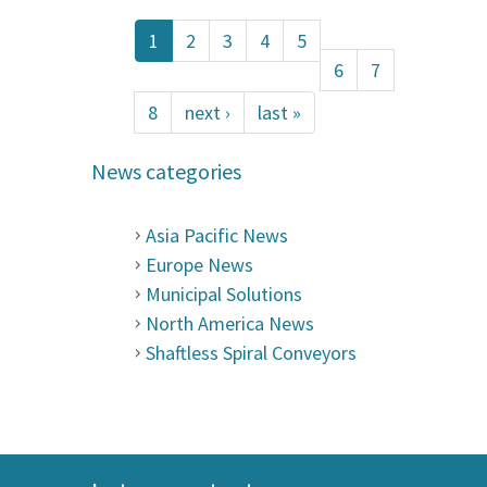
1
2
3
4
5
6
7
8
next ›
last »
News categories
Asia Pacific News
Europe News
Municipal Solutions
North America News
Shaftless Spiral Conveyors