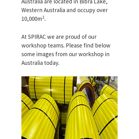
Australia are located in Bibra Lake,
Western Australia and occupy over
2
10,000m
.
At SPIRAC we are proud of our
workshop teams. Please find below
some images from our workshop in
Australia today.