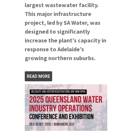
largest wastewater facility.
This major infrastructure
project, led by SA Water, was
designed to significantly
increase the plant’s capacity in
response to Adelaide’s
growing northern suburbs.
READ MORE