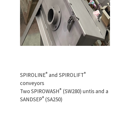
®
®
SPIROLINE
and SPIROLIFT
conveyors
®
Two SPIROWASH
(SW280) untis and a
®
SANDSEP
(SA250)