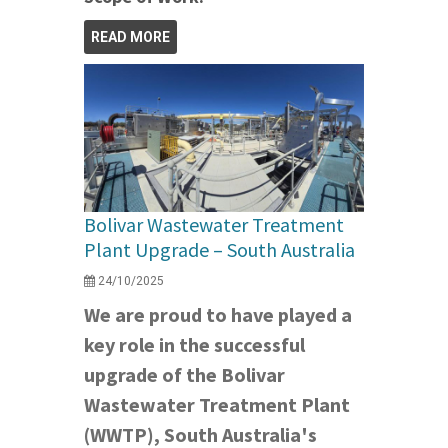
READ MORE
Bolivar Wastewater Treatment
Plant Upgrade – South Australia
24/10/2025
We are proud to have played a
key role in the successful
upgrade of the Bolivar
Wastewater Treatment Plant
(WWTP), South Australia's