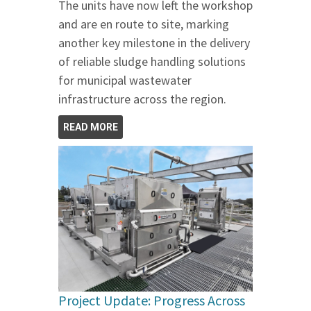
The units have now left the workshop
and are en route to site, marking
another key milestone in the delivery
of reliable sludge handling solutions
for municipal wastewater
infrastructure across the region.
READ MORE
Project Update: Progress Across