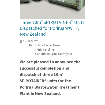
®
Three 10m³ SPIROTAINER
Units
Dispatched for Porirua WWTP,
New Zealand
15/06/2026
Asia Pacific News
Grit Handling
Shaftless Spiral Conveyors
We are pleased to announce the
successful completion and
dispatch of three 10m³
SPIROTAINER® units for the
Porirua Wastewater Treatment
Plant in New Zealand.