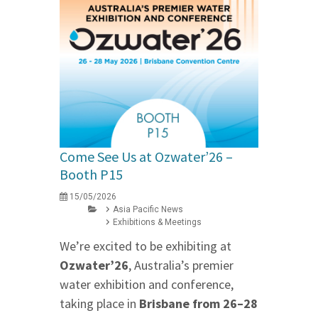
Come See Us at Ozwater’26 –
Booth P15
15/05/2026
Asia Pacific News
Exhibitions & Meetings
We’re excited to be exhibiting at
Ozwater’26
, Australia’s premier
water exhibition and conference,
taking place in
Brisbane from 26–28