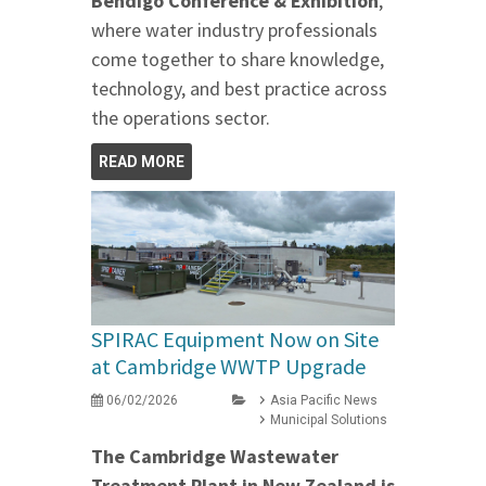
Bendigo Conference & Exhibition
,
where water industry professionals
come together to share knowledge,
technology, and best practice across
the operations sector.
READ MORE
SPIRAC Equipment Now on Site
at Cambridge WWTP Upgrade
06/02/2026
Asia Pacific News
Municipal Solutions
The Cambridge Wastewater
Treatment Plant in New Zealand is