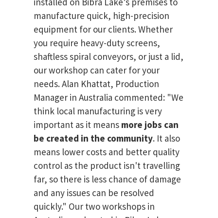
installed on Bibra Lake’s premises to
manufacture quick, high-precision
equipment for our clients. Whether
you require heavy-duty screens,
shaftless spiral conveyors, or just a lid,
our workshop can cater for your
needs. Alan Khattat, Production
Manager in Australia commented: "We
think local manufacturing is very
important as it means
more jobs can
be created in the community
. It also
means lower costs and better quality
control as the product isn't travelling
far, so there is less chance of damage
and any issues can be resolved
quickly." Our two workshops in