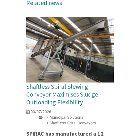
Related news
Shaftless Spiral Slewing
Conveyor Maximises Sludge
Outloading Flexibility
03/07/2026
Municipal Solutions
Shaftless Spiral Conveyors
SPIRAC has manufactured a 12-