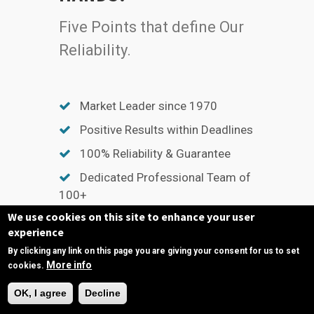
Five Points that define Our
Reliability.
Market Leader since 1970
Positive Results within Deadlines
100% Reliability & Guarantee
Dedicated Professional Team of
100+
We use cookies on this site to enhance your user
Unmatched After Sales Support
experience
By clicking any link on this page you are giving your consent for us to set
More info
cookies.
Need Help?
OK, I agree
Decline
QUICK LINKS