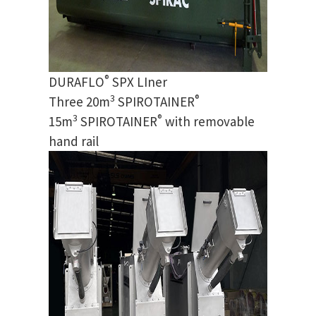
®
DURAFLO
SPX LIner
3
®
Three 20m
SPIROTAINER
3
®
15m
SPIROTAINER
with removable
hand rail