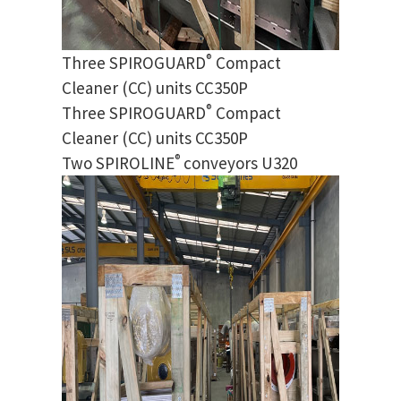
®
Three SPIROGUARD
Compact
Cleaner (CC) units CC350P
®
Three SPIROGUARD
Compact
Cleaner (CC) units CC350P
®
Two SPIROLINE
conveyors U320