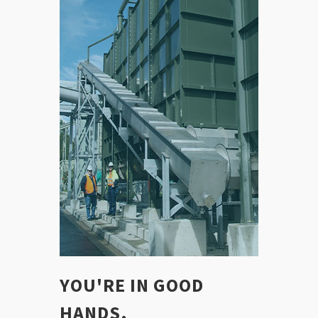
YOU'RE IN GOOD
HANDS.