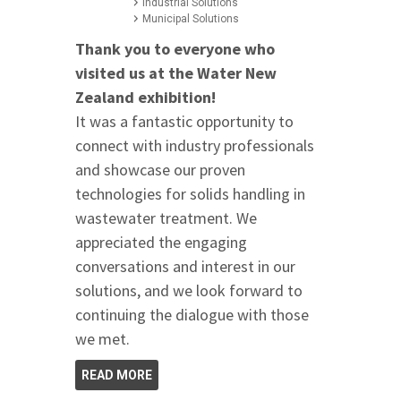
Industrial Solutions
Municipal Solutions
Thank you to everyone who
visited us at the Water New
Zealand exhibition!
It was a fantastic opportunity to
connect with industry professionals
and showcase our proven
technologies for solids handling in
wastewater treatment. We
appreciated the engaging
conversations and interest in our
solutions, and we look forward to
continuing the dialogue with those
we met.
READ MORE