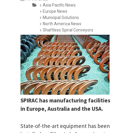
Asia Pacific News
Europe News
Municipal Solutions
North America News
Shaftless Spiral Conveyors
SPIRAC has manufacturing facilities
in Europe, Australia and the USA.
State-of-the-art equipment has been