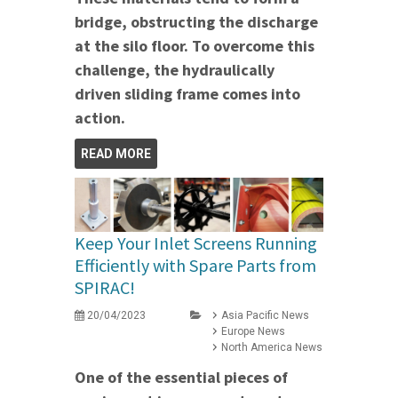
bridge, obstructing the discharge
at the silo floor. To overcome this
challenge, the hydraulically
driven sliding frame comes into
action.
READ MORE
Keep Your Inlet Screens Running
Efficiently with Spare Parts from
SPIRAC!
20/04/2023
Asia Pacific News
Europe News
North America News
One of the essential pieces of