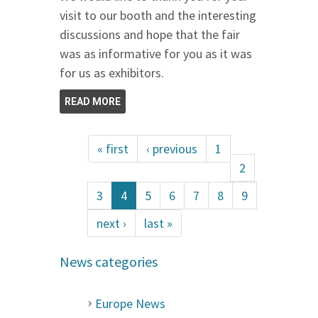
visit to our booth and the interesting
discussions and hope that the fair
was as informative for you as it was
for us as exhibitors.
READ MORE
« first
‹ previous
1
2
3
4
5
6
7
8
9
next ›
last »
News categories
Europe News