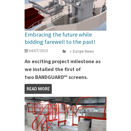
Embracing the future while
bidding farewell to the past!
04/07/2023
Europe News
An exciting project milestone as
we installed the first of
two BANDGUARD™ screens.
READ MORE