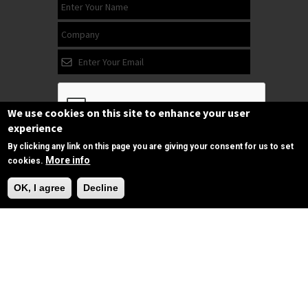
We use cookies on this site to enhance your user
experience
By clicking any link on this page you are giving your consent for us to set
Subscribe
More info
cookies.
Need Help?
OK, I agree
Decline
Follow us
on Facebook
Copyrights © 2025 All Rights Reserved by
SPIRAC