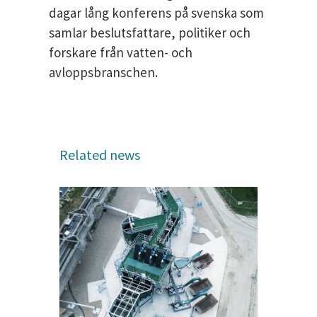
dagar lång konferens på svenska som
samlar beslutsfattare, politiker och
forskare från vatten- och
avloppsbranschen.
Related news