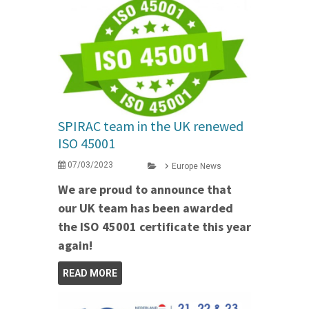
SPIRAC team in the UK renewed
ISO 45001
07/03/2023
Europe News
We are proud to announce that
our UK team has been awarded
the ISO 45001 certificate this year
again!
READ MORE