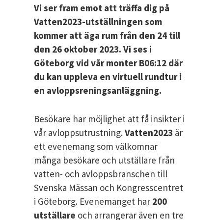
Vi ser fram emot att träffa dig på
Vatten2023-utställningen som
kommer att äga rum från den 24 till
den 26 oktober 2023. Vi ses i
Göteborg vid vår monter B06:12 där
du kan uppleva en virtuell rundtur i
en avloppsreningsanläggning.
Besökare har möjlighet att få insikter i
vår avloppsutrustning.
Vatten2023
är
ett evenemang som välkomnar
många besökare och utställare från
vatten- och avloppsbranschen till
Svenska Mässan och Kongresscentret
i Göteborg. Evenemanget har
200
utställare
och arrangerar även en tre