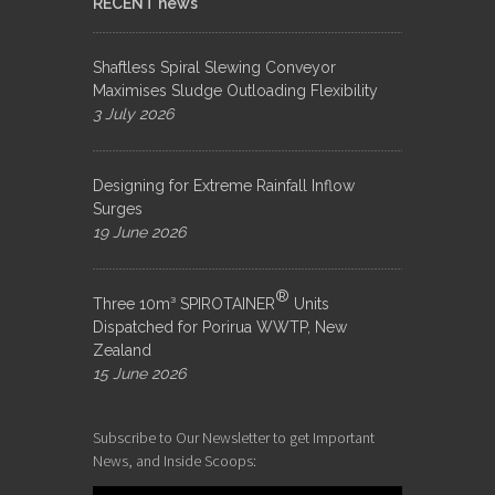
RECENT news
Shaftless Spiral Slewing Conveyor
Maximises Sludge Outloading Flexibility
3 July 2026
Designing for Extreme Rainfall Inflow
Surges
19 June 2026
®
Three 10m³ SPIROTAINER
Units
Dispatched for Porirua WWTP, New
Zealand
15 June 2026
Subscribe to Our Newsletter to get Important
News, and Inside Scoops: