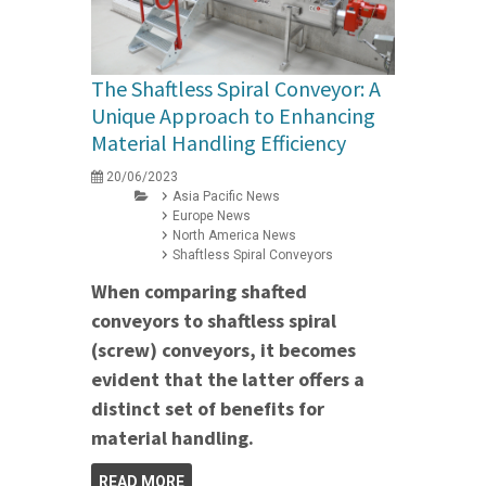
The Shaftless Spiral Conveyor: A
Unique Approach to Enhancing
Material Handling Efficiency
20/06/2023
Asia Pacific News
Europe News
North America News
Shaftless Spiral Conveyors
When comparing shafted
conveyors to shaftless spiral
(screw) conveyors, it becomes
evident that the latter offers a
distinct set of benefits for
material handling.
READ MORE