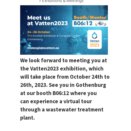
Exhibitions & Meetings
We look forward to meeting you at
the Vatten2023 exhibition, which
will take place from October 24th to
26th, 2023. See you in Gothenburg
at our booth B06:12 where you
can experience a virtual tour
through a wastewater treatment
plant.