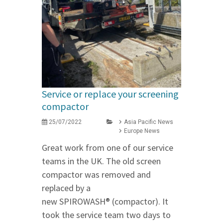
Service or replace your screening
compactor
25/07/2022
Asia Pacific News
Europe News
Great work from one of our service
teams in the UK. The old screen
compactor was removed and
replaced by a
new SPIROWASH® (compactor). It
took the service team two days to