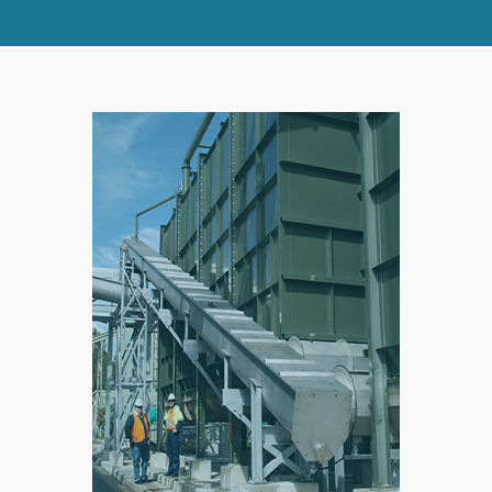
SPLIT
RIGHT