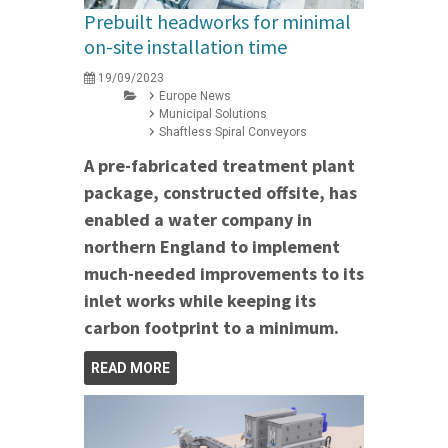
Prebuilt headworks for minimal
on-site installation time
19/09/2023
Europe News
Municipal Solutions
Shaftless Spiral Conveyors
A pre-fabricated treatment plant
package, constructed offsite, has
enabled a water company in
northern England to implement
much-needed improvements to its
inlet works while keeping its
carbon footprint to a minimum.
READ MORE