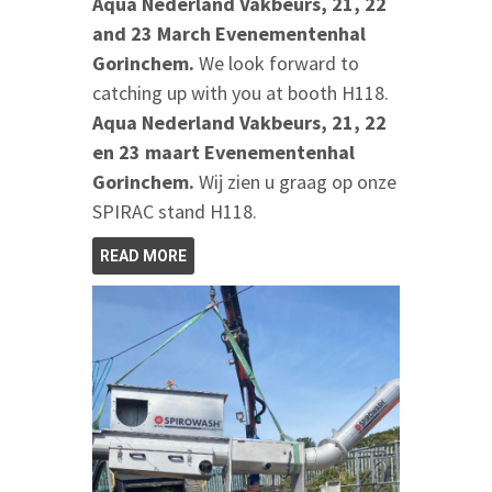
Aqua Nederland Vakbeurs, 21, 22
and 23 March Evenementenhal
Gorinchem.
We look forward to
catching up with you at booth H118.
Aqua Nederland Vakbeurs, 21, 22
en 23 maart Evenementenhal
Gorinchem.
Wij zien u graag op onze
SPIRAC stand H118.
READ MORE