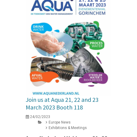
Join us at Aqua 21, 22 and 23
March 2023 Booth 118
24/02/2023
Europe News
Exhibitions & Meetings