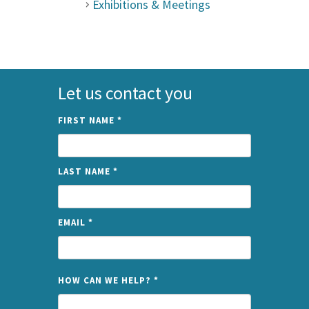
Exhibitions & Meetings
Let us contact you
FIRST NAME
*
LAST NAME
*
EMAIL
*
NAME
HOW CAN WE HELP?
*