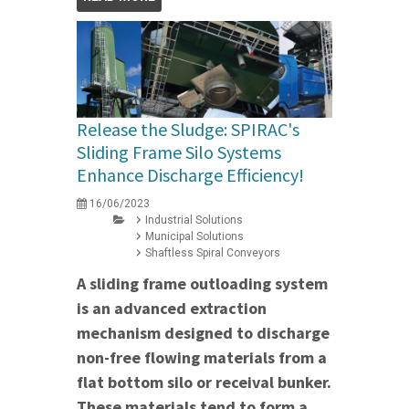
Release the Sludge: SPIRAC's
Sliding Frame Silo Systems
Enhance Discharge Efficiency!
16/06/2023
Industrial Solutions
Municipal Solutions
Shaftless Spiral Conveyors
A sliding frame outloading system
is an advanced extraction
mechanism designed to discharge
non-free flowing materials from a
flat bottom silo or receival bunker.
These materials tend to form a