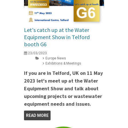
Let's catch up at the Water
Equipment Show in Telford
booth G6
23/03/2023
Europe News
Exhibitions & Meetings
If you are in Telford, UK on 11 May
2023 let's meet up at the Water
Equipment Show and talk about
upcoming projects or wastewater
equipment needs and issues.
READ MORE