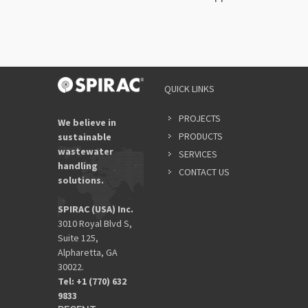
QUICK LINKS
PROJECTS
We believe in
PRODUCTS
sustainable
wastewater
SERVICES
handling
CONTACT US
solutions.
SPIRAC (USA) Inc.
3010 Royal Blvd S,
Suite 125,
Alpharetta, GA
30022.
Tel: +1 (770) 632
9833​