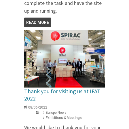
complete the task and have the site
up and running.
READ MORE
Thank you for visiting us at IFAT
2022
08/06/2022
Europe News
Exhibitions & Meetings
We would like to thank you for your