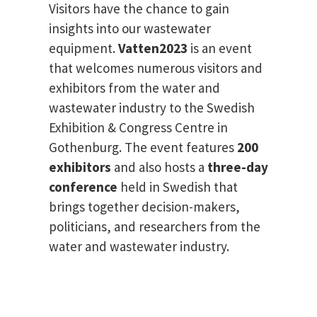
Visitors have the chance to gain
insights into our wastewater
equipment.
Vatten2023
is an event
that welcomes numerous visitors and
exhibitors from the water and
wastewater industry to the Swedish
Exhibition & Congress Centre in
Gothenburg. The event features
200
exhibitors
and also hosts a
three-day
conference
held in Swedish that
brings together decision-makers,
politicians, and researchers from the
water and wastewater industry.