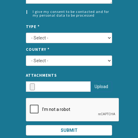
I give my consent to be contacted and for
my personal data to be processed
CONSENT
SPLIT
*
TYPE
*
LEFT
COUNTRY
*
TYPE
ATTA
ATTACHMENTS
AND
Upload
SUBMI
SUBMIT