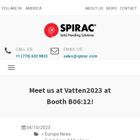
Skip
YOU ARE IN:
AMERICA
ABOUT US
NEWS
CONTACT
to
main
content
CALL US:
EMAIL US:
+1 (770) 632 9833
sales@spirac.com
Toggle
navigation
Meet us at Vatten2023 at
Booth B06:12!
04/10/2023
Europe News