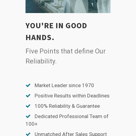
YOU'RE IN GOOD
HANDS.
Five Points that define Our
Reliability.
Market Leader since 1970
Positive Results within Deadlines
100% Reliability & Guarantee
Dedicated Professional Team of
100+
Unmatched After Sales Support