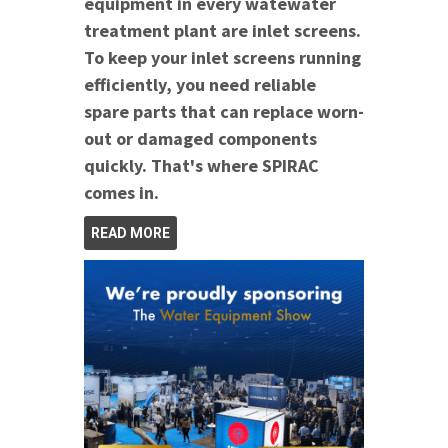
equipment in every watewater
treatment plant are inlet screens.
To keep your inlet screens running
efficiently, you need reliable
spare parts that can replace worn-
out or damaged components
quickly. That's where SPIRAC
comes in.
READ MORE