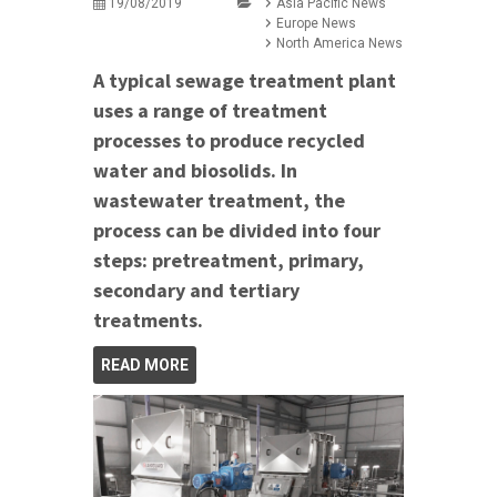
19/08/2019
Asia Pacific News
Europe News
North America News
A typical sewage treatment plant
uses a range of treatment
processes to produce recycled
water and biosolids. In
wastewater treatment, the
process can be divided into four
steps: pretreatment, primary,
secondary and tertiary
treatments.
READ MORE