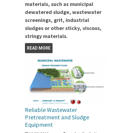
materials, such as municipal
dewatered sludge, wastewater
screenings, grit, industrial
sludges or other sticky, viscous,
stringy materials.
READ MORE
Reliable Wastewater
Pretreatment and Sludge
Equipment