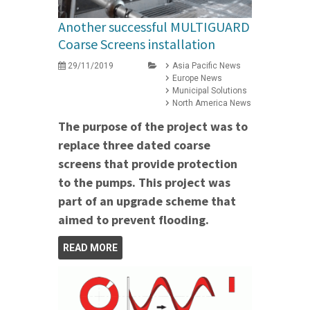
Another successful MULTIGUARD
Coarse Screens installation
29/11/2019
Asia Pacific News
Europe News
Municipal Solutions
North America News
The purpose of the project was to
replace three dated coarse
screens that provide protection
to the pumps. This project was
part of an upgrade scheme that
aimed to prevent flooding.
READ MORE