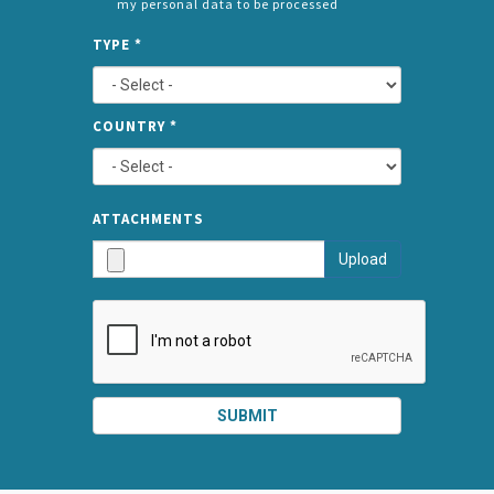
my personal data to be processed
CONSENT
SPLIT
*
TYPE
*
LEFT
COUNTRY
*
TYPE
ATTA
ATTACHMENTS
AND
Upload
SUBMI
SUBMIT
SPLIT
RIGHT