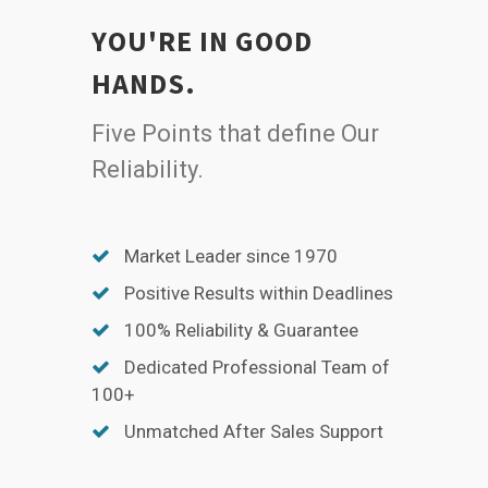
YOU'RE IN GOOD
HANDS.
Five Points that define Our
Reliability.
Market Leader since 1970
Positive Results within Deadlines
100% Reliability & Guarantee
Dedicated Professional Team of
100+
Unmatched After Sales Support