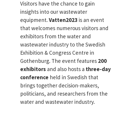
Visitors have the chance to gain
insights into our wastewater
equipment.
Vatten2023
is an event
that welcomes numerous visitors and
exhibitors from the water and
wastewater industry to the Swedish
Exhibition & Congress Centre in
Gothenburg. The event features
200
exhibitors
and also hosts a
three-day
conference
held in Swedish that
brings together decision-makers,
politicians, and researchers from the
water and wastewater industry.