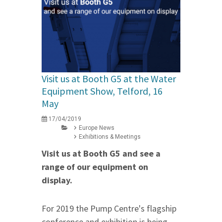
Visit us at Booth G5 at the Water
Equipment Show, Telford, 16
May
17/04/2019
Europe News
Exhibitions & Meetings
Visit us at Booth G5 and see a
range of our equipment on
display.
For 2019 the Pump Centre's flagship
conference and exhibition is being