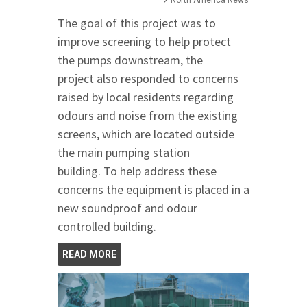
North America News
The goal of this project was to
improve screening to help protect
the pumps downstream, the
project also responded to concerns
raised by local residents regarding
odours and noise from the existing
screens, which are located outside
the main pumping station
building. To help address these
concerns the equipment is placed in a
new soundproof and odour
controlled building.
READ MORE