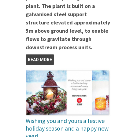
plant. The plant is built on a
galvanised steel support
structure elevated approximately
5m above ground level, to enable
flows to gravitate through
downstream process units.
READ MORE
Wishing you and yours a festive
holiday season and a happy new
year!