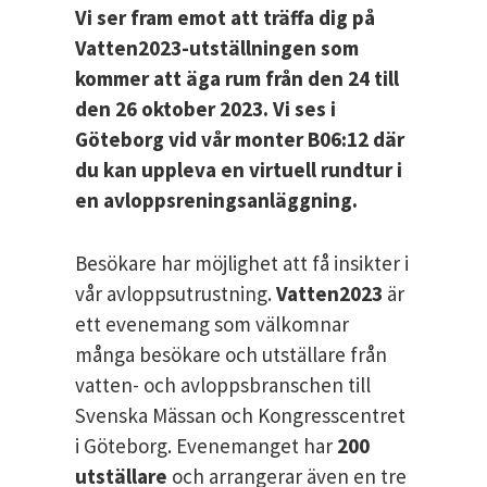
Vi ser fram emot att träffa dig på
Vatten2023-utställningen som
kommer att äga rum från den 24 till
den 26 oktober 2023. Vi ses i
Göteborg vid vår monter B06:12 där
du kan uppleva en virtuell rundtur i
en avloppsreningsanläggning.
Besökare har möjlighet att få insikter i
vår avloppsutrustning.
Vatten2023
är
ett evenemang som välkomnar
många besökare och utställare från
vatten- och avloppsbranschen till
Svenska Mässan och Kongresscentret
i Göteborg. Evenemanget har
200
utställare
och arrangerar även en tre