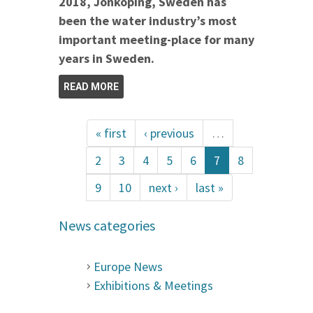
2018, Jönköping, Sweden has
been the water industry’s most
important meeting-place for many
years in Sweden.
READ MORE
« first
‹ previous
…
2
3
4
5
6
7
8
9
10
next ›
last »
News categories
Europe News
Exhibitions & Meetings