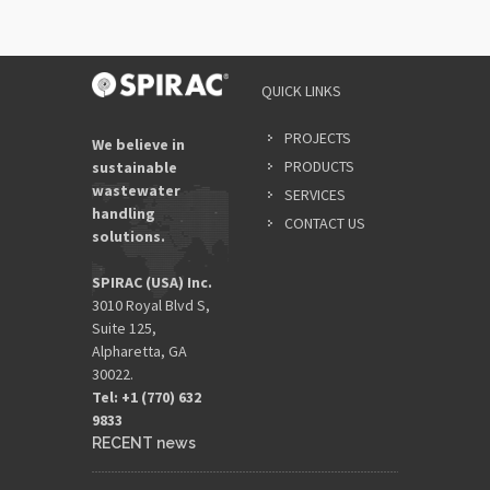
QUICK LINKS
PROJECTS
We believe in
PRODUCTS
sustainable
wastewater
SERVICES
handling
CONTACT US
solutions.
SPIRAC (USA) Inc.
3010 Royal Blvd S,
Suite 125,
Alpharetta, GA
30022.
Tel: +1 (770) 632
9833​
RECENT news