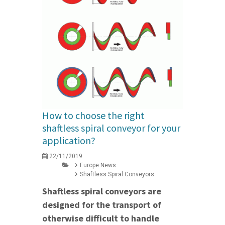
How to choose the right
shaftless spiral conveyor for your
application?
22/11/2019
Europe News
Shaftless Spiral Conveyors
Shaftless spiral conveyors are
designed for the transport of
otherwise difficult to handle