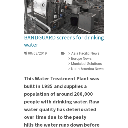
BANDGUARD screens for drinking
water
08/08/2019
Asia Pacific News
Europe News
Municipal Solutions
North America News
This Water Treatment Plant was
built in 1985 and supplies a
population of around 200,000
people with drinking water. Raw
water quality has deteriorated
over time due to the
peaty
hills the water runs down before