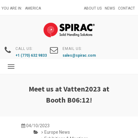
Skip
YOU ARE IN:
AMERICA
ABOUT US
NEWS
CONTACT
to
main
content
CALL US:
EMAIL US:
+1 (770) 632 9833
sales@spirac.com
Toggle
navigation
Meet us at Vatten2023 at
Booth B06:12!
04/10/2023
Europe News