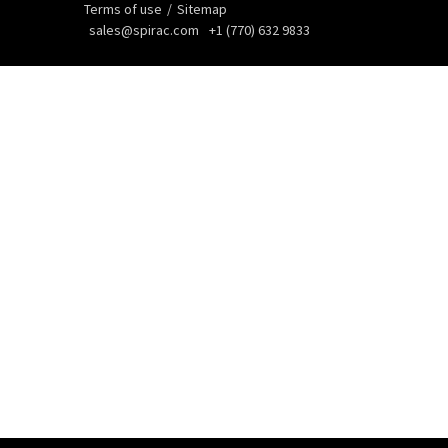
Terms of use
Sitemap
sales@spirac.com
+1 (770) 632 9833