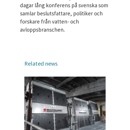
dagar lång konferens på svenska som
samlar beslutsfattare, politiker och
forskare från vatten- och
avloppsbranschen.
Related news