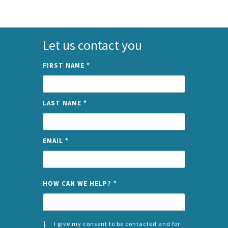
Let us contact you
FIRST NAME
*
LAST NAME
*
EMAIL
*
NAME
HOW CAN WE HELP?
*
I give my consent to be contacted and for