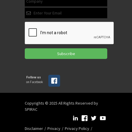
Subscribe
Follow us
on Facebook
Copyrights © 2025 All Rights Reserved by
SPIRAC
Disclaimer
Privacy
Privacy Policy