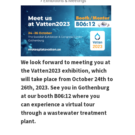
Exhibitions & Meetings
We look forward to meeting you at
the Vatten2023 exhibition, which
will take place from October 24th to
26th, 2023. See you in Gothenburg
at our booth B06:12 where you
can experience a virtual tour
through a wastewater treatment
plant.