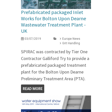
Prefabricated packaged Inlet
Works for Bolton Upon Dearne
Wastewater Treatment Plant -
UK
03/07/2019
Europe News
Grit Handling
SPIRAC was contracted by Tier One
Contractor Galliford Try to provide a
prefabricated packaged treatment
plant for the Bolton Upon Dearne
Preliminary Treatment Area (PTA).
READ MORE