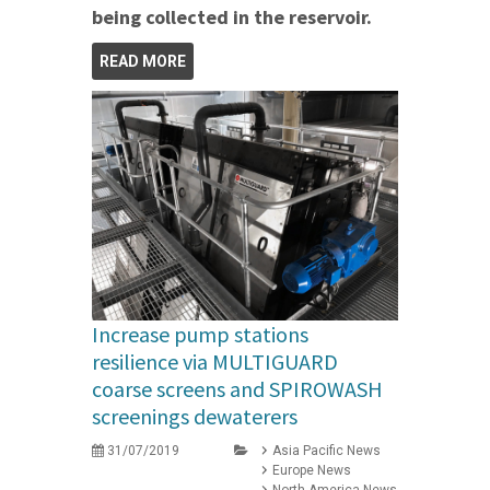
being collected in the reservoir.
READ MORE
Increase pump stations
resilience via MULTIGUARD
coarse screens and SPIROWASH
screenings dewaterers
31/07/2019
Asia Pacific News
Europe News