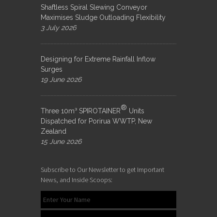
Shaftless Spiral Slewing Conveyor
Maximises Sludge Outloading Flexibility
3 July 2026
Designing for Extreme Rainfall Inflow
Surges
19 June 2026
®
Three 10m³ SPIROTAINER
Units
Dispatched for Porirua WWTP, New
Zealand
15 June 2026
Subscribe to Our Newsletter to get Important
News, and Inside Scoops: