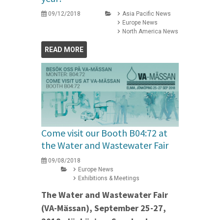
09/12/2018
Asia Pacific News
Europe News
North America News
READ MORE
Come visit our Booth B04:72 at
the Water and Wastewater Fair
09/08/2018
Europe News
Exhibitions & Meetings
The Water and Wastewater Fair
(VA-Mässan), September 25-27,