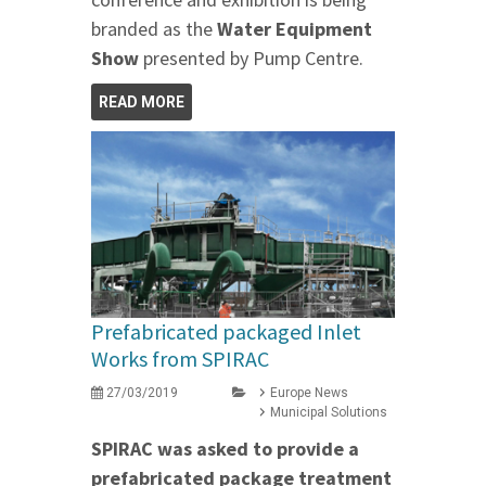
branded as the
Water Equipment
Show
presented by Pump Centre.
READ MORE
Prefabricated packaged Inlet
Works from SPIRAC
27/03/2019
Europe News
Municipal Solutions
SPIRAC was asked to provide a
prefabricated package treatment