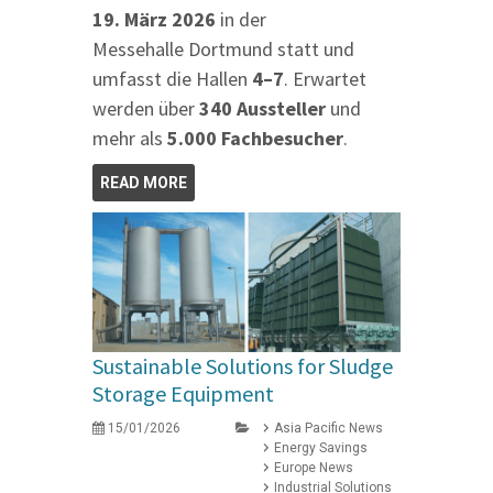
19. März 2026
in der
Messehalle Dortmund statt und
umfasst die Hallen
4–7
. Erwartet
werden über
340 Aussteller
und
mehr als
5.000 Fachbesucher
.
READ MORE
Sustainable Solutions for Sludge
Storage Equipment
15/01/2026
Asia Pacific News
Energy Savings
Europe News
Industrial Solutions