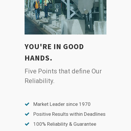
YOU'RE IN GOOD
HANDS.
Five Points that define Our
Reliability.
Market Leader since 1970
Positive Results within Deadlines
100% Reliability & Guarantee