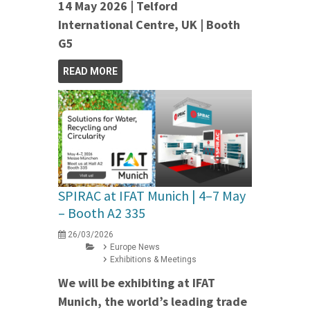
14 May 2026 | Telford
International Centre, UK | Booth
G5
READ MORE
SPIRAC at IFAT Munich | 4–7 May
– Booth A2 335
26/03/2026
Europe News
Exhibitions & Meetings
We will be exhibiting at IFAT
Munich, the world’s leading trade