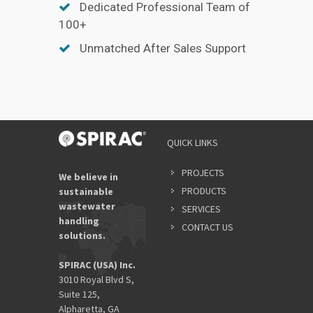
Dedicated Professional Team of
100+
Unmatched After Sales Support
QUICK LINKS
PROJECTS
We believe in
PRODUCTS
sustainable
wastewater
SERVICES
handling
CONTACT US
solutions.
SPIRAC (USA) Inc.
3010 Royal Blvd S,
Suite 125,
Alpharetta, GA