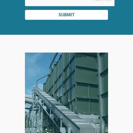
SUBMIT
SPLIT
RIGHT