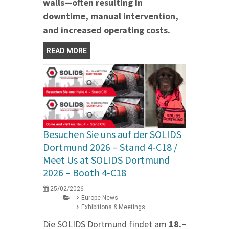
walls—often resulting in
downtime, manual intervention,
and increased operating costs.
READ MORE
Besuchen Sie uns auf der SOLIDS
Dortmund 2026 – Stand 4‑C18 /
Meet Us at SOLIDS Dortmund
2026 – Booth 4‑C18
25/02/2026
Europe News
Exhibitions & Meetings
Die SOLIDS Dortmund findet am
18.–