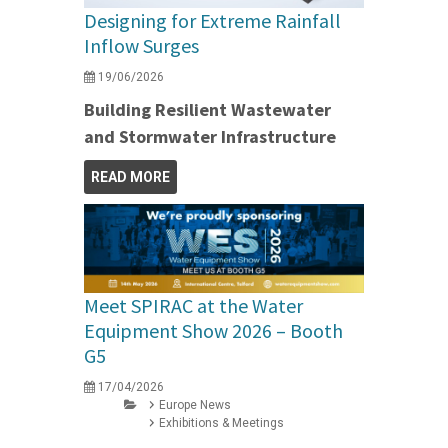
Designing for Extreme Rainfall
Inflow Surges
19/06/2026
Building Resilient Wastewater
and Stormwater Infrastructure
READ MORE
Meet SPIRAC at the Water
Equipment Show 2026 – Booth
G5
17/04/2026
Europe News
Exhibitions & Meetings