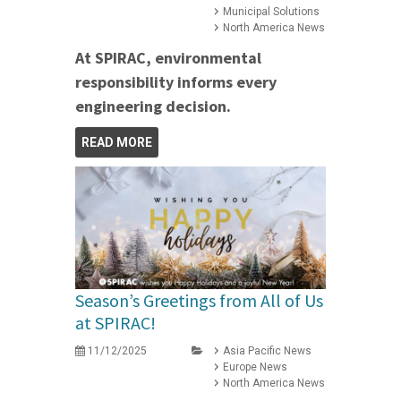
Municipal Solutions
North America News
At SPIRAC, environmental
responsibility informs every
engineering decision.
READ MORE
Season’s Greetings from All of Us
at SPIRAC!
11/12/2025
Asia Pacific News
Europe News
North America News