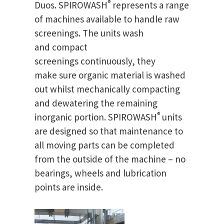
®
Duos. SPIROWASH
represents a range
of machines available to handle raw
screenings. The units wash
and compact
screenings continuously, they
make sure organic material is washed
out whilst mechanically compacting
and dewatering the remaining
®
inorganic portion. SPIROWASH
units
are designed so that maintenance to
all moving parts can be completed
from the outside of the machine – no
bearings, wheels and lubrication
points are inside.