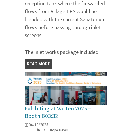
reception tank where the forwarded
flows from Village TPS would be
blended with the current Sanatorium
flows before passing through inlet
screens.
The inlet works package included:
READ MORE
Exhibiting at Vatten 2025 –
Booth B03:32
06/10/2025
Europe News