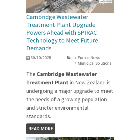
Cambridge Wastewater
Treatment Plant Upgrade
Powers Ahead with SPIRAC
Technology to Meet Future
Demands
30/10/2025
Europe News
Municipal Solutions
The
Cambridge Wastewater
Treatment Plant
in New Zealand is
undergoing a major upgrade to meet
the needs of a growing population
and stricter environmental
standards.
READ MORE