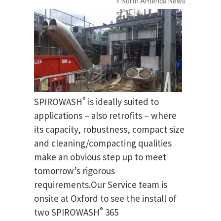
North America News
®
SPIROWASH
is ideally suited to
applications – also retrofits – where
its capacity, robustness, compact size
and cleaning/compacting qualities
make an obvious step up to meet
tomorrow’s rigorous
requirements.Our Service team is
onsite at Oxford to see the install of
®
two SPIROWASH
365