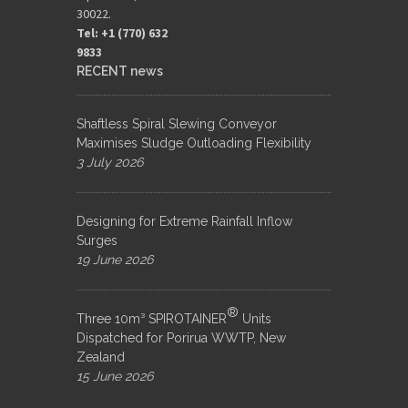
30022.
Tel: +1 (770) 632
9833​
RECENT news
Shaftless Spiral Slewing Conveyor
Maximises Sludge Outloading Flexibility
3 July 2026
Designing for Extreme Rainfall Inflow
Surges
19 June 2026
®
Three 10m³ SPIROTAINER
Units
Dispatched for Porirua WWTP, New
Zealand
15 June 2026