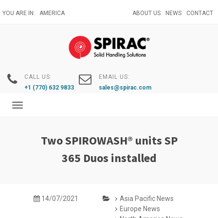
Skip
YOU ARE IN:
AMERICA
ABOUT US
NEWS
CONTACT
to
main
content
CALL US:
EMAIL US:
+1 (770) 632 9833
sales@spirac.com
Toggle
navigation
Two SPIROWASH® units SP
365 Duos installed
14/07/2021
Asia Pacific News
Europe News