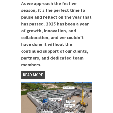
As we approach the festive
season, it’s the perfect time to
pause and reflect on the year that
has passed. 2025 has been a year
of growth, innovation, and
collaboration, and we couldn’t
have done it without the
continued support of our clients,
partners, and dedicated team
members.
READ MORE