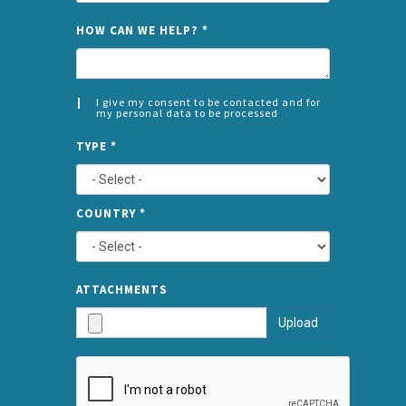
NAME
HOW CAN WE HELP?
*
I give my consent to be contacted and for
my personal data to be processed
CONSENT
SPLIT
*
TYPE
*
LEFT
COUNTRY
*
TYPE
ATTA
ATTACHMENTS
AND
Upload
SUBMI