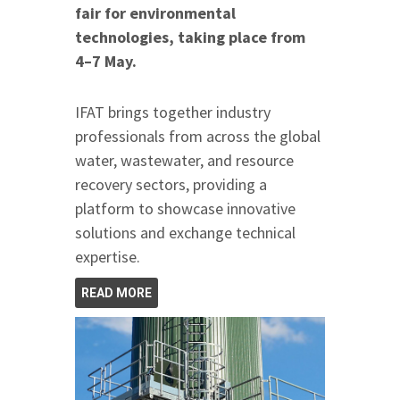
fair for environmental
technologies, taking place from
4–7 May.
IFAT brings together industry
professionals from across the global
water, wastewater, and resource
recovery sectors, providing a
platform to showcase innovative
solutions and exchange technical
expertise.
READ MORE