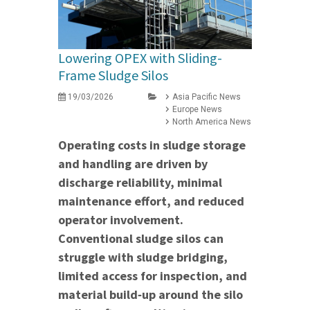
Lowering OPEX with Sliding-
Frame Sludge Silos
19/03/2026
Asia Pacific News
Europe News
North America News
Operating costs in sludge storage
and handling are driven by
discharge reliability, minimal
maintenance effort, and reduced
operator involvement.
Conventional sludge silos can
struggle with sludge bridging,
limited access for inspection, and
material build‑up around the silo