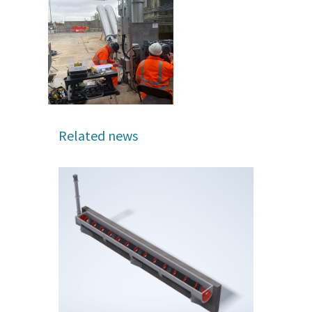
Related news