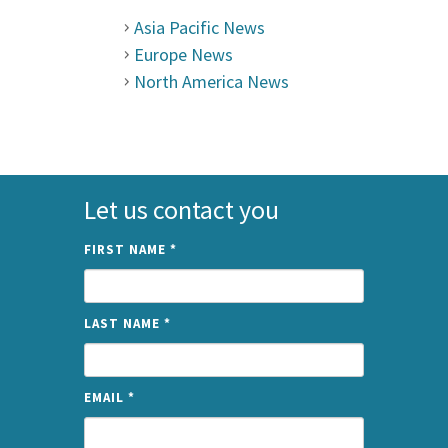
Asia Pacific News
Europe News
North America News
Let us contact you
FIRST NAME
*
LAST NAME
*
EMAIL
*