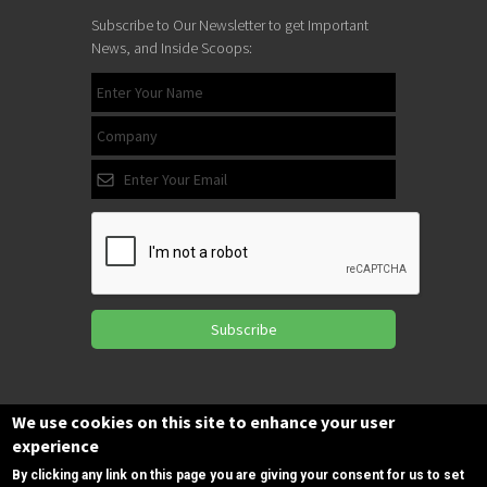
Subscribe to Our Newsletter to get Important
News, and Inside Scoops:
Subscribe
Follow us
We use cookies on this site to enhance your user
on Facebook
experience
By clicking any link on this page you are giving your consent for us to set