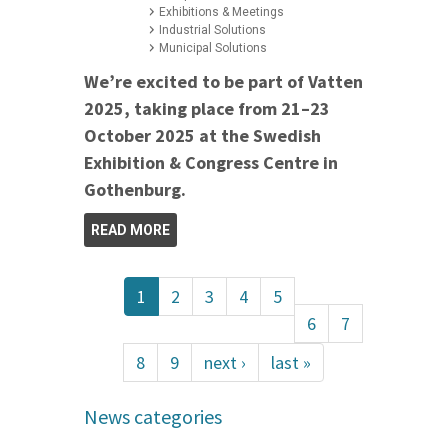
Exhibitions & Meetings
Industrial Solutions
Municipal Solutions
We’re excited to be part of Vatten
2025, taking place from 21–23
October 2025 at the Swedish
Exhibition & Congress Centre in
Gothenburg.
READ MORE
1
2
3
4
5
6
7
8
9
next ›
last »
News categories