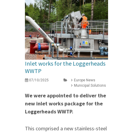
Inlet works for the Loggerheads
WWTP
07/10/2025
Europe News
Municipal Solutions
We were appointed to deliver the
new inlet works package for the
Loggerheads WWTP.
This comprised a new stainless-steel