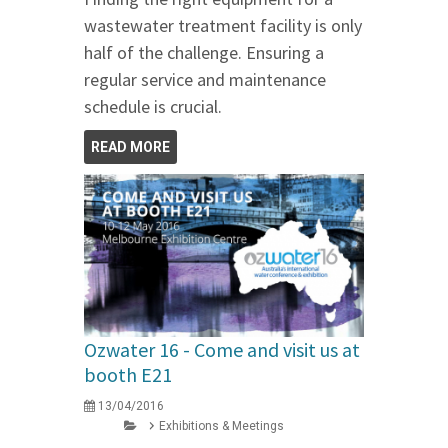
wastewater treatment facility is only
half of the challenge. Ensuring a
regular service and maintenance
schedule is crucial.
READ MORE
Ozwater 16 - Come and visit us at
booth E21
13/04/2016
Exhibitions & Meetings