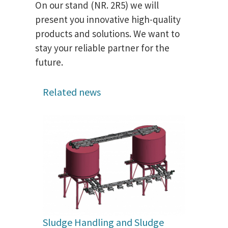
On our stand (NR. 2R5) we will
present you innovative high-quality
products and solutions. We want to
stay your reliable partner for the
future.
Related news
Sludge Handling and Sludge