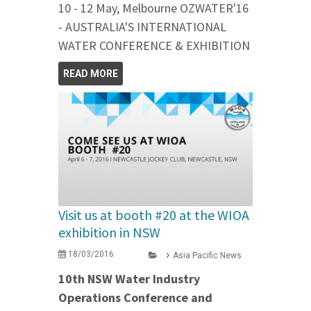
10 - 12 May, Melbourne OZWATER'16
- AUSTRALIA'S INTERNATIONAL
WATER CONFERENCE & EXHIBITION
READ MORE
Visit us at booth #20 at the WIOA
exhibition in NSW
18/03/2016
Asia Pacific News
10th NSW Water Industry
Operations Conference and