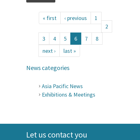
« first
‹ previous
1
2
3
4
5
6
7
8
next ›
last »
News categories
Asia Pacific News
Exhibitions & Meetings
Let us contact you