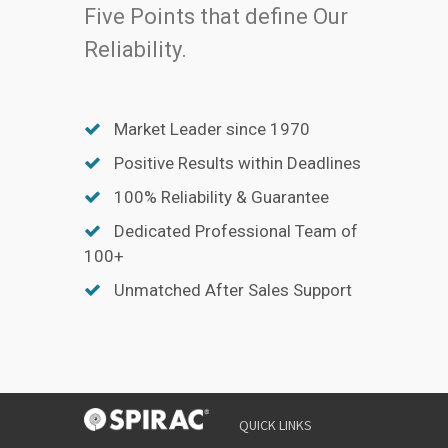
Five Points that define Our
Reliability.
Market Leader since 1970
Positive Results within Deadlines
100% Reliability & Guarantee
Dedicated Professional Team of
100+
Unmatched After Sales Support
QUICK LINKS