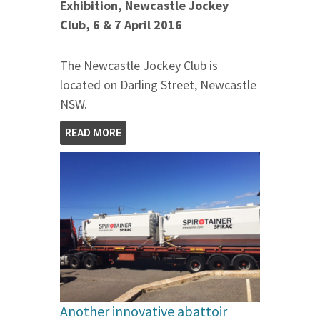
Exhibition, Newcastle Jockey
Club, 6 & 7 April 2016
The Newcastle Jockey Club is
located on Darling Street, Newcastle
NSW.
READ MORE
Another innovative abattoir