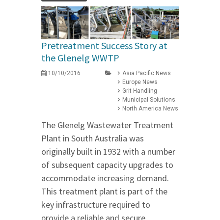
Pretreatment Success Story at
the Glenelg WWTP
10/10/2016
Asia Pacific News
Europe News
Grit Handling
Municipal Solutions
North America News
The Glenelg Wastewater Treatment
Plant in South Australia was
originally built in 1932 with a number
of subsequent capacity upgrades to
accommodate increasing demand.
This treatment plant is part of the
key infrastructure required to
provide a reliable and secure