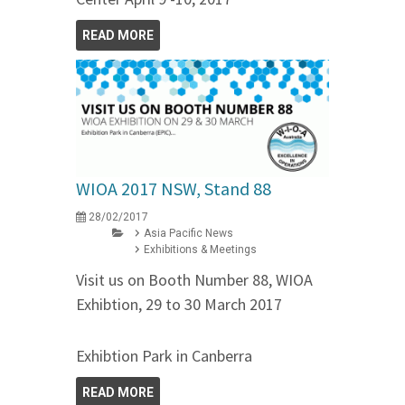
READ MORE
WIOA 2017 NSW, Stand 88
28/02/2017
Asia Pacific News
Exhibitions & Meetings
Visit us on Booth Number 88, WIOA
Exhibtion, 29 to 30 March 2017
Exhibtion Park in Canberra
READ MORE