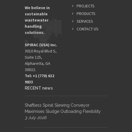
PROJECTS
We believe in
PRODUCTS
sustainable
wastewater
SERVICES
handling
CONTACT US
solutions.
SPIRAC (USA) Inc.
3010 Royal Blvd S,
Suite 125,
Alpharetta, GA
30022.
Tel: +1 (770) 632
9833​
RECENT news
Shaftless Spiral Slewing Conveyor
Maximises Sludge Outloading Flexibility
3 July 2026