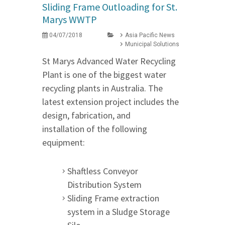
Sliding Frame Outloading for St.
Marys WWTP
04/07/2018
Asia Pacific News
Municipal Solutions
St Marys Advanced Water Recycling
Plant is one of the biggest water
recycling plants in Australia. The
latest extension project includes the
design, fabrication, and
installation of the following
equipment:
Shaftless Conveyor
Distribution System
Sliding Frame extraction
system in a Sludge Storage