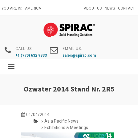
Skip
YOU ARE IN:
AMERICA
ABOUT US
NEWS
CONTACT
to
main
content
CALL US:
EMAIL US:
+1 (770) 632 9833
sales@spirac.com
Toggle
navigation
Ozwater 2014 Stand Nr. 2R5
01/04/2014
Asia Pacific News
Exhibitions & Meetings