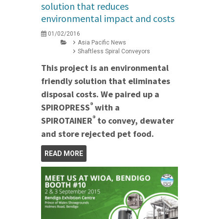
solution that reduces
environmental impact and costs
01/02/2016
Asia Pacific News
Shaftless Spiral Conveyors
This project is an environmental
friendly solution that eliminates
disposal costs. We paired up a
®
SPIROPRESS
with a
®
SPIROTAINER
to convey, dewater
and store rejected pet food.
READ MORE