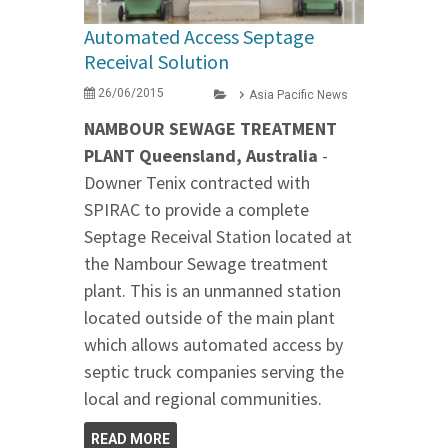
Automated Access Septage
Receival Solution
26/06/2015
Asia Pacific News
NAMBOUR SEWAGE TREATMENT
PLANT Queensland, Australia
-
Downer Tenix contracted with
SPIRAC to provide a complete
Septage Receival Station located at
the Nambour Sewage treatment
plant. This is an unmanned station
located outside of the main plant
which allows automated access by
septic truck companies serving the
local and regional communities.
READ MORE