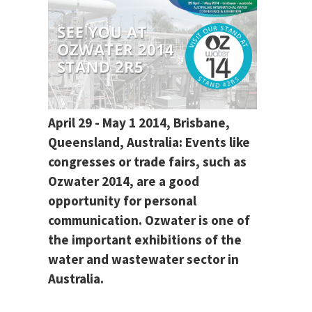
April 29 - May 1 2014, Brisbane,
Queensland, Australia: Events like
congresses or trade fairs, such as
Ozwater 2014, are a good
opportunity for personal
communication. Ozwater is one of
the important exhibitions of the
water and wastewater sector in
Australia.