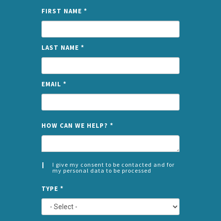
FIRST NAME
*
LAST NAME
*
EMAIL
*
NAME
HOW CAN WE HELP?
*
I give my consent to be contacted and for
my personal data to be processed
CONSENT
SPLIT
*
TYPE
*
LEFT