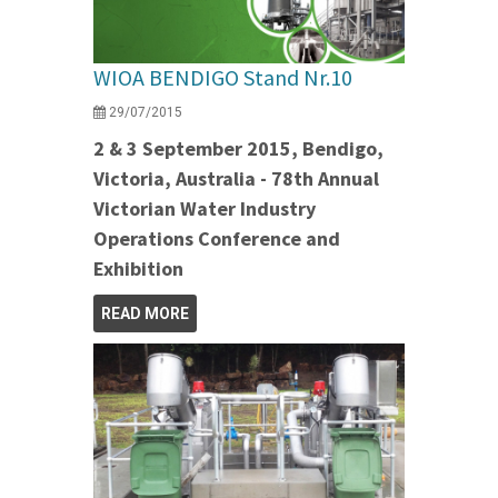
WIOA BENDIGO Stand Nr.10
29/07/2015
2 & 3 September 2015, Bendigo,
Victoria, Australia - 78th Annual
Victorian Water Industry
Operations Conference and
Exhibition
READ MORE