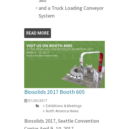
Silo
and a Truck Loading Conveyor
System
READ MORE
Biosolids 2017 Booth 605
01/03/2017
Exhibitions & Meetings
North America News
Biosolids 2017, Seattle Convention
Center April 9 -10, 2017