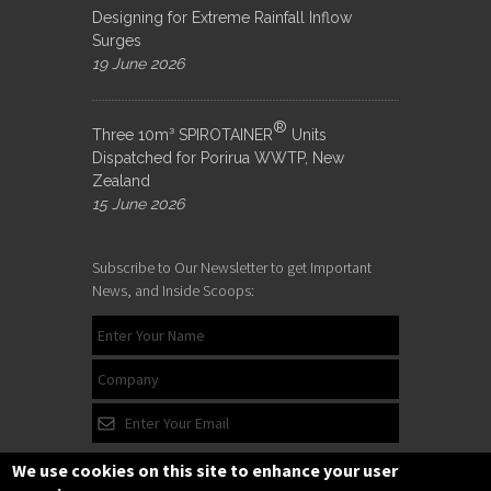
Designing for Extreme Rainfall Inflow
Surges
19 June 2026
®
Three 10m³ SPIROTAINER
Units
Dispatched for Porirua WWTP, New
Zealand
15 June 2026
Subscribe to Our Newsletter to get Important
News, and Inside Scoops:
We use cookies on this site to enhance your user