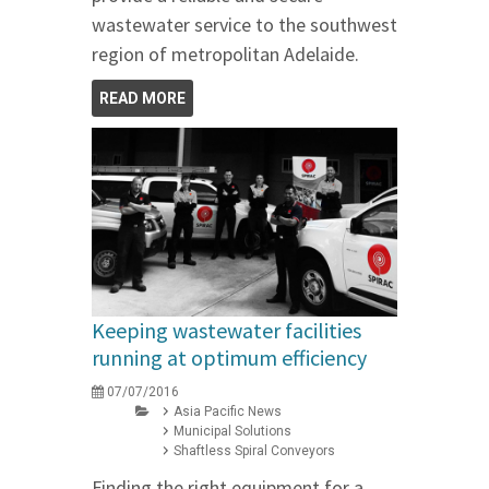
wastewater service to the southwest
region of metropolitan Adelaide.
READ MORE
Keeping wastewater facilities
running at optimum efficiency
07/07/2016
Asia Pacific News
Municipal Solutions
Shaftless Spiral Conveyors
Finding the right equipment for a