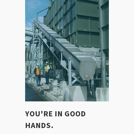
YOU'RE IN GOOD
HANDS.