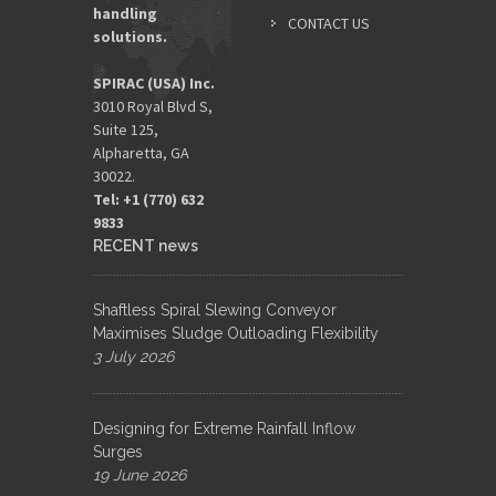
handling
CONTACT US
solutions.
SPIRAC (USA) Inc.
3010 Royal Blvd S,
Suite 125,
Alpharetta, GA
30022.
Tel: +1 (770) 632
9833​
RECENT news
Shaftless Spiral Slewing Conveyor
Maximises Sludge Outloading Flexibility
3 July 2026
Designing for Extreme Rainfall Inflow
Surges
19 June 2026