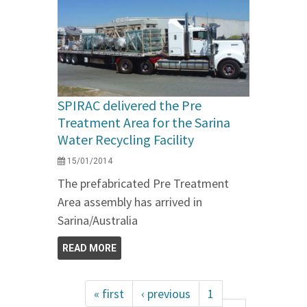
SPIRAC delivered the Pre
Treatment Area for the Sarina
Water Recycling Facility
15/01/2014
The prefabricated Pre Treatment
Area assembly has arrived in
Sarina/Australia
READ MORE
« first
‹ previous
1