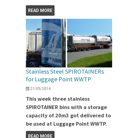
READ MORE
Stainless Steel SPIROTAINERs
for Luggage Point WWTP
21/05/2014
This week three stainless
SPIROTAINER bins with a storage
capacity of 20m3 got delivered to
be used at Luggage Point WWTP.
READ MORE