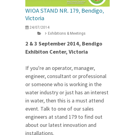
WIOA STAND NR. 179, Bendigo,
Victoria
24/07/2014
Exhibitions & Meetings
2 & 3 September 2014, Bendigo
Exhibiton Center, Victoria
If you're an operator, manager,
engineer, consultant or professional
or someone who is working in the
water industry or just has an interest
in water, then this is a must attend
event. Talk to one of our sales
engineers at stand 179 to find out
about our latest innovation and
installations.