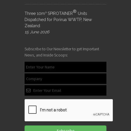
®
Three 10m³ SPIROTAINER
Units
Dispatched for Porirua WWTP, New
Zealand
15 June 2026
Subscribe to Our Newsletter to get Important
News, and Inside Scoops:
Subscribe