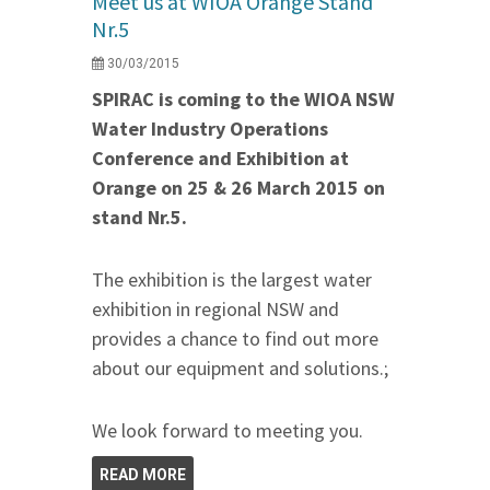
Meet us at WIOA Orange Stand
Nr.5
30/03/2015
SPIRAC is coming to the WIOA NSW
Water Industry Operations
Conference and Exhibition at
Orange on 25 & 26 March 2015 on
stand Nr.5.
The exhibition is the largest water
exhibition in regional NSW and
provides a chance to find out more
about our equipment and solutions.;
We look forward to meeting you.
READ MORE