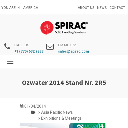
Skip
YOU ARE IN:
AMERICA
ABOUT US
NEWS
CONTACT
to
main
content
CALL US:
EMAIL US:
+1 (770) 632 9833
sales@spirac.com
Toggle
navigation
Ozwater 2014 Stand Nr. 2R5
01/04/2014
Asia Pacific News
Exhibitions & Meetings