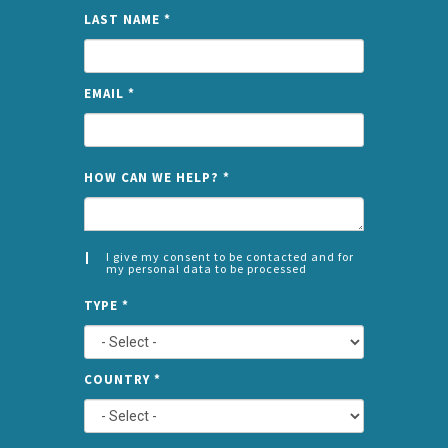
LAST NAME
*
EMAIL
*
NAME
HOW CAN WE HELP?
*
I give my consent to be contacted and for
my personal data to be processed
CONSENT
SPLIT
*
TYPE
*
LEFT
COUNTRY
*