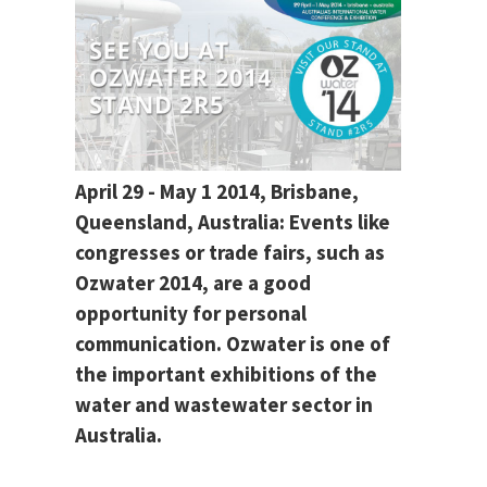
April 29 - May 1 2014, Brisbane,
Queensland, Australia: Events like
congresses or trade fairs, such as
Ozwater 2014, are a good
opportunity for personal
communication. Ozwater is one of
the important exhibitions of the
water and wastewater sector in
Australia.