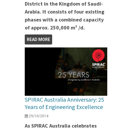
District in the Kingdom of Saudi-
Arabia. It consists of four existing
phases with a combined capacity
of approx. 250,000 m³ /d.
READ MORE
SPIRAC Australia Anniversary: 25
Years of Engineering Excellence
29/10/2014
As SPIRAC Australia celebrates