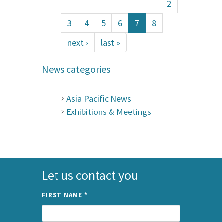
2
3
4
5
6
7
8
next ›
last »
News categories
Asia Pacific News
Exhibitions & Meetings
Let us contact you
FIRST NAME
*