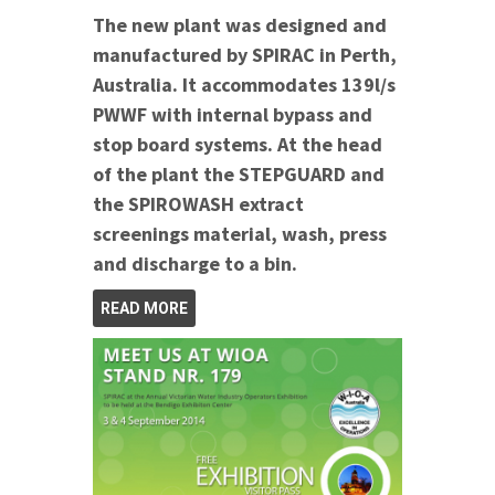
The new plant was designed and
manufactured by SPIRAC in Perth,
Australia. It accommodates 139l/s
PWWF with internal bypass and
stop board systems.
At the head
of the plant the STEPGUARD and
the SPIROWASH extract
screenings material, wash, press
and discharge to a bin.
READ MORE