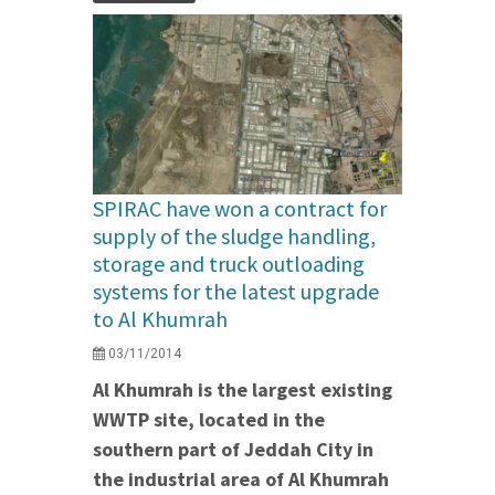
SPIRAC have won a contract for
supply of the sludge handling,
storage and truck outloading
systems for the latest upgrade
to Al Khumrah
03/11/2014
Al Khumrah is the largest existing
WWTP site, located in the
southern part of Jeddah City in
the industrial area of Al Khumrah