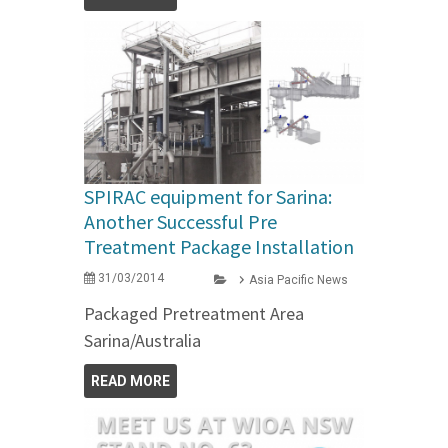
SPIRAC equipment for Sarina:
Another Successful Pre
Treatment Package Installation
31/03/2014
Asia Pacific News
Packaged Pretreatment Area
Sarina/Australia
READ MORE