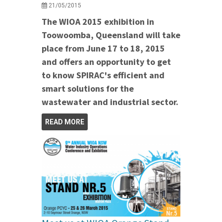
21/05/2015
The WIOA 2015 exhibition in
Toowoomba, Queensland will take
place from June 17 to 18, 2015
and offers an opportunity to get
to know SPIRAC's efficient and
smart solutions for the
wastewater and industrial sector.
READ MORE