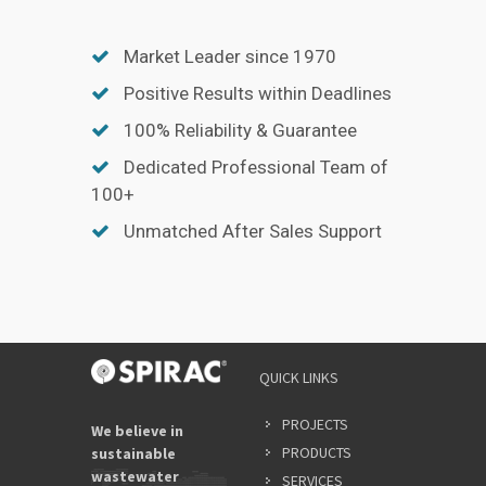
Market Leader since 1970
Positive Results within Deadlines
100% Reliability & Guarantee
Dedicated Professional Team of
100+
Unmatched After Sales Support
QUICK LINKS
PROJECTS
We believe in
PRODUCTS
sustainable
wastewater
SERVICES