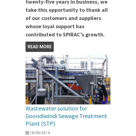
twenty-five years in business, we
take this opportunity to thank all
of our customers and suppliers
whose loyal support has
contributed to SPIRAC’s growth.
READ MORE
Wastewater solution for
Goondiwindi Sewage Treatment
Plant (STP)
18/08/2014