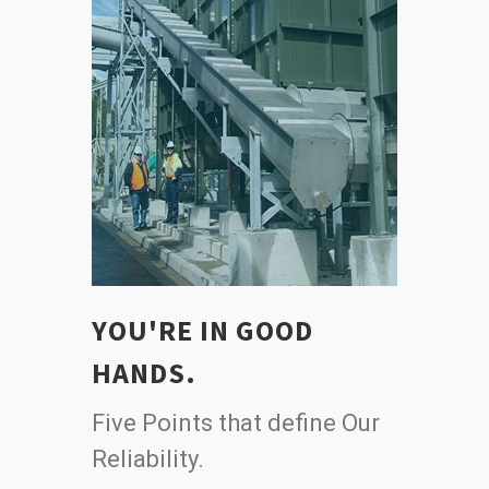
YOU'RE IN GOOD
HANDS.
Five Points that define Our
Reliability.