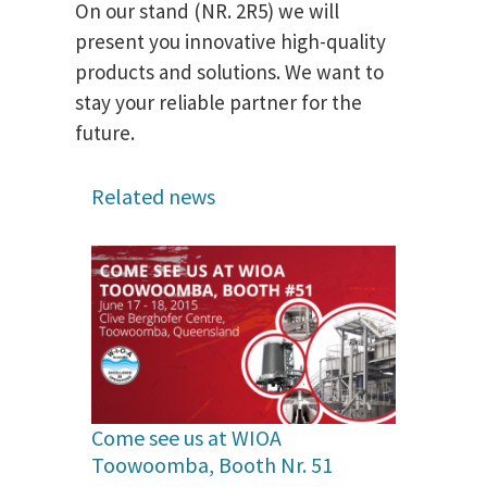
On our stand (NR. 2R5) we will
present you innovative high-quality
products and solutions. We want to
stay your reliable partner for the
future.
Related news
Come see us at WIOA
Toowoomba, Booth Nr. 51