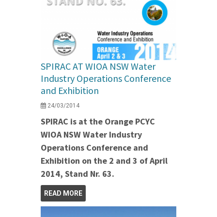
SPIRAC AT WIOA NSW Water
Industry Operations Conference
and Exhibition
24/03/2014
SPIRAC is at the Orange PCYC
WIOA NSW Water Industry
Operations Conference and
Exhibition on the 2 and 3 of April
2014, Stand Nr. 63.
READ MORE