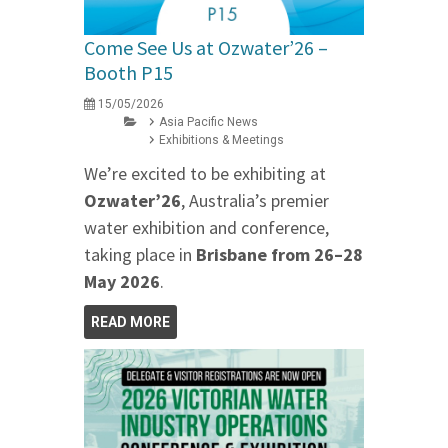
Come See Us at Ozwater’26 –
Booth P15
15/05/2026
Asia Pacific News
Exhibitions & Meetings
We’re excited to be exhibiting at
Ozwater’26
, Australia’s premier
water exhibition and conference,
taking place in
Brisbane from 26–28
May 2026
.
READ MORE