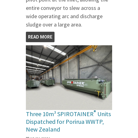
entire conveyor to slew across a
wide operating arc and discharge
sludge over a large area.
READ MORE
®
Three 10m³ SPIROTAINER
Units
Dispatched for Porirua WWTP,
New Zealand