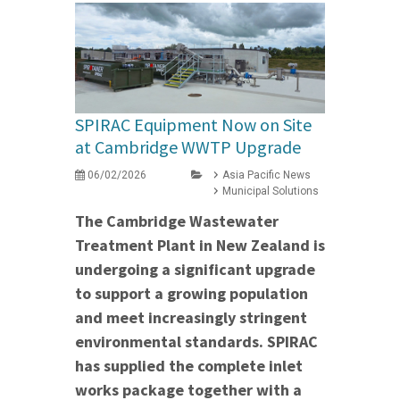
SPIRAC Equipment Now on Site
at Cambridge WWTP Upgrade
06/02/2026
Asia Pacific News
Municipal Solutions
The Cambridge Wastewater
Treatment Plant in New Zealand is
undergoing a significant upgrade
to support a growing population
and meet increasingly stringent
environmental standards. SPIRAC
has supplied the complete inlet
works package together with a