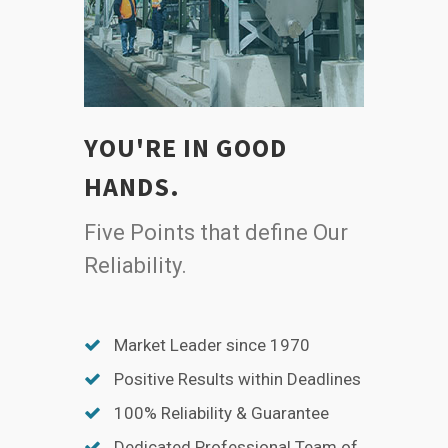
YOU'RE IN GOOD
HANDS.
Five Points that define Our
Reliability.
Market Leader since 1970
Positive Results within Deadlines
100% Reliability & Guarantee
Dedicated Professional Team of