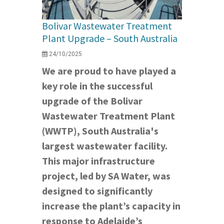
Bolivar Wastewater Treatment
Plant Upgrade – South Australia
24/10/2025
We are proud to have played a
key role in the successful
upgrade of the Bolivar
Wastewater Treatment Plant
(WWTP), South Australia's
largest wastewater facility.
This major infrastructure
project, led by SA Water, was
designed to significantly
increase the plant’s capacity in
response to Adelaide’s