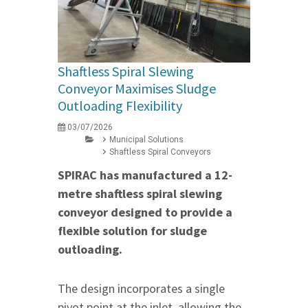
Shaftless Spiral Slewing
Conveyor Maximises Sludge
Outloading Flexibility
03/07/2026
Municipal Solutions
Shaftless Spiral Conveyors
SPIRAC has manufactured a 12-
metre shaftless spiral slewing
conveyor designed to provide a
flexible solution for sludge
outloading.
The design incorporates a single
pivot point at the inlet, allowing the