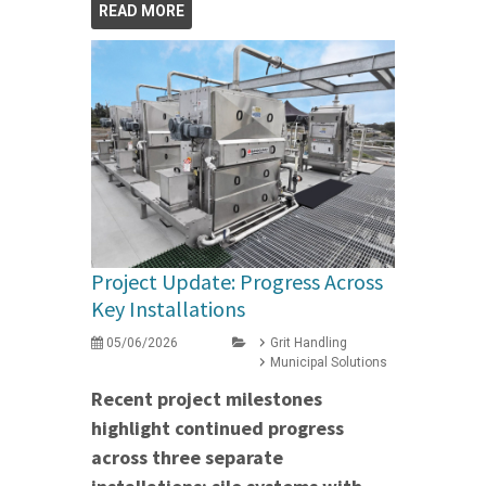
READ MORE
Project Update: Progress Across
Key Installations
05/06/2026
Grit Handling
Municipal Solutions
Recent project milestones
highlight continued progress
across three separate