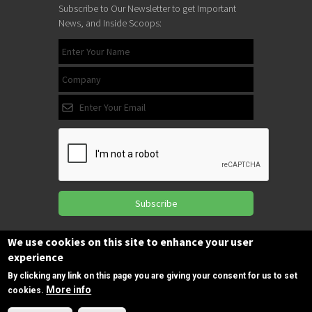
Subscribe to Our Newsletter to get Important
News, and Inside Scoops:
Subscribe
We use cookies on this site to enhance your user
experience
Follow us
on Facebook
By clicking any link on this page you are giving your consent for us to set
More info
cookies.
Need Help?