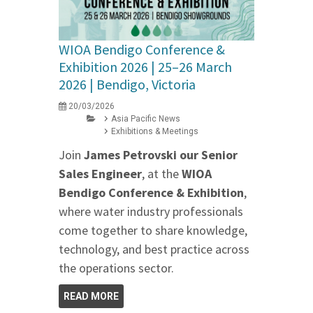
WIOA Bendigo Conference &
Exhibition 2026 | 25–26 March
2026 | Bendigo, Victoria
20/03/2026
Asia Pacific News
Exhibitions & Meetings
Join
James Petrovski our
Senior
Sales Engineer
, at the
WIOA
Bendigo Conference & Exhibition
,
where water industry professionals
come together to share knowledge,
technology, and best practice across
the operations sector.
READ MORE