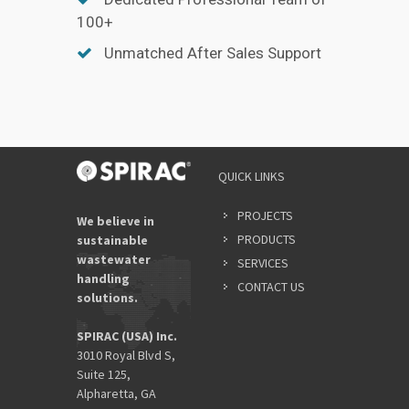
100+
Unmatched After Sales Support
QUICK LINKS
PROJECTS
We believe in
PRODUCTS
sustainable
wastewater
SERVICES
handling
CONTACT US
solutions.
SPIRAC (USA) Inc.
3010 Royal Blvd S,
Suite 125,
Alpharetta, GA