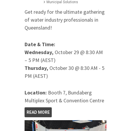
Municipal Solutions
Get ready for the ultimate gathering
of water industry professionals in
Queensland!
Date & Time:
Wednesday,
October 29 @ 8:30 AM
– 5 PM (AEST)
Thursday,
October 30 @ 8:30 AM - 5
PM (AEST)
Location:
Booth 7, Bundaberg
Multiplex Sport & Convention Centre
READ MORE