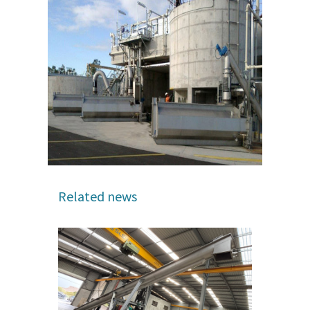
Related news