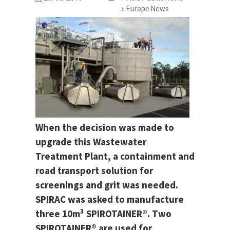
Europe News
When the decision was made to
upgrade this Wastewater
Treatment Plant, a containment and
road transport solution for
screenings and grit was needed.
SPIRAC was asked to manufacture
3
three 10m
SPIROTAINER®. Two
SPIROTAINER® are used for