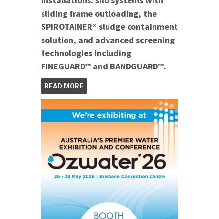
installations: silo systems with
sliding frame outloading, the
SPIROTAINER® sludge containment
solution, and advanced screening
technologies including
FINEGUARD™ and BANDGUARD™.
READ MORE