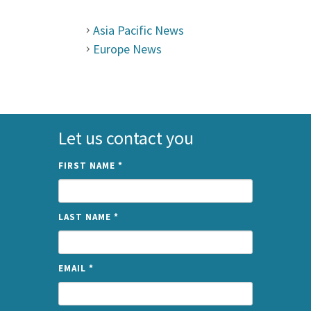
Asia Pacific News
Europe News
Let us contact you
FIRST NAME
*
LAST NAME
*
EMAIL
*