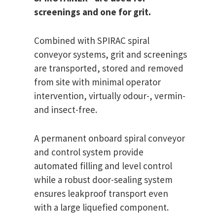
screenings and one for grit.
Combined with SPIRAC spiral
conveyor systems, grit and screenings
are transported, stored and removed
from site with minimal operator
intervention, virtually odour-, vermin-
and insect-free.
A permanent onboard spiral conveyor
and control system provide
automated filling and level control
while a robust door-sealing system
ensures leakproof transport even
with a large liquefied component.