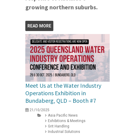
growing northern suburbs.
READ MORE
Meet Us at the Water Industry
Operations Exhibition in
Bundaberg, QLD – Booth #7
21/10/2025
Asia Pacific News
Exhibitions & Meetings
Grit Handling
Industrial Solutions