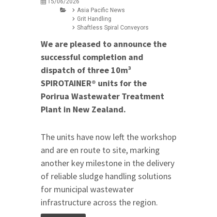
15/06/2026
Asia Pacific News
Grit Handling
Shaftless Spiral Conveyors
We are pleased to announce the
successful completion and
dispatch of three 10m³
SPIROTAINER® units for the
Porirua Wastewater Treatment
Plant in New Zealand.
The units have now left the workshop
and are en route to site, marking
another key milestone in the delivery
of reliable sludge handling solutions
for municipal wastewater
infrastructure across the region.