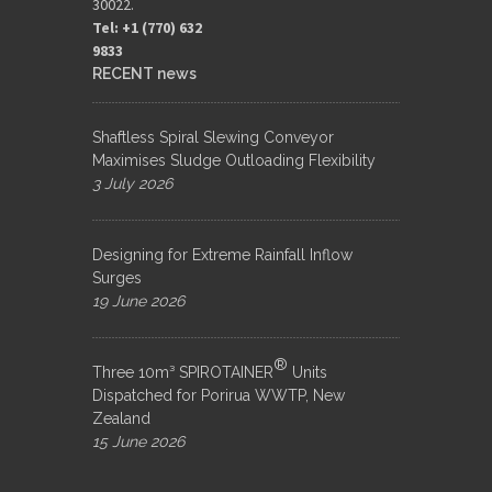
30022.
Tel: +1 (770) 632
9833​
RECENT news
Shaftless Spiral Slewing Conveyor
Maximises Sludge Outloading Flexibility
3 July 2026
Designing for Extreme Rainfall Inflow
Surges
19 June 2026
®
Three 10m³ SPIROTAINER
Units
Dispatched for Porirua WWTP, New
Zealand
15 June 2026