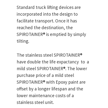
Standard truck lifting devices are
incorporated into the design to
facilitate transport. Once it has
reached the destination, the
SPIROTAINER® is emptied by simply
tilting.
The stainless steel SPIROTAINER®
have double the life expactancy to a
mild steel SPIROTAINER®. The lower
purchase price of a mild steel
SPIROTAINER® with Epoxy paint are
offset by a longer lifespan and the
lower maintenance costs of a
stainless steel unit.