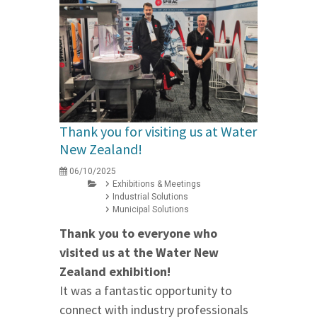
Thank you for visiting us at Water
New Zealand!
06/10/2025
Exhibitions & Meetings
Industrial Solutions
Municipal Solutions
Thank you to everyone who
visited us at the Water New
Zealand exhibition!
It was a fantastic opportunity to
connect with industry professionals