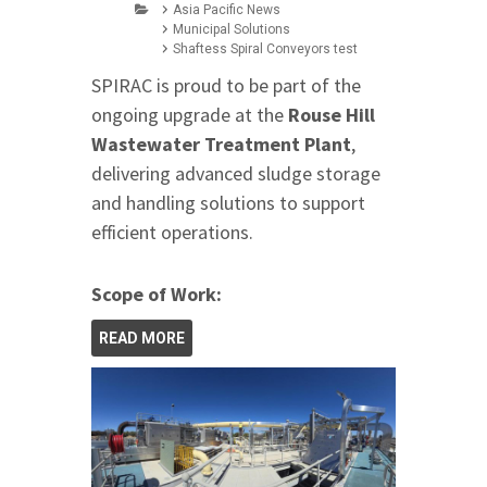
Asia Pacific News
Municipal Solutions
Shaftess Spiral Conveyors test
SPIRAC is proud to be part of the
ongoing upgrade at the
Rouse Hill
Wastewater Treatment Plant
,
delivering advanced sludge storage
and handling solutions to support
efficient operations.
Scope of Work:
READ MORE