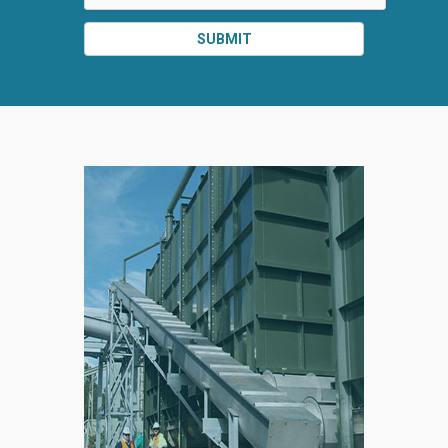
SUBMIT
SPLIT
RIGHT