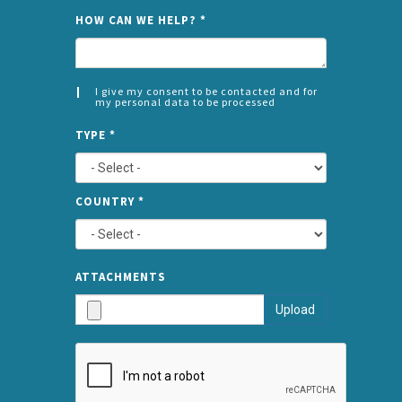
NAME
HOW CAN WE HELP?
*
I give my consent to be contacted and for
my personal data to be processed
CONSENT
SPLIT
*
TYPE
*
LEFT
COUNTRY
*
TYPE
ATTA
ATTACHMENTS
AND
Upload
SUBMI