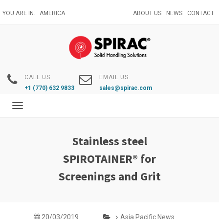
Skip
YOU ARE IN:
AMERICA
ABOUT US
NEWS
CONTACT
to
main
content
CALL US:
EMAIL US:
+1 (770) 632 9833
sales@spirac.com
Toggle
navigation
Stainless steel
SPIROTAINER® for
Screenings and Grit
20/03/2019
Asia Pacific News