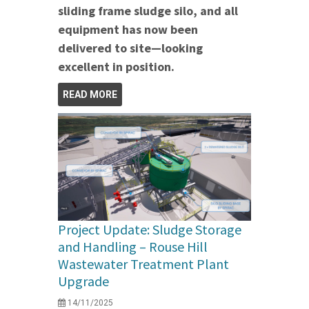
sliding frame sludge silo, and all
equipment has now been
delivered to site—looking
excellent in position.
READ MORE
Project Update: Sludge Storage
and Handling – Rouse Hill
Wastewater Treatment Plant
Upgrade
14/11/2025