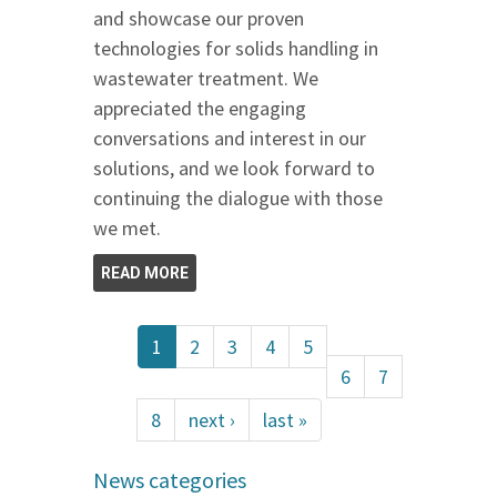
and showcase our proven
technologies for solids handling in
wastewater treatment. We
appreciated the engaging
conversations and interest in our
solutions, and we look forward to
continuing the dialogue with those
we met.
READ MORE
1
2
3
4
5
6
7
8
next ›
last »
News categories