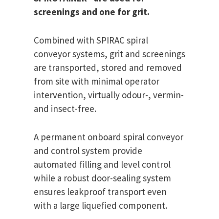
screenings and one for grit.
Combined with SPIRAC spiral
conveyor systems, grit and screenings
are transported, stored and removed
from site with minimal operator
intervention, virtually odour-, vermin-
and insect-free.
A permanent onboard spiral conveyor
and control system provide
automated filling and level control
while a robust door-sealing system
ensures leakproof transport even
with a large liquefied component.