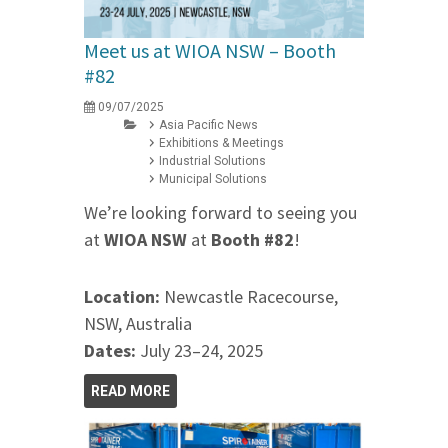
Meet us at WIOA NSW – Booth
#82
09/07/2025
Asia Pacific News
Exhibitions & Meetings
Industrial Solutions
Municipal Solutions
We’re looking forward to seeing you
at
WIOA NSW
at
Booth #82
!
Location:
Newcastle Racecourse,
NSW, Australia
Dates:
July 23–24, 2025
READ MORE