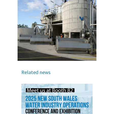
Related news