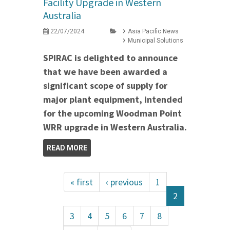
Facility Upgrade in Western
Australia
22/07/2024
Asia Pacific News
Municipal Solutions
SPIRAC is delighted to announce
that we have been awarded a
significant scope of supply for
major plant equipment, intended
for the upcoming Woodman Point
WRR upgrade in Western Australia.
READ MORE
« first
‹ previous
1
2
3
4
5
6
7
8