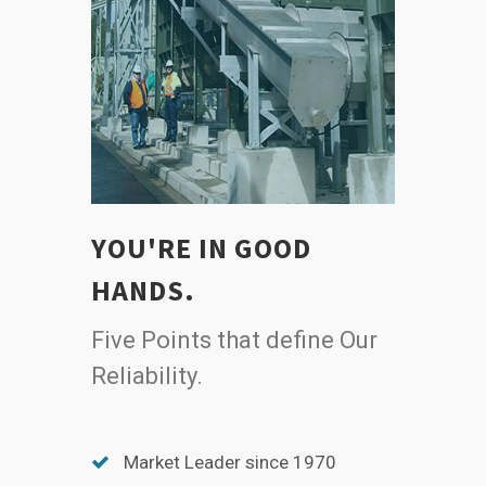
YOU'RE IN GOOD
HANDS.
Five Points that define Our
Reliability.
Market Leader since 1970