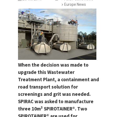
Europe News
When the decision was made to
upgrade this Wastewater
Treatment Plant, a containment and
road transport solution for
screenings and grit was needed.
SPIRAC was asked to manufacture
3
three 10m
SPIROTAINER®. Two
SPIROTAINER® are used for