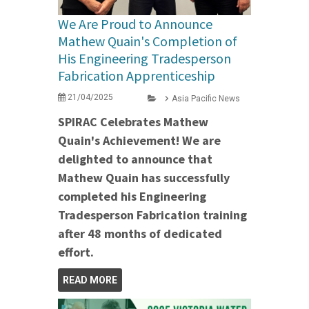
We Are Proud to Announce
Mathew Quain's Completion of
His Engineering Tradesperson
Fabrication Apprenticeship
21/04/2025
Asia Pacific News
SPIRAC Celebrates Mathew
Quain's Achievement! We are
delighted to announce that
Mathew Quain has successfully
completed his Engineering
Tradesperson Fabrication training
after 48 months of dedicated
effort.
READ MORE