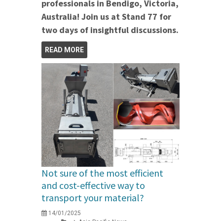
professionals in Bendigo, Victoria,
Australia! Join us at Stand 77 for
two days of insightful discussions.
READ MORE
Not sure of the most efficient
and cost-effective way to
transport your material?
14/01/2025