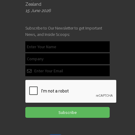
Zealand
15 June 2026
Subscribe to Our Newsletter to get Important
News, and Inside Scoops:
Subscribe