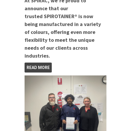
At SPIRAC, we’re proud to
announce that our
trusted SPIROTAINER® is now
being manufactured in a variety
of colours, offering even more
flexibility to meet the unique
needs of our clients across
industries.
READ MORE