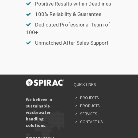
Positive Results within Deadlines
100% Reliability & Guarantee
Dedicated Professional Team of
100+
Unmatched After Sales Support
QUICK LINKS
PROJECTS
We believe in
PRODUCTS
sustainable
wastewater
SERVICES
handling
CONTACT US
solutions.