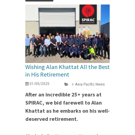
Wishing Alan Khattat All the Best
in His Retirement
01/05/2025
Asia Pacific News
After an incredible 25+ years at
SPIRAC, we bid farewell to Alan
Khattat as he embarks on his well-
deserved retirement.