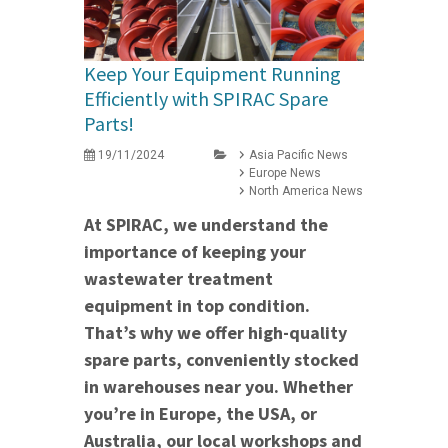
Keep Your Equipment Running
Efficiently with SPIRAC Spare
Parts!
19/11/2024
Asia Pacific News
Europe News
North America News
At SPIRAC, we understand the
importance of keeping your
wastewater treatment
equipment in top condition.
That’s why we offer high-quality
spare parts, conveniently stocked
in warehouses near you. Whether
you’re in Europe, the USA, or
Australia, our local workshops and