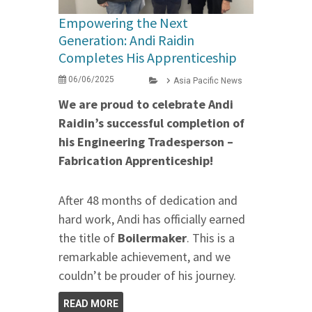
Empowering the Next
Generation: Andi Raidin
Completes His Apprenticeship
06/06/2025
Asia Pacific News
We are proud to celebrate Andi
Raidin’s successful completion of
his Engineering Tradesperson –
Fabrication Apprenticeship!
After 48 months of dedication and
hard work, Andi has officially earned
the title of
Boilermaker
. This is a
remarkable achievement, and we
couldn’t be prouder of his journey.
READ MORE