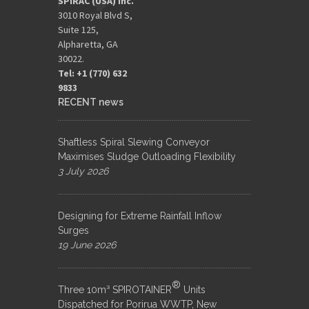
SPIRAC (USA) Inc.
3010 Royal Blvd S,
Suite 125,
Alpharetta, GA
30022.
Tel: +1 (770) 632
9833​
RECENT news
Shaftless Spiral Slewing Conveyor
Maximises Sludge Outloading Flexibility
3 July 2026
Designing for Extreme Rainfall Inflow
Surges
19 June 2026
®
Three 10m³ SPIROTAINER
Units
Dispatched for Porirua WWTP, New