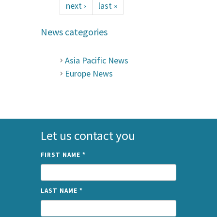
next ›
last »
News categories
Asia Pacific News
Europe News
Let us contact you
FIRST NAME
*
LAST NAME
*