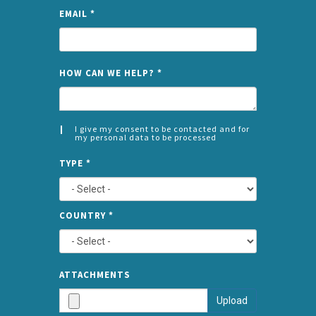
EMAIL
*
NAME
HOW CAN WE HELP?
*
I give my consent to be contacted and for
my personal data to be processed
CONSENT
SPLIT
*
TYPE
*
LEFT
COUNTRY
*
TYPE
ATTA
ATTACHMENTS
AND
Upload
SUBMI