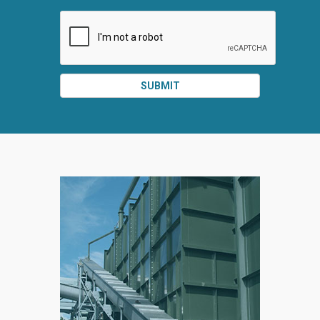
SUBMIT
SPLIT
RIGHT