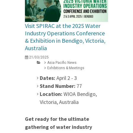
Visit SPIRAC at the 2025 Water
Industry Operations Conference
& Exhibition in Bendigo, Victoria,
Australia
21/03/2025
Asia Pacific News
Exhibitions & Meetings
Dates:
April 2 - 3
Stand Number:
77
Location:
WIOA Bendigo,
Victoria, Australia
Get ready for the ultimate
gathering of water industry