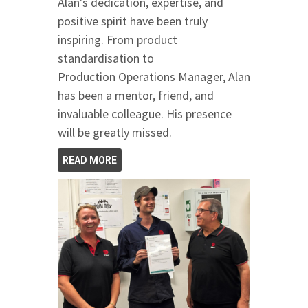
Alan's dedication, expertise, and
positive spirit have been truly
inspiring. From product
standardisation to
Production Operations Manager, Alan
has been a mentor, friend, and
invaluable colleague. His presence
will be greatly missed.
READ MORE