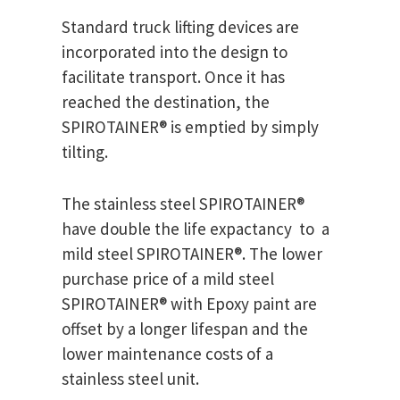
Standard truck lifting devices are
incorporated into the design to
facilitate transport. Once it has
reached the destination, the
SPIROTAINER® is emptied by simply
tilting.
The stainless steel SPIROTAINER®
have double the life expactancy to a
mild steel SPIROTAINER®. The lower
purchase price of a mild steel
SPIROTAINER® with Epoxy paint are
offset by a longer lifespan and the
lower maintenance costs of a
stainless steel unit.