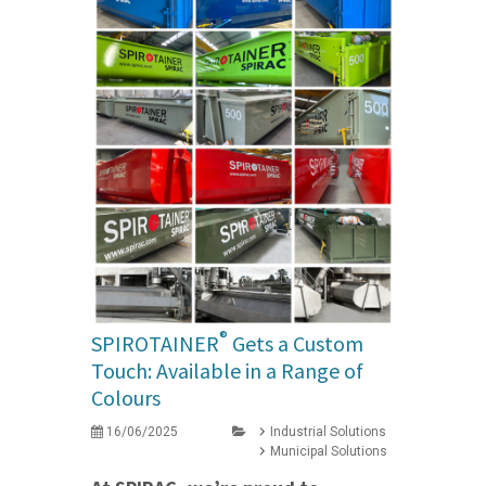
®
SPIROTAINER
Gets a Custom
Touch: Available in a Range of
Colours
16/06/2025
Industrial Solutions
Municipal Solutions