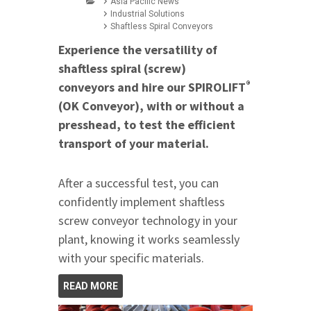
Asia Pacific News
Industrial Solutions
Shaftless Spiral Conveyors
Experience the versatility of
shaftless spiral (screw)
®
conveyors and hire our SPIROLIFT
(OK Conveyor), with or without a
presshead, to test the efficient
transport of your material.
After a successful test, you can
confidently implement shaftless
screw conveyor technology in your
plant, knowing it works seamlessly
with your specific materials.
READ MORE