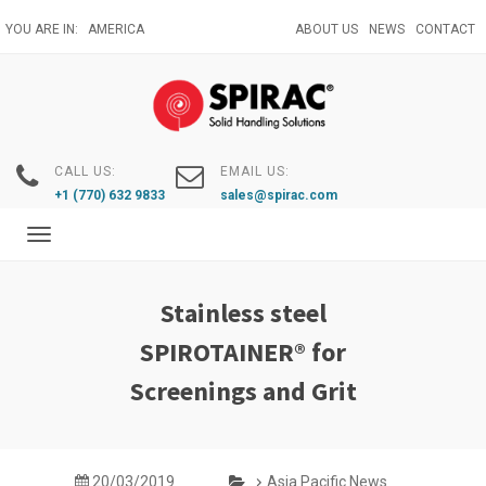
Skip
YOU ARE IN:
AMERICA
ABOUT US
NEWS
CONTACT
to
main
content
CALL US:
EMAIL US:
+1 (770) 632 9833
sales@spirac.com
Toggle
navigation
Stainless steel
SPIROTAINER® for
Screenings and Grit
20/03/2019
Asia Pacific News