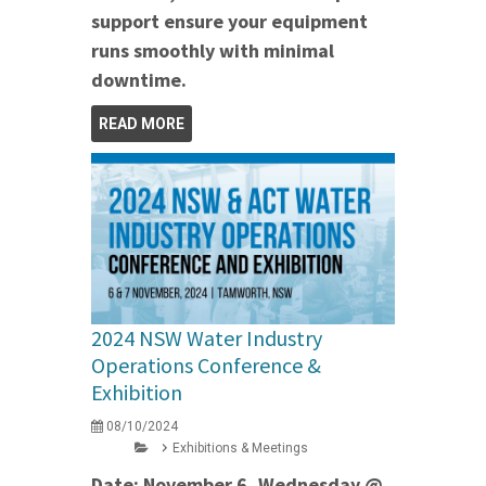
support ensure your equipment
runs smoothly with minimal
downtime.
READ MORE
2024 NSW Water Industry
Operations Conference &
Exhibition
08/10/2024
Exhibitions & Meetings
Date: November 6, Wednesday @