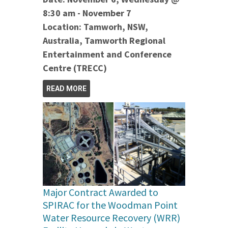
8:30 am - November 7
Location: Tamworh, NSW,
Australia, Tamworth Regional
Entertainment and Conference
Centre (TRECC)
READ MORE
Major Contract Awarded to
SPIRAC for the Woodman Point
Water Resource Recovery (WRR)