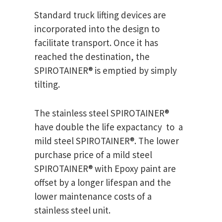
Standard truck lifting devices are
incorporated into the design to
facilitate transport. Once it has
reached the destination, the
SPIROTAINER® is emptied by simply
tilting.
The stainless steel SPIROTAINER®
have double the life expactancy to a
mild steel SPIROTAINER®. The lower
purchase price of a mild steel
SPIROTAINER® with Epoxy paint are
offset by a longer lifespan and the
lower maintenance costs of a
stainless steel unit.