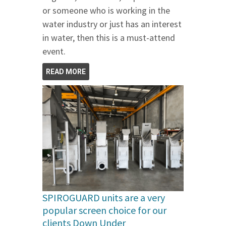
or someone who is working in the
water industry or just has an interest
in water, then this is a must-attend
event.
READ MORE
SPIROGUARD units are a very
popular screen choice for our
clients Down Under