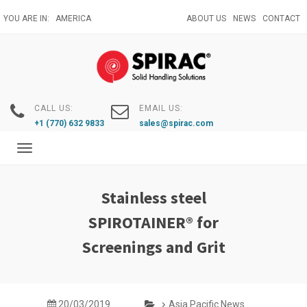
Skip
YOU ARE IN:
AMERICA
ABOUT US
NEWS
CONTACT
to
main
content
CALL US:
EMAIL US:
+1 (770) 632 9833
sales@spirac.com
Toggle
navigation
Stainless steel
SPIROTAINER® for
Screenings and Grit
20/03/2019
Asia Pacific News