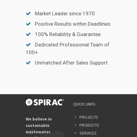
Market Leader since 1970
Positive Results within Deadlines
100% Reliability & Guarantee
Dedicated Professional Team of
100+
Unmatched After Sales Support
QUICK LINKS
PROJECTS
We believe in
PRODUCTS
sustainable
wastewater
SERVICES