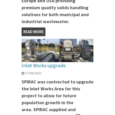
Europe and USA providing
premium quality solids handling
solutions for both municipal and
industrial wastewater.
READ MORE
Inlet Works upgrade
17/09/2021
SPIRAC was contracted to upgrade
the Inlet Works Area for this
project to allow for future
population growth in the
area. SPIRAC supplied and