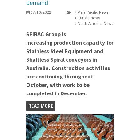
demand
07/10/2022
Asia Pacific News
Europe News
North America News
SPIRAC Group is
increasing production capacity for
Stainless Steel Equipment and
Shaftless Spiral conveyors in
Australia.
Construction activities
are continuing throughout
October, with work to be
completed in December.
READ MORE