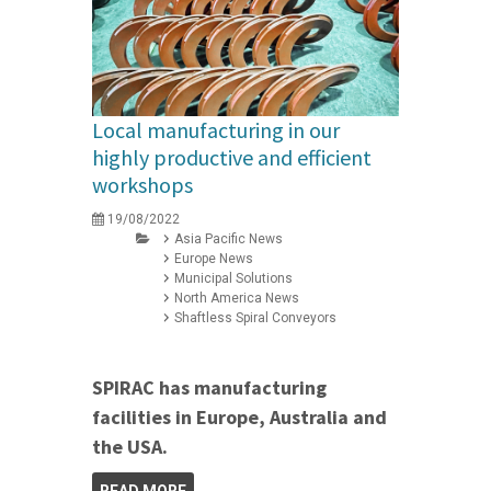
Local manufacturing in our
highly productive and efficient
workshops
19/08/2022
Asia Pacific News
Europe News
Municipal Solutions
North America News
Shaftless Spiral Conveyors
SPIRAC has manufacturing
facilities in Europe, Australia and
the USA.
READ MORE