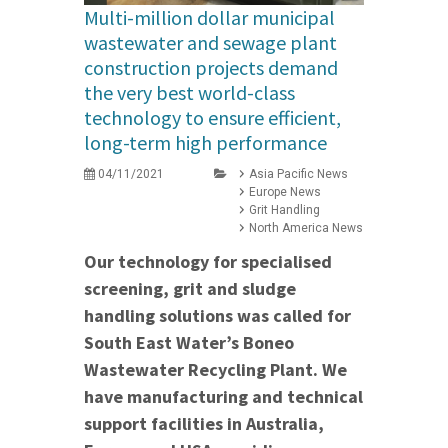
Multi-million dollar municipal
wastewater and sewage plant
construction projects demand
the very best world-class
technology to ensure efficient,
long-term high performance
04/11/2021
Asia Pacific News
Europe News
Grit Handling
North America News
Our technology for specialised
screening, grit and sludge
handling solutions was called for
South East Water’s Boneo
Wastewater Recycling Plant. We
have manufacturing and technical
support facilities in Australia,