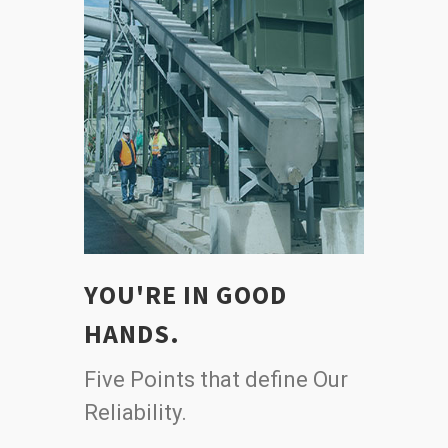
YOU'RE IN GOOD
HANDS.
Five Points that define Our
Reliability.