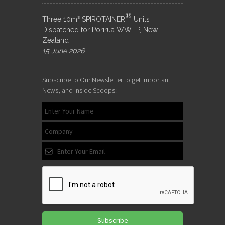
®
Three 10m³ SPIROTAINER
Units
Dispatched for Porirua WWTP, New
Zealand
15 June 2026
Subscribe to Our Newsletter to get Important
News, and Inside Scoops:
Subscribe