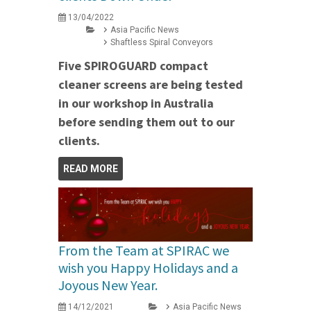
13/04/2022
Asia Pacific News
Shaftless Spiral Conveyors
Five SPIROGUARD compact
cleaner screens are being tested
in our workshop in Australia
before sending them out to our
clients.
READ MORE
From the Team at SPIRAC we
wish you Happy Holidays and a
Joyous New Year.
14/12/2021
Asia Pacific News