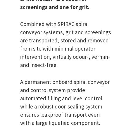
screenings and one for grit.
Combined with SPIRAC spiral
conveyor systems, grit and screenings
are transported, stored and removed
from site with minimal operator
intervention, virtually odour-, vermin-
and insect-free.
A permanent onboard spiral conveyor
and control system provide
automated filling and level control
while a robust door-sealing system
ensures leakproof transport even
with a large liquefied component.