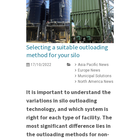
Selecting a suitable outloading
method for your silo
17/10/2022
Asia Pacific News
Europe News
Municipal Solutions
North America News
It is important to understand the
variations in silo outloading
technology, and which system is
right for each type of facility. The
most significant difference lies in
the outloading methods for non-