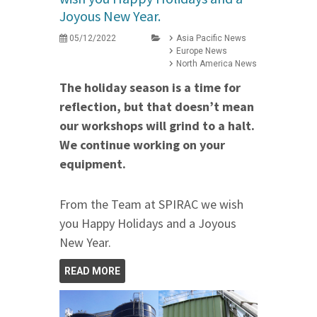
Joyous New Year.
05/12/2022
Asia Pacific News
Europe News
North America News
The holiday season is a time for
reflection, but that doesn’t mean
our workshops will grind to a halt.
We continue working on your
equipment.
From the Team at SPIRAC we wish
you Happy Holidays and a Joyous
New Year.
READ MORE