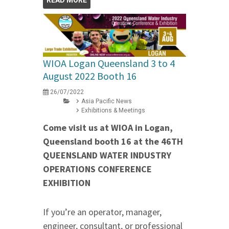
WIOA Logan Queensland 3 to 4
August 2022 Booth 16
26/07/2022
Asia Pacific News
Exhibitions & Meetings
Come visit us at WIOA in Logan,
Queensland booth 16 at the 46TH
QUEENSLAND WATER INDUSTRY
OPERATIONS CONFERENCE
EXHIBITION
If you’re an operator, manager,
engineer, consultant, or professional