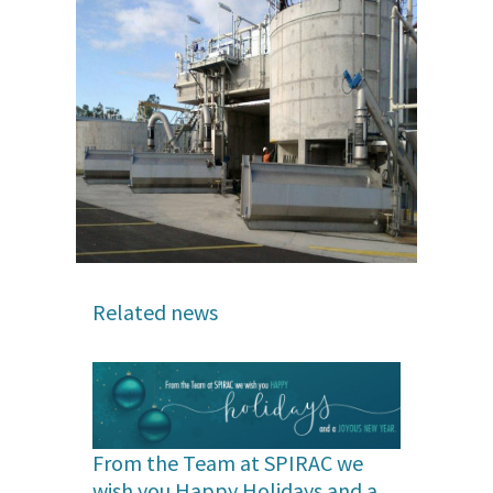
Related news
From the Team at SPIRAC we
wish you Happy Holidays and a