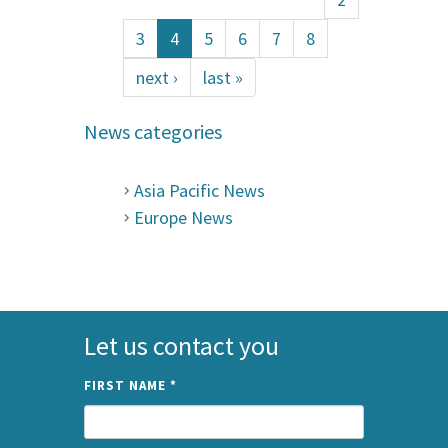
3
4
5
6
7
8
next ›
last »
News categories
Asia Pacific News
Europe News
Let us contact you
FIRST NAME
*