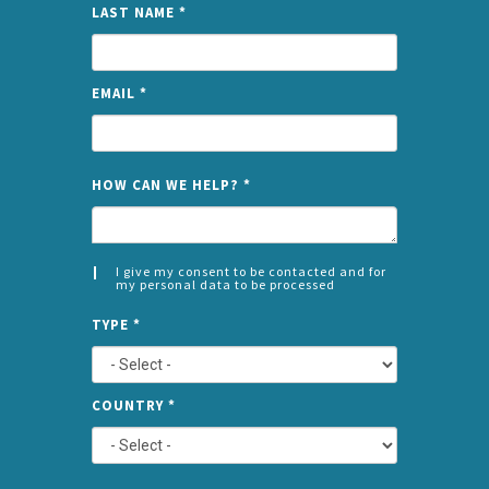
LAST NAME
*
EMAIL
*
NAME
HOW CAN WE HELP?
*
I give my consent to be contacted and for
my personal data to be processed
CONSENT
SPLIT
*
TYPE
*
LEFT
COUNTRY
*
TYPE