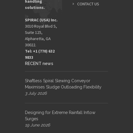
handling
CONTACT US
solutions.
SPIRAC (USA) Inc.
3010 Royal Blvd S,
Suite 125,
Alpharetta, GA
30022.
Tel: +1 (770) 632
9833​
RECENT news
Shaftless Spiral Slewing Conveyor
Maximises Sludge Outloading Flexibility
3 July 2026
Designing for Extreme Rainfall Inflow
Surges
19 June 2026