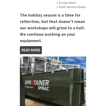
Europe News
North America News
The holiday season is a time for
reflection, but that doesn’t mean
our workshops will grind to a halt.
We continue working on your
equipment.
READ MORE