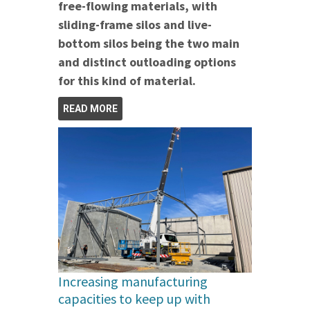
free-flowing materials, with
sliding-frame silos and live-
bottom silos being the two main
and distinct outloading options
for this kind of material.
READ MORE
Increasing manufacturing
capacities to keep up with