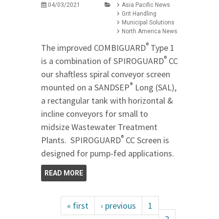
04/03/2021
Asia Pacific News
Grit Handling
Municipal Solutions
North America News
®
The improved COMBIGUARD
Type 1
®
is a combination of SPIROGUARD
CC
our shaftless spiral conveyor screen
®
mounted on a SANDSEP
Long (SAL),
a rectangular tank with horizontal &
incline conveyors for small to
midsize Wastewater Treatment
®
Plants. SPIROGUARD
CC Screen is
designed for pump-fed applications.
READ MORE
« first
‹ previous
1
2