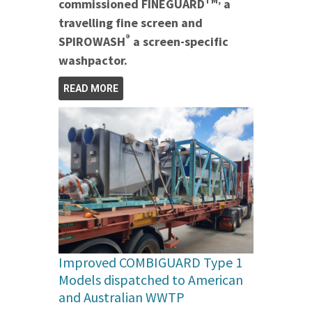
TM,
commissioned FINEGUARD
a
travelling fine screen and
®
SPIROWASH
a screen-specific
washpactor.
READ MORE
Improved COMBIGUARD Type 1
Models dispatched to American
and Australian WWTP