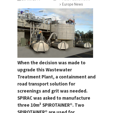
Europe News
When the decision was made to
upgrade this Wastewater
Treatment Plant, a containment and
road transport solution for
screenings and grit was needed.
SPIRAC was asked to manufacture
3
three 10m
SPIROTAINER®. Two
SPIROTAINER® are used for