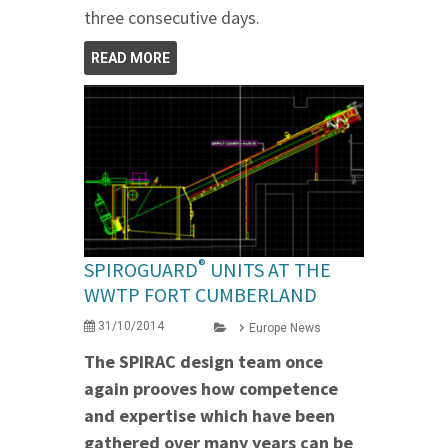
three consecutive days.
READ MORE
®
SPIROGUARD
UNITS AT THE
WWTP FORT CUMBERLAND
31/10/2014
Europe News
The SPIRAC design team once
again prooves how competence
and expertise which have been
gathered over many years can be