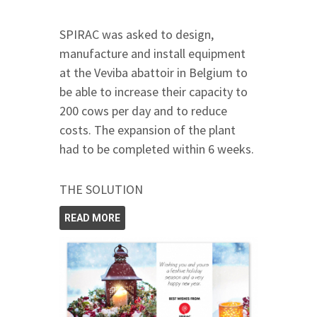
SPIRAC was asked to design,
manufacture and install equipment
at the Veviba abattoir in Belgium to
be able to increase their capacity to
200 cows per day and to reduce
costs. The expansion of the plant
had to be completed within 6 weeks.
THE SOLUTION
READ MORE