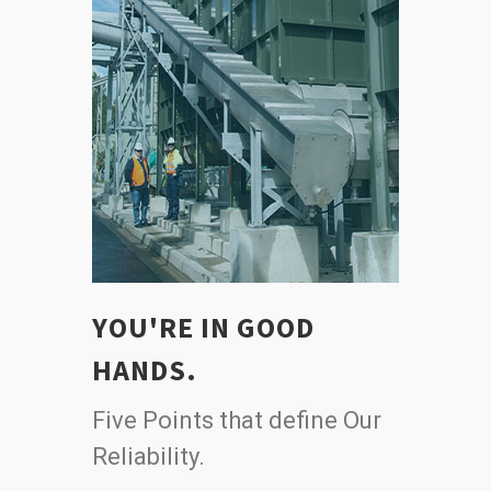
YOU'RE IN GOOD
HANDS.
Five Points that define Our
Reliability.