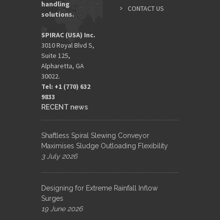
handling
CONTACT US
solutions.
SPIRAC (USA) Inc.
3010 Royal Blvd S,
Suite 125,
Alpharetta, GA
30022.
Tel: +1 (770) 632
9833​
RECENT news
Shaftless Spiral Slewing Conveyor
Maximises Sludge Outloading Flexibility
3 July 2026
Designing for Extreme Rainfall Inflow
Surges
19 June 2026