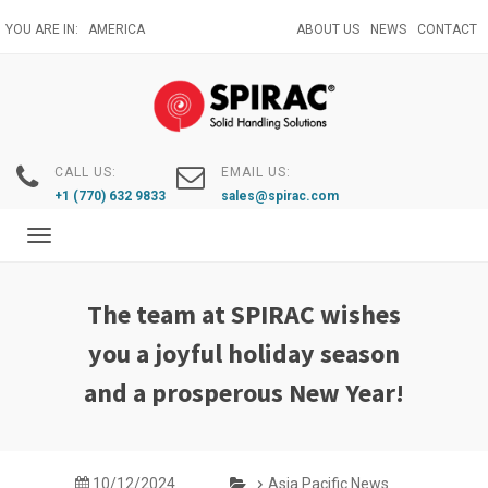
Skip
YOU ARE IN:
AMERICA
ABOUT US
NEWS
CONTACT
to
main
content
CALL US:
EMAIL US:
+1 (770) 632 9833
sales@spirac.com
Toggle
navigation
The team at SPIRAC wishes
you a joyful holiday season
and a prosperous New Year!
10/12/2024
Asia Pacific News