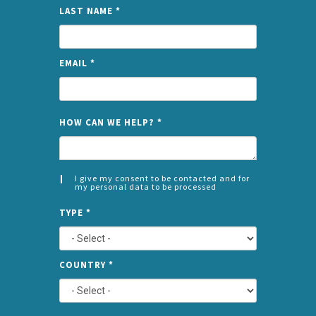
LAST NAME
*
EMAIL
*
NAME
HOW CAN WE HELP?
*
I give my consent to be contacted and for
my personal data to be processed
CONSENT
SPLIT
*
TYPE
*
LEFT
COUNTRY
*