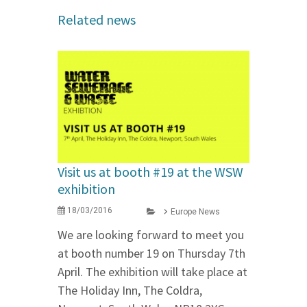
Related news
Visit us at booth #19 at the WSW
exhibition
18/03/2016
Europe News
We are looking forward to meet you
at booth number 19 on Thursday 7th
April. The exhibition will take place at
The Holiday Inn, The Coldra,