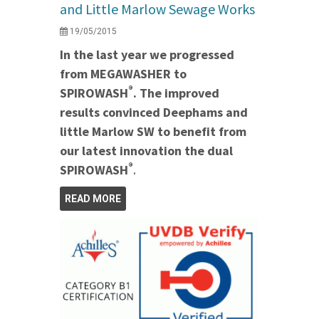
and Little Marlow Sewage Works
19/05/2015
In the last year we progressed
from MEGAWASHER to
®
SPIROWASH
. The improved
results convinced Deephams and
little Marlow SW to benefit from
our latest innovation the dual
®
SPIROWASH
.
READ MORE