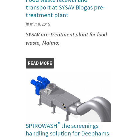
transport at SYSAV Biogas pre-
treatment plant
01/10/2015
SYSAV pre-treatment plant for food
waste, Malmö:
READ MORE
®
SPIROWASH
the screenings
handling solution for Deephams