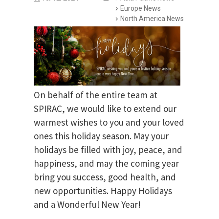
Europe News
North America News
On behalf of the entire team at
SPIRAC, we would like to extend our
warmest wishes to you and your loved
ones this holiday season. May your
holidays be filled with joy, peace, and
happiness, and may the coming year
bring you success, good health, and
new opportunities. Happy Holidays
and a Wonderful New Year!