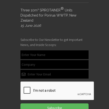
®
Three 10m³ SPIROTAINER
Units
Dispatched for Porirua WWTP, New
Zealand
15 June 2026
Subscribe to Our Newsletter to get Important
News, and Inside Scoops:
Subscribe