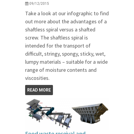
09/12/2015
Take a look at our infographic to find
out more about the advantages of a
shaftless spiral versus a shafted
screw. The shaftless spiral is
intended for the transport of
difficult, stringy, spongy, sticky, wet,
lumpy materials – suitable for a wide
range of moisture contents and
viscosities.
READ MORE
Food waste receival and