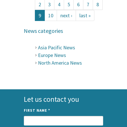
2
3
4
5
6
7
8
9
10
next ›
last »
News categories
Asia Pacific News
Europe News
North America News
Let us contact you
FIRST NAME
*