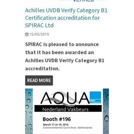
Achilles UVDB Verify Category B1
Certification accreditation for
SPIRAC Ltd
15/05/2015
SPIRAC is pleased to announce
that it has been awarded an
Achilles UVDB Verify Category B1
accreditation.
READ MORE