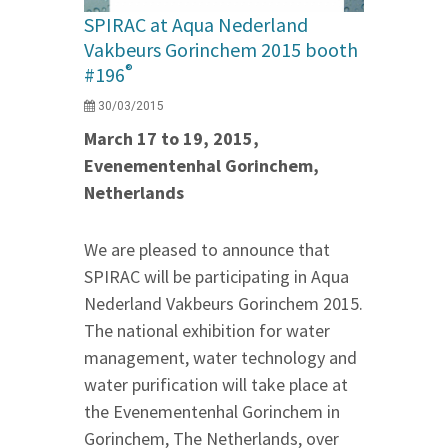
SPIRAC at Aqua Nederland
Vakbeurs Gorinchem 2015 booth
®
#196
30/03/2015
March 17 to 19, 2015,
Evenementenhal Gorinchem,
Netherlands
We are pleased to announce that
SPIRAC will be participating in Aqua
Nederland Vakbeurs Gorinchem 2015.
The national exhibition for water
management, water technology and
water purification will take place at
the Evenementenhal Gorinchem in
Gorinchem, The Netherlands, over