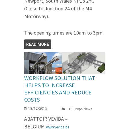
Newport, South Wales NP18 2YG
(Close to Junction 24 of the M4
Motorway).
The opening times are 10am to 3pm.
READ MORE
WORKFLOW SOLUTION THAT
HELPS TO INCREASE
EFFICIENCIES AND REDUCE
COSTS
18/12/2015
Europe News
ABATTOIR VEVIBA –
BELGIUM
www.veviba.be