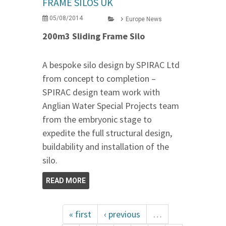
FRAME SILOS UK
05/08/2014
Europe News
200m3 Sliding Frame Silo
A bespoke silo design by SPIRAC Ltd
from concept to completion –
SPIRAC design team work with
Anglian Water Special Projects team
from the embryonic stage to
expedite the full structural design,
buildability and installation of the
silo.
READ MORE
« first
‹ previous
…