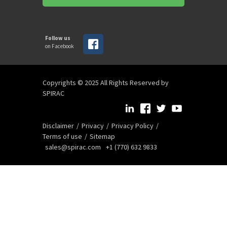
Follow us
on Facebook
Copyrights © 2025 All Rights Reserved by
SPIRAC
Disclaimer
Privacy
Privacy Policy
Terms of use
Sitemap
sales@spirac.com
+1 (770) 632 9833