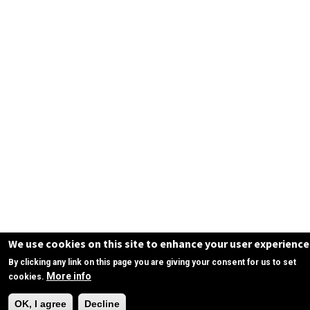
We use cookies on this site to enhance your user experience
By clicking any link on this page you are giving your consent for us to set
More info
cookies.
Need Help?
OK, I agree
Decline