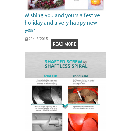
Wishing you and yours a festive
holiday and a very happy new
year
09/12/2015
READ MORE