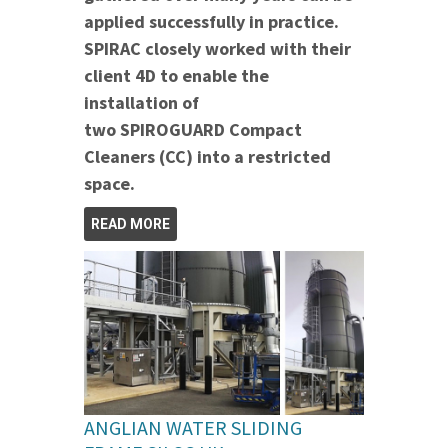
applied successfully in practice.
SPIRAC closely worked with their
client 4D to enable the
installation of
two SPIROGUARD Compact
Cleaners (CC) into a restricted
space.
READ MORE
ANGLIAN WATER SLIDING