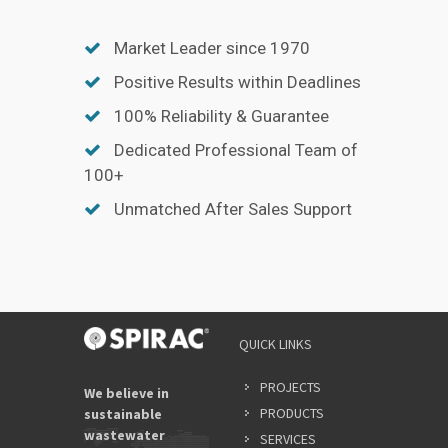
Market Leader since 1970
Positive Results within Deadlines
100% Reliability & Guarantee
Dedicated Professional Team of
100+
Unmatched After Sales Support
QUICK LINKS
PROJECTS
We believe in
PRODUCTS
sustainable
wastewater
SERVICES