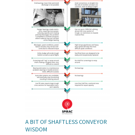
A BIT OF SHAFTLESS CONVEYOR
WISDOM