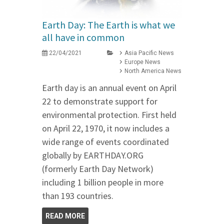
Earth Day: The Earth is what we
all have in common
22/04/2021
Asia Pacific News
Europe News
North America News
Earth day is an annual event on April
22 to demonstrate support for
environmental protection. First held
on April 22, 1970, it now includes a
wide range of events coordinated
globally by EARTHDAY.ORG
(formerly Earth Day Network)
including 1 billion people in more
than 193 countries.
READ MORE