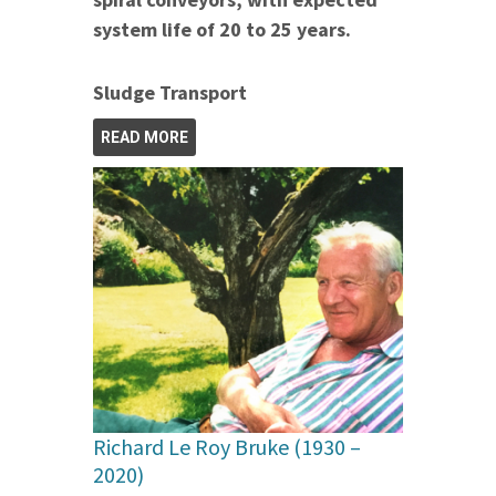
system life of 20 to 25 years.
Sludge Transport
READ MORE
Richard Le Roy Bruke (1930 –
2020)