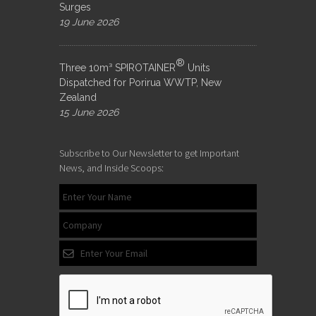
Surges
19 June 2026
®
Three 10m³ SPIROTAINER
Units
Dispatched for Porirua WWTP, New
Zealand
15 June 2026
Subscribe to Our Newsletter to get Important
News, and Inside Scoops: