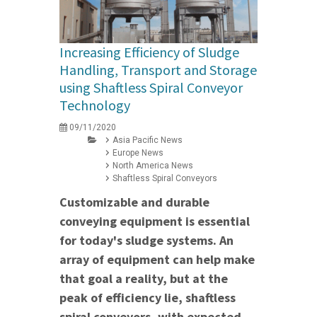
Increasing Efficiency of Sludge
Handling, Transport and Storage
using Shaftless Spiral Conveyor
Technology
09/11/2020
Asia Pacific News
Europe News
North America News
Shaftless Spiral Conveyors
Customizable and durable
conveying equipment is essential
for today's sludge systems. An
array of equipment can help make
that goal a reality, but at the
peak of efficiency lie, shaftless
spiral conveyors, with expected