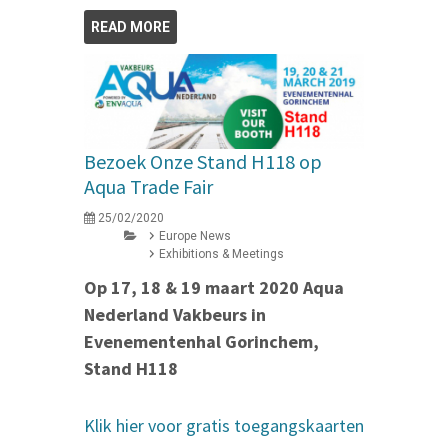
READ MORE
Bezoek Onze Stand H118 op
Aqua Trade Fair
25/02/2020
Europe News
Exhibitions & Meetings
Op 17, 18 & 19 maart 2020 Aqua
Nederland Vakbeurs in
Evenementenhal Gorinchem,
Stand H118
Klik hier voor gratis toegangskaarten