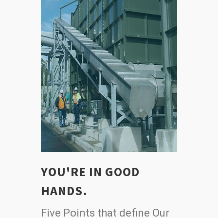
YOU'RE IN GOOD
HANDS.
Five Points that define Our