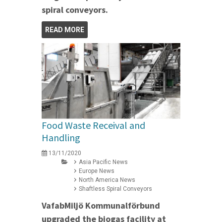
spiral conveyors.
READ MORE
Food Waste Receival and
Handling
13/11/2020
Asia Pacific News
Europe News
North America News
Shaftless Spiral Conveyors
VafabMiljö Kommunalförbund
upgraded the biogas facility at