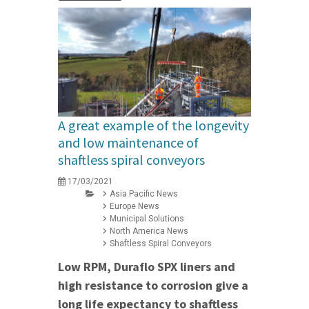
A great example of the longevity
and low maintenance of
shaftless spiral conveyors
17/03/2021
Asia Pacific News
Europe News
Municipal Solutions
North America News
Shaftless Spiral Conveyors
Low RPM, Duraflo SPX liners and
high resistance to corrosion give a
long life expectancy to shaftless