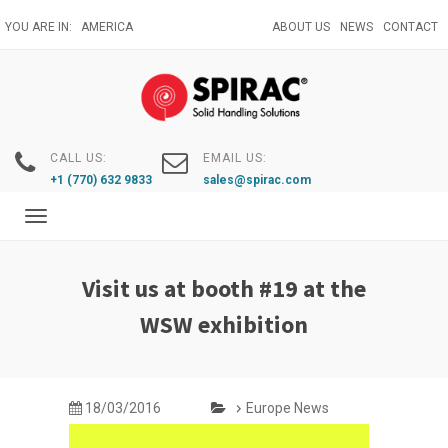
Skip
YOU ARE IN:
AMERICA
ABOUT US
NEWS
CONTACT
to
main
content
CALL US:
EMAIL US:
+1 (770) 632 9833
sales@spirac.com
Toggle
navigation
Visit us at booth #19 at the
WSW exhibition
18/03/2016
Europe News