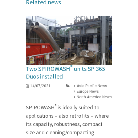
Related news
®
Two SPIROWASH
units SP 365
Duos installed
14/07/2021
Asia Pacific News
Europe News
North America News
®
SPIROWASH
is ideally suited to
applications – also retrofits – where
its capacity, robustness, compact
size and cleaning/compacting