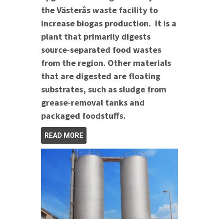
the Västerås waste facility to
increase biogas production. It is a
plant that primarily digests
source-separated food wastes
from the region. Other materials
that are digested are floating
substrates, such as sludge from
grease-removal tanks and
packaged foodstuffs.
READ MORE