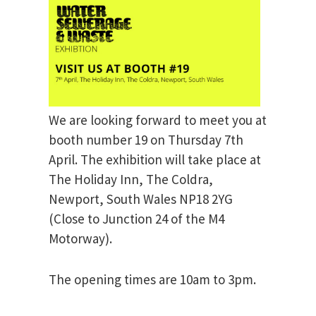
We are looking forward to meet you at
booth number 19 on Thursday 7th
April. The exhibition will take place at
The Holiday Inn, The Coldra,
Newport, South Wales NP18 2YG
(Close to Junction 24 of the M4
Motorway).
The opening times are 10am to 3pm.