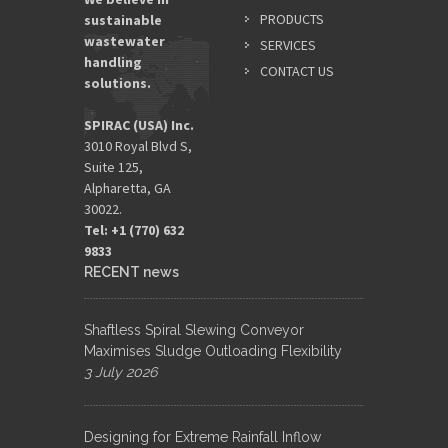
PRODUCTS
sustainable
wastewater
SERVICES
handling
CONTACT US
solutions.
SPIRAC (USA) Inc.
3010 Royal Blvd S,
Suite 125,
Alpharetta, GA
30022.
Tel: +1 (770) 632
9833​
RECENT news
Shaftless Spiral Slewing Conveyor
Maximises Sludge Outloading Flexibility
3 July 2026
Designing for Extreme Rainfall Inflow