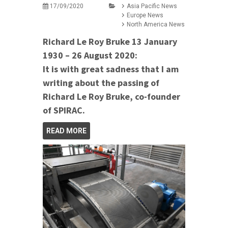
17/09/2020
Asia Pacific News
Europe News
North America News
Richard Le Roy Bruke 13 January
1930 – 26 August 2020:
It is with great sadness that I am
writing about the passing of
Richard Le Roy Bruke, co-founder
of SPIRAC.
READ MORE