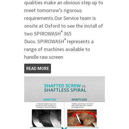
qualities make an obvious step up to
meet tomorrow’s rigorous
requirements.Our Service team is
onsite at Oxford to see the install of
®
two SPIROWASH
365
®
Duos. SPIROWASH
represents a
range of machines available to
handle raw screen
READ MORE