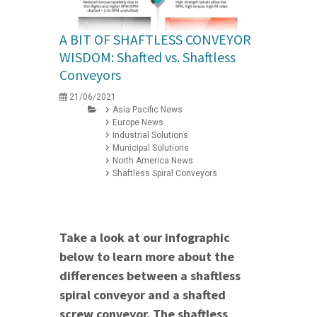
A BIT OF SHAFTLESS CONVEYOR
WISDOM: Shafted vs. Shaftless
Conveyors
21/06/2021
Asia Pacific News
Europe News
Industrial Solutions
Municipal Solutions
North America News
Shaftless Spiral Conveyors
Take a look at our infographic
below to learn more about the
differences between a shaftless
spiral conveyor and a shafted
screw conveyor. The shaftless