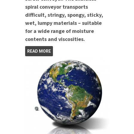
spiral conveyor transports
difficult, stringy, spongy, sticky,
wet, lumpy materials – suitable
for a wide range of moisture
contents and viscosities.
READ MORE