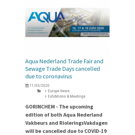
Aqua Nederland Trade Fair and
Sewage Trade Days cancelled
due to coronavirus
11/03/2020
Europe News
Exhibitions & Meetings
GORINCHEM - The upcoming
edition of both Aqua Nederland
Vakbeurs and RioleringsVakdagen
will be cancelled due to COVID-19