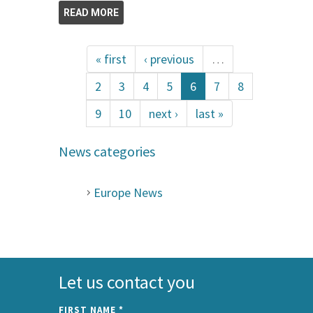
READ MORE
« first
‹ previous
…
2
3
4
5
6
7
8
9
10
next ›
last »
News categories
Europe News
Let us contact you
FIRST NAME
*