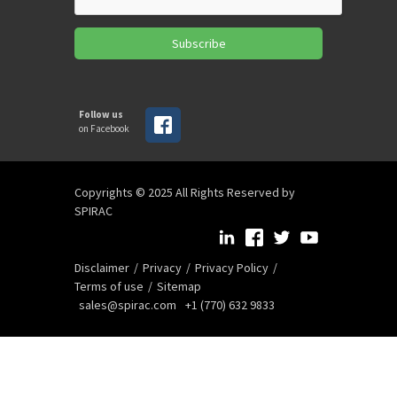
Subscribe
Follow us
on Facebook
Copyrights © 2025 All Rights Reserved by
SPIRAC
Disclaimer
Privacy
Privacy Policy
Terms of use
Sitemap
sales@spirac.com
+1 (770) 632 9833