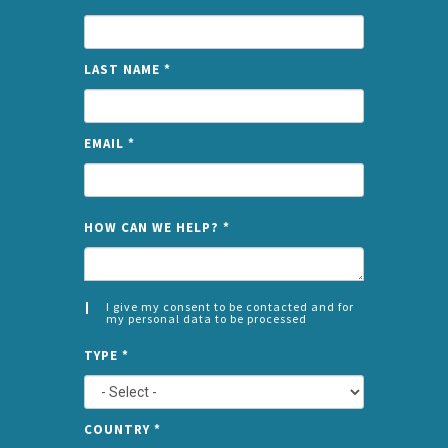
LAST NAME
*
EMAIL
*
NAME
HOW CAN WE HELP?
*
I give my consent to be contacted and for
my personal data to be processed
CONSENT
SPLIT
*
TYPE
*
LEFT
COUNTRY
*