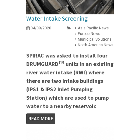
Water Intake Screening
04/09/2020
Asia Pacific News
Europe News
Municipal Solutions
North America News
SPIRAC was asked to install four
TM
DRUMGUARD
units in an existing
river water intake (RWI) where
there are two intake buildings
(IPS1 & IPS2 Inlet Pumping
Station) which are used to pump
water to a nearby reservoir.
READ MORE