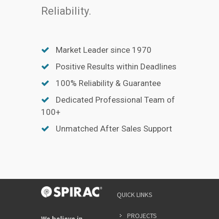
Reliability.
Market Leader since 1970
Positive Results within Deadlines
100% Reliability & Guarantee
Dedicated Professional Team of
100+
Unmatched After Sales Support
QUICK LINKS
PROJECTS
We believe in