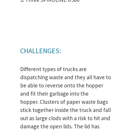
CHALLENGES:
Different types of trucks are
dispatching waste and they all have to
be able to reverse onto the hopper
and fit their garbage into the
hopper. Clusters of paper waste bags
stick together inside the truck and fall
out as large clods with a risk to hit and
damage the open lids. The lid has