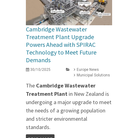
Cambridge Wastewater
Treatment Plant Upgrade
Powers Ahead with SPIRAC
Technology to Meet Future
Demands
30/10/2025
Europe News
Municipal Solutions
The
Cambridge Wastewater
Treatment Plant
in New Zealand is
undergoing a major upgrade to meet
the needs of a growing population
and stricter environmental
standards.