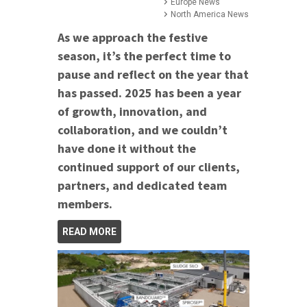
Europe News
North America News
As we approach the festive
season, it’s the perfect time to
pause and reflect on the year that
has passed. 2025 has been a year
of growth, innovation, and
collaboration, and we couldn’t
have done it without the
continued support of our clients,
partners, and dedicated team
members.
READ MORE