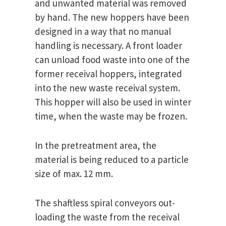
and unwanted material was removed
by hand. The new hoppers have been
designed in a way that no manual
handling is necessary. A front loader
can unload food waste into one of the
former receival hoppers, integrated
into the new waste receival system.
This hopper will also be used in winter
time, when the waste may be frozen.
In the pretreatment area, the
material is being reduced to a particle
size of max. 12 mm.
The shaftless spiral conveyors out-
loading the waste from the receival