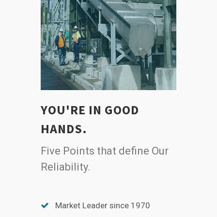
YOU'RE IN GOOD
HANDS.
Five Points that define Our
Reliability.
Market Leader since 1970