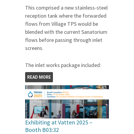
This comprised a new stainless-steel
reception tank where the forwarded
flows from Village TPS would be
blended with the current Sanatorium
flows before passing through inlet
screens.
The inlet works package included:
READ MORE
Exhibiting at Vatten 2025 –
Booth B03:32