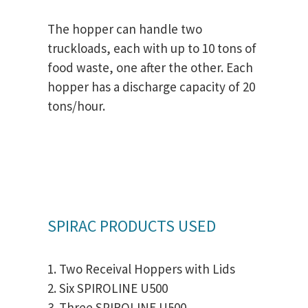
The hopper can handle two
truckloads, each with up to 10 tons of
food waste, one after the other. Each
hopper has a discharge capacity of 20
tons/hour.
SPIRAC PRODUCTS USED
1. Two Receival Hoppers with Lids
2. Six SPIROLINE U500
3. Three SPIROLINE U500