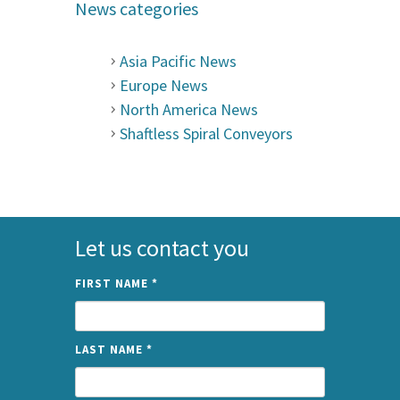
News categories
Asia Pacific News
Europe News
North America News
Shaftless Spiral Conveyors
Let us contact you
FIRST NAME
*
LAST NAME
*