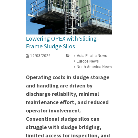
Lowering OPEX with Sliding-
Frame Sludge Silos
19/03/2026
Asia Pacific News
Europe News
North America News
Operating costs in sludge storage
and handling are driven by
discharge reliability, minimal
maintenance effort, and reduced
operator involvement.
Conventional sludge silos can
struggle with sludge bridging,
limited access for inspection, and