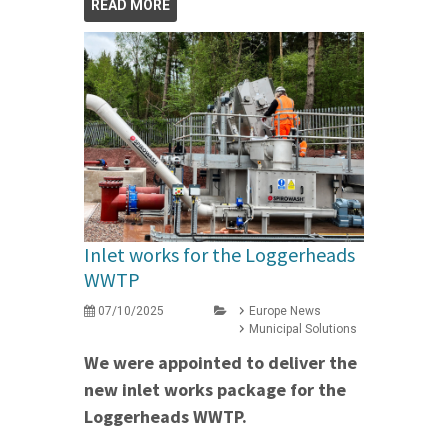
READ MORE
Inlet works for the Loggerheads
WWTP
07/10/2025
Europe News
Municipal Solutions
We were appointed to deliver the
new inlet works package for the
Loggerheads WWTP.