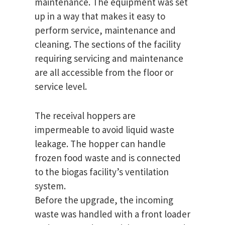
maintenance. The equipment was set
up in a way that makes it easy to
perform service, maintenance and
cleaning. The sections of the facility
requiring servicing and maintenance
are all accessible from the floor or
service level.
The receival hoppers are
impermeable to avoid liquid waste
leakage. The hopper can handle
frozen food waste and is connected
to the biogas facility’s ventilation
system.
Before the upgrade, the incoming
waste was handled with a front loader