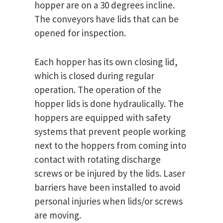
hopper are on a 30 degrees incline.
The conveyors have lids that can be
opened for inspection.
Each hopper has its own closing lid,
which is closed during regular
operation. The operation of the
hopper lids is done hydraulically. The
hoppers are equipped with safety
systems that prevent people working
next to the hoppers from coming into
contact with rotating discharge
screws or be injured by the lids. Laser
barriers have been installed to avoid
personal injuries when lids/or screws
are moving.