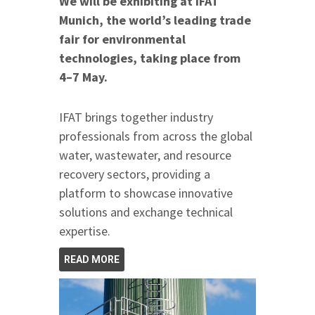
We will be exhibiting at IFAT
Munich, the world’s leading trade
fair for environmental
technologies, taking place from
4–7 May.
IFAT brings together industry
professionals from across the global
water, wastewater, and resource
recovery sectors, providing a
platform to showcase innovative
solutions and exchange technical
expertise.
READ MORE