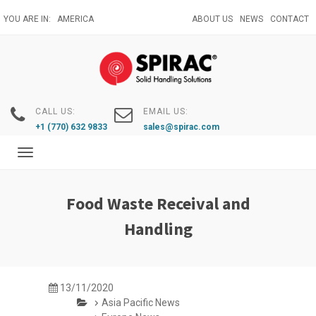
Skip
YOU ARE IN:
AMERICA
ABOUT US
NEWS
CONTACT
to
main
content
CALL US:
EMAIL US:
+1 (770) 632 9833
sales@spirac.com
Toggle
navigation
Food Waste Receival and
Handling
13/11/2020
Asia Pacific News