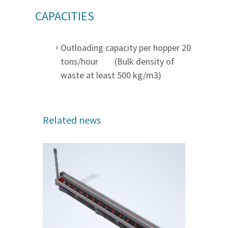
CAPACITIES
Outloading capacity per hopper 20
tons/hour (Bulk density of
waste at least 500 kg/m3)
Related news