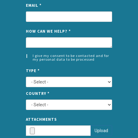
EMAIL
*
NAME
HOW CAN WE HELP?
*
I give my consent to be contacted and for
my personal data to be processed
CONSENT
SPLIT
*
TYPE
*
LEFT
COUNTRY
*
TYPE
ATTA
ATTACHMENTS
AND
Upload
SUBMI