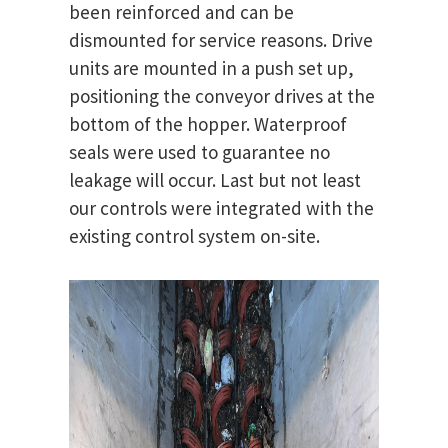
been reinforced and can be
dismounted for service reasons. Drive
units are mounted in a push set up,
positioning the conveyor drives at the
bottom of the hopper. Waterproof
seals were used to guarantee no
leakage will occur. Last but not least
our controls were integrated with the
existing control system on-site.