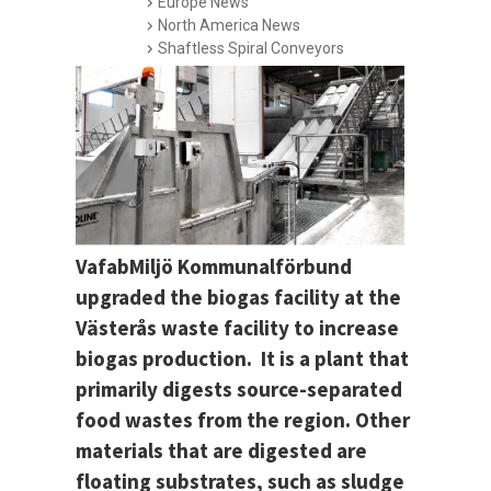
Europe News
North America News
Shaftless Spiral Conveyors
VafabMiljö Kommunalförbund
upgraded the biogas facility at the
Västerås waste facility to increase
biogas production. It is a plant that
primarily digests source-separated
food wastes from the region. Other
materials that are digested are
floating substrates, such as sludge