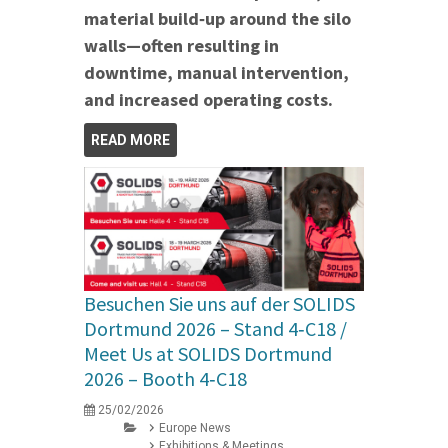
material build‑up around the silo
walls—often resulting in
downtime, manual intervention,
and increased operating costs.
READ MORE
Besuchen Sie uns auf der SOLIDS
Dortmund 2026 – Stand 4‑C18 /
Meet Us at SOLIDS Dortmund
2026 – Booth 4‑C18
25/02/2026
Europe News
Exhibitions & Meetings