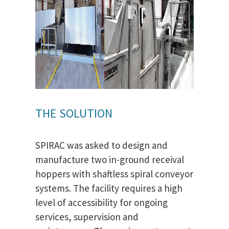
THE SOLUTION
SPIRAC was asked to design and
manufacture two in-ground receival
hoppers with shaftless spiral conveyor
systems. The facility requires a high
level of accessibility for ongoing
services, supervision and