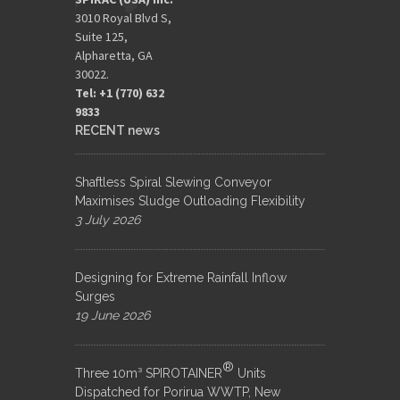
3010 Royal Blvd S,
Suite 125,
Alpharetta, GA
30022.
Tel: +1 (770) 632
9833​
RECENT news
Shaftless Spiral Slewing Conveyor
Maximises Sludge Outloading Flexibility
3 July 2026
Designing for Extreme Rainfall Inflow
Surges
19 June 2026
®
Three 10m³ SPIROTAINER
Units
Dispatched for Porirua WWTP, New