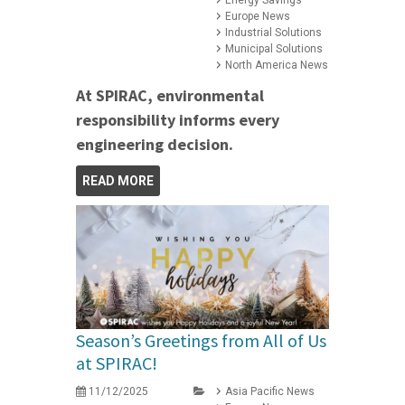
Energy Savings
Europe News
Industrial Solutions
Municipal Solutions
North America News
At SPIRAC, environmental
responsibility informs every
engineering decision.
READ MORE
Season’s Greetings from All of Us
at SPIRAC!
11/12/2025
Asia Pacific News