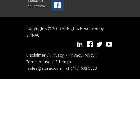
Follow us
on Facebook
Copyrights © 2025 All Rights Reserved by
SPIRAC
Disclaimer
Privacy
Privacy Policy
Terms of use
Sitemap
sales@spirac.com
+1 (770) 632 9833