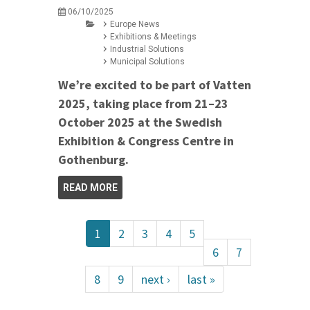
06/10/2025
Europe News
Exhibitions & Meetings
Industrial Solutions
Municipal Solutions
We’re excited to be part of Vatten
2025, taking place from 21–23
October 2025 at the Swedish
Exhibition & Congress Centre in
Gothenburg.
READ MORE
1
2
3
4
5
6
7
8
9
next ›
last »