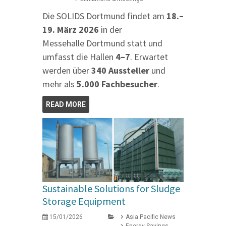
Die SOLIDS Dortmund findet am
18.–
19. März 2026
in der
Messehalle Dortmund statt und
umfasst die Hallen
4–7
. Erwartet
werden über
340 Aussteller
und
mehr als
5.000 Fachbesucher
.
READ MORE
Sustainable Solutions for Sludge
Storage Equipment
15/01/2026
Asia Pacific News