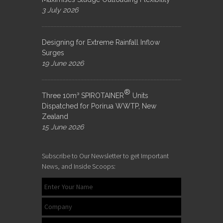
3 July 2026
Designing for Extreme Rainfall Inflow
Surges
19 June 2026
®
Three 10m³ SPIROTAINER
Units
Dispatched for Porirua WWTP, New
Zealand
15 June 2026
Subscribe to Our Newsletter to get Important
News, and Inside Scoops: