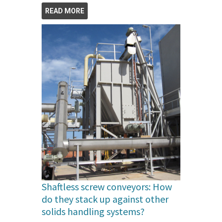
READ MORE
Shaftless screw conveyors: How
do they stack up against other
solids handling systems?