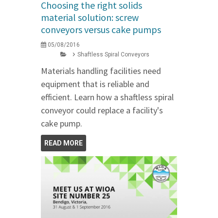
Choosing the right solids
material solution: screw
conveyors versus cake pumps
05/08/2016
Shaftless Spiral Conveyors
Materials handling facilities need
equipment that is reliable and
efficient. Learn how a shaftless spiral
conveyor could replace a facility's
cake pump.
READ MORE