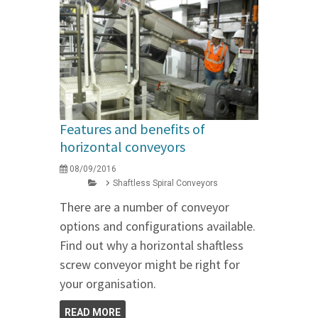
Features and benefits of
horizontal conveyors
08/09/2016
Shaftless Spiral Conveyors
There are a number of conveyor
options and configurations available.
Find out why a horizontal shaftless
screw conveyor might be right for
your organisation.
READ MORE