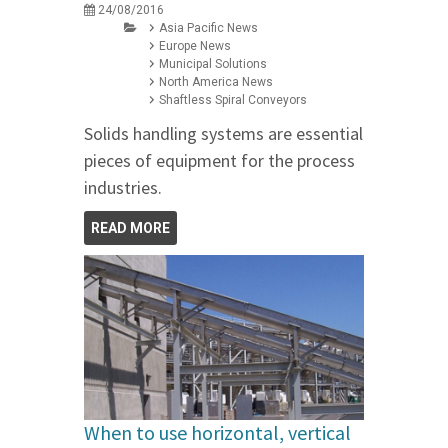
24/08/2016
Asia Pacific News
Europe News
Municipal Solutions
North America News
Shaftless Spiral Conveyors
Solids handling systems are essential
pieces of equipment for the process
industries.
READ MORE
When to use horizontal, vertical