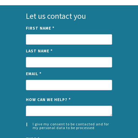
Let us contact you
FIRST NAME
*
LAST NAME
*
EMAIL
*
NAME
HOW CAN WE HELP?
*
I give my consent to be contacted and for
my personal data to be processed
CONSENT
SPLIT