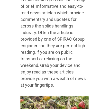
of brief, informative and easy-to-
read news articles which provide
commentary and updates for
across the solids handlings
industry. Often the article is
provided by one of SPIRAC Group
engineer and they are perfect light
reading, if you are on public
transport or relaxing on the
weekend. Grab your device and
enjoy read as these articles
provide you with a wealth of news
at your fingertips.