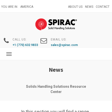
Skip
YOU ARE IN:
AMERICA
ABOUT US
NEWS
CONTACT
to
main
content
CALL US:
EMAIL US:
+1 (770) 632 9833
sales@spirac.com
Toggle
navigation
News
Solids Handling Solutions Resource
Center
In this section you will find a range