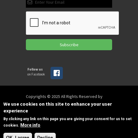
Subscribe
Follow us
on Facebook
Copyrights © 2025 All Rights Reserved by
SPIRAC
We use cookies on this site to enhance your user
experience
By clicking any link on this page you are giving your consent for us to set
Disclaimer
Privacy
Privacy Policy
More info
cookies.
Terms of use
Sitemap
Need Help?
sales@spirac.com
+1 (770) 632 9833
OK, I agree
Decline