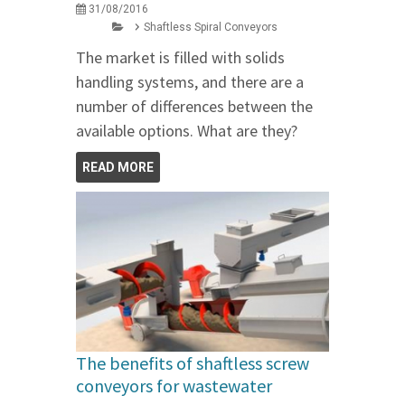
31/08/2016
Shaftless Spiral Conveyors
The market is filled with solids
handling systems, and there are a
number of differences between the
available options. What are they?
READ MORE
The benefits of shaftless screw
conveyors for wastewater