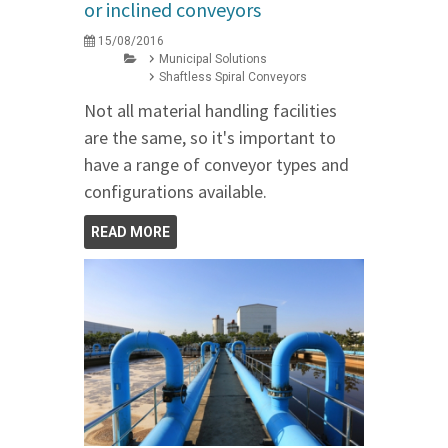
or inclined conveyors
15/08/2016
Municipal Solutions
Shaftless Spiral Conveyors
Not all material handling facilities
are the same, so it's important to
have a range of conveyor types and
configurations available.
READ MORE