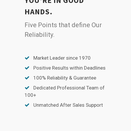
YOU'RE IN GOOD
HANDS.
Five Points that define Our
Reliability.
Market Leader since 1970
Positive Results within Deadlines
100% Reliability & Guarantee
Dedicated Professional Team of
100+
Unmatched After Sales Support