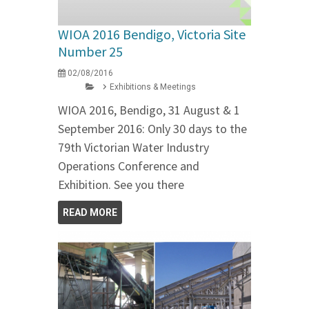
WIOA 2016 Bendigo, Victoria Site
Number 25
02/08/2016
Exhibitions & Meetings
WIOA 2016, Bendigo, 31 August & 1
September 2016: Only 30 days to the
79th Victorian Water Industry
Operations Conference and
Exhibition. See you there
READ MORE