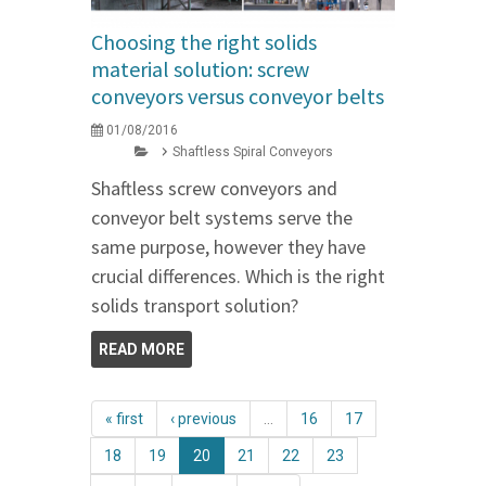
Choosing the right solids
material solution: screw
conveyors versus conveyor belts
01/08/2016
Shaftless Spiral Conveyors
Shaftless screw conveyors and
conveyor belt systems serve the
same purpose, however they have
crucial differences. Which is the right
solids transport solution?
READ MORE
« first
‹ previous
…
16
17
18
19
20
21
22
23