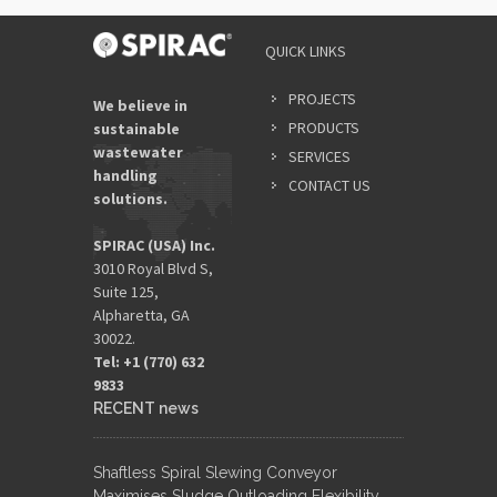
QUICK LINKS
PROJECTS
We believe in
PRODUCTS
sustainable
wastewater
SERVICES
handling
CONTACT US
solutions.
SPIRAC (USA) Inc.
3010 Royal Blvd S,
Suite 125,
Alpharetta, GA
30022.
Tel: +1 (770) 632
9833​
RECENT news
Shaftless Spiral Slewing Conveyor
Maximises Sludge Outloading Flexibility