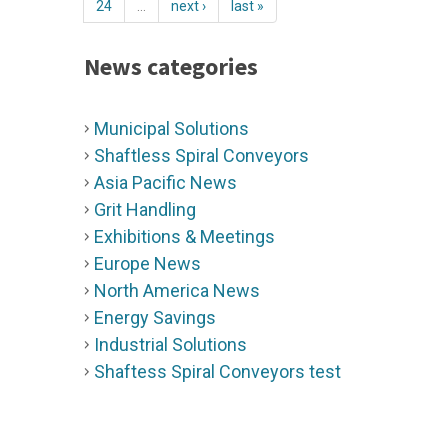
24
…
next ›
last »
News categories
Municipal Solutions
Shaftless Spiral Conveyors
Asia Pacific News
Grit Handling
Exhibitions & Meetings
Europe News
North America News
Energy Savings
Industrial Solutions
Shaftess Spiral Conveyors test