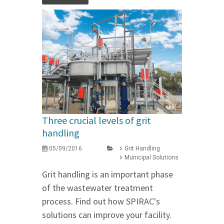
Three crucial levels of grit
handling
05/09/2016
Grit Handling
Municipal Solutions
Grit handling is an important phase
of the wastewater treatment
process. Find out how SPIRAC's
solutions can improve your facility.