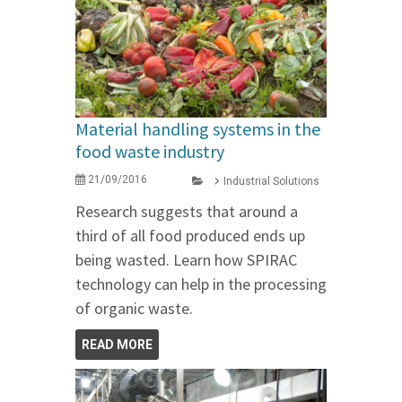
Material handling systems in the
food waste industry
21/09/2016
Industrial Solutions
Research suggests that around a
third of all food produced ends up
being wasted. Learn how SPIRAC
technology can help in the processing
of organic waste.
READ MORE