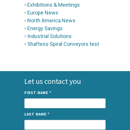
Exhibitions & Meetings
Europe News
North America News
Energy Savings
Industrial Solutions
Shaftess Spiral Conveyors test
Let us contact you
FIRST NAME
*
LAST NAME
*