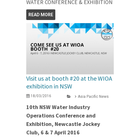
WATER CONFERENCE & EXHIBITION
READ MORE
Visit us at booth #20 at the WIOA
exhibition in NSW
18/03/2016
Asia Pacific News
10th NSW Water Industry
Operations Conference and
Exhibition, Newcastle Jockey
Club, 6 & 7 April 2016