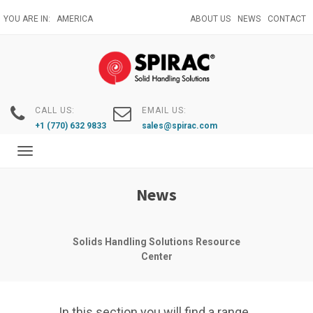
Skip
YOU ARE IN:
AMERICA
ABOUT US
NEWS
CONTACT
to
main
content
CALL US:
EMAIL US:
+1 (770) 632 9833
sales@spirac.com
Toggle
navigation
News
Solids Handling Solutions Resource
Center
In this section you will find a range