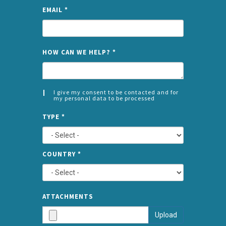
EMAIL
*
NAME
HOW CAN WE HELP?
*
I give my consent to be contacted and for
my personal data to be processed
CONSENT
SPLIT
*
TYPE
*
LEFT
COUNTRY
*
TYPE
ATTA
ATTACHMENTS
AND
Upload
SUBMI