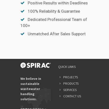
Positive Results within Deadlines
100% Reliability & Guarantee
Dedicated Professional Team of
100+
Unmatched After Sales Support
QUICK LINKS
PROJECTS
We believe in
PRODUCTS
sustainable
wastewater
SERVICES
handling
CONTACT US
solutions.