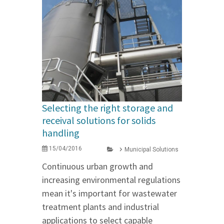
Selecting the right storage and
receival solutions for solids
handling
15/04/2016
Municipal Solutions
Continuous urban growth and
increasing environmental regulations
mean it's important for wastewater
treatment plants and industrial
applications to select capable