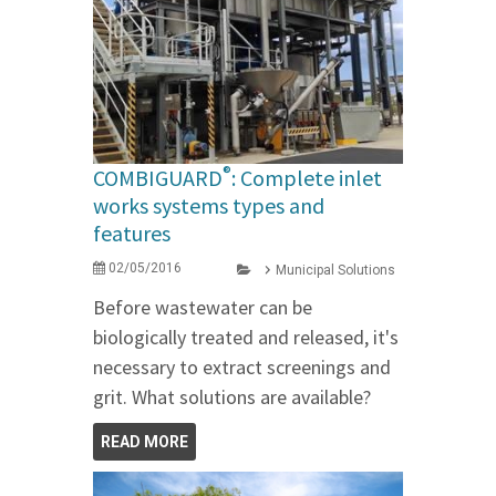
®
COMBIGUARD
: Complete inlet
works systems types and
features
02/05/2016
Municipal Solutions
Before wastewater can be
biologically treated and released, it's
necessary to extract screenings and
grit. What solutions are available?
READ MORE