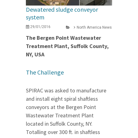
Dewatered sludge conveyor
system
29/01/2016
North America News
The Bergen Point Wastewater
Treatment Plant, Suffolk County,
NY, USA
The Challenge
SPIRAC was asked to manufacture
and install eight spiral shaftless
conveyors at the Bergen Point
Wastewater Treatment Plant
located in Suffolk County, NY.
Totalling over 300 ft. in shaftless