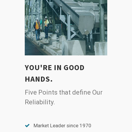
YOU'RE IN GOOD
HANDS.
Five Points that define Our
Reliability.
Market Leader since 1970