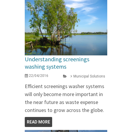
Understanding screenings
washing systems
22/04/2016
Municipal Solutions
Efficient screenings washer systems
will only become more important in
the near future as waste expense
continues to grow across the globe.
READ MORE