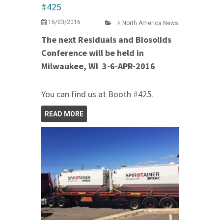
#425
15/03/2016
North America News
The next Residuals and Biosolids
Conference will be held in
Milwaukee, WI 3-6-APR-2016
You can find us at Booth #425.
READ MORE