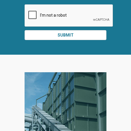
SUBMIT
SPLIT
RIGHT