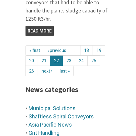
conveyors that had to be able to
handle the plants sludge capacity of
1250 ft3/hr.
READ MORE
« first
‹ previous
…
18
19
20
21
22
23
24
25
26
next ›
last »
News categories
Municipal Solutions
Shaftless Spiral Conveyors
Asia Pacific News
Grit Handling