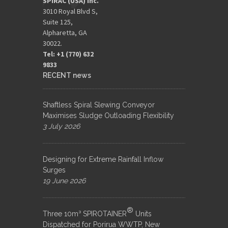
SPIRAC (USA) Inc.
3010 Royal Blvd S,
Suite 125,
Alpharetta, GA
30022.
Tel: +1 (770) 632
9833​
RECENT news
Shaftless Spiral Slewing Conveyor
Maximises Sludge Outloading Flexibility
3 July 2026
Designing for Extreme Rainfall Inflow
Surges
19 June 2026
®
Three 10m³ SPIROTAINER
Units
Dispatched for Porirua WWTP, New