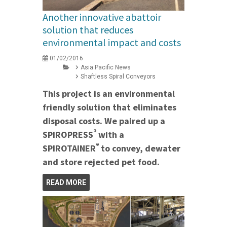
Another innovative abattoir
solution that reduces
environmental impact and costs
01/02/2016
Asia Pacific News
Shaftless Spiral Conveyors
This project is an environmental
friendly solution that eliminates
disposal costs. We paired up a
®
SPIROPRESS
with a
®
SPIROTAINER
to convey, dewater
and store rejected pet food.
READ MORE