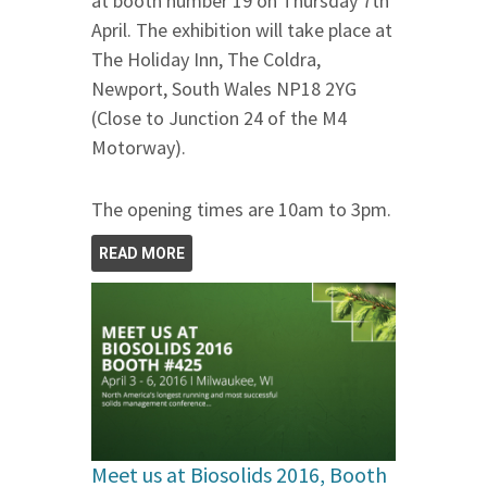
at booth number 19 on Thursday 7th
April. The exhibition will take place at
The Holiday Inn, The Coldra,
Newport, South Wales NP18 2YG
(Close to Junction 24 of the M4
Motorway).
The opening times are 10am to 3pm.
READ MORE
Meet us at Biosolids 2016, Booth