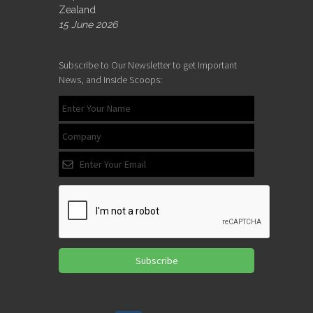
Zealand
15 June 2026
Subscribe to Our Newsletter to get Important
News, and Inside Scoops:
Subscribe