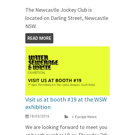
The Newcastle Jockey Club is
located on Darling Street, Newcastle
NSW.
READ MORE
Visit us at booth #19 at the WSW
exhibition
18/03/2016
Europe News
We are looking forward to meet you