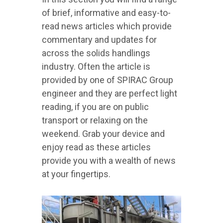
of brief, informative and easy-to-
read news articles which provide
commentary and updates for
across the solids handlings
industry. Often the article is
provided by one of SPIRAC Group
engineer and they are perfect light
reading, if you are on public
transport or relaxing on the
weekend. Grab your device and
enjoy read as these articles
provide you with a wealth of news
at your fingertips.