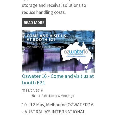
storage and receival solutions to
reduce handling costs.
READ MORE
Ozwater 16 - Come and visit us at
booth E21
13/04/2016
Exhibitions & Meetings
10 - 12 May, Melbourne OZWATER'16
- AUSTRALIA'S INTERNATIONAL