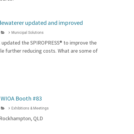
ewaterer updated and improved
Municipal Solutions
C updated the SPIROPRESS® to improve the
ile further reducing costs. What are some of
t WIOA Booth #83
Exhibitions & Meetings
6, Rockhampton, QLD