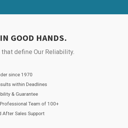
 IN GOOD HANDS.
 that define Our Reliability.
der since 1970
esults within Deadlines
bility & Guarantee
 Professional Team of 100+
 After Sales Support