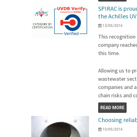
SPIRAC is prou
the Achilles UV
13/05/2016
This recognition
company reached 
this time.
Allowing us to pr
wastewater secto
companies and au
chain risks and 
READ MORE
Choosing relia
10/05/2016