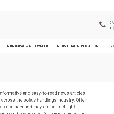
CA
+1
MUNICIPAL WASTEWATER
INDUSTRIAL APPLICATIONS
PR
f, informative and easy-to-read news articles
cross the solids handlings industry. Often
up engineer and they are perfect light
elaxing on the weekend. Grab your device and