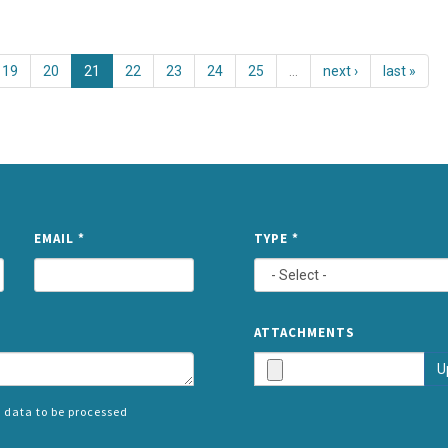
19
20
21
22
23
24
25
…
next ›
last »
NAME
EMAIL
*
TYPE
*
ATTACHMENTS
U
 data to be processed