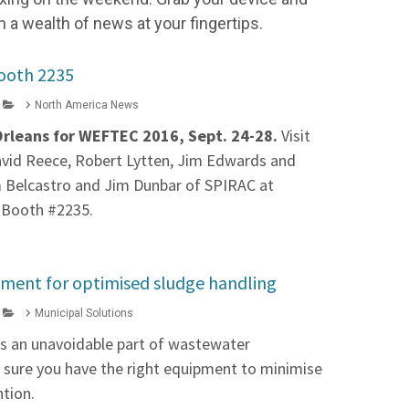
h a wealth of news at your fingertips.
ooth 2235
North America News
Orleans for WEFTEC 2016, Sept. 24-28.
Visit
David Reece, Robert Lytten, Jim Edwards and
m Belcastro and Jim Dunbar of SPIRAC at
 Booth #2235.
pment for optimised sludge handling
Municipal Solutions
is an unavoidable part of wastewater
sure you have the right equipment to minimise
ntion.