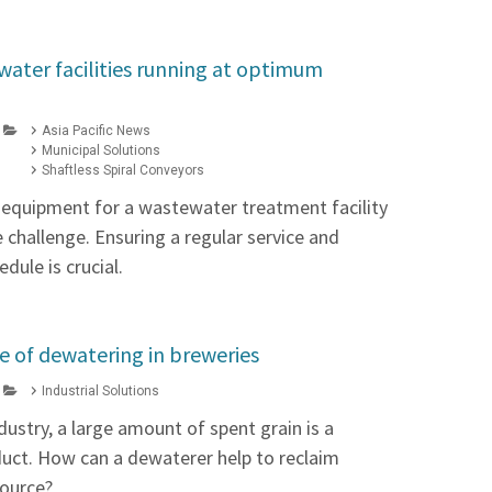
ater facilities running at optimum
Asia Pacific News
Municipal Solutions
Shaftless Spiral Conveyors
t equipment for a wastewater treatment facility
he challenge. Ensuring a regular service and
dule is crucial.
 of dewatering in breweries
Industrial Solutions
dustry, a large amount of spent grain is a
ct. How can a dewaterer help to reclaim
source?