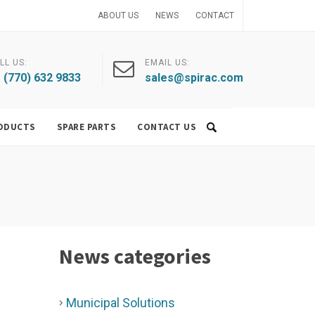
ABOUT US
NEWS
CONTACT
LL US:
EMAIL US:
 (770) 632 9833
sales@spirac.com
ODUCTS
SPARE PARTS
CONTACT US
News categories
Municipal Solutions