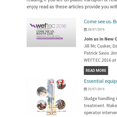
enjoy read as these articles provide you wit
Come see us. B
28/07/2016
Join us in New 
Jill Mc Cusker, 
Patrick Savio Ji
WEFTEC 2016 at
READ MORE
Essential equi
25/07/2016
Sludge handling 
treatment. Make 
operator interve