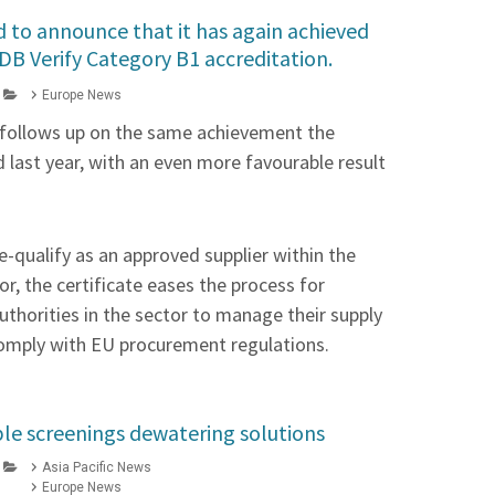
d to announce that it has again achieved
DB Verify Category B1 accreditation.
Europe News
 follows up on the same achievement the
last year, with an even more favourable result
e-qualify as an approved supplier within the
r, the certificate eases the process for
thorities in the sector to manage their supply
comply with EU procurement regulations.
ble screenings dewatering solutions
Asia Pacific News
Europe News