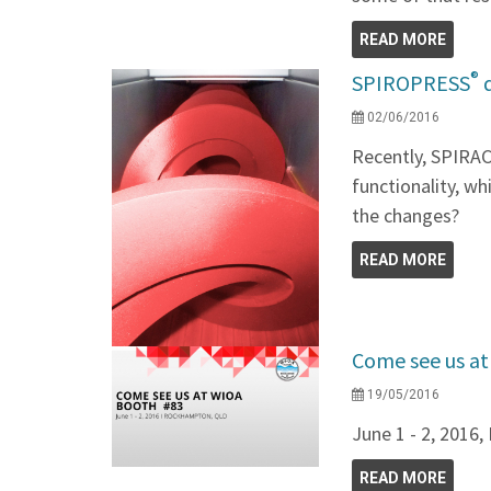
READ MORE
®
SPIROPRESS
d
02/06/2016
Recently, SPIRA
functionality, wh
the changes?
READ MORE
Come see us a
19/05/2016
June 1 - 2, 201
READ MORE