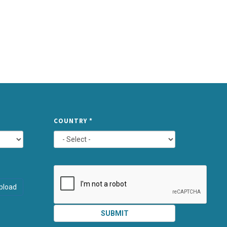
TYPE
COUNTRY
*
ATTACHMEN
AND
pload
SUBMIT
SUBMIT