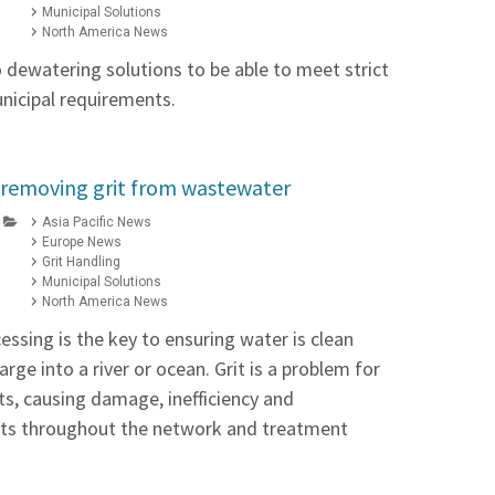
Municipal Solutions
North America News
 dewatering solutions to be able to meet strict
unicipal requirements.
 removing grit from wastewater
Asia Pacific News
Europe News
Grit Handling
Municipal Solutions
North America News
ssing is the key to ensuring water is clean
rge into a river or ocean. Grit is a problem for
s, causing damage, inefficiency and
ts throughout the network and treatment