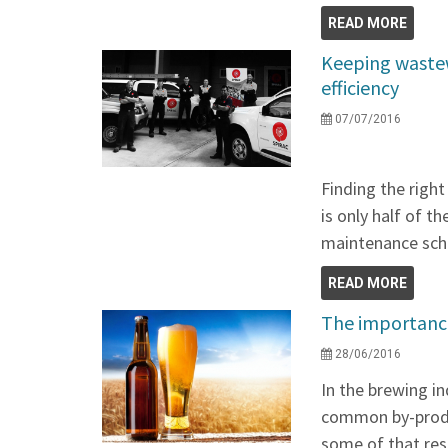
READ MORE
Keeping wastew
efficiency
07/07/2016
Finding the righ
is only half of t
maintenance sche
READ MORE
The importance
28/06/2016
In the brewing in
common by-produ
some of that re