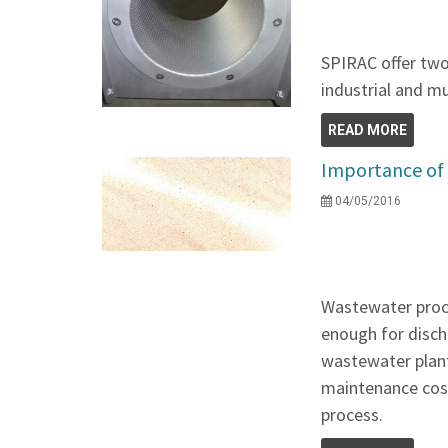
SPIRAC offer two
industrial and m
READ MORE
Importance of
04/05/2016
Wastewater proce
enough for discha
wastewater plant
maintenance cos
process.