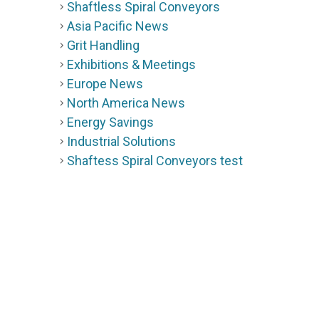
Shaftless Spiral Conveyors
Asia Pacific News
Grit Handling
Exhibitions & Meetings
Europe News
North America News
Energy Savings
Industrial Solutions
Shaftess Spiral Conveyors test