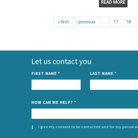
READ MORE
« first
‹ previous
…
17
18
Let us contact you
FIRST NAME
*
LAST NAME
*
HOW CAN WE HELP?
*
I give my consent to be contacted and for my personal
CONSENT
SPLIT
*