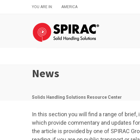
Skip
YOU ARE IN:
AMERICA
to
main
content
News
Solids Handling Solutions Resource Center
In this section you will find a range of brie
which provide commentary and updates for a
the article is provided by one of SPIRAC Gro
reading, if you are on public transport or r