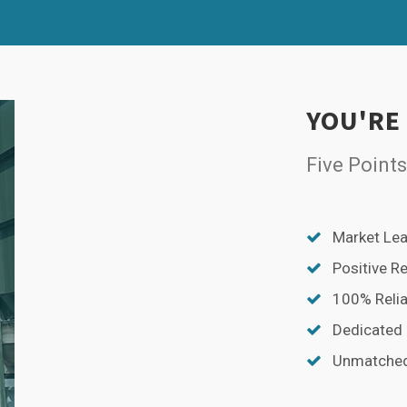
SPLIT
RIGHT
YOU'RE
Five Points
Market Lea
Positive R
100% Relia
Dedicated
Unmatched