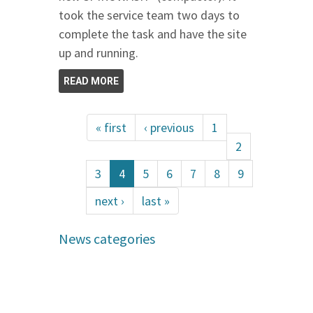
took the service team two days to
complete the task and have the site
up and running.
READ MORE
« first
‹ previous
1
2
3
4
5
6
7
8
9
next ›
last »
News categories