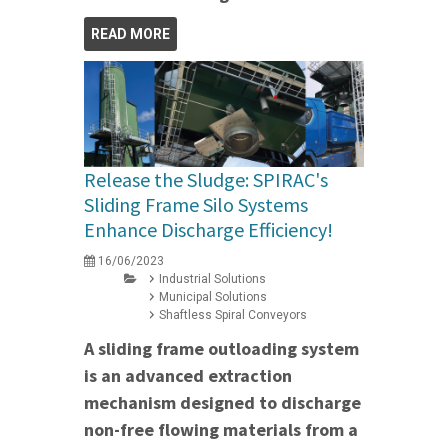
READ MORE
Release the Sludge: SPIRAC's
Sliding Frame Silo Systems
Enhance Discharge Efficiency!
16/06/2023
Industrial Solutions
Municipal Solutions
Shaftless Spiral Conveyors
A sliding frame outloading system
is an advanced extraction
mechanism designed to discharge
non-free flowing materials from a