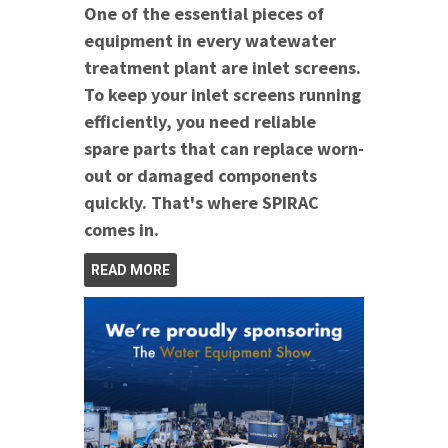
One of the essential pieces of
equipment in every watewater
treatment plant are inlet screens.
To keep your inlet screens running
efficiently, you need reliable
spare parts that can replace worn-
out or damaged components
quickly. That's where SPIRAC
comes in.
READ MORE