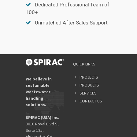
Dedicated Professional Team of
100+
Unmatched After Sales Support
QUICK LINKS
PROJECTS
We believe in
PRODUCTS
sustainable
wastewater
SERVICES
handling
CONTACT US
solutions.
SPIRAC (USA) Inc.
3010 Royal Blvd S,
Suite 125,
Alpharetta, GA