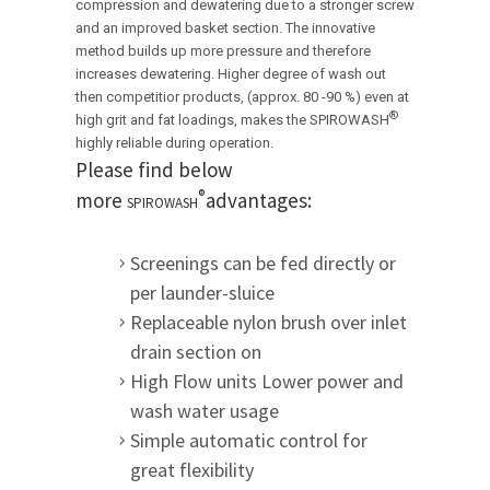
compression and dewatering due to a stronger screw
and an improved basket section. The innovative
method builds up more pressure and therefore
increases dewatering.
Higher degree of wash out
then competitior products, (approx. 80 -90 %) even at
®
high grit and fat loadings, makes the
SPIROWASH
highly reliable during operation.
Please find below
®
more
advantages:
SPIROWASH
Screenings can be fed directly or
per launder-sluice
Replaceable nylon brush over inlet
drain section on
High Flow units Lower power and
wash water usage
Simple automatic control for
great flexibility