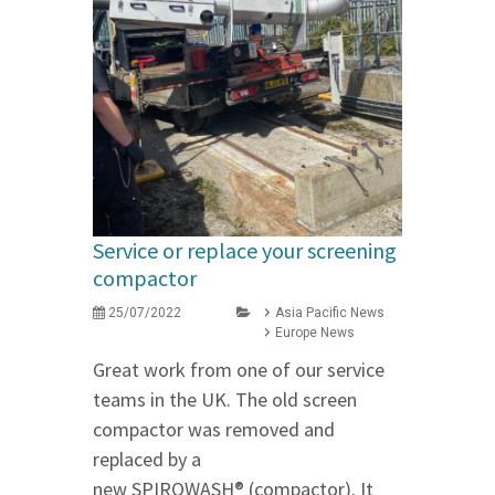
Service or replace your screening
compactor
25/07/2022
Asia Pacific News
Europe News
Great work from one of our service
teams in the UK. The old screen
compactor was removed and
replaced by a
new SPIROWASH® (compactor). It