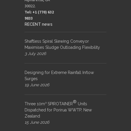
30022.
Tel: +1 (770) 632
9833​
RECENT news
Shaftless Spiral Slewing Conveyor
Maximises Sludge Outloading Flexibility
3 July 2026
Designing for Extreme Rainfall Inflow
Surges
19 June 2026
®
Three 10m³ SPIROTAINER
Units
Dispatched for Porirua WWTP, New
Zealand
15 June 2026