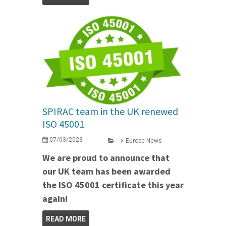
SPIRAC team in the UK renewed
ISO 45001
07/03/2023
Europe News
We are proud to announce that
our UK team has been awarded
the ISO 45001 certificate this year
again!
READ MORE