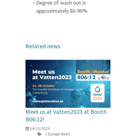
Degree of wash out is
approximately 80-90%
Related news
Meet us at Vatten2023 at Booth
B06:12!
04/10/2023
Europe News