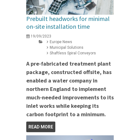
Prebuilt headworks for minimal
on-site installation time
19/09/2023
Europe News
Municipal Solutions
Shaftless Spiral Conveyors
A pre-fabricated treatment plant
package, constructed offsite, has
enabled a water company in
northern England to implement
much-needed improvements to its
inlet works while keeping its
carbon footprint to a minimum.
READ MORE