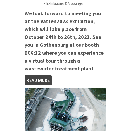
Exhibitions & Meetings
We look forward to meeting you
at the Vatten2023 exhibition,
which will take place from
October 24th to 26th, 2023. See
you in Gothenburg at our booth
B06:12 where you can experience
a virtual tour through a
wastewater treatment plant.
READ MORE