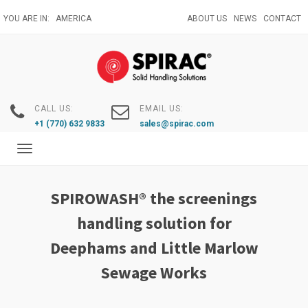
Skip
YOU ARE IN:
AMERICA
ABOUT US
NEWS
CONTACT
to
main
content
CALL US:
EMAIL US:
+1 (770) 632 9833
sales@spirac.com
Toggle
navigation
SPIROWASH® the screenings
handling solution for
Deephams and Little Marlow
Sewage Works