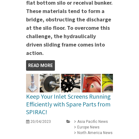
flat bottom silo or receival bunker.
These materials tend to form a
bridge, obstructing the discharge
at the silo floor. To overcome this
challenge, the hydraulically
driven sliding frame comes into
action.
READ MORE
Keep Your Inlet Screens Running
Efficiently with Spare Parts from
SPIRAC!
20/04/2023
Asia Pacific News
Europe News
North America News