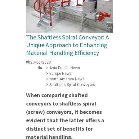
The Shaftless Spiral Conveyor: A
Unique Approach to Enhancing
Material Handling Efficiency
20/06/2023
Asia Pacific News
Europe News
North America News
Shaftless Spiral Conveyors
When comparing shafted
conveyors to shaftless spiral
(screw) conveyors, it becomes
evident that the latter offers a
distinct set of benefits for
material handling.