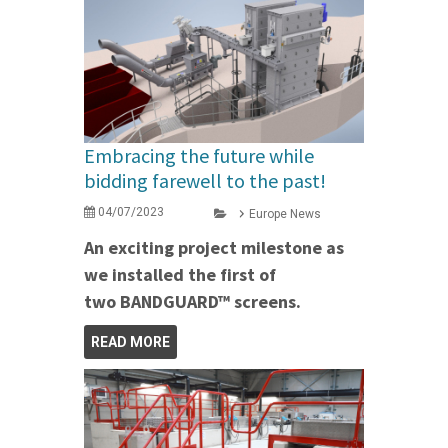
Embracing the future while
bidding farewell to the past!
04/07/2023
Europe News
An exciting project milestone as
we installed the first of
two BANDGUARD™ screens.
READ MORE