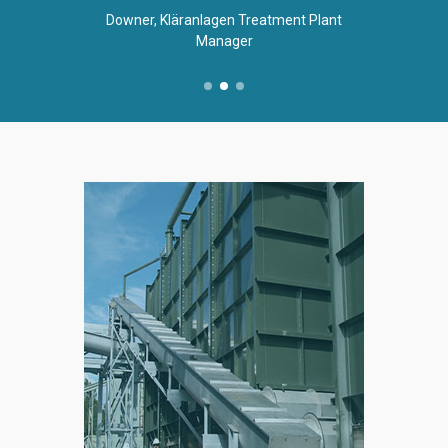
Downer, Kläranlagen Treatment Plant
Manager