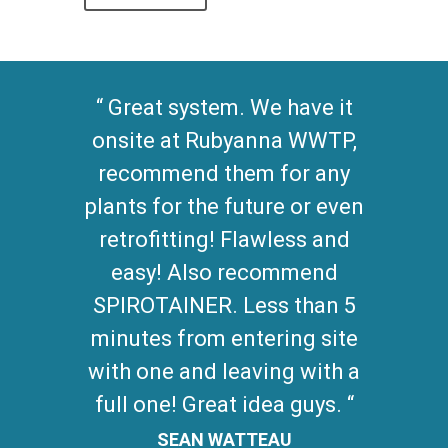
Great system. We have it
onsite at Rubyanna WWTP,
recommend them for any
plants for the future or even
retrofitting! Flawless and
easy! Also recommend
SPIROTAINER. Less than 5
minutes from entering site
with one and leaving with a
full one! Great idea guys.
SEAN WATTEAU