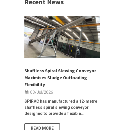
Recent News
 &
h 2026 |
ior Sales
Shaftless Spiral Slewing Conveyor
Designing f
...
Maximises Sludge Outloading
Inflow Sur
Flexibility
19/Jun/2
03/Jul/2026
Building Res
Stormwater I
SPIRAC has manufactured a 12-metre
shaftless spiral slewing conveyor
designed to provide a flexible...
As climate pat
READ MORE
READ MO