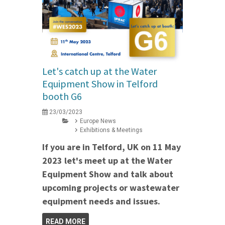
Let's catch up at the Water
Equipment Show in Telford
booth G6
23/03/2023
Europe News
Exhibitions & Meetings
If you are in Telford, UK on 11 May
2023 let's meet up at the Water
Equipment Show and talk about
upcoming projects or wastewater
equipment needs and issues.
READ MORE