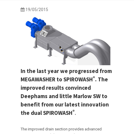
19/05/2015
In the last year we progressed from
®
MEGAWASHER to SPIROWASH
. The
improved results convinced
Deephams and little Marlow SW to
benefit from our latest innovation
®
the dual SPIROWASH
.
The improved drain section provides advanced