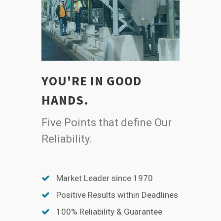
YOU'RE IN GOOD
HANDS.
Five Points that define Our
Reliability.
Market Leader since 1970
Positive Results within Deadlines
100% Reliability & Guarantee