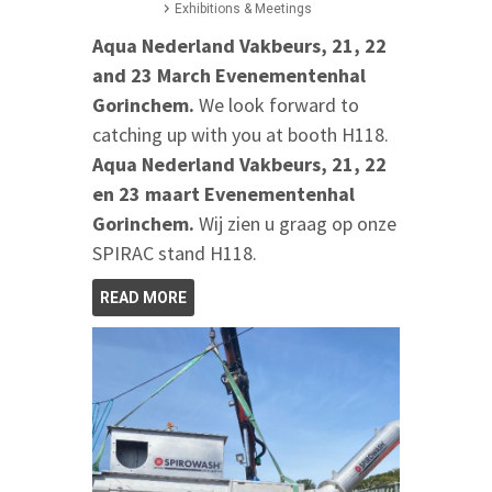
Exhibitions & Meetings
Aqua Nederland Vakbeurs, 21, 22
and 23 March Evenementenhal
Gorinchem.
We look forward to
catching up with you at booth H118.
Aqua Nederland Vakbeurs, 21, 22
en 23 maart Evenementenhal
Gorinchem.
Wij zien u graag op onze
SPIRAC stand H118.
READ MORE