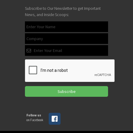
Subscribe to Our Newsletter to get Important
News, and Inside Scoops:
Subscribe
Follow us
on Facebook