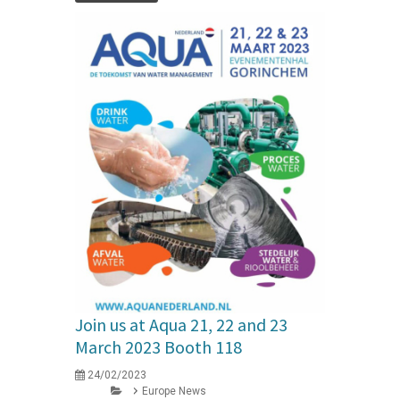
Join us at Aqua 21, 22 and 23
March 2023 Booth 118
24/02/2023
Europe News