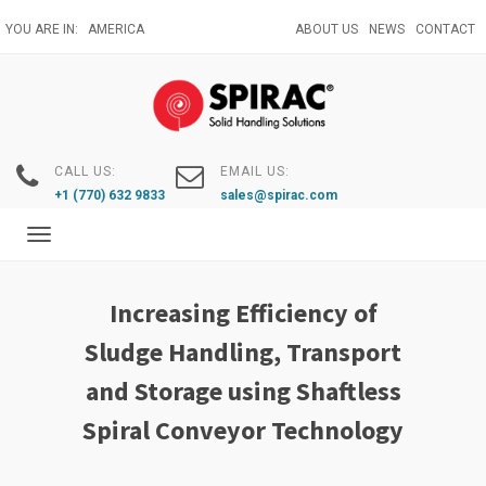
Skip
YOU ARE IN:
AMERICA
ABOUT US
NEWS
CONTACT
to
main
content
CALL US:
EMAIL US:
+1 (770) 632 9833
sales@spirac.com
Toggle
navigation
Increasing Efficiency of
Sludge Handling, Transport
and Storage using Shaftless
Spiral Conveyor Technology