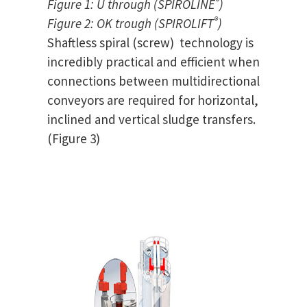
®
Figure 1: U through (SPIROLINE
)
®
Figure 2: OK trough (SPIROLIFT
)
Shaftless spiral (screw) technology is
incredibly practical and efficient when
connections between multidirectional
conveyors are required for horizontal,
inclined and vertical sludge transfers.
(Figure 3)