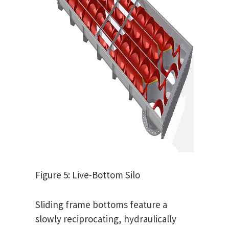
Figure 5: Live-Bottom Silo
Sliding frame bottoms feature a
slowly reciprocating, hydraulically