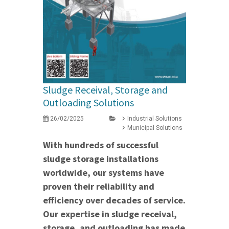
Sludge Receival, Storage and
Outloading Solutions
26/02/2025
Industrial Solutions
Municipal Solutions
With hundreds of successful
sludge storage installations
worldwide, our systems have
proven their reliability and
efficiency over decades of service.
Our expertise in sludge receival,
storage, and outloading has made