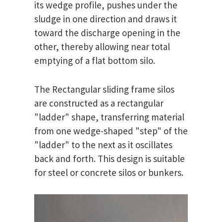
its wedge profile, pushes under the
sludge in one direction and draws it
toward the discharge opening in the
other, thereby allowing near total
emptying of a flat bottom silo.
The Rectangular sliding frame silos
are constructed as a rectangular
"ladder" shape, transferring material
from one wedge-shaped "step" of the
"ladder" to the next as it oscillates
back and forth. This design is suitable
for steel or concrete silos or bunkers.