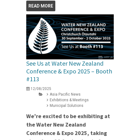
READ MORE
See Us at Water New Zealand
Conference & Expo 2025 – Booth
#113
12/08/2025
Asia Pacific News
Exhibitions & Meetings
Municipal Solutions
We’re excited to be exhibiting at
the Water New Zealand
Conference & Expo 2025, taking