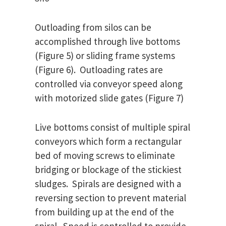
Outloading from silos can be
accomplished through live bottoms
(Figure 5) or sliding frame systems
(Figure 6). Outloading rates are
controlled via conveyor speed along
with motorized slide gates (Figure 7)
Live bottoms consist of multiple spiral
conveyors which form a rectangular
bed of moving screws to eliminate
bridging or blockage of the stickiest
sludges. Spirals are designed with a
reversing section to prevent material
from building up at the end of the