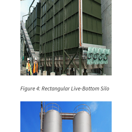
Figure 4: Rectangular Live-Bottom Silo