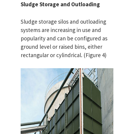
Sludge Storage and Outloading
Sludge storage silos and outloading
systems are increasing in use and
popularity and can be configured as
ground level or raised bins, either
rectangular or cylindrical. (Figure 4)