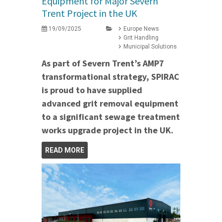
Equipment for Major Severn
Trent Project in the UK
19/09/2025
Europe News
Grit Handling
Municipal Solutions
As part of Severn Trent’s AMP7
transformational strategy, SPIRAC
is proud to have supplied
advanced grit removal equipment
to a significant sewage treatment
works upgrade project in the UK.
READ MORE