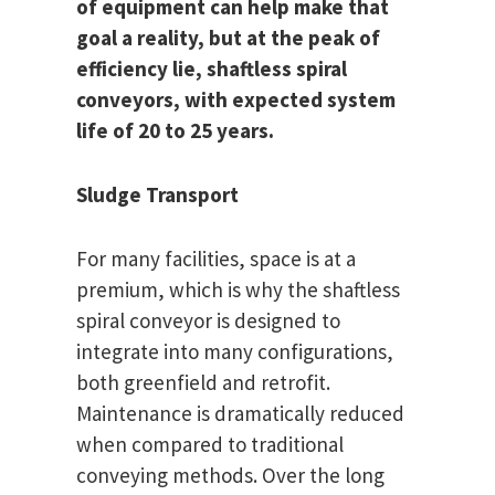
of equipment can help make that
goal a reality, but at the peak of
efficiency lie, shaftless spiral
conveyors, with expected system
life of 20 to 25 years.
Sludge Transport
For many facilities, space is at a
premium, which is why the shaftless
spiral conveyor is designed to
integrate into many configurations,
both greenfield and retrofit.
Maintenance is dramatically reduced
when compared to traditional
conveying methods. Over the long