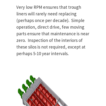
Very low RPM ensures that trough
liners will rarely need replacing
(perhaps once per decade). Simple
operation, direct drive, few moving
parts ensure that maintenance is near
zero. Inspection of the interiors of
these silos is not required, except at
perhaps 5-10 year intervals.