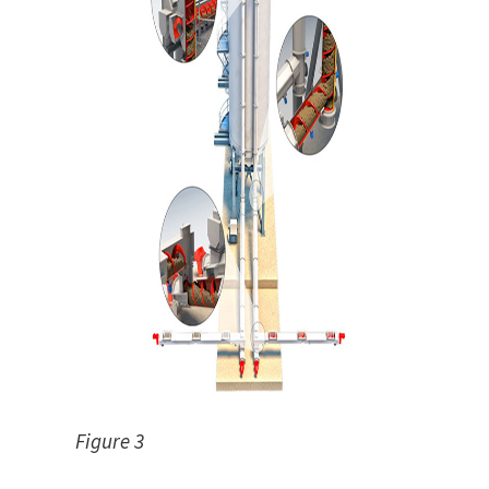
Figure 3