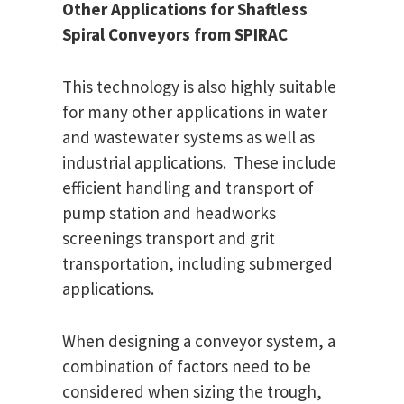
Other Applications for Shaftless
Spiral Conveyors from
SPIRAC
This technology is also highly suitable
for many other applications in water
and wastewater systems as well as
industrial applications. These include
efficient handling and transport of
pump station and headworks
screenings transport and grit
transportation, including submerged
applications.
When designing a conveyor system, a
combination of factors need to be
considered when sizing the trough,