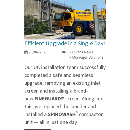
Efficient Upgrade in a Single Day!
28/06/2025
Europe News
Municipal Solutions
Our UK installation team successfully
completed a safe and seamless
upgrade, removing an existing inlet
screen and installing a brand-
new
FINEGUARD™
screen. Alongside
this, we replaced the launder and
®
installed a
SPIROWASH
compactor
unit — all in just one day.