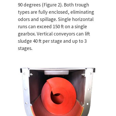
90 degrees (Figure 2). Both trough
types are fully enclosed, eliminating
odors and spillage. Single horizontal
runs can exceed 150 ft on a single
gearbox. Vertical conveyors can lift
sludge 40 ft per stage and up to 3
stages.