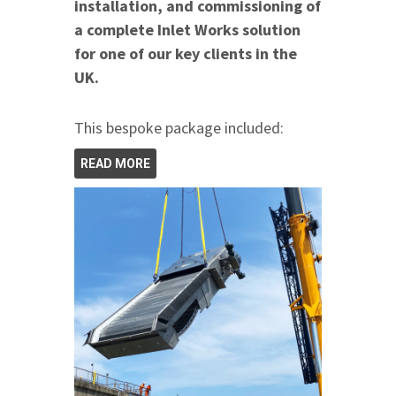
installation, and commissioning of
a complete Inlet Works solution
for one of our key clients in the
UK.
This bespoke package included:
READ MORE