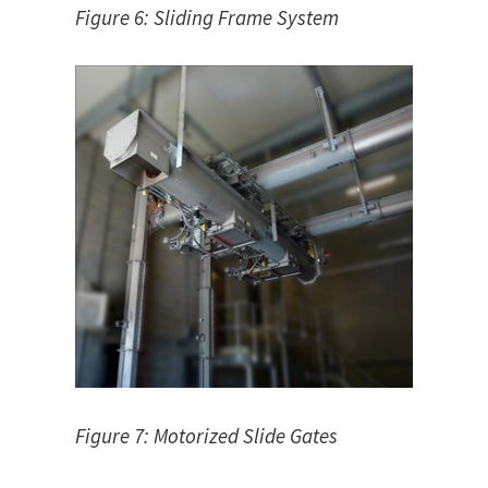
Figure 6: Sliding Frame System
Figure 7: Motorized Slide Gates