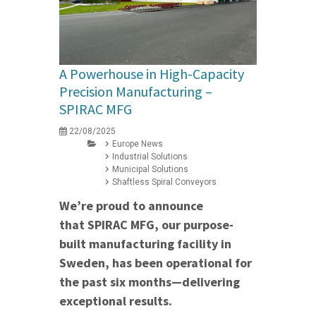
A Powerhouse in High-Capacity
Precision Manufacturing –
SPIRAC MFG
22/08/2025
Europe News
Industrial Solutions
Municipal Solutions
Shaftless Spiral Conveyors
We’re proud to announce
that SPIRAC MFG, our purpose-
built manufacturing facility in
Sweden, has been operational for
the past six months—delivering
exceptional results.