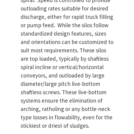
spiral. Speed is controlled to provide
outloading rates suitable for desired
discharge, either for rapid truck filling
or pump feed. While the silos follow
standardized design features, sizes
and orientations can be customized to
suit most requirements. These silos
are top loaded, typically by shaftless
spiral incline or vertical/horizontal
conveyors, and outloaded by large
diameter/large pitch live-bottom
shaftless screws. These live-bottom
systems ensure the elimination of
arching, ratholing or any bottle-neck
type losses in flowability, even for the
stickiest or driest of sludges.