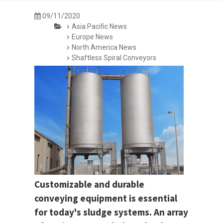
09/11/2020
Asia Pacific News
Europe News
North America News
Shaftless Spiral Conveyors
Customizable and durable
conveying equipment is essential
for today's sludge systems. An array