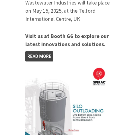
Wastewater Industries will take place
on May 15, 2025, at the Telford
International Centre, UK
Visit us at Booth G6 to explore our
latest innovations and solutions.
READ MORE