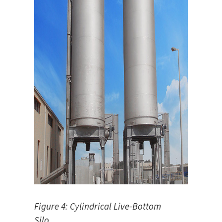
Figure 4: Cylindrical Live-Bottom
Silo