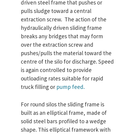
driven steel frame that pushes or
pulls sludge toward a central
extraction screw. The action of the
hydraulically driven sliding frame
breaks any bridges that may form
over the extraction screw and
pushes/pulls the material toward the
centre of the silo for discharge. Speed
is again controlled to provide
outloading rates suitable for rapid
truck filling or
pump feed.
For round silos the sliding frame is
built as an elliptical frame, made of
solid steel bars profiled to a wedge
shape. This elliptical framework with