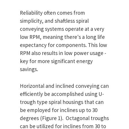
Reliability often comes from
simplicity, and shaftless spiral
conveying systems operate at a very
low RPM, meaning there's a long life
expectancy for components. This low
RPM also results in low power usage -
key for more significant energy
savings.
Horizontal and inclined conveying can
efficiently be accomplished using U-
trough type spiral housings that can
be employed for inclines up to 30
degrees (Figure 1). Octagonal troughs
can be utilized for inclines from 30 to