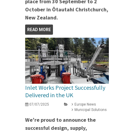
place from 30 September to 2
October in Ōtautahi Christchurch,
New Zealand.
READ MORE
Inlet Works Project Successfully
Delivered in the UK
07/07/2025
Europe News
Municipal Solutions
We’re proud to announce the
successful design, supply,