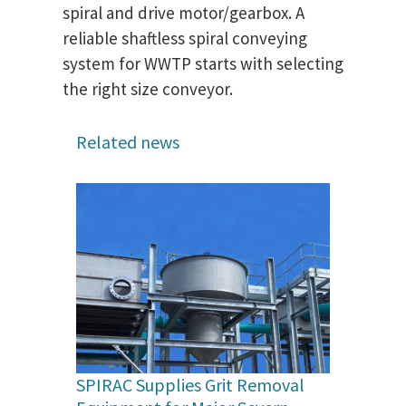
spiral and drive motor/gearbox. A
reliable shaftless spiral conveying
system for WWTP starts with selecting
the right size conveyor.
Related news
SPIRAC Supplies Grit Removal