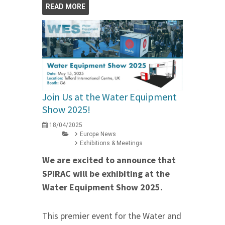
READ MORE
Join Us at the Water Equipment
Show 2025!
18/04/2025
Europe News
Exhibitions & Meetings
We are excited to announce that
SPIRAC will be exhibiting at the
Water Equipment Show 2025.
This premier event for the Water and