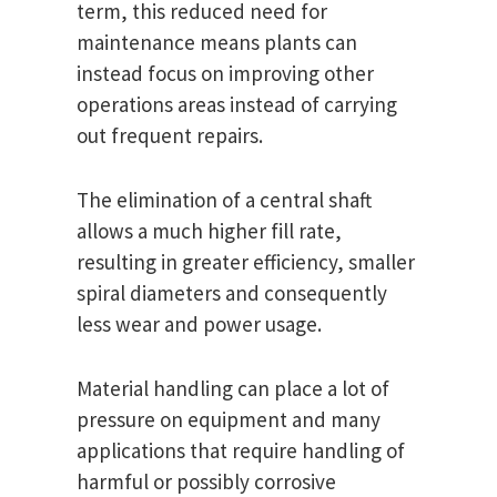
term, this reduced need for
maintenance means plants can
instead focus on improving other
operations areas instead of carrying
out frequent repairs.
The elimination of a central shaft
allows a much higher fill rate,
resulting in greater efficiency, smaller
spiral diameters and consequently
less wear and power usage.
Material handling can place a lot of
pressure on equipment and many
applications that require handling of
harmful or possibly corrosive