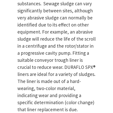
substances. Sewage sludge can vary
significantly between sites, although
very abrasive sludge can normally be
identified due to its effect on other
equipment. For example, an abrasive
sludge will reduce the life of the scroll
in a centrifuge and the rotor/stator in
a progressive cavity pump. Fitting a
suitable conveyor trough liner is
crucial to reduce wear. DURAFLO SPX®
liners are ideal for a variety of sludges.
The liner is made out of a hard-
wearing, two-color material,
indicating wear and providing a
specific determination (color change)
that liner replacement is due.