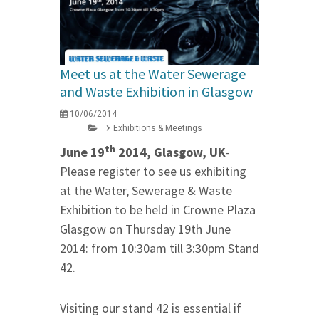
Meet us at the Water Sewerage
and Waste Exhibition in Glasgow
10/06/2014
Exhibitions & Meetings
th
June 19
2014, Glasgow, UK
-
Please register to see us exhibiting
at the Water, Sewerage & Waste
Exhibition to be held in Crowne Plaza
Glasgow on Thursday 19th June
2014: from 10:30am till 3:30pm Stand
42.
Visiting our stand 42 is essential if