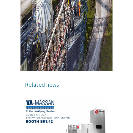
Related news