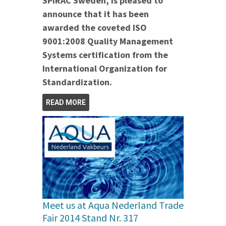
SPIRAC Sweden, is pleased to
announce that it has been
awarded the coveted ISO
9001:2008 Quality Management
Systems certification from the
International Organization for
Standardization.
READ MORE
Meet us at Aqua Nederland Trade
Fair 2014 Stand Nr. 317