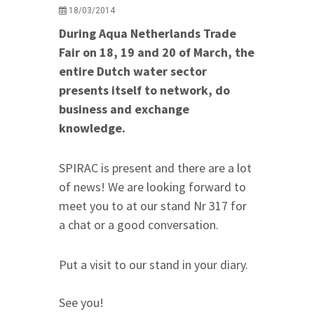
18/03/2014
During Aqua Netherlands Trade
Fair on 18, 19 and 20 of March, the
entire Dutch water sector
presents itself to network, do
business and exchange
knowledge.
SPIRAC is present and there are a lot
of news! We are looking forward to
meet you to at our stand Nr 317 for
a chat or a good conversation.
Put a visit to our stand in your diary.
See you!