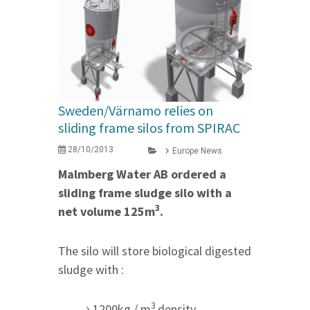
Sweden/Värnamo relies on
sliding frame silos from SPIRAC
28/10/2013
Europe News
Malmberg Water AB ordered a
sliding frame sludge silo with a
3
net volume 125m
.
The silo will store biological digested
sludge with :
3
1200kg / m
density