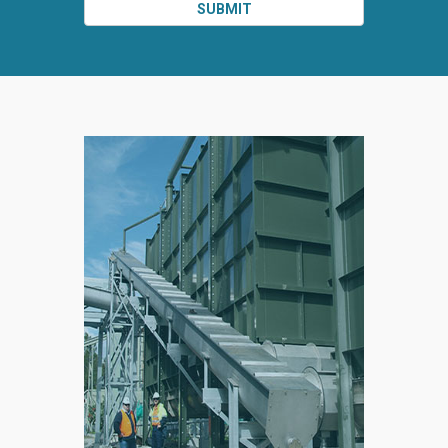
SUBMIT
SPLIT
RIGHT