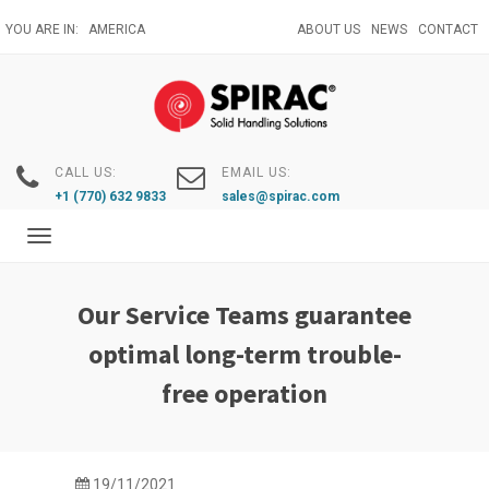
Skip
YOU ARE IN:
AMERICA
ABOUT US
NEWS
CONTACT
to
main
content
CALL US:
EMAIL US:
+1 (770) 632 9833
sales@spirac.com
Toggle
navigation
Our Service Teams guarantee
optimal long-term trouble-
free operation
19/11/2021