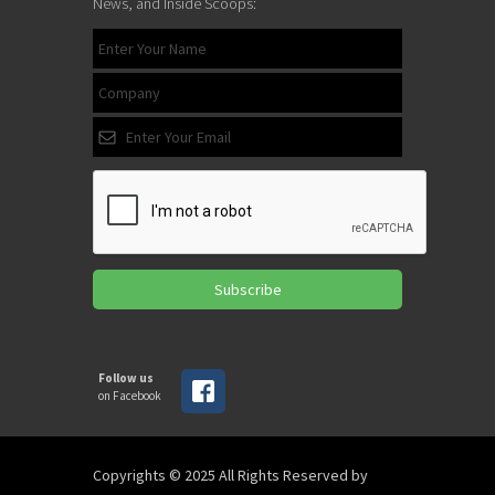
News, and Inside Scoops:
Subscribe
Follow us
on Facebook
Copyrights © 2025 All Rights Reserved by