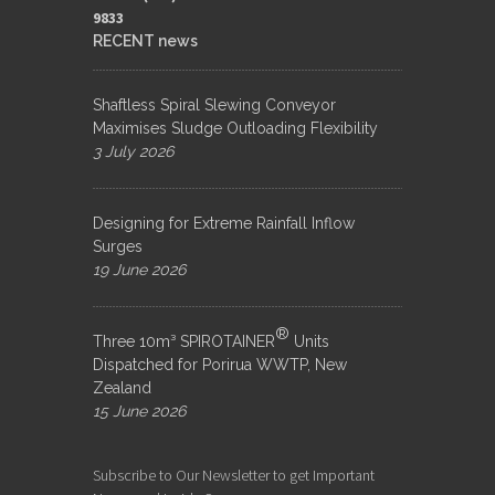
9833​
RECENT news
Shaftless Spiral Slewing Conveyor
Maximises Sludge Outloading Flexibility
3 July 2026
Designing for Extreme Rainfall Inflow
Surges
19 June 2026
®
Three 10m³ SPIROTAINER
Units
Dispatched for Porirua WWTP, New
Zealand
15 June 2026
Subscribe to Our Newsletter to get Important