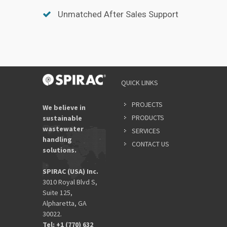
Unmatched After Sales Support
QUICK LINKS
PROJECTS
We believe in
PRODUCTS
sustainable
wastewater
SERVICES
handling
CONTACT US
solutions.
SPIRAC (USA) Inc.
3010 Royal Blvd S,
Suite 125,
Alpharetta, GA
30022.
Tel: +1 (770) 632