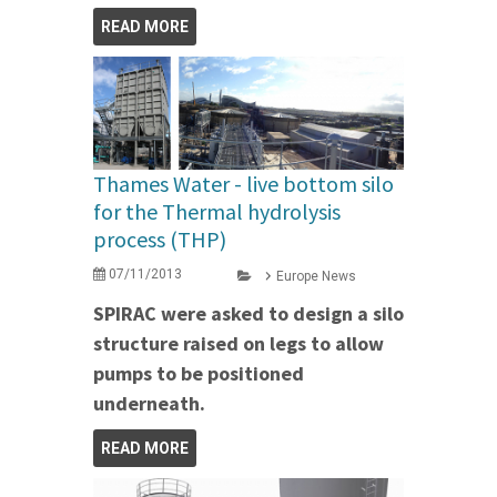
READ MORE
Thames Water - live bottom silo
for the Thermal hydrolysis
process (THP)
07/11/2013
Europe News
SPIRAC were asked to design a silo
structure raised on legs to allow
pumps to be positioned
underneath.
READ MORE