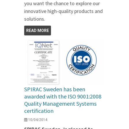
you want the chance to explore our
innovative high-quality products and
solutions.
READ MORE
SPIRAC Sweden has been
awarded with the ISO 9001:2008
Quality Management Systems
certification
10/04/2014