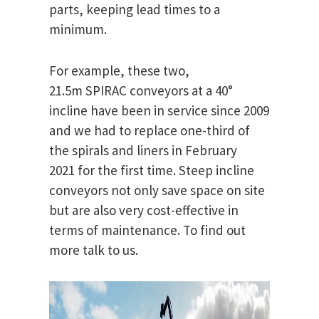
parts, keeping lead times to a
minimum.
For example, these two,
21.5m SPIRAC conveyors at a 40°
incline have been in service since 2009
and we had to replace one-third of
the spirals and liners in February
2021 for the first time. Steep incline
conveyors not only save space on site
but are also very cost-effective in
terms of maintenance. To find out
more talk to us.