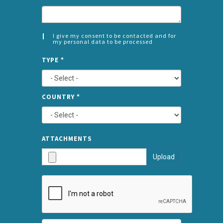
I give my consent to be contacted and for
my personal data to be processed
CONSENT
SPLIT
*
TYPE
*
LEFT
COUNTRY
*
TYPE
ATTA
ATTACHMENTS
AND
Upload
SUBMI