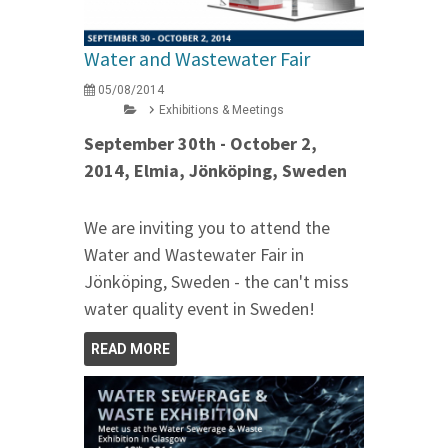
Water and Wastewater Fair
05/08/2014
Exhibitions & Meetings
September 30th - October 2,
2014, Elmia, Jönköping, Sweden
We are inviting you to attend the
Water and Wastewater Fair in
Jönköping, Sweden - the can't miss
water quality event in Sweden!
READ MORE