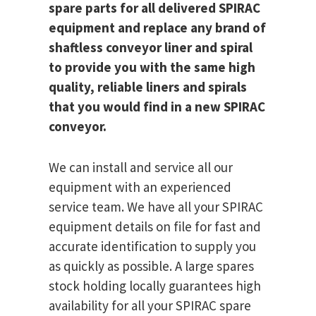
spare parts for all delivered SPIRAC
equipment and replace any brand of
shaftless conveyor liner and spiral
to provide you with the same high
quality, reliable liners and spirals
that you would find in a new SPIRAC
conveyor.
We can install and service all our
equipment with an experienced
service team. We have all your SPIRAC
equipment details on file for fast and
accurate identification to supply you
as quickly as possible. A large spares
stock holding locally guarantees high
availability for all your SPIRAC spare