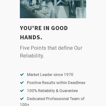
YOU'RE IN GOOD
HANDS.
Five Points that define Our
Reliability.
Market Leader since 1970
Positive Results within Deadlines
100% Reliability & Guarantee
Dedicated Professional Team of
100+