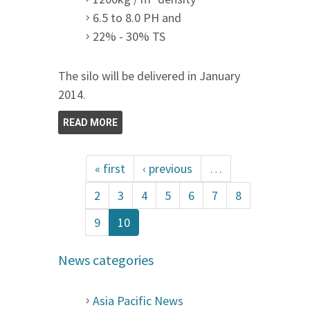
6.5 to 8.0 PH and
22% - 30% TS
The silo will be delivered in January
2014.
READ MORE
« first
‹ previous
…
2
3
4
5
6
7
8
9
10
News categories
Asia Pacific News