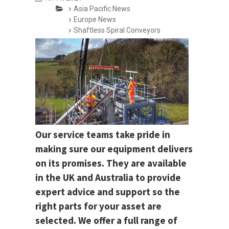
Asia Pacific News
Europe News
Shaftless Spiral Conveyors
Our service teams take pride in
making sure our equipment delivers
on its promises. They are available
in the UK and Australia to provide
expert advice and support so the
right parts for your asset are
selected. We offer a full range of