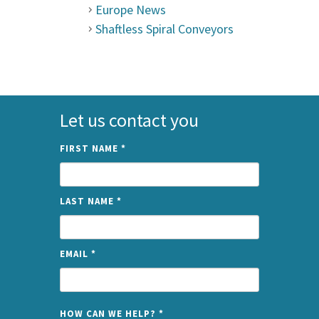
Europe News
Shaftless Spiral Conveyors
Let us contact you
FIRST NAME
*
LAST NAME
*
EMAIL
*
NAME
HOW CAN WE HELP?
*