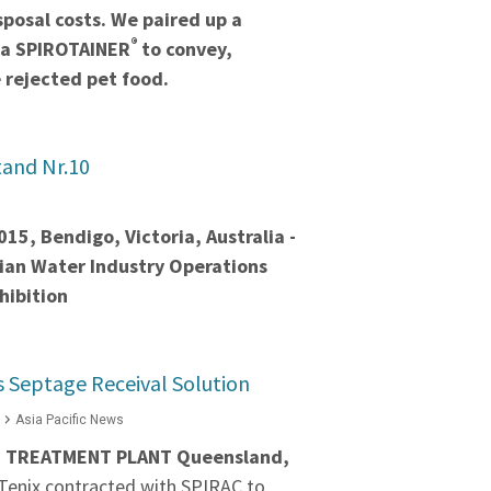
sposal costs. We paired up a
®
 a SPIROTAINER
to convey,
 rejected pet food.
and Nr.10
15, Bendigo, Victoria, Australia -
rian Water Industry Operations
hibition
 Septage Receival Solution
Asia Pacific News
TREATMENT PLANT Queensland,
Tenix contracted with SPIRAC to