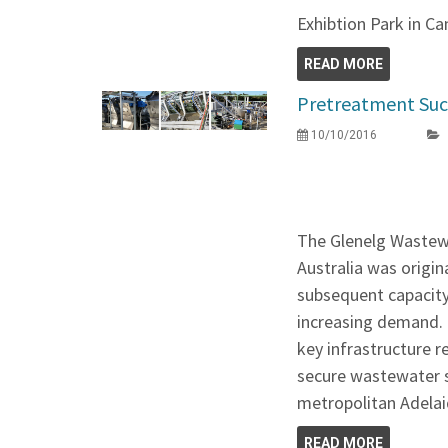
Exhibtion Park in Ca
READ MORE
Pretreatment Suc
10/10/2016
The Glenelg Wastew
Australia was origin
subsequent capaci
increasing demand. T
key infrastructure r
secure wastewater s
metropolitan Adelai
READ MORE