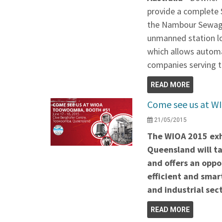
provide a complete 
the Nambour Sewage 
unmanned station lo
which allows automa
companies serving t
READ MORE
Come see us at W
21/05/2015
The WIOA 2015 exh
Queensland will ta
and offers an oppo
efficient and smar
and industrial sect
READ MORE