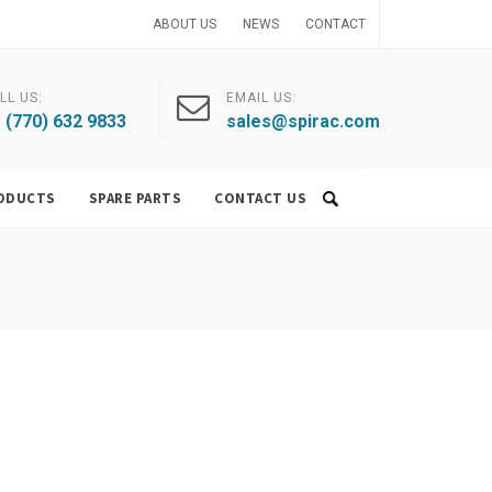
ABOUT US
NEWS
CONTACT
LL US:
EMAIL US:
 (770) 632 9833
sales@spirac.com
ODUCTS
SPARE PARTS
CONTACT US