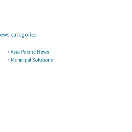
ews categories
Asia Pacific News
Municipal Solutions