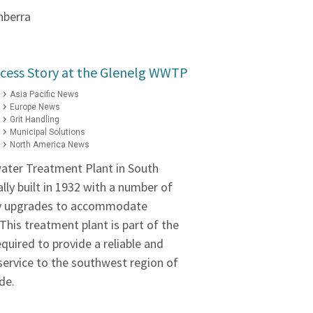
nberra
cess Story at the Glenelg WWTP
Asia Pacific News
Europe News
Grit Handling
Municipal Solutions
North America News
ater Treatment Plant in South
ally built in 1932 with a number of
ty upgrades to accommodate
his treatment plant is part of the
equired to provide a reliable and
ervice to the southwest region of
de.