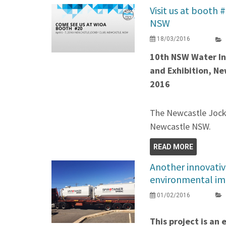
Visit us at booth 
NSW
18/03/2016
10th NSW Water In
and Exhibition, Ne
2016
The Newcastle Jocke
Newcastle NSW.
READ MORE
Another innovativ
environmental im
01/02/2016
This project is an