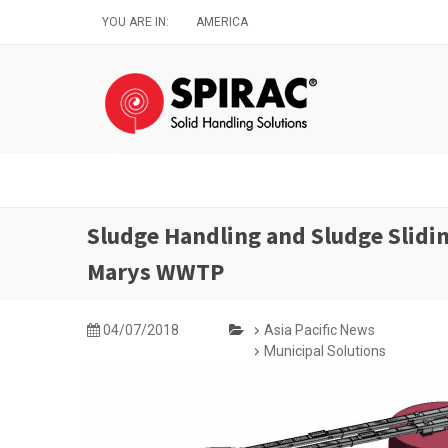
Skip
YOU ARE IN:
AMERICA
to
main
content
Sludge Handling and Sludge Slidin
Marys WWTP
04/07/2018
Asia Pacific News
Municipal Solutions