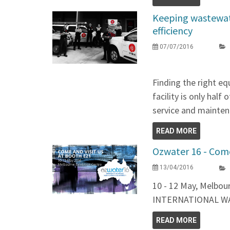
Keeping wastewate
efficiency
07/07/2016
Finding the right e
facility is only half
service and maintena
READ MORE
Ozwater 16 - Come
13/04/2016
10 - 12 May, Melbo
INTERNATIONAL W
READ MORE