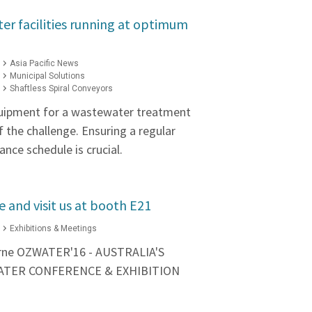
r facilities running at optimum
Asia Pacific News
Municipal Solutions
Shaftless Spiral Conveyors
quipment for a wastewater treatment
 of the challenge. Ensuring a regular
nce schedule is crucial.
 and visit us at booth E21
Exhibitions & Meetings
urne OZWATER'16 - AUSTRALIA'S
ATER CONFERENCE & EXHIBITION