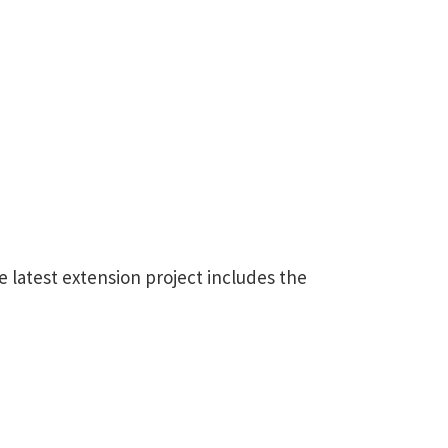
e latest extension project includes the