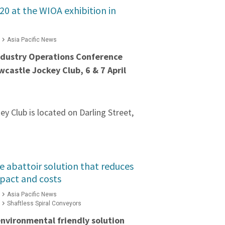
#20 at the WIOA exhibition in
Asia Pacific News
dustry Operations Conference
wcastle Jockey Club, 6 & 7 April
y Club is located on Darling Street,
e abattoir solution that reduces
pact and costs
Asia Pacific News
Shaftless Spiral Conveyors
 environmental friendly solution