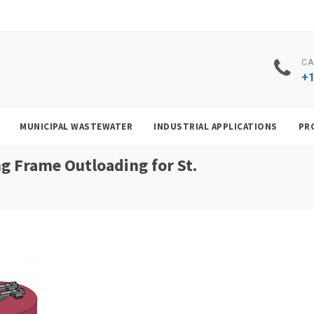
CA
+1
MUNICIPAL WASTEWATER
INDUSTRIAL APPLICATIONS
PR
g Frame Outloading for St.