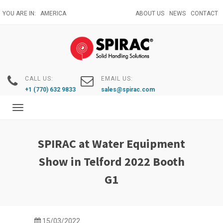
Skip
YOU ARE IN:
AMERICA
ABOUT US
NEWS
CONTACT
to
main
content
CALL US:
EMAIL US:
+1 (770) 632 9833
sales@spirac.com
Toggle
navigation
SPIRAC at Water Equipment
Show in Telford 2022 Booth
G1
15/03/2022