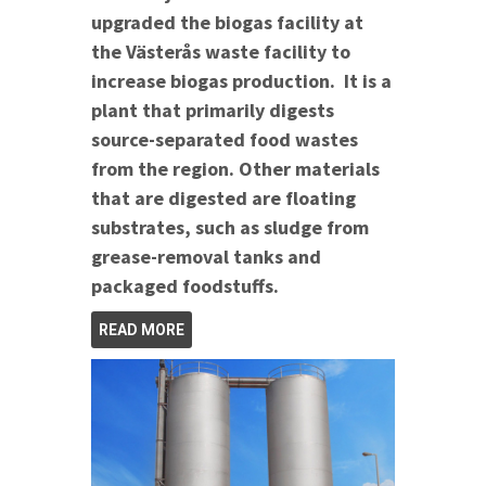
upgraded the biogas facility at
the Västerås waste facility to
increase biogas production. It is a
plant that primarily digests
source-separated food wastes
from the region. Other materials
that are digested are floating
substrates, such as sludge from
grease-removal tanks and
packaged foodstuffs.
READ MORE