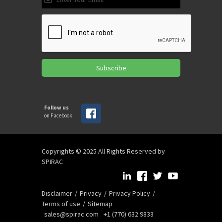
Subscribe
Follow us
on Facebook
Copyrights © 2025 All Rights Reserved by
SPIRAC
Disclaimer
Privacy
Privacy Policy
Terms of use
Sitemap
sales@spirac.com
+1 (770) 632 9833