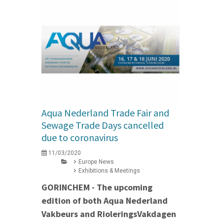
Aqua Nederland Trade Fair and
Sewage Trade Days cancelled
due to coronavirus
11/03/2020
Europe News
Exhibitions & Meetings
GORINCHEM - The upcoming
edition of both Aqua Nederland
Vakbeurs and RioleringsVakdagen