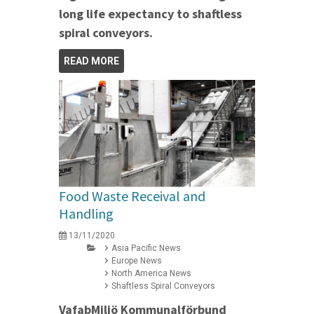
long life expectancy to shaftless
spiral conveyors.
READ MORE
Food Waste Receival and
Handling
13/11/2020
Asia Pacific News
Europe News
North America News
Shaftless Spiral Conveyors
VafabMiljö Kommunalförbund