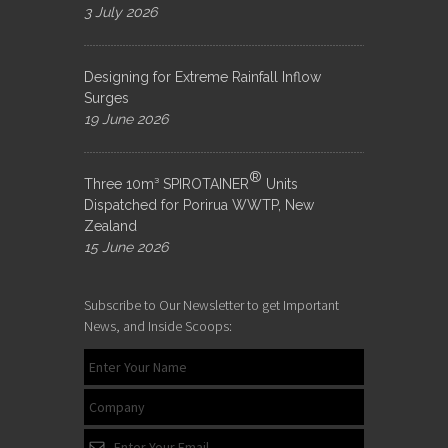
3 July 2026
Designing for Extreme Rainfall Inflow
Surges
19 June 2026
®
Three 10m³ SPIROTAINER
Units
Dispatched for Porirua WWTP, New
Zealand
15 June 2026
Subscribe to Our Newsletter to get Important
News, and Inside Scoops: