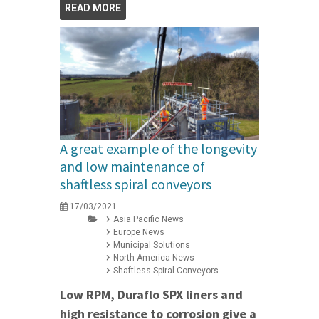
READ MORE
A great example of the longevity
and low maintenance of
shaftless spiral conveyors
17/03/2021
Asia Pacific News
Europe News
Municipal Solutions
North America News
Shaftless Spiral Conveyors
Low RPM, Duraflo SPX liners and
high resistance to corrosion give a