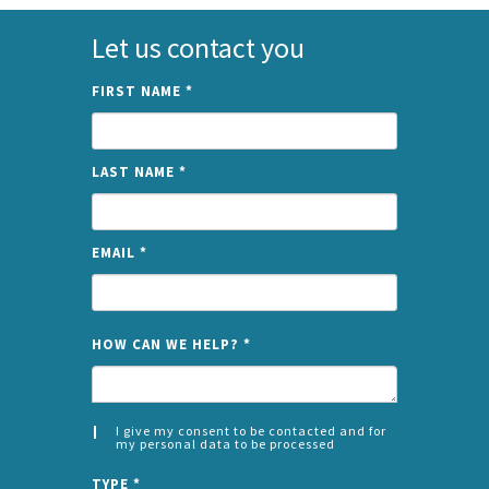
Let us contact you
FIRST NAME
*
LAST NAME
*
EMAIL
*
NAME
HOW CAN WE HELP?
*
I give my consent to be contacted and for
my personal data to be processed
CONSENT
SPLIT
*
TYPE
*