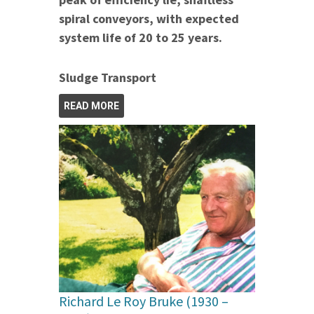
spiral conveyors, with expected
system life of 20 to 25 years.
Sludge Transport
READ MORE
Richard Le Roy Bruke (1930 –