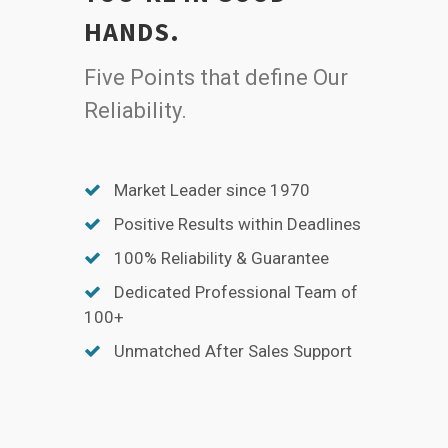
HANDS.
Five Points that define Our
Reliability.
Market Leader since 1970
Positive Results within Deadlines
100% Reliability & Guarantee
Dedicated Professional Team of
100+
Unmatched After Sales Support