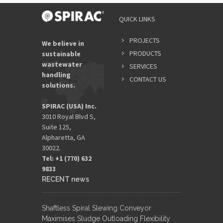
QUICK LINKS
PROJECTS
We believe in
PRODUCTS
sustainable
wastewater
SERVICES
handling
CONTACT US
solutions.
SPIRAC (USA) Inc.
3010 Royal Blvd S,
Suite 125,
Alpharetta, GA
30022.
Tel: +1 (770) 632
9833​
RECENT news
Shaftless Spiral Slewing Conveyor
Maximises Sludge Outloading Flexibility