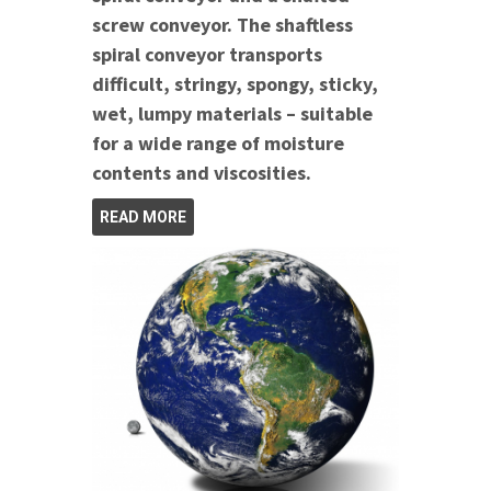
screw conveyor. The shaftless
spiral conveyor transports
difficult, stringy, spongy, sticky,
wet, lumpy materials – suitable
for a wide range of moisture
contents and viscosities.
READ MORE