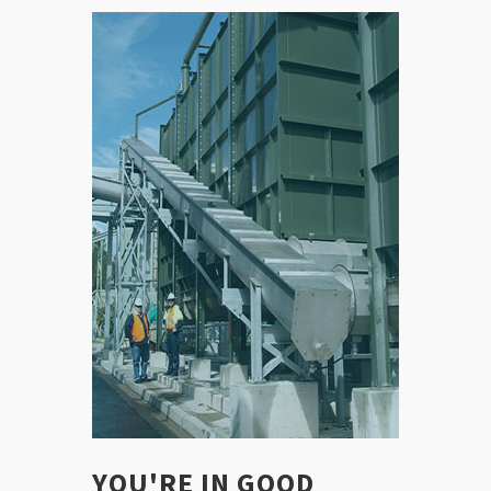
YOU'RE IN GOOD