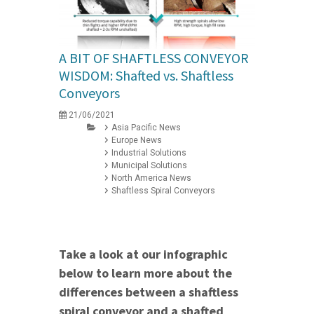
A BIT OF SHAFTLESS CONVEYOR
WISDOM: Shafted vs. Shaftless
Conveyors
21/06/2021
Asia Pacific News
Europe News
Industrial Solutions
Municipal Solutions
North America News
Shaftless Spiral Conveyors
Take a look at our infographic
below to learn more about the
differences between a shaftless
spiral conveyor and a shafted