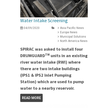
Water Intake Screening
04/09/2020
Asia Pacific News
Europe News
Municipal Solutions
North America News
SPIRAC was asked to install four
TM
DRUMGUARD
units in an existing
river water intake (RWI) where
there are two intake buildings
(IPS1 & IPS2 Inlet Pumping
Station) which are used to pump
water to a nearby reservoir.
READ MORE