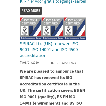
Klik hier voor gratis toegangskaarten
READ MORE
SPIRAC Ltd (UK) renewed ISO
9001, ISO 14001 and ISO 4500
accreditation
08/01/2020
Europe News
We are pleased to announce that
SPIRAC has renewed its ISO
accreditation certificate in the
UK. The certification covers BS EN
ISO 9001 (quality), BS EN ISO
14001 (environment) and BS ISO