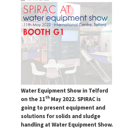
Water Equipment Show in Telford
th
on the 11
May 2022. SPIRAC is
going to present equipment and
solutions for solids and sludge
handling at Water Equipment Show.