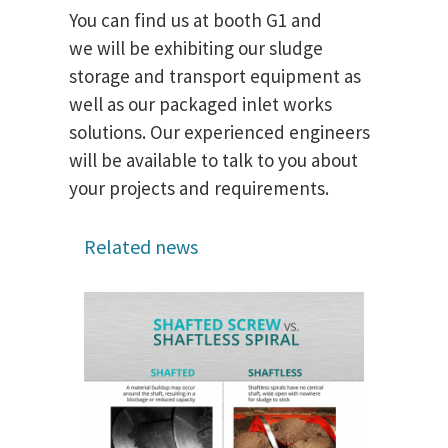
You can find us at booth G1 and
we will be exhibiting our sludge
storage and transport equipment as
well as our packaged inlet works
solutions. Our experienced engineers
will be available to talk to you about
your projects and requirements.
Related news