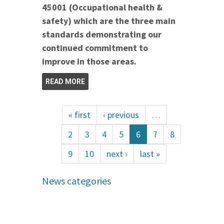
45001 (Occupational health &
safety) which are the three main
standards demonstrating our
continued commitment to
improve in those areas.
READ MORE
« first
‹ previous
…
2
3
4
5
6
7
8
9
10
next ›
last »
News categories