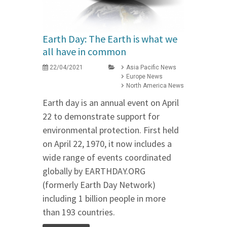
Earth Day: The Earth is what we
all have in common
22/04/2021
Asia Pacific News
Europe News
North America News
Earth day is an annual event on April
22 to demonstrate support for
environmental protection. First held
on April 22, 1970, it now includes a
wide range of events coordinated
globally by EARTHDAY.ORG
(formerly Earth Day Network)
including 1 billion people in more
than 193 countries.