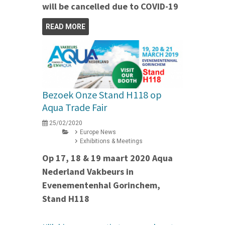
will be cancelled due to COVID-19
READ MORE
Bezoek Onze Stand H118 op
Aqua Trade Fair
25/02/2020
Europe News
Exhibitions & Meetings
Op 17, 18 & 19 maart 2020 Aqua
Nederland Vakbeurs in
Evenementenhal Gorinchem,
Stand H118