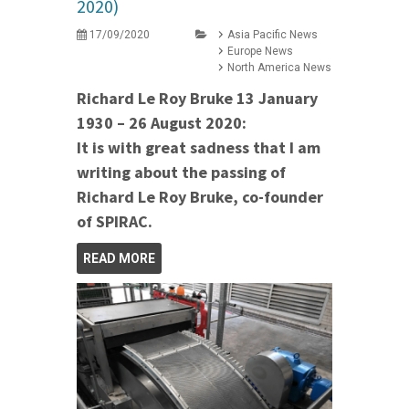
2020)
17/09/2020
Asia Pacific News
Europe News
North America News
Richard Le Roy Bruke 13 January
1930 – 26 August 2020:
It is with great sadness that I am
writing about the passing of
Richard Le Roy Bruke, co-founder
of SPIRAC.
READ MORE