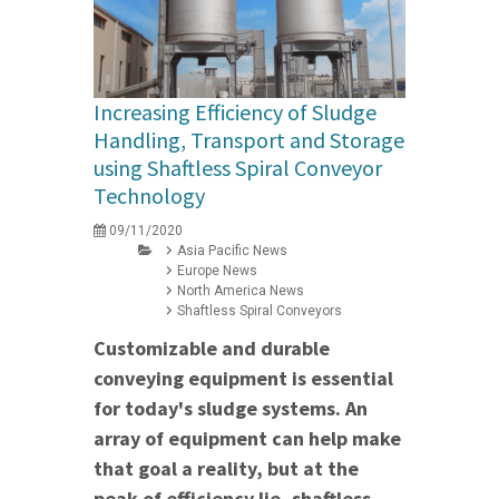
Increasing Efficiency of Sludge
Handling, Transport and Storage
using Shaftless Spiral Conveyor
Technology
09/11/2020
Asia Pacific News
Europe News
North America News
Shaftless Spiral Conveyors
Customizable and durable
conveying equipment is essential
for today's sludge systems. An
array of equipment can help make
that goal a reality, but at the
peak of efficiency lie, shaftless