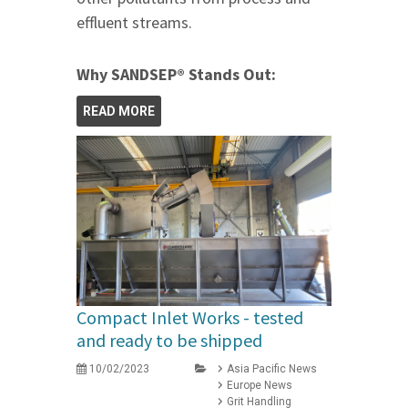
effluent streams.
Why SANDSEP® Stands Out:
READ MORE
Compact Inlet Works - tested
and ready to be shipped
10/02/2023
Asia Pacific News
Europe News
Grit Handling