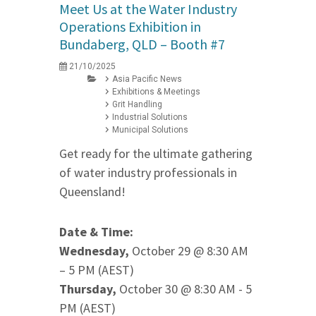
Meet Us at the Water Industry
Operations Exhibition in
Bundaberg, QLD – Booth #7
21/10/2025
Asia Pacific News
Exhibitions & Meetings
Grit Handling
Industrial Solutions
Municipal Solutions
Get ready for the ultimate gathering
of water industry professionals in
Queensland!
Date & Time:
Wednesday,
October 29 @ 8:30 AM
– 5 PM (AEST)
Thursday,
October 30 @ 8:30 AM - 5
PM (AEST)