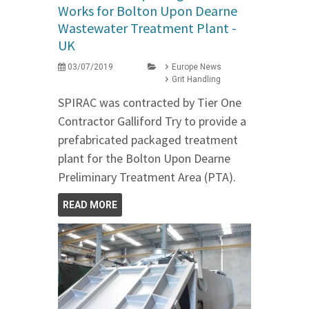
Works for Bolton Upon Dearne
Wastewater Treatment Plant -
UK
03/07/2019
Europe News
Grit Handling
SPIRAC was contracted by Tier One
Contractor Galliford Try to provide a
prefabricated packaged treatment
plant for the Bolton Upon Dearne
Preliminary Treatment Area (PTA).
READ MORE