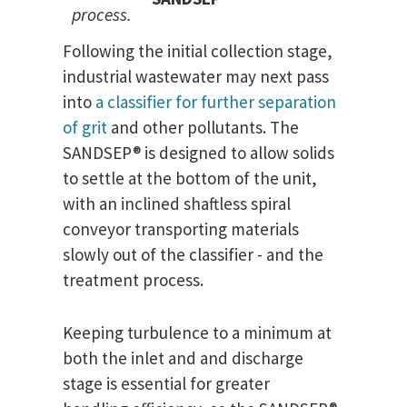
process.
Following the initial collection stage,
industrial wastewater may next pass
into
a classifier for further separation
of grit
and other pollutants. The
SANDSEP® is designed to allow solids
to settle at the bottom of the unit,
with an inclined shaftless spiral
conveyor transporting materials
slowly out of the classifier - and the
treatment process.
Keeping turbulence to a minimum at
both the inlet and and discharge
stage is essential for greater