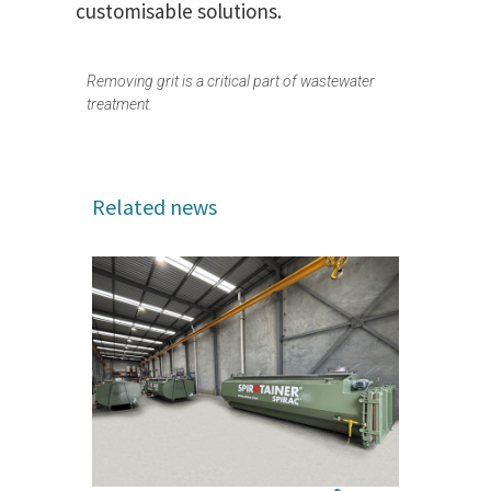
customisable solutions.
Removing grit is a critical part of wastewater
treatment.
Related news