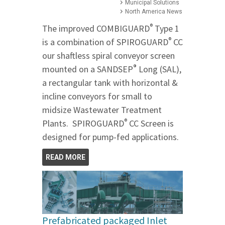
Municipal Solutions
North America News
®
The improved COMBIGUARD
Type 1
®
is a combination of SPIROGUARD
CC
our shaftless spiral conveyor screen
®
mounted on a SANDSEP
Long (SAL),
a rectangular tank with horizontal &
incline conveyors for small to
midsize Wastewater Treatment
®
Plants. SPIROGUARD
CC Screen is
designed for pump-fed applications.
READ MORE
Prefabricated packaged Inlet