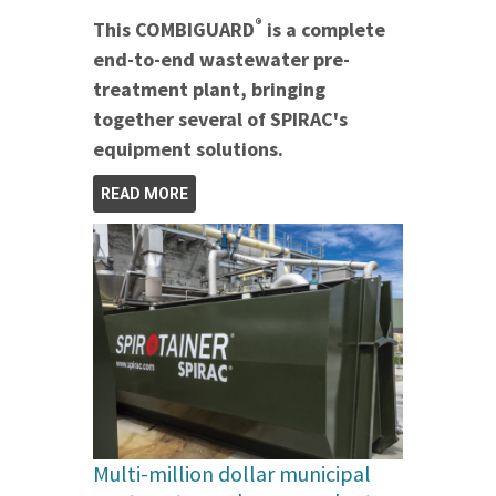
®
This COMBIGUARD
is a complete
end-to-end wastewater pre-
treatment plant, bringing
together several of SPIRAC's
equipment solutions.
READ MORE
Multi-million dollar municipal