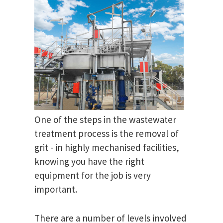
One of the steps in the wastewater
treatment process is the removal of
grit - in highly mechanised facilities,
knowing you have the right
equipment for the job is very
important.
There are a number of levels involved