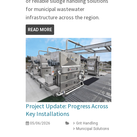
of reliable sludge handling solutions
for municipal wastewater
infrastructure across the region.
READ MORE
Project Update: Progress Across
Key Installations
05/06/2026
Grit Handling
Municipal Solutions