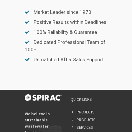
Market Leader since 1970
Positive Results within Deadlines
100% Reliability & Guarantee
Dedicated Professional Team of
100+
Unmatched After Sales Support
QUICK LINKS
PROJECTS
We believe in
PRODUCTS
sustainable
wastewater
SERVICES