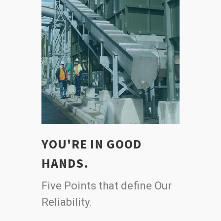
YOU'RE IN GOOD
HANDS.
Five Points that define Our
Reliability.