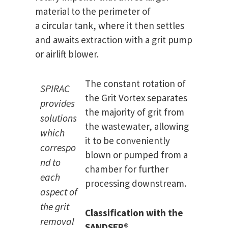
material to the perimeter of
a circular tank, where it then settles
and awaits extraction with a grit pump
or airlift blower.
The constant rotation of
SPIRAC
the Grit Vortex separates
provides
the majority of grit from
solutions
the wastewater, allowing
which
it to be conveniently
correspo
blown or pumped from a
nd to
chamber for further
each
processing downstream.
aspect of
the grit
Classification with the
removal
SANDSEP
®