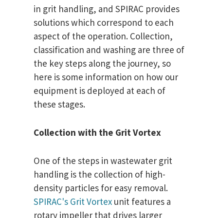
in grit handling, and SPIRAC provides
solutions which correspond to each
aspect of the operation. Collection,
classification and washing are three of
the key steps along the journey, so
here is some information on how our
equipment is deployed at each of
these stages.
Collection with the Grit Vortex
One of the steps in wastewater grit
handling is the collection of high-
density particles for easy removal.
SPIRAC's Grit Vortex
unit features a
rotary impeller that drives larger