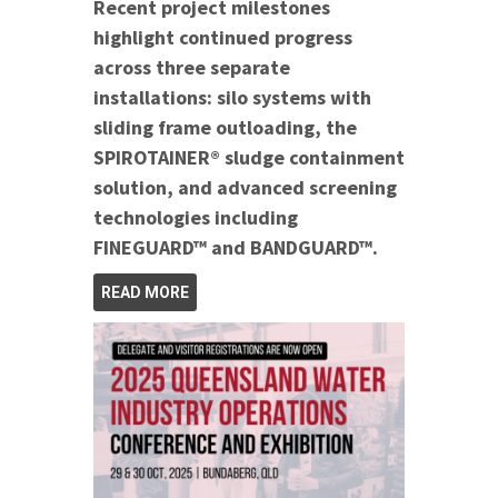
Recent project milestones
highlight continued progress
across three separate
installations: silo systems with
sliding frame outloading, the
SPIROTAINER® sludge containment
solution, and advanced screening
technologies including
FINEGUARD™ and BANDGUARD™.
READ MORE