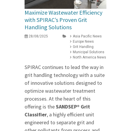
Maximize Wastewater Efficiency
with SPIRAC’s Proven Grit
Handling Solutions
28/08/2025
Asia Pacific News
Europe News
Grit Handling
Municipal Solutions
North America News
SPIRAC continues to lead the way in
grit handling technology with a suite
of innovative solutions designed to
optimize wastewater treatment
processes. At the heart of this
offering is the
SANDSEP® Grit
Classifier
, a highly efficient unit
engineered to separate grit and
other pollutants from process and