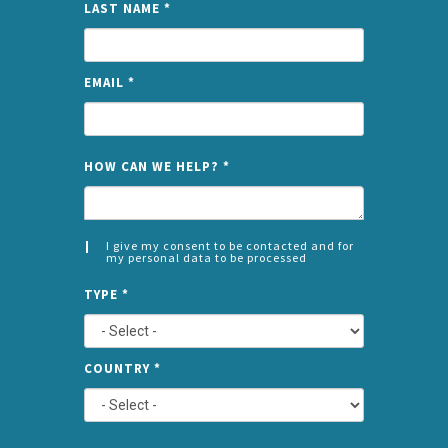
LAST NAME
*
EMAIL
*
NAME
HOW CAN WE HELP?
*
I give my consent to be contacted and for
my personal data to be processed
CONSENT
SPLIT
*
TYPE
*
LEFT
COUNTRY
*
TYPE