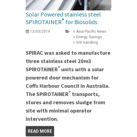
Solar Powered stainless steel
®
SPIROTAINER
for Biosolids
13/03/2019
Asia Pacific News
Energy Savings
Grit Handling
SPIRAC was asked to manufacture
three stainless steel 20m3
®
SPIROTAINER
units with a solar
powered door mechanism for
Coffs Harbour Council in Australia.
®
The SPIROTAINER
transports,
stores and removes sludge from
site with minimal operator
intervention.
READ MORE