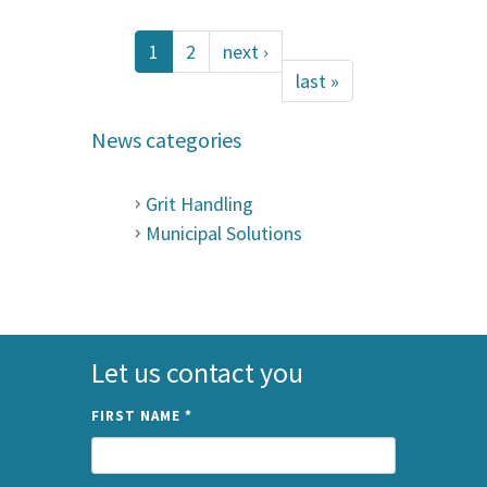
1
2
next ›
last »
News categories
Grit Handling
Municipal Solutions
Let us contact you
FIRST NAME
*