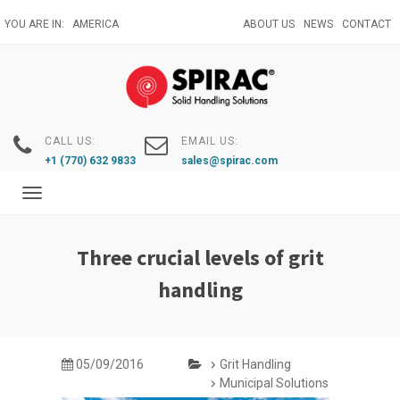
Skip
YOU ARE IN:
AMERICA
ABOUT US
NEWS
CONTACT
to
main
content
CALL US:
EMAIL US:
+1 (770) 632 9833
sales@spirac.com
Toggle
navigation
Three crucial levels of grit
handling
05/09/2016
Grit Handling
Municipal Solutions