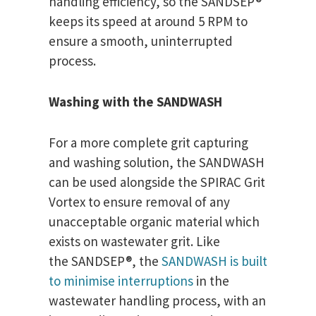
handling efficiency, so the SANDSEP®
keeps its speed at around 5 RPM to
ensure a smooth, uninterrupted
process.
Washing with the SANDWASH
For a more complete grit capturing
and washing solution, the SANDWASH
can be used alongside the SPIRAC Grit
Vortex to ensure removal of any
unacceptable organic material which
exists on wastewater grit. Like
the SANDSEP®, the
SANDWASH is built
to minimise interruptions
in the
wastewater handling process, with an