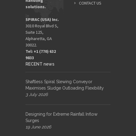
handling
CONTACT US
solutions.
SPIRAC (USA) Inc.
3010 Royal Blvd S,
Suite 125,
Alpharetta, GA
30022.
Tel: +1 (770) 632
9833​
RECENT news
Shaftless Spiral Slewing Conveyor
Maximises Sludge Outloading Flexibility
3 July 2026
Designing for Extreme Rainfall Inflow
Surges
19 June 2026