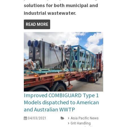
solutions for both municipal and
industrial wastewater.
READ MORE
Improved COMBIGUARD Type 1
Models dispatched to American
and Australian WWTP
04/03/2021
Asia Pacific News
Grit Handling