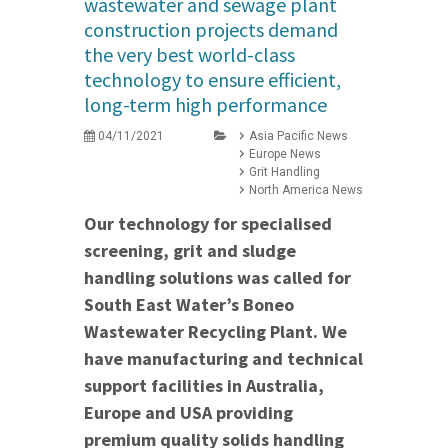
wastewater and sewage plant
construction projects demand
the very best world-class
technology to ensure efficient,
long-term high performance
04/11/2021
Asia Pacific News
Europe News
Grit Handling
North America News
Our technology for specialised
screening, grit and sludge
handling solutions was called for
South East Water’s Boneo
Wastewater Recycling Plant. We
have manufacturing and technical
support facilities in Australia,
Europe and USA providing
premium quality solids handling