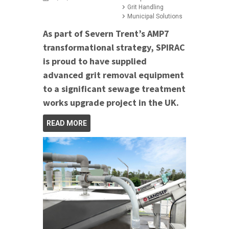
Grit Handling
Municipal Solutions
As part of Severn Trent’s AMP7
transformational strategy, SPIRAC
is proud to have supplied
advanced grit removal equipment
to a significant sewage treatment
works upgrade project in the UK.
READ MORE