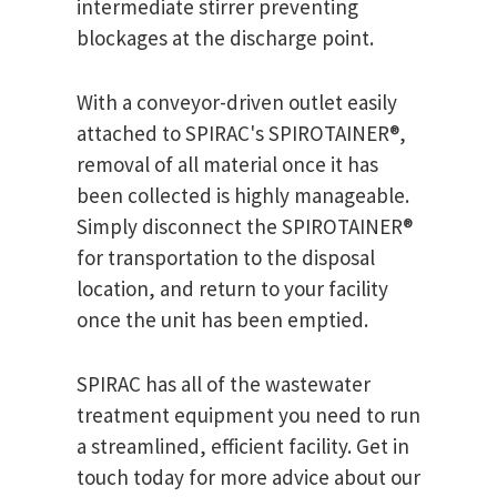
intermediate stirrer preventing
blockages at the discharge point.
With a conveyor-driven outlet easily
attached to SPIRAC's SPIROTAINER®,
removal of all material once it has
been collected is highly manageable.
Simply disconnect the SPIROTAINER®
for transportation to the disposal
location, and return to your facility
once the unit has been emptied.
SPIRAC has all of the wastewater
treatment equipment you need to run
a streamlined, efficient facility. Get in
touch today for more advice about our