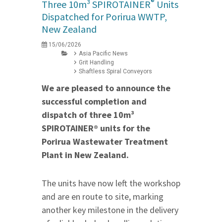
®
Three 10m³ SPIROTAINER
Units
Dispatched for Porirua WWTP,
New Zealand
15/06/2026
Asia Pacific News
Grit Handling
Shaftless Spiral Conveyors
We are pleased to announce the
successful completion and
dispatch of three 10m³
SPIROTAINER® units for the
Porirua Wastewater Treatment
Plant in New Zealand.
The units have now left the workshop
and are en route to site, marking
another key milestone in the delivery