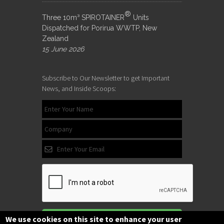
®
Three 10m³ SPIROTAINER
Units
Dispatched for Porirua WWTP, New
Zealand
15 June 2026
Subscribe to Our Newsletter to get Important
News, and Inside Scoops:
Subscribe
We use cookies on this site to enhance your user