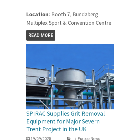
Location:
Booth 7, Bundaberg
Multiplex Sport & Convention Centre
READ MORE
SPIRAC Supplies Grit Removal
Equipment for Major Severn
Trent Project in the UK
19/09/2025
Europe News