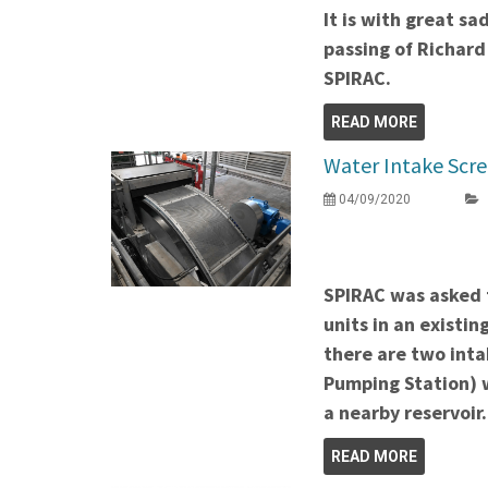
It is with great s
passing of Richard
SPIRAC.
READ MORE
Water Intake Scr
04/09/2020
SPIRAC was asked 
units in an existi
there are two intak
Pumping Station) 
a nearby reservoir
READ MORE