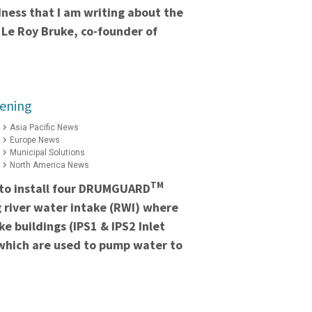
adness that I am writing about the
 Le Roy Bruke, co-founder of
eening
Asia Pacific News
Europe News
Municipal Solutions
North America News
TM
to install four DRUMGUARD
ng river water intake (RWI) where
e buildings (IPS1 & IPS2 Inlet
which are used to pump water to
.