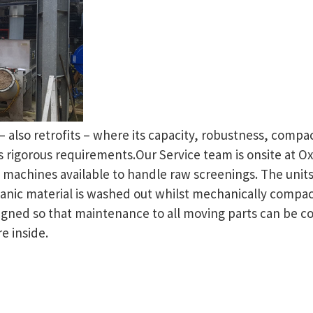
s – also retrofits – where its capacity, robustness, comp
rigorous requirements.Our Service team is onsite at Ox
f machines available to handle raw screenings. The uni
ganic material is washed out whilst mechanically compa
signed so that maintenance to all moving parts can be 
e inside.