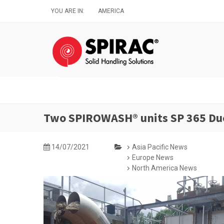
Skip
YOU ARE IN:
AMERICA
to
main
content
Two SPIROWASH® units SP 365 Duo
14/07/2021
Asia Pacific News
Europe News
North America News