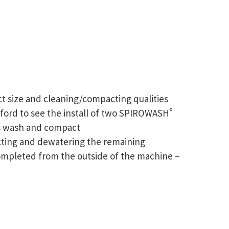
act size and cleaning/compacting qualities
®
ford to see the install of two SPIROWASH
ts wash and compact
cting and dewatering the remaining
completed from the outside of the machine –