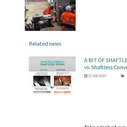
Related news
A BIT OF SHAFTL
vs. Shaftless Conv
21/06/2021