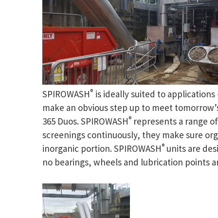
®
SPIROWASH
is ideally suited to application
make an obvious step up to meet tomorrow’s 
®
365 Duos. SPIROWASH
represents a range o
screenings continuously, they make sure or
®
inorganic portion. SPIROWASH
units are de
no bearings, wheels and lubrication points ar