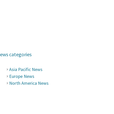
ews categories
Asia Pacific News
Europe News
North America News