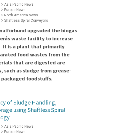
Asia Pacific News
Europe News
North America News
Shaftless Spiral Conveyors
nalförbund upgraded the biogas
terås waste facility to increase
It is a plant that primarily
parated food wastes from the
rials that are digested are
s, such as sludge from grease-
 packaged foodstuffs.
ncy of Sludge Handling,
rage using Shaftless Spiral
logy
Asia Pacific News
Europe News