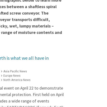
 infographic below to learn more
ces between a shaftless spiral
afted screw conveyor. The
nveyor transports difficult,
ticky, wet, lumpy materials –
e range of moisture contents and
th is what we all have in
Asia Pacific News
Europe News
North America News
al event on April 22 to demonstrate
ental protection. First held on April
ludes a wide range of events