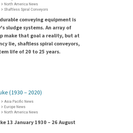
North America News
Shaftless Spiral Conveyors
durable conveying equipment is
y's sludge systems. An array of
 make that goal a reality, but at
ncy lie, shaftless spiral conveyors,
em life of 20 to 25 years.
uke (1930 – 2020)
Asia Pacific News
Europe News
North America News
uke 13 January 1930 – 26 August