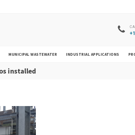
CA
+1
MUNICIPAL WASTEWATER
INDUSTRIAL APPLICATIONS
PR
s installed