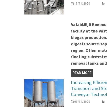
13/11/2020
VafabMiljö Kommu
facility at the Väs
biogas production. 
digests source-se
region. Other mate
floating substrate
removal tanks and
READ MORE
Increasing Efficie
Transport and Sto
Conveyor Techno
09/11/2020