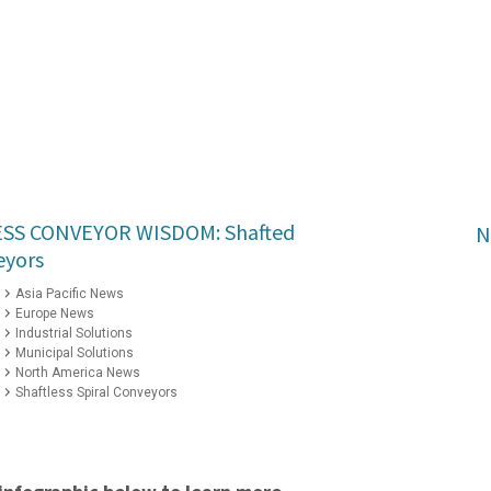
ESS CONVEYOR WISDOM: Shafted
N
eyors
Asia Pacific News
Europe News
Industrial Solutions
Municipal Solutions
North America News
Shaftless Spiral Conveyors