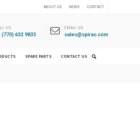
ABOUT US
NEWS
CONTACT
LL US:
EMAIL US:
 (770) 632 9833
sales@spirac.com
ODUCTS
SPARE PARTS
CONTACT US