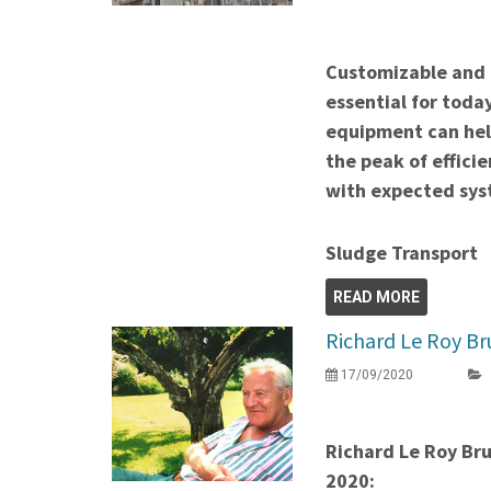
Customizable and 
essential for toda
equipment can help
the peak of efficie
with expected syst
Sludge Transport
READ MORE
Richard Le Roy Br
17/09/2020
Richard Le Roy Br
2020: