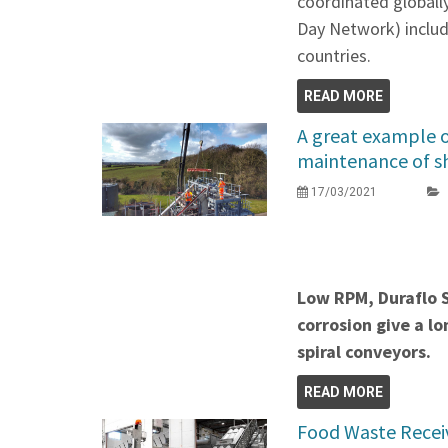
coordinated global
Day Network) includi
countries.
READ MORE
A great example o
maintenance of sh
17/03/2021
Low RPM, Duraflo S
corrosion give a lo
spiral conveyors.
READ MORE
Food Waste Recei