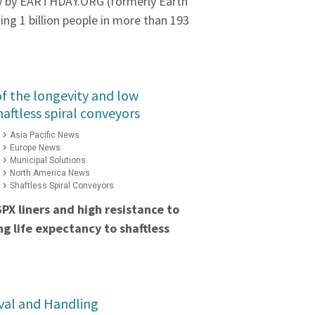
ly by EARTHDAY.ORG (formerly Earth
ng 1 billion people in more than 193
f the longevity and low
aftless spiral conveyors
Asia Pacific News
Europe News
Municipal Solutions
North America News
Shaftless Spiral Conveyors
PX liners and high resistance to
ng life expectancy to shaftless
val and Handling