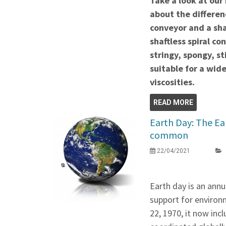
Take a look at our
about the differen
conveyor and a sh
shaftless spiral co
stringy, spongy, s
suitable for a wid
viscosities.
READ MORE
Earth Day: The Ear
common
22/04/2021
Earth day is an annu
support for environm
22, 1970, it now inc