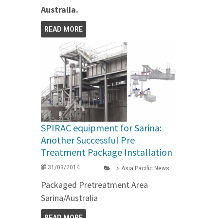
Australia.
READ MORE
SPIRAC equipment for Sarina:
Another Successful Pre
Treatment Package Installation
31/03/2014
Asia Pacific News
Packaged Pretreatment Area
Sarina/Australia
READ MORE