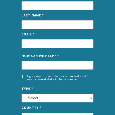
LAST NAME
*
EMAIL
*
NAME
HOW CAN WE HELP?
*
I give my consent to be contacted and for
my personal data to be processed
CONSENT
SPLIT
*
TYPE
*
LEFT
COUNTRY
*