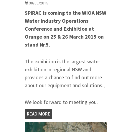
30/03/2015
SPIRAC is coming to the WIOA NSW
Water Industry Operations
Conference and Exhibition at
Orange on 25 & 26 March 2015 on
stand Nr.5.
The exhibition is the largest water
exhibition in regional NSW and
provides a chance to find out more
about our equipment and solutions.;
We look forward to meeting you.
READ MORE