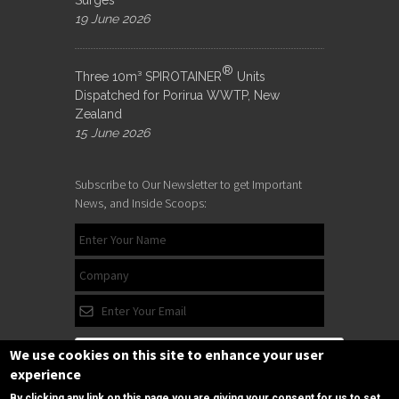
19 June 2026
®
Three 10m³ SPIROTAINER
Units
Dispatched for Porirua WWTP, New
Zealand
15 June 2026
Subscribe to Our Newsletter to get Important
News, and Inside Scoops:
We use cookies on this site to enhance your user
experience
By clicking any link on this page you are giving your consent for us to set