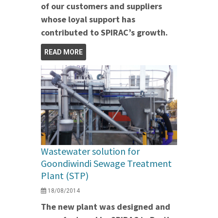
of our customers and suppliers
whose loyal support has
contributed to SPIRAC’s growth.
READ MORE
Wastewater solution for
Goondiwindi Sewage Treatment
Plant (STP)
18/08/2014
The new plant was designed and