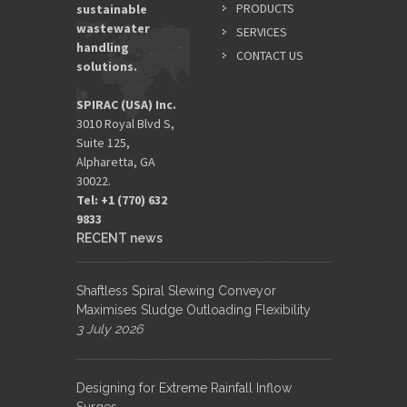
PRODUCTS
sustainable
wastewater
SERVICES
handling
CONTACT US
solutions.
SPIRAC (USA) Inc.
3010 Royal Blvd S,
Suite 125,
Alpharetta, GA
30022.
Tel: +1 (770) 632
9833​
RECENT news
Shaftless Spiral Slewing Conveyor
Maximises Sludge Outloading Flexibility
3 July 2026
Designing for Extreme Rainfall Inflow
Surges