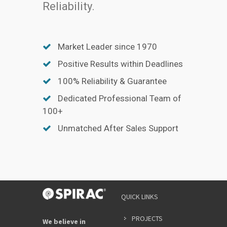
Reliability.
Market Leader since 1970
Positive Results within Deadlines
100% Reliability & Guarantee
Dedicated Professional Team of
100+
Unmatched After Sales Support
QUICK LINKS
PROJECTS
We believe in