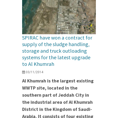
SPIRAC have won a contract for
supply of the sludge handling,
storage and truck outloading
systems for the latest upgrade
to Al Khumrah
03/11/2014
Al Khumrah is the largest existing
WWTP site, located in the
southern part of Jeddah City in
the industrial area of Al Khumrah
District in the Kingdom of Saudi-
Arabia. It consists of four existing