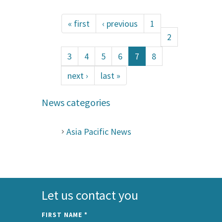
« first
‹ previous
1
2
3
4
5
6
7
8
next ›
last »
News categories
Asia Pacific News
Let us contact you
FIRST NAME
*