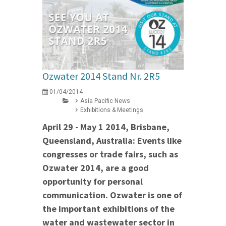
Ozwater 2014 Stand Nr. 2R5
01/04/2014
Asia Pacific News
Exhibitions & Meetings
April 29 - May 1 2014, Brisbane,
Queensland, Australia: Events like
congresses or trade fairs, such as
Ozwater 2014, are a good
opportunity for personal
communication. Ozwater is one of
the important exhibitions of the
water and wastewater sector in