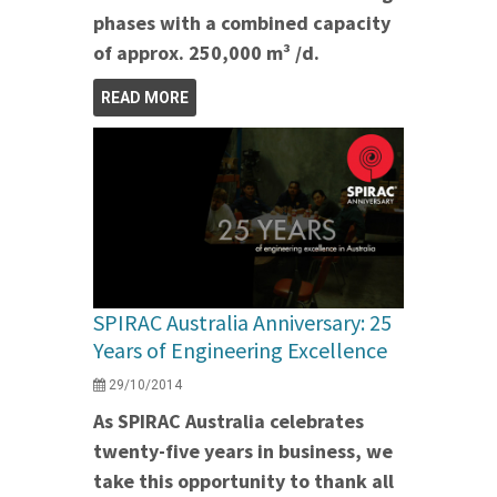
phases with a combined capacity
of approx. 250,000 m³ /d.
READ MORE
SPIRAC Australia Anniversary: 25
Years of Engineering Excellence
29/10/2014
As SPIRAC Australia celebrates
twenty-five years in business, we
take this opportunity to thank all