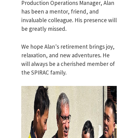
Production Operations Manager, Alan
has been a mentor, friend, and
invaluable colleague. His presence will
be greatly missed.
We hope Alan's retirement brings joy,
relaxation, and new adventures. He
will always be a cherished member of
the SPIRAC family.