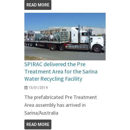
READ MORE
SPIRAC delivered the Pre
Treatment Area for the Sarina
Water Recycling Facility
15/01/2014
The prefabricated Pre Treatment
Area assembly has arrived in
Sarina/Australia
READ MORE