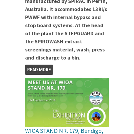
manufactured by SPIRAC in Perth,
Australia. It accommodates 139l/s
PWWF with internal bypass and
stop board systems.
At the head
of the plant the STEPGUARD and
the SPIROWASH extract
screenings material, wash, press
and discharge to a bin.
READ MORE
WIOA STAND NR. 179, Bendigo,