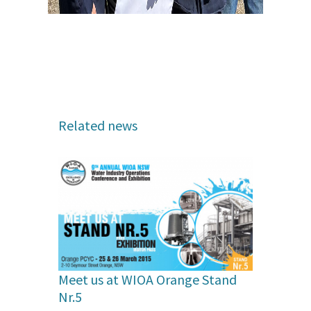
Related news
Meet us at WIOA Orange Stand
Nr.5