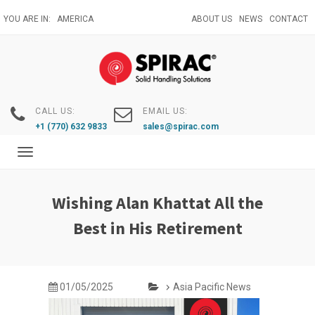
Skip
YOU ARE IN:
AMERICA
ABOUT US
NEWS
CONTACT
to
main
content
CALL US:
EMAIL US:
+1 (770) 632 9833
sales@spirac.com
Toggle
navigation
Wishing Alan Khattat All the
Best in His Retirement
01/05/2025
Asia Pacific News