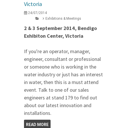
Victoria
24/07/2014
Exhibitions & Meetings
2 & 3 September 2014, Bendigo
Exhibiton Center, Victoria
If you're an operator, manager,
engineer, consultant or professional
or someone who is working in the
water industry or just has an interest
in water, then this is a must attend
event. Talk to one of our sales
engineers at stand 179 to find out
about our latest innovation and
installations.
READ MORE