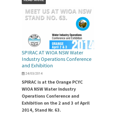
SPIRAC AT WIOA NSW Water
Industry Operations Conference
and Exhibition
24/03/2014
SPIRAC is at the Orange PCYC
WIOA NSW Water Industry
Operations Conference and
Exhibition on the 2 and 3 of April
2014, Stand Nr. 63.