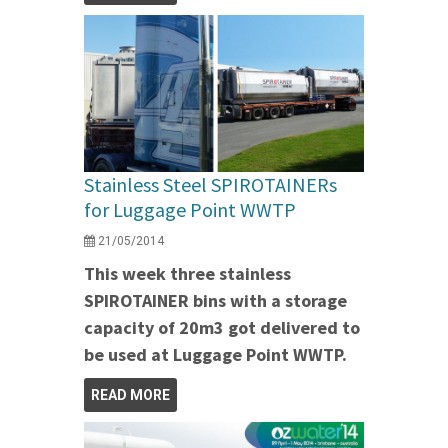
Stainless Steel SPIROTAINERs
for Luggage Point WWTP
21/05/2014
This week three stainless
SPIROTAINER bins with a storage
capacity of 20m3 got delivered to
be used at Luggage Point WWTP.
READ MORE