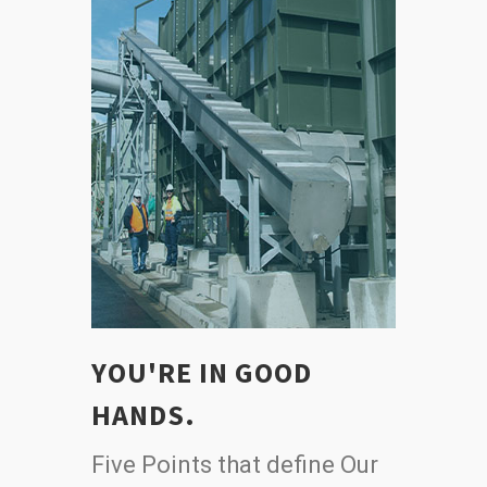
YOU'RE IN GOOD
HANDS.
Five Points that define Our