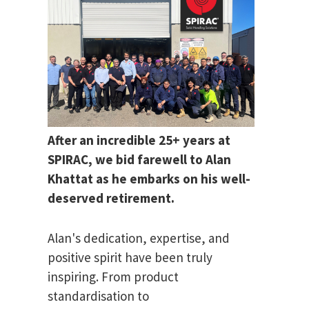
After an incredible 25+ years at
SPIRAC, we bid farewell to Alan
Khattat as he embarks on his well-
deserved retirement.
Alan's dedication, expertise, and
positive spirit have been truly
inspiring. From product
standardisation to