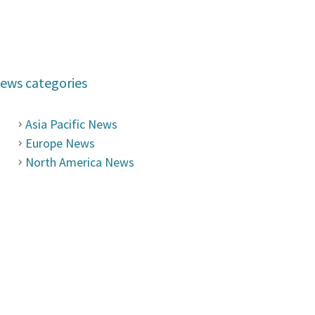
ews categories
Asia Pacific News
Europe News
North America News