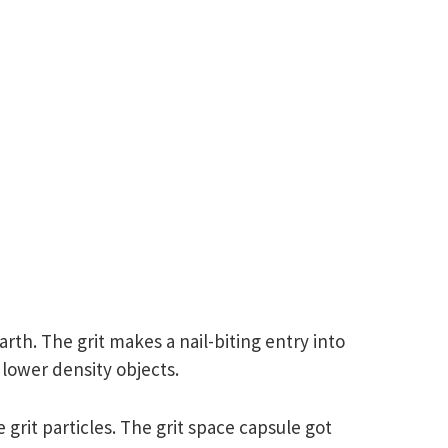
rth. The grit makes a nail-biting entry into
 lower density objects.
grit particles. The grit space capsule got