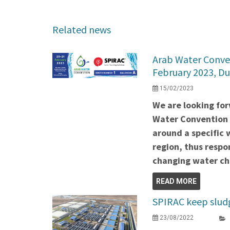
Related news
Arab Water Conven
February 2023, Du
15/02/2023
We are looking for
Water Convention i
around a specific w
region, thus respo
changing water ch
READ MORE
SPIRAC keep slud
23/08/2022