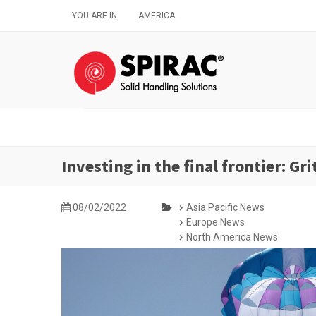
Skip
YOU ARE IN:
AMERICA
to
main
content
Investing in the final frontier: G
08/02/2022
Asia Pacific News
Europe News
North America News