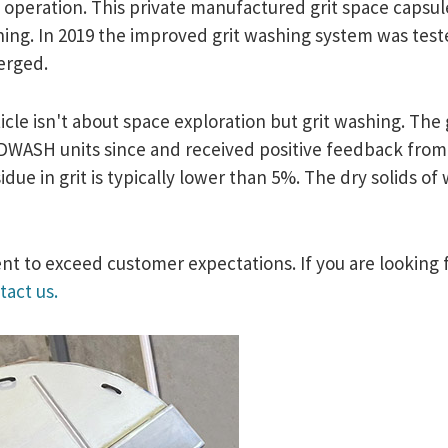
 operation. This private manufactured grit space capsul
eaning. In 2019 the improved grit washing system was tes
merged.
icle isn't about space exploration but grit washing. The 
WASH units since and received positive feedback from our
ue in grit is typically lower than 5%. The dry solids of
t to exceed customer expectations. If you are looking f
tact us.