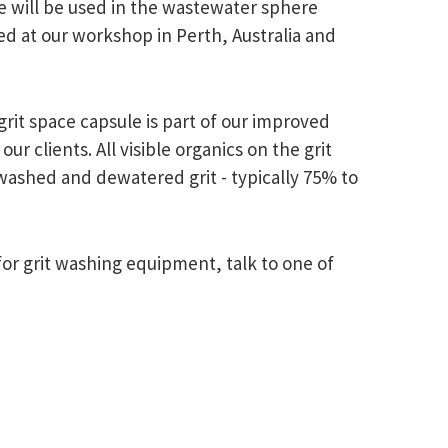
e will be used in the wastewater sphere
ted at our workshop in Perth, Australia and
grit space capsule is part of our improved
 clients. All visible organics on the grit
 washed and dewatered grit - typically 75% to
or grit washing equipment, talk to one of