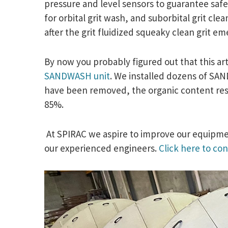
pressure and level sensors to guarantee safe
for orbital grit wash, and suborbital grit cl
after the grit fluidized squeaky clean grit e
By now you probably figured out that this art
SANDWASH unit
. We installed dozens of SAND
have been removed, the organic content resid
85%.
At SPIRAC we aspire to improve our equipmen
our experienced engineers.
Click here to con