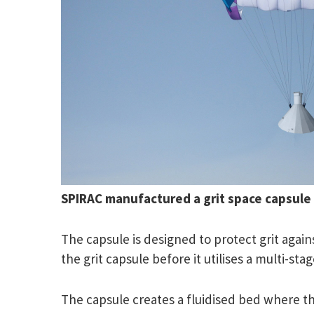
SPIRAC manufactured a grit space capsule 
The capsule is designed to protect grit again
the grit capsule before it utilises a multi-s
The capsule creates a fluidised bed where the