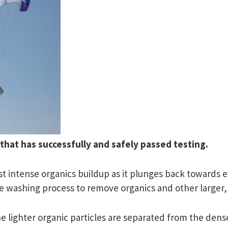
that has successfully and safely passed testing.
st intense organics buildup as it plunges back towards ea
tage washing process to remove organics and other larger,
 lighter organic particles are separated from the dense 