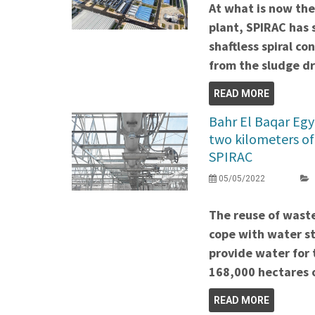
At what is now th
plant, SPIRAC has 
shaftless spiral c
from the sludge dr
READ MORE
Bahr El Baqar Egy
two kilometers of
SPIRAC
05/05/2022
The reuse of wast
cope with water str
provide water for 
168,000 hectares o
READ MORE