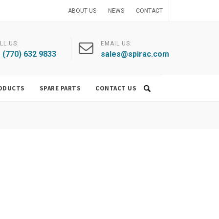
ABOUT US
NEWS
CONTACT
LL US:
EMAIL US:
 (770) 632 9833
sales@spirac.com
ODUCTS
SPARE PARTS
CONTACT US