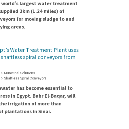
e world’s largest water treatment
supplied 2km (1.24 miles) of
onveyors for moving sludge to and
ying areas.
pt’s Water Treatment Plant uses
 shaftless spiral conveyors from
Municipal Solutions
Shaftless Spiral Conveyors
ewater has become essential to
ess in Egypt. Bahr El-Baqar, will
the irrigation of more than
f plantations in Sinai.