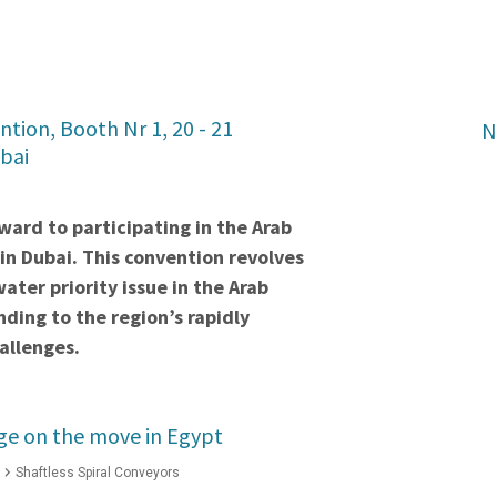
tion, Booth Nr 1, 20 - 21
N
bai
ward to participating in the Arab
n Dubai. This convention revolves
ater priority issue in the Arab
nding to the region’s rapidly
allenges.
ge on the move in Egypt
Shaftless Spiral Conveyors