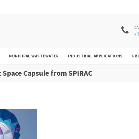
CA
+1
MUNICIPAL WASTEWATER
INDUSTRIAL APPLICATIONS
PR
rit Space Capsule from SPIRAC